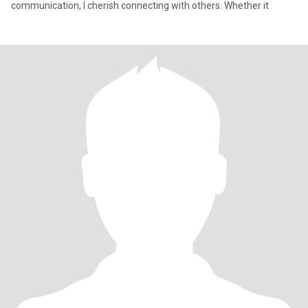
communication, I cherish connecting with others. Whether it