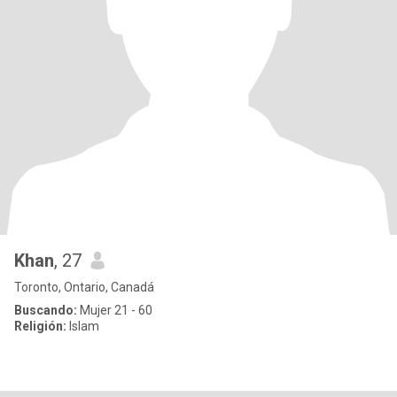
Khan
, 27
Toronto, Ontario, Canadá
Buscando:
Mujer 21 - 60
Religión:
Islam