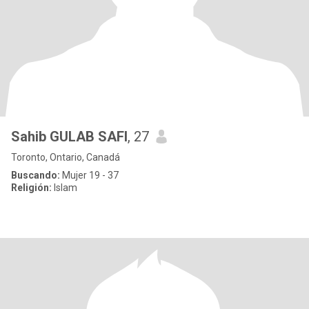
Sahib GULAB SAFI
, 27
Toronto, Ontario, Canadá
Buscando:
Mujer 19 - 37
Religión:
Islam