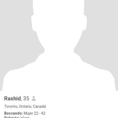
Rashid
, 35
Toronto, Ontario, Canadá
Buscando:
Mujer 22 - 42