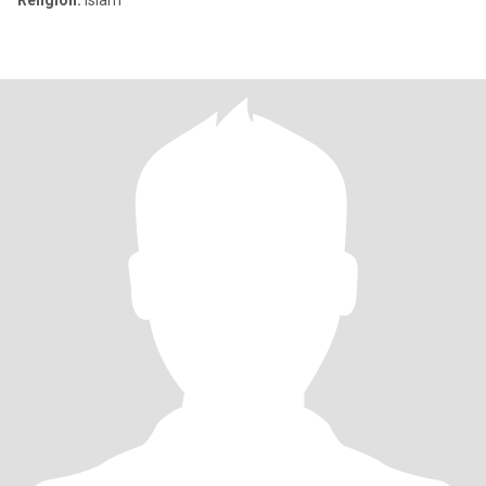
Religión:
Islam