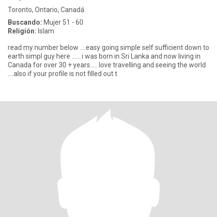
Toronto, Ontario, Canadá
Buscando:
Mujer 51 - 60
Religión:
Islam
read my number below ....easy going simple self sufficient down to
earth simpl guy here .......i was born in Sri Lanka and now living in
Canada for over 30 + years..... love travelling and seeing the world
....also if your profile is not filled out t