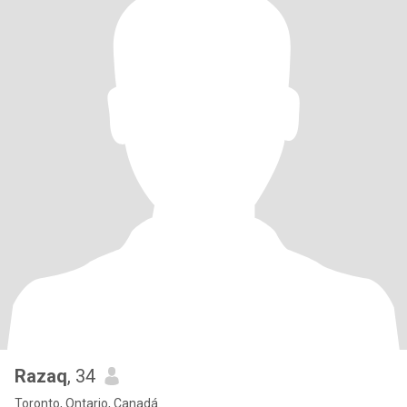
Razaq
, 34
Toronto, Ontario, Canadá