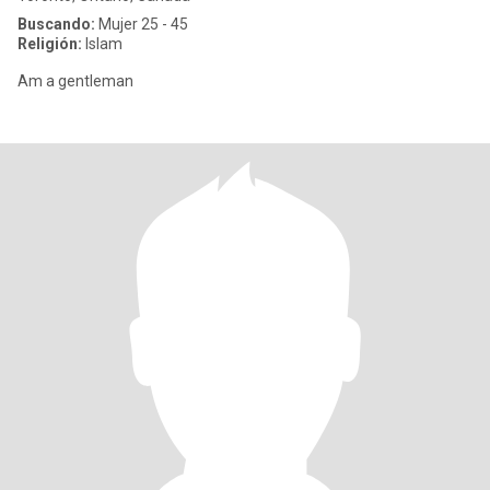
Buscando:
Mujer 25 - 45
Religión:
Islam
Am a gentleman