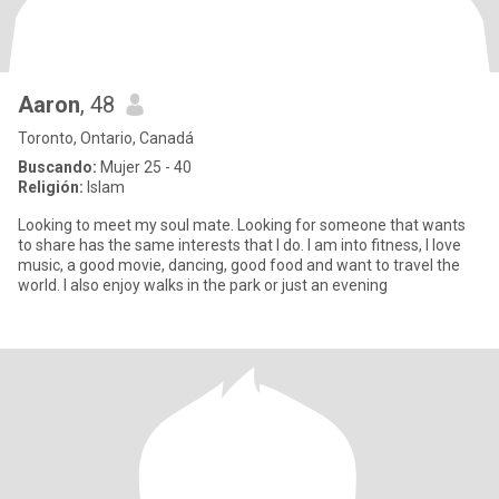
Aaron
, 48
Toronto, Ontario, Canadá
Buscando:
Mujer 25 - 40
Religión:
Islam
Looking to meet my soul mate. Looking for someone that wants
to share has the same interests that I do. I am into fitness, I love
music, a good movie, dancing, good food and want to travel the
world. I also enjoy walks in the park or just an evening