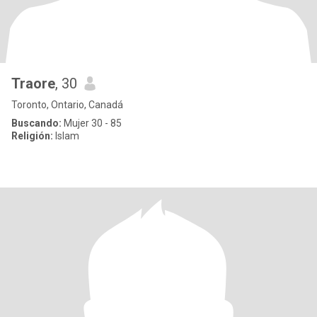
Traore
, 30
Toronto, Ontario, Canadá
Buscando:
Mujer 30 - 85
Religión:
Islam