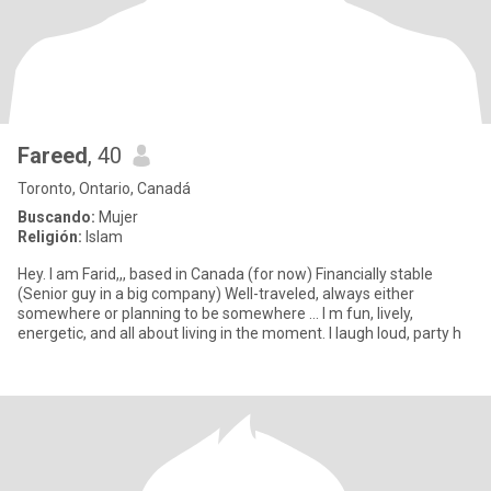
Fareed
, 40
Toronto, Ontario, Canadá
Buscando:
Mujer
Religión:
Islam
Hey. I am Farid,,, based in Canada (for now) Financially stable
(Senior guy in a big company) Well-traveled, always either
somewhere or planning to be somewhere … I m fun, lively,
energetic, and all about living in the moment. I laugh loud, party h