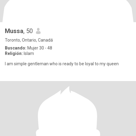
Mussa
, 50
Toronto, Ontario, Canadá
Buscando:
Mujer 30 - 48
Religión:
Islam
I am simple gentleman who is ready to be loyal to my queen