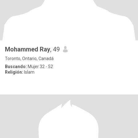
Mohammed Ray
, 49
Toronto, Ontario, Canadá
Buscando:
Mujer 32 - 52
Religión:
Islam