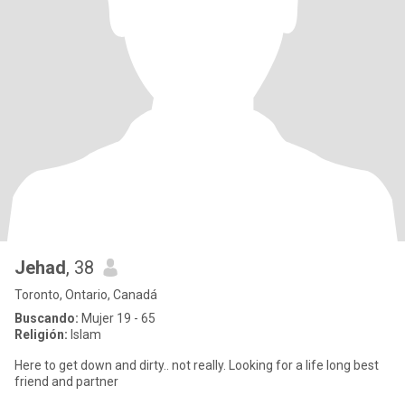
Jehad
, 38
Toronto, Ontario, Canadá
Buscando:
Mujer 19 - 65
Religión:
Islam
Here to get down and dirty.. not really. Looking for a life long best
friend and partner