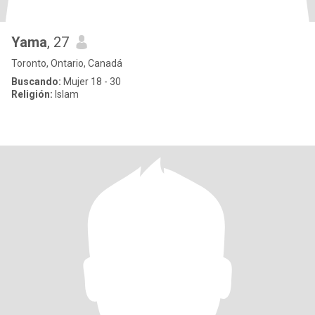
Yama
, 27
Toronto, Ontario, Canadá
Buscando:
Mujer 18 - 30
Religión:
Islam