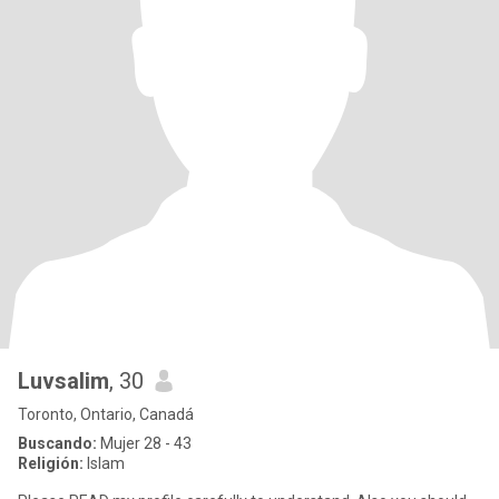
Luvsalim
, 30
Toronto, Ontario, Canadá
Buscando:
Mujer 28 - 43
Religión:
Islam