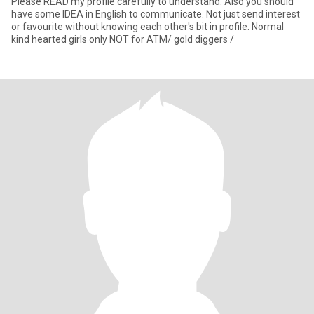
Please READ my profile carefully to understand. Also you should
have some IDEA in English to communicate. Not just send interest
or favourite without knowing each other's bit in profile. Normal
kind hearted girls only NOT for ATM/ gold diggers /