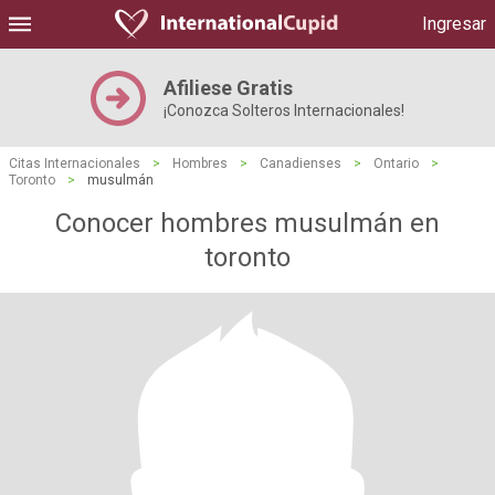
Ingresar
Afiliese Gratis
¡Conozca Solteros Internacionales!
Citas Internacionales
>
Hombres
>
Canadienses
>
Ontario
>
Toronto
>
musulmán
Conocer hombres musulmán en
toronto