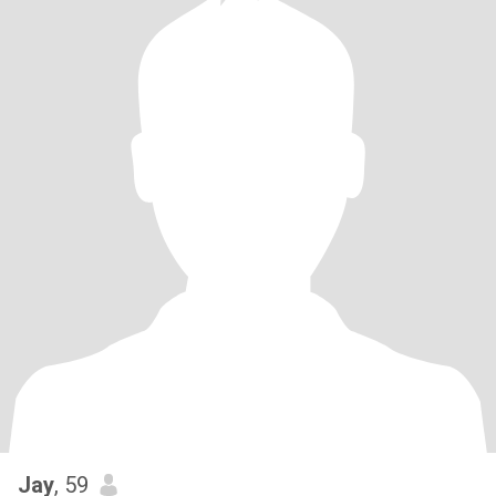
Jay
, 59