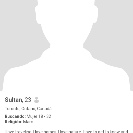
Sultan
, 23
Toronto, Ontario, Canadá
Buscando:
Mujer 18 - 32
Religión:
Islam
I love traveling, I love horses, I love nature, I love to get to know and