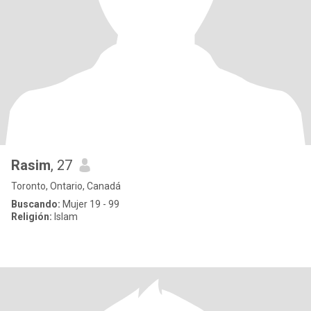
Rasim
, 27
Toronto, Ontario, Canadá
Buscando:
Mujer 19 - 99
Religión:
Islam