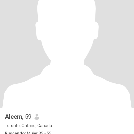
Aleem
, 59
Toronto, Ontario, Canadá
Buscando:
Mujer 35 - 55