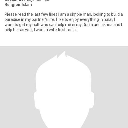
Religión:
Islam
Please read the last few lines I am a simple man, looking to build a
paradise in my partner's life, I like to enjoy everything in halal, I
want to get my half who can help me in my Dunia and akhira and I
help her as well, I want a wife to share all