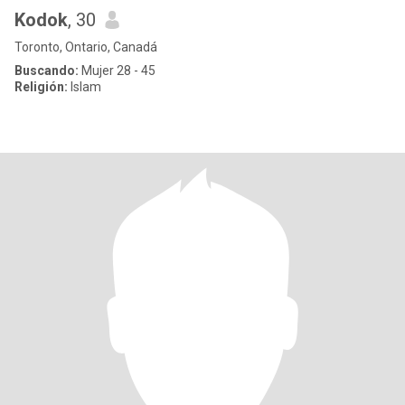
Kodok
, 30
Toronto, Ontario, Canadá
Buscando:
Mujer 28 - 45
Religión:
Islam