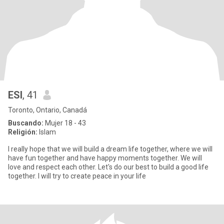
ESI
, 41
Toronto, Ontario, Canadá
Buscando:
Mujer 18 - 43
Religión:
Islam
I really hope that we will build a dream life together, where we will
have fun together and have happy moments together. We will
love and respect each other. Let's do our best to build a good life
together. I will try to create peace in your life