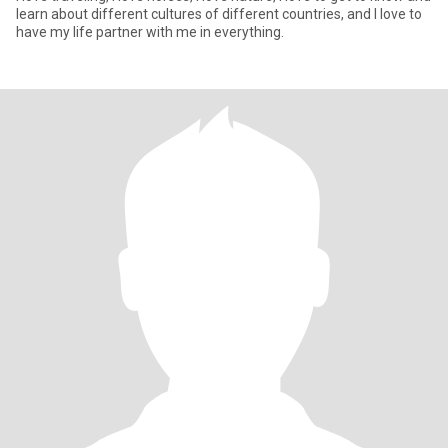
learn about different cultures of different countries, and I love to
have my life partner with me in everything.