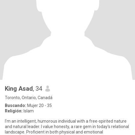
King Asad
, 34
Toronto, Ontario, Canadá
Buscando:
Mujer 20 - 35
Religión:
Islam
I'm an intelligent, humorous individual with a free-spirited nature
and natural leader. I value honesty, a rare gem in today's relational
landscape. Proficient in both physical and emotional