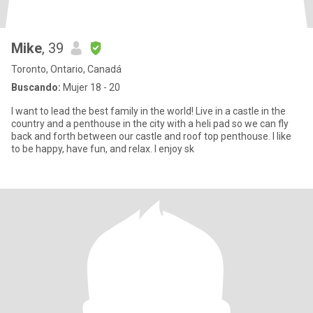
Mike
, 39
Toronto, Ontario, Canadá
Buscando:
Mujer 18 - 20
I want to lead the best family in the world! Live in a castle in the
country and a penthouse in the city with a heli pad so we can fly
back and forth between our castle and roof top penthouse. I like
to be happy, have fun, and relax. I enjoy sk