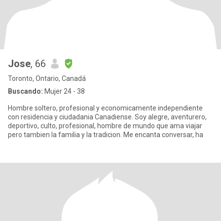
Jose
, 66
Toronto, Ontario, Canadá
Buscando:
Mujer 24 - 38
Hombre soltero, profesional y economicamente independiente
con residencia y ciudadania Canadiense. Soy alegre, aventurero,
deportivo, culto, profesional, hombre de mundo que ama viajar
pero tambien la familia y la tradicion. Me encanta conversar, ha