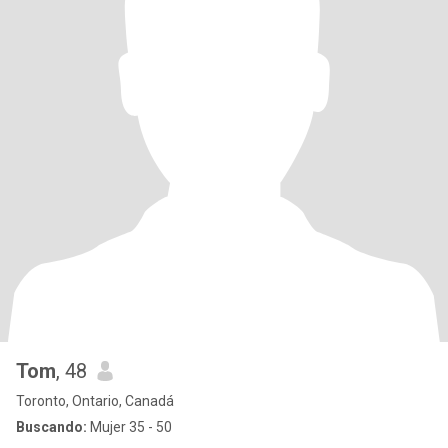
Tom
, 48
Toronto, Ontario, Canadá
Buscando:
Mujer 35 - 50