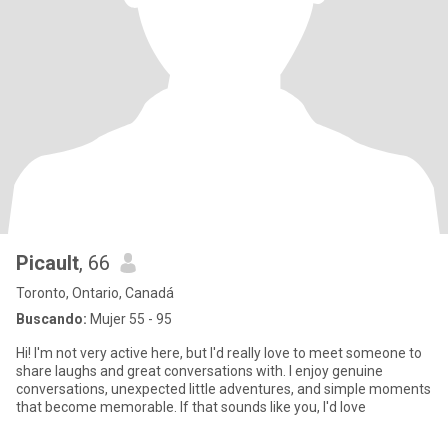
Picault
, 66
Toronto, Ontario, Canadá
Buscando:
Mujer 55 - 95
Hi! I'm not very active here, but I'd really love to meet someone to
share laughs and great conversations with. I enjoy genuine
conversations, unexpected little adventures, and simple moments
that become memorable. If that sounds like you, I'd love