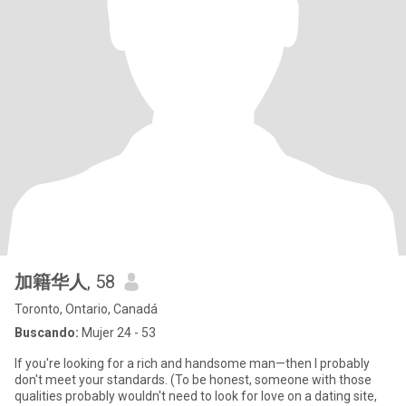
加籍华人
, 58
Toronto, Ontario, Canadá
Buscando:
Mujer 24 - 53
If you're looking for a rich and handsome man—then I probably
don't meet your standards. (To be honest, someone with those
qualities probably wouldn't need to look for love on a dating site,