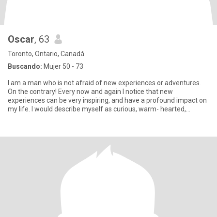
Oscar
, 63
Toronto, Ontario, Canadá
Buscando:
Mujer 50 - 73
I am a man who is not afraid of new experiences or adventures.
On the contrary! Every now and again I notice that new
experiences can be very inspiring, and have a profound impact on
my life. I would describe myself as curious, warm- hearted,
genuine