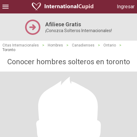
Ingresar
Afiliese Gratis
¡Conozca Solteros Internacionales!
Citas Internacionales
>
Hombres
>
Canadienses
>
Ontario
>
Toronto
Conocer hombres solteros en toronto