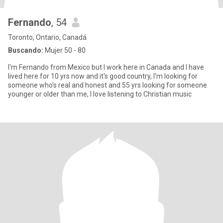
Fernando
, 54
Toronto, Ontario, Canadá
Buscando:
Mujer 50 - 80
I'm Fernando from Mexico but I work here in Canada and I have
lived here for 10 yrs now and it's good country, I'm looking for
someone who's real and honest and 55 yrs looking for someone
younger or older than me, I love listening to Christian music