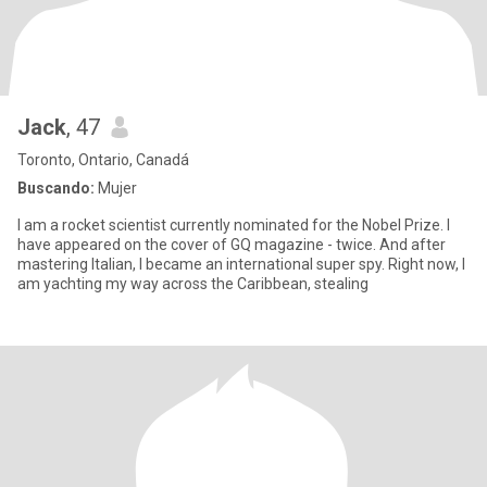
Jack
, 47
Toronto, Ontario, Canadá
Buscando:
Mujer
I am a rocket scientist currently nominated for the Nobel Prize. I
have appeared on the cover of GQ magazine - twice. And after
mastering Italian, I became an international super spy. Right now, I
am yachting my way across the Caribbean, stealing