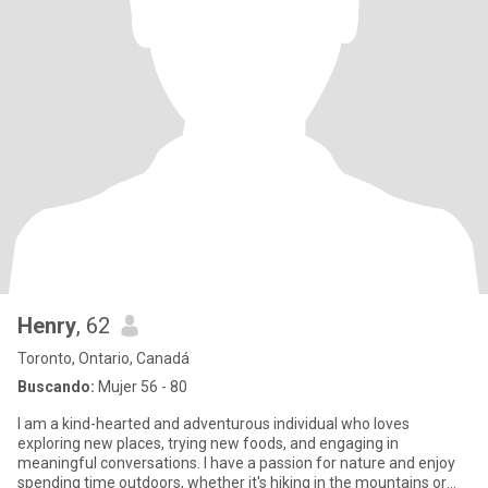
Henry
, 62
Toronto, Ontario, Canadá
Buscando:
Mujer 56 - 80
I am a kind-hearted and adventurous individual who loves
exploring new places, trying new foods, and engaging in
meaningful conversations. I have a passion for nature and enjoy
spending time outdoors, whether it's hiking in the mountains or