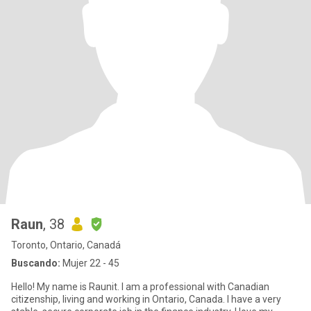
Raun
, 38
Toronto, Ontario, Canadá
Buscando:
Mujer 22 - 45
Hello! My name is Raunit. I am a professional with Canadian
citizenship, living and working in Ontario, Canada. I have a very