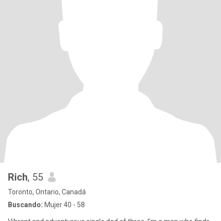
Rich
, 55
Toronto, Ontario, Canadá
Buscando:
Mujer 40 - 58