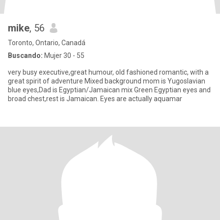
mike
, 56
Toronto, Ontario, Canadá
Buscando:
Mujer 30 - 55
very busy executive,great humour, old fashioned romantic, with a
great spirit of adventure Mixed background mom is Yugoslavian
blue eyes,Dad is Egyptian/Jamaican mix Green Egyptian eyes and
broad chest,rest is Jamaican. Eyes are actually aquamar