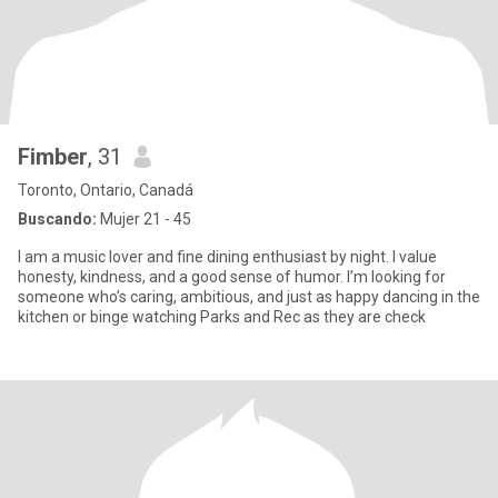
Fimber
, 31
Toronto, Ontario, Canadá
Buscando:
Mujer 21 - 45
I am a music lover and fine dining enthusiast by night. I value
honesty, kindness, and a good sense of humor. I’m looking for
someone who’s caring, ambitious, and just as happy dancing in the
kitchen or binge watching Parks and Rec as they are check