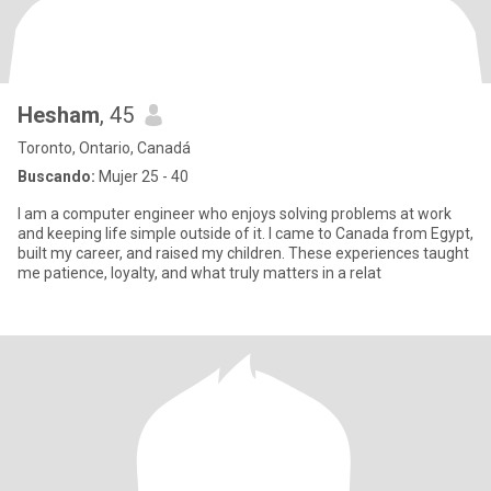
Hesham
, 45
Toronto, Ontario, Canadá
Buscando:
Mujer 25 - 40
I am a computer engineer who enjoys solving problems at work
and keeping life simple outside of it. I came to Canada from Egypt,
built my career, and raised my children. These experiences taught
me patience, loyalty, and what truly matters in a relat