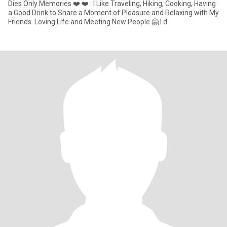
Dies Only Memories ❤️ ❤️ : I Like Traveling, Hiking, Cooking, Having
a Good Drink to Share a Moment of Pleasure and Relaxing with My
Friends. Loving Life and Meeting New People 🤗 I d