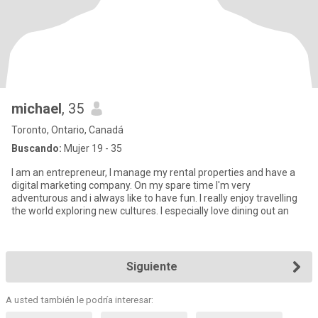
michael
, 35
Toronto, Ontario, Canadá
Buscando:
Mujer 19 - 35
I am an entrepreneur, I manage my rental properties and have a
digital marketing company. On my spare time I'm very
adventurous and i always like to have fun. I really enjoy travelling
the world exploring new cultures. I especially love dining out an
Siguiente
A usted también le podría interesar: