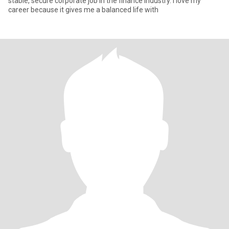
stable, secure corporate job in the finance industry. I love my
career because it gives me a balanced life with