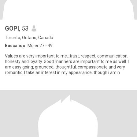
GOPI
, 53
Toronto, Ontario, Canadá
Buscando:
Mujer 27 - 49
Values are very important to me...trust, respect, communication,
honesty and loyalty. Good manners are important to me as well. I
am easy going, grounded, thoughtful, compassionate and very
romantic. I take an interest in my appearance, though i am n