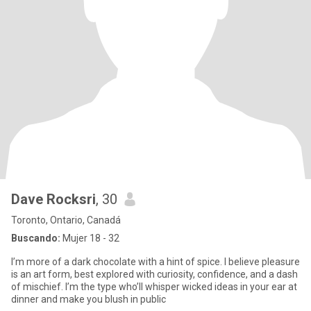
Dave Rocksri
, 30
Toronto, Ontario, Canadá
Buscando:
Mujer 18 - 32
I’m more of a dark chocolate with a hint of spice. I believe pleasure
is an art form, best explored with curiosity, confidence, and a dash
of mischief. I’m the type who’ll whisper wicked ideas in your ear at
dinner and make you blush in public