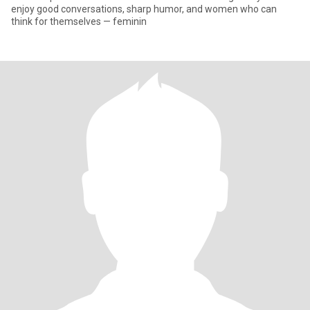
enjoy good conversations, sharp humor, and women who can
think for themselves — feminin