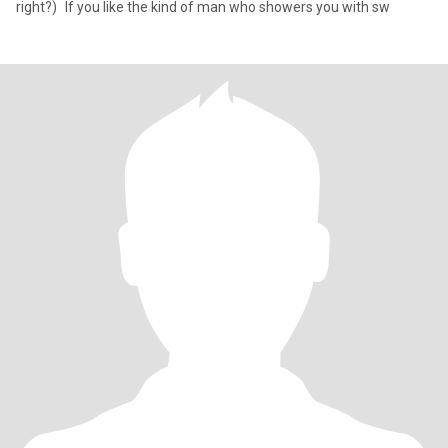
right?) If you like the kind of man who showers you with sw