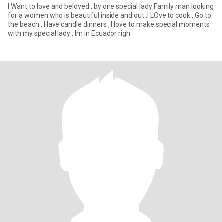
I Want to love and beloved , by one special lady Family man looking
for a women who is beautiful inside and out .I LOve to cook , Go to
the beach , Have candle dinners , I love to make special moments
with my special lady , Im in Ecuador righ