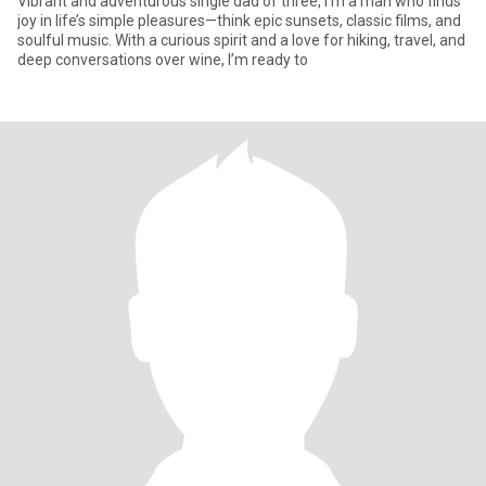
Vibrant and adventurous single dad of three, I’m a man who finds
joy in life’s simple pleasures—think epic sunsets, classic films, and
soulful music. With a curious spirit and a love for hiking, travel, and
deep conversations over wine, I’m ready to