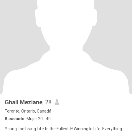
Ghali Meziane
, 28
Toronto, Ontario, Canadá
Buscando:
Mujer 20 - 40
Young Lad Living Life to the Fullest 🤘Winning In Life. Everything