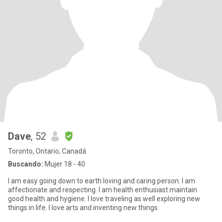
Dave
, 52
Toronto, Ontario, Canadá
Buscando:
Mujer 18 - 40
I am easy going down to earth loving and caring person. I am
affectionate and respecting. I am health enthusiast maintain
good health and hygiene. I love traveling as well exploring new
things in life. I love arts and inventing new things.