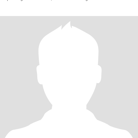
relaxing