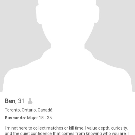
Ben
, 31
Toronto, Ontario, Canadá
Buscando:
Mujer 18 - 35
I’m not here to collect matches or kill time. I value depth, curiosity,
and the quiet confidence that comes from knowing who you are. I