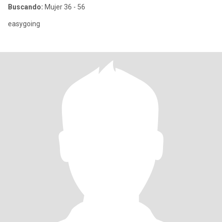
Buscando:
Mujer 36 - 56
easygoing