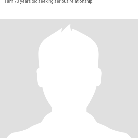
I am 70 years old seeking serious relationship.