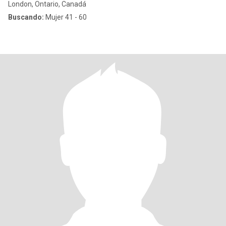
London, Ontario, Canadá
Buscando:
Mujer 41 - 60