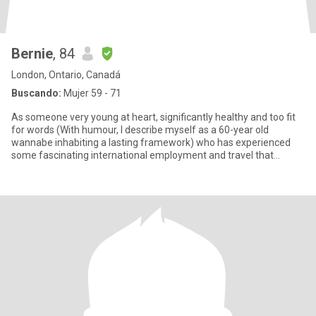
Bernie
, 84
London, Ontario, Canadá
Buscando:
Mujer 59 - 71
As someone very young at heart, significantly healthy and too fit
for words (With humour, I describe myself as a 60-year old
wannabe inhabiting a lasting framework) who has experienced
some fascinating international employment and travel that
blurred