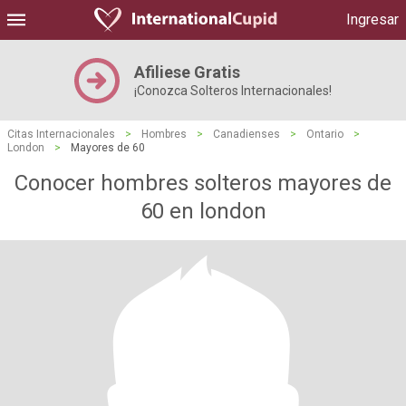
Ingresar
Afiliese Gratis
¡Conozca Solteros Internacionales!
Citas Internacionales
>
Hombres
>
Canadienses
>
Ontario
>
London
>
Mayores de 60
Conocer hombres solteros mayores de
60 en london