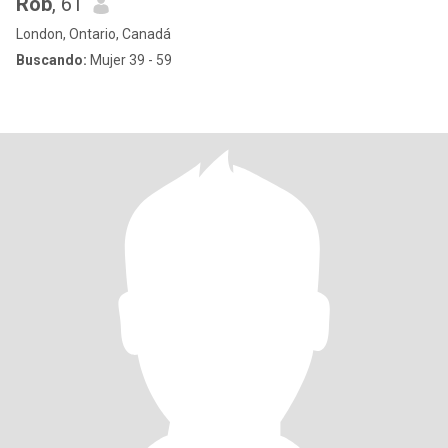
Rob
, 61
London, Ontario, Canadá
Buscando:
Mujer 39 - 59