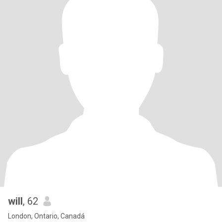
will
, 62
London, Ontario, Canadá