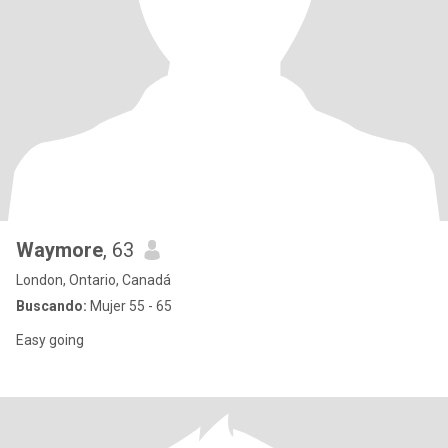
Waymore
, 63
London, Ontario, Canadá
Buscando:
Mujer 55 - 65
Easy going