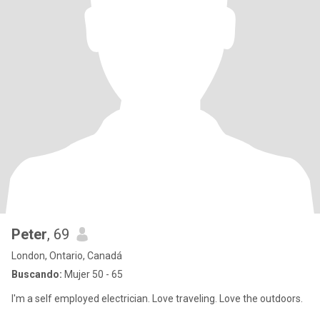
Peter
, 69
London, Ontario, Canadá
Buscando:
Mujer 50 - 65
I'm a self employed electrician. Love traveling. Love the outdoors.