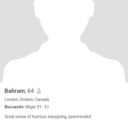
Bahram
, 64
London, Ontario, Canadá
Buscando:
Mujer 31 - 51
Great sense of humour, easygoing, openminded