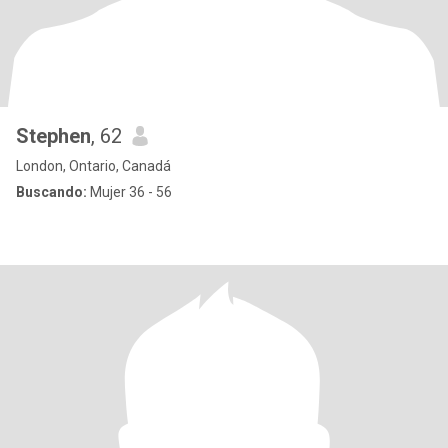
Stephen
, 62
London, Ontario, Canadá
Buscando:
Mujer 36 - 56