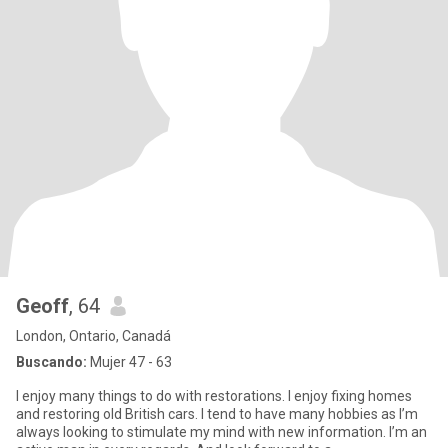
Geoff
, 64
London, Ontario, Canadá
Buscando:
Mujer 47 - 63
I enjoy many things to do with restorations. I enjoy fixing homes
and restoring old British cars. I tend to have many hobbies as I’m
always looking to stimulate my mind with new information. I’m an