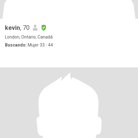
kevin
, 70
London, Ontario, Canadá
Buscando:
Mujer 33 - 44