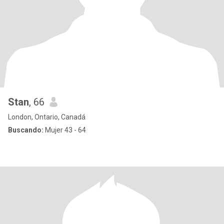
Stan
, 66
London, Ontario, Canadá
Buscando:
Mujer 43 - 64