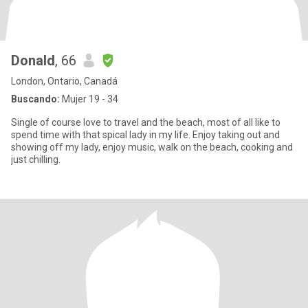
Donald
, 66
London, Ontario, Canadá
Buscando:
Mujer 19 - 34
Single of course love to travel and the beach, most of all like to
spend time with that spical lady in my life. Enjoy taking out and
showing off my lady, enjoy music, walk on the beach, cooking and
just chilling.