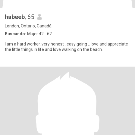
habeeb
, 65
London, Ontario, Canadá
Buscando:
Mujer 42 - 62
I am a hard worker..very honest ..easy going .. love and appreciate
the little things in life and love walking on the beach.