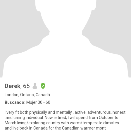
Derek
, 65
London, Ontario, Canadá
Buscando:
Mujer 30 - 60
I very fit both physically and mentally , active, adventurous, honest
,and caring individual. Now retired, I will spend from October to
March living/exploring country with warm/temperate climates
and live back in Canada for the Canadian warmer mont