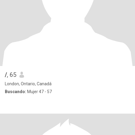
/
, 65
London, Ontario, Canadá
Buscando:
Mujer 47 - 57