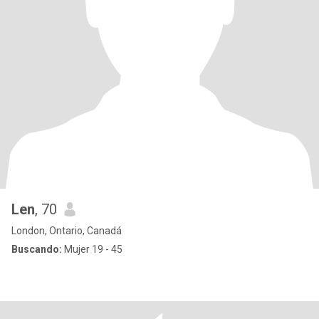
Len
, 70
London, Ontario, Canadá
Buscando:
Mujer 19 - 45