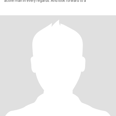
active man in every regards. And look forward to a