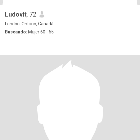
Ludovit
, 72
London, Ontario, Canadá
Buscando:
Mujer 60 - 65