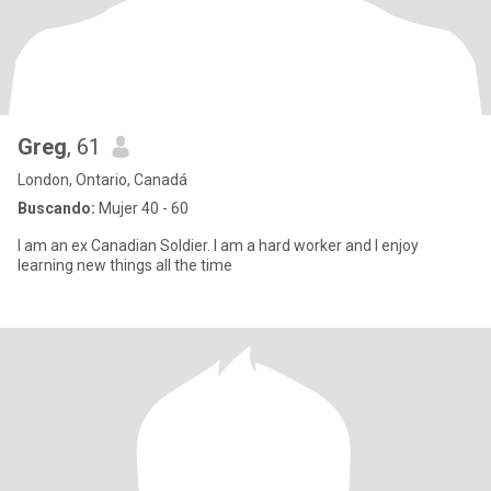
Greg
, 61
London, Ontario, Canadá
Buscando:
Mujer 40 - 60
I am an ex Canadian Soldier. I am a hard worker and I enjoy
learning new things all the time