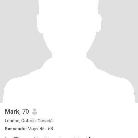
Mark
, 70
London, Ontario, Canadá
Buscando:
Mujer 46 - 68