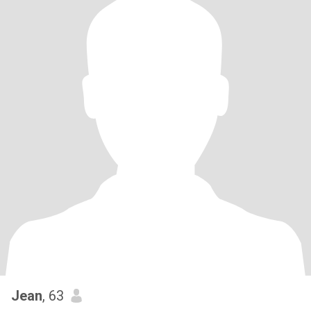
Jean
, 63