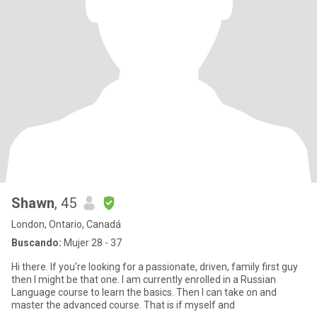
Shawn
, 45
London, Ontario, Canadá
Buscando:
Mujer 28 - 37
Hi there. If you're looking for a passionate, driven, family first guy
then I might be that one. I am currently enrolled in a Russian
Language course to learn the basics. Then I can take on and
master the advanced course. That is if myself and