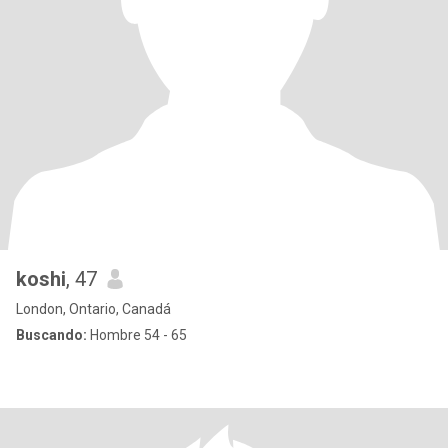
koshi
, 47
London, Ontario, Canadá
Buscando:
Hombre 54 - 65