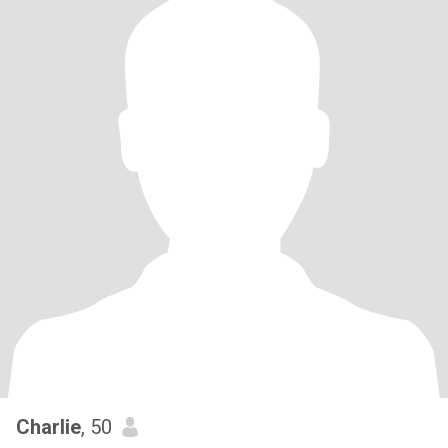
Charlie
, 50