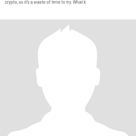
crypto, so it’s a waste of time to try. What k