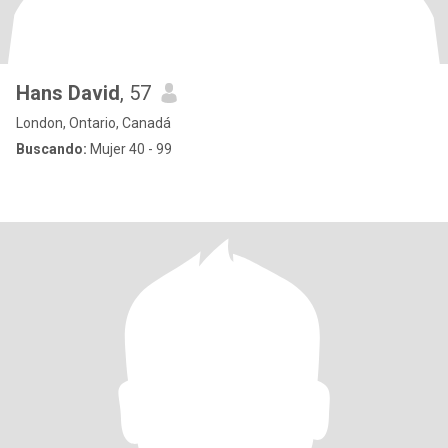
Hans David
, 57
London, Ontario, Canadá
Buscando:
Mujer 40 - 99