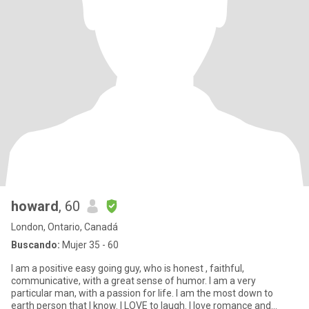
howard
, 60
London, Ontario, Canadá
Buscando:
Mujer 35 - 60
I am a positive easy going guy, who is honest , faithful,
communicative, with a great sense of humor. I am a very
particular man, with a passion for life. I am the most down to
earth person that I know. I LOVE to laugh. I love romance and