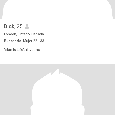
Dick
, 25
London, Ontario, Canadá
Buscando:
Mujer 22 - 33
Vibin to Life's rhythms