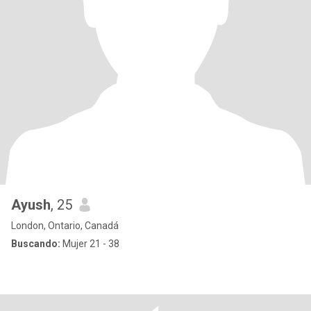
Ayush
, 25
London, Ontario, Canadá
Buscando:
Mujer 21 - 38