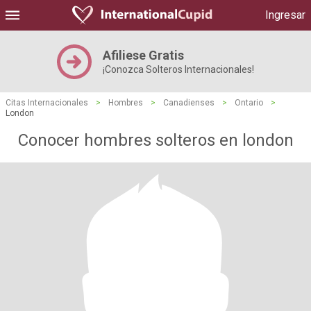
Ingresar
Afiliese Gratis
¡Conozca Solteros Internacionales!
Citas Internacionales
>
Hombres
>
Canadienses
>
Ontario
>
London
Conocer hombres solteros en london