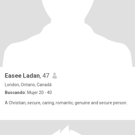
Easee Ladan
, 47
London, Ontario, Canadá
Buscando:
Mujer 20 - 40
A Christian, secure, caring, romantic, genuine and secure person.