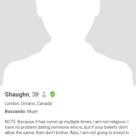
Shaughn
, 38
London, Ontario, Canadá
Buscando:
Mujer
NOTE: Because it has come up multiple times, I am not religious. I
have no problem dating someone who is, but if your beliefs don’t
allow the same, then don’t bother. Also, I am not going to invest in