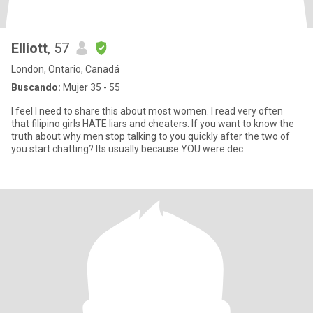
Elliott
, 57
London, Ontario, Canadá
Buscando:
Mujer 35 - 55
I feel I need to share this about most women. I read very often
that filipino girls HATE liars and cheaters. If you want to know the
truth about why men stop talking to you quickly after the two of
you start chatting? Its usually because YOU were dec