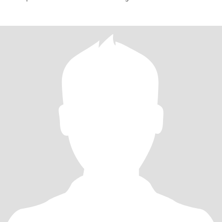
everything