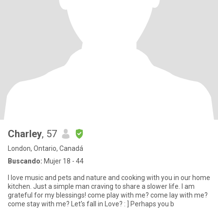
Charley
, 57
London, Ontario, Canadá
Buscando:
Mujer 18 - 44
I love music and pets and nature and cooking with you in our home
kitchen. Just a simple man craving to share a slower life. I am
grateful for my blessings! come play with me? come lay with me?
come stay with me? Let's fall in Love? : ] Perhaps you b