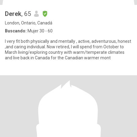
Derek
, 65
London, Ontario, Canadá
Buscando:
Mujer 30 - 60
I very fit both physically and mentally , active, adventurous, honest
,and caring individual. Now retired, I will spend from October to
March living/exploring country with warm/temperate climates
and live back in Canada for the Canadian warmer mont