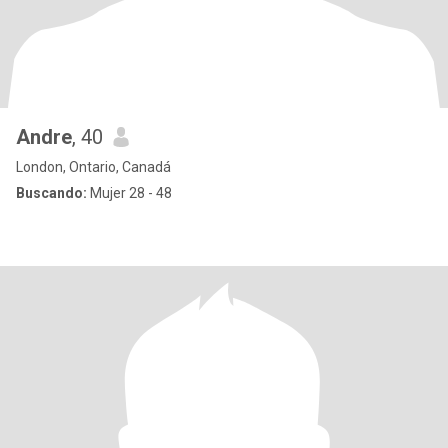
Andre
, 40
London, Ontario, Canadá
Buscando:
Mujer 28 - 48