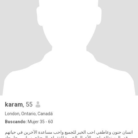
karam
, 55
London, Ontario, Canadá
Buscando:
Mujer 35 - 60
انسان حنون وعاطفي احب الخير للجميع واحب مساعدة الآخرين في حياتهم
قدر المستطاع واحب الأعمال الخيرية للفقراء والمحتاجين واني رجل جاد