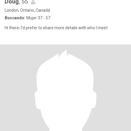
Doug
, 55
London, Ontario, Canadá
Buscando:
Mujer 37 - 57
Hi there, I’d prefer to share more details with who I meet.