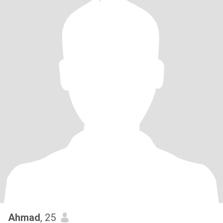
Ahmad
, 25