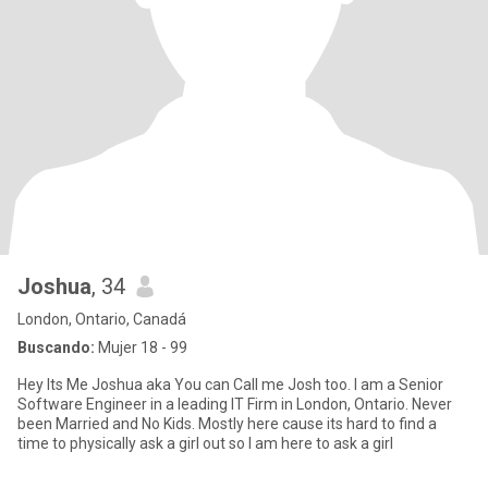
Joshua
, 34
London, Ontario, Canadá
Buscando:
Mujer 18 - 99
Hey Its Me Joshua aka You can Call me Josh too. I am a Senior
Software Engineer in a leading IT Firm in London, Ontario. Never
been Married and No Kids. Mostly here cause its hard to find a
time to physically ask a girl out so I am here to ask a girl