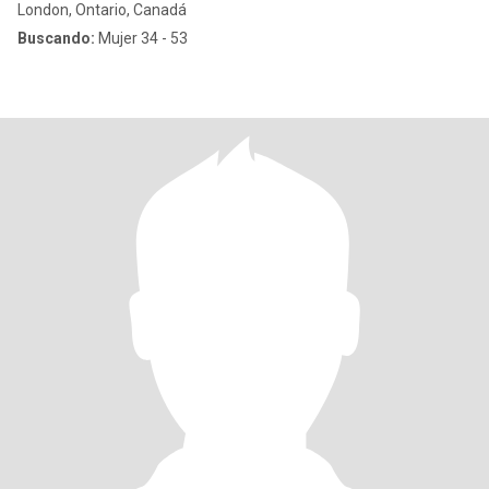
London, Ontario, Canadá
Buscando:
Mujer 34 - 53