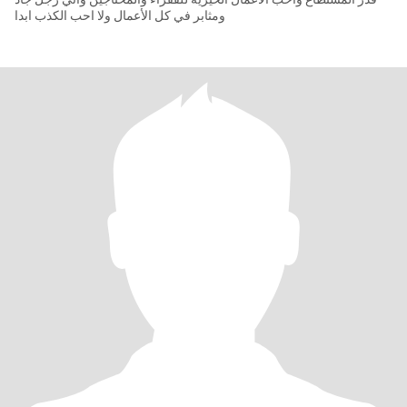
ومثابر في كل الأعمال ولا احب الكذب ابدا