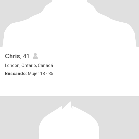
Chris
, 41
London, Ontario, Canadá
Buscando:
Mujer 18 - 35