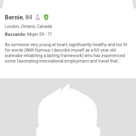
Bernie
, 84
London, Ontario, Canadá
Buscando:
Mujer 59 - 71
As someone very young at heart, significantly healthy and too fit
for words (With humour, I describe myself as a 60-year old
wannabe inhabiting a lasting framework) who has experienced
some fascinating international employment and travel that
blurred