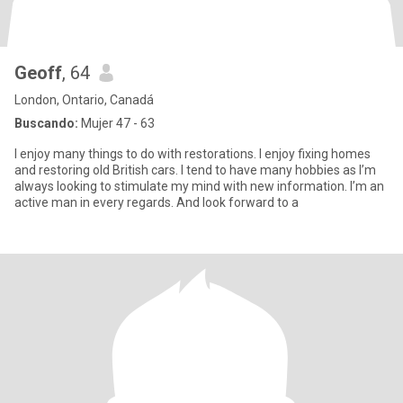
Geoff
, 64
London, Ontario, Canadá
Buscando:
Mujer 47 - 63
I enjoy many things to do with restorations. I enjoy fixing homes
and restoring old British cars. I tend to have many hobbies as I’m
always looking to stimulate my mind with new information. I’m an
active man in every regards. And look forward to a