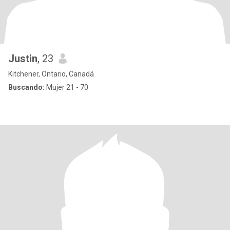
Justin
, 23
Kitchener, Ontario, Canadá
Buscando:
Mujer 21 - 70