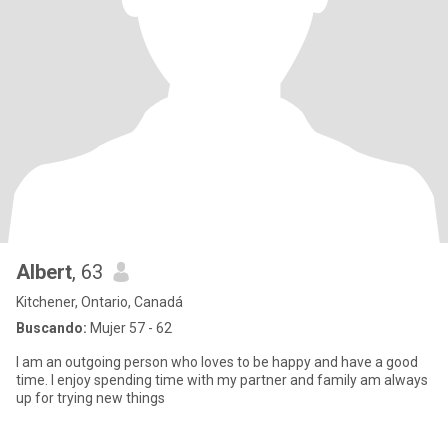
Albert
, 63
Kitchener, Ontario, Canadá
Buscando:
Mujer 57 - 62
I am an outgoing person who loves to be happy and have a good
time. I enjoy spending time with my partner and family am always
up for trying new things