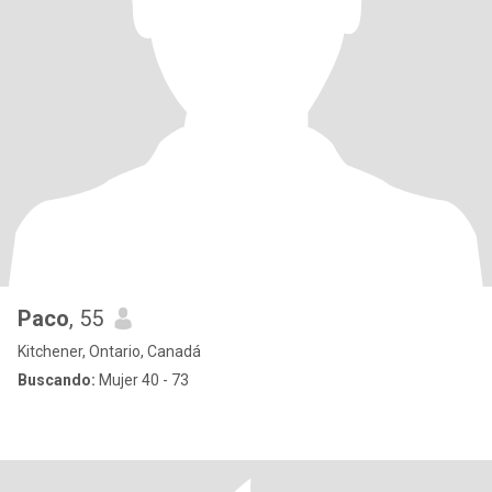
Paco
, 55
Kitchener, Ontario, Canadá
Buscando:
Mujer 40 - 73