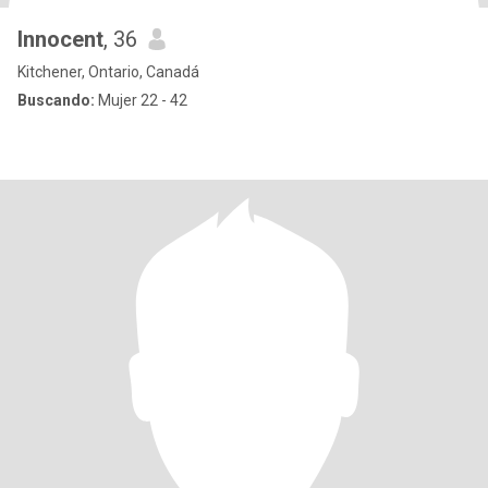
Innocent
, 36
Kitchener, Ontario, Canadá
Buscando:
Mujer 22 - 42