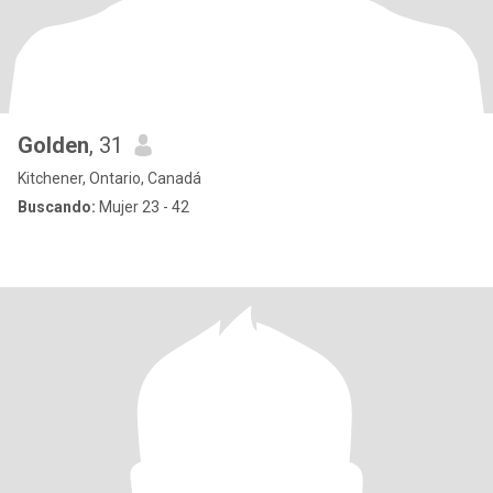
Golden
, 31
Kitchener, Ontario, Canadá
Buscando:
Mujer 23 - 42