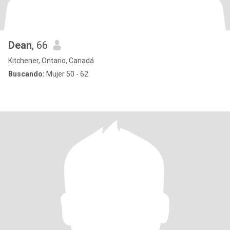
Dean
, 66
Kitchener, Ontario, Canadá
Buscando:
Mujer 50 - 62