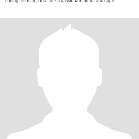
finding the things that she is passionate about and hope