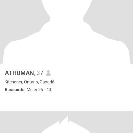
ATHUMAN
, 37
Kitchener, Ontario, Canadá
Buscando:
Mujer 25 - 40