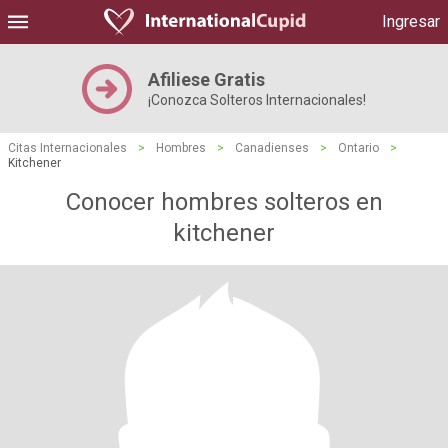
Ingresar
Afiliese Gratis
¡Conozca Solteros Internacionales!
Citas Internacionales
>
Hombres
>
Canadienses
>
Ontario
>
Kitchener
Conocer hombres solteros en
kitchener