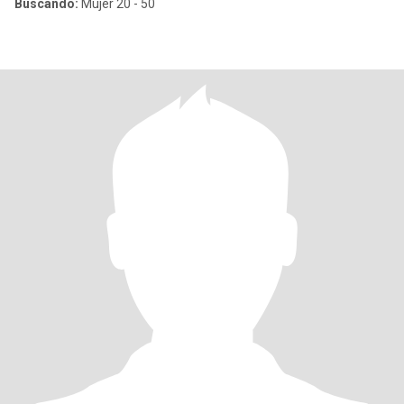
Buscando:
Mujer 20 - 50