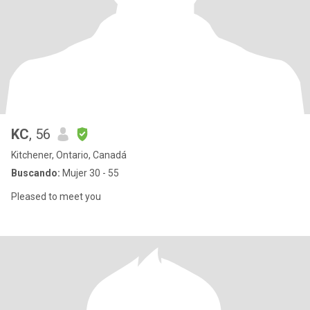
KC
, 56
Kitchener, Ontario, Canadá
Buscando:
Mujer 30 - 55
Pleased to meet you