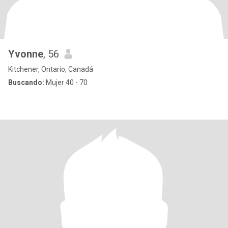
Yvonne
, 56
Kitchener, Ontario, Canadá
Buscando:
Mujer 40 - 70