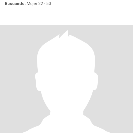
Buscando:
Mujer 22 - 50