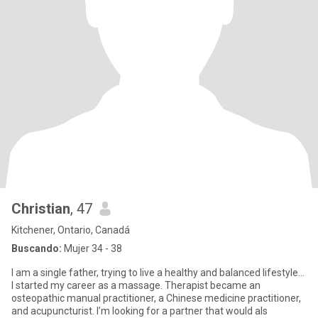
Christian
, 47
Kitchener, Ontario, Canadá
Buscando:
Mujer 34 - 38
I am a single father, trying to live a healthy and balanced lifestyle…
I started my career as a massage. Therapist became an
osteopathic manual practitioner, a Chinese medicine practitioner,
and acupuncturist. I’m looking for a partner that would als