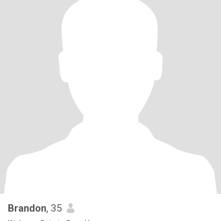
Brandon
, 35