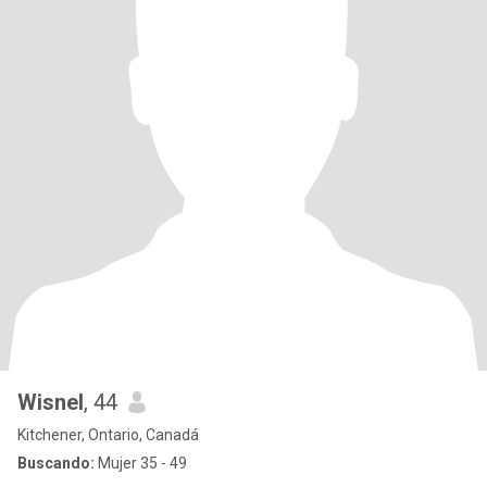
Wisnel
, 44
Kitchener, Ontario, Canadá
Buscando:
Mujer 35 - 49