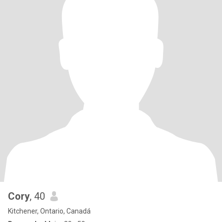
Cory
, 40
Kitchener, Ontario, Canadá