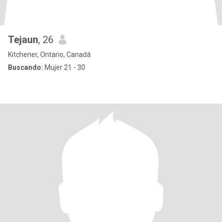
Tejaun
, 26
Kitchener, Ontario, Canadá
Buscando:
Mujer 21 - 30