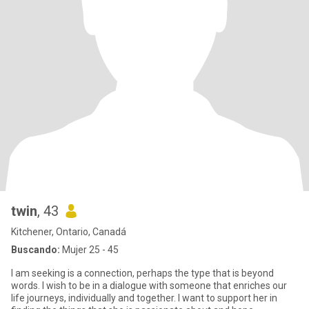
twin
, 43
Kitchener, Ontario, Canadá
Buscando:
Mujer 25 - 45
I am seeking is a connection, perhaps the type that is beyond
words. I wish to be in a dialogue with someone that enriches our
life journeys, individually and together. I want to support her in