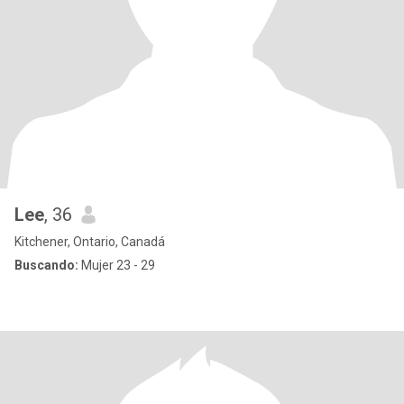
Lee
, 36
Kitchener, Ontario, Canadá
Buscando:
Mujer 23 - 29