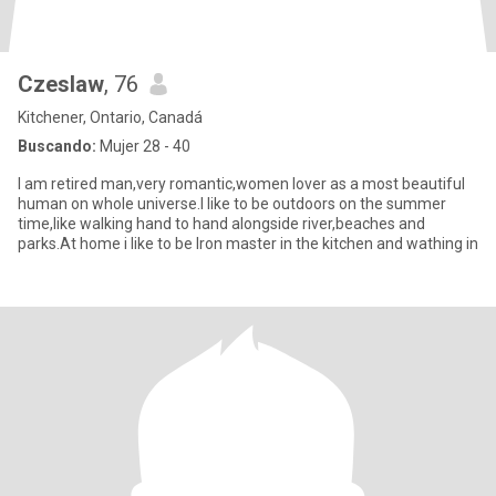
Czeslaw
, 76
Kitchener, Ontario, Canadá
Buscando:
Mujer 28 - 40
I am retired man,very romantic,women lover as a most beautiful
human on whole universe.I like to be outdoors on the summer
time,like walking hand to hand alongside river,beaches and
parks.At home i like to be Iron master in the kitchen and wathing in