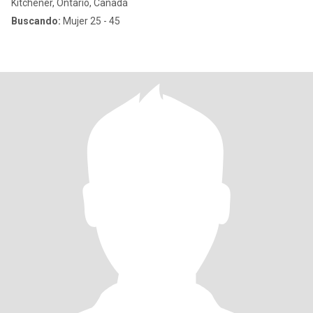
Kitchener, Ontario, Canadá
Buscando:
Mujer 25 - 45