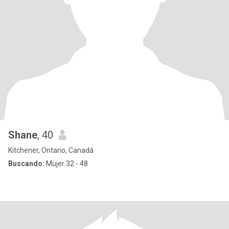
Shane
, 40
Kitchener, Ontario, Canadá
Buscando:
Mujer 32 - 48