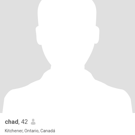
chad
, 42
Kitchener, Ontario, Canadá