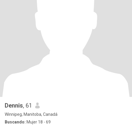
Dennis
, 61
Winnipeg, Manitoba, Canadá
Buscando:
Mujer 18 - 69