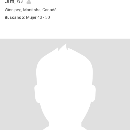
Jim
, 62
Winnipeg, Manitoba, Canadá
Buscando:
Mujer 40 - 50