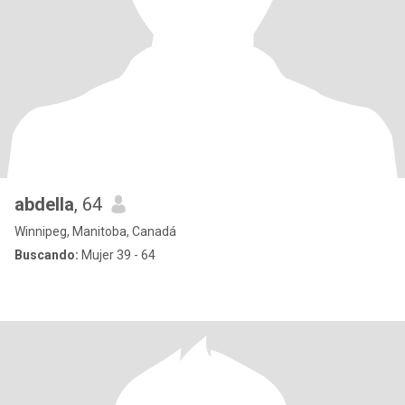
abdella
, 64
Winnipeg, Manitoba, Canadá
Buscando:
Mujer 39 - 64