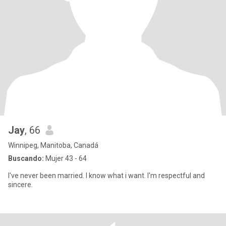
Jay
, 66
Winnipeg, Manitoba, Canadá
Buscando:
Mujer 43 - 64
I've never been married. I know what i want. I'm respectful and
sincere.