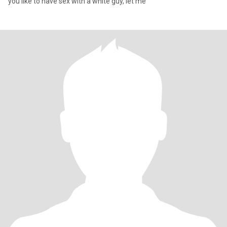
you like to have sex with a white guy, let me