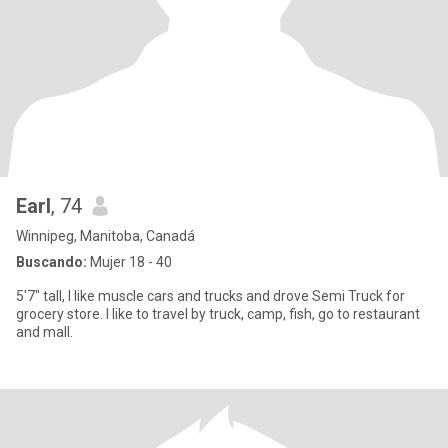
Earl
, 74
Winnipeg, Manitoba, Canadá
Buscando:
Mujer 18 - 40
5'7" tall, I like muscle cars and trucks and drove Semi Truck for
grocery store. I like to travel by truck, camp, fish, go to restaurant
and mall.