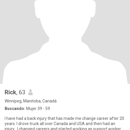
Rick
, 63
Winnipeg, Manitoba, Canadá
Buscando:
Mujer 39 - 59
I have had a back injury that has made me change career after 20
years. I drove truck all over Canada and USA and then had an
injury . I changed careers and started working as support worker