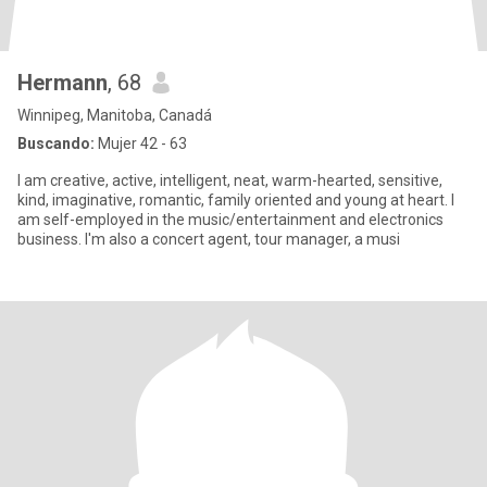
Hermann
, 68
Winnipeg, Manitoba, Canadá
Buscando:
Mujer 42 - 63
I am creative, active, intelligent, neat, warm-hearted, sensitive,
kind, imaginative, romantic, family oriented and young at heart. I
am self-employed in the music/entertainment and electronics
business. I'm also a concert agent, tour manager, a musi