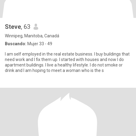
Steve
, 63
Winnipeg, Manitoba, Canadá
Buscando:
Mujer 33 - 49
I am self employed in the real estate business. I buy buildings that
need work and I fix them up. I started with houses and now I do
apartment buildings. I live a healthy lifestyle. I do not smoke or
drink and I am hoping to meet a woman who is the s