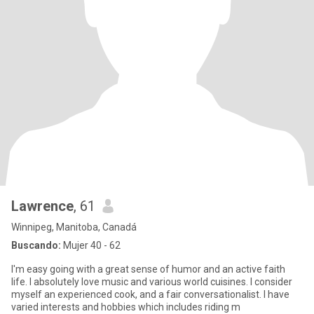
Lawrence
, 61
Winnipeg, Manitoba, Canadá
Buscando:
Mujer 40 - 62
I'm easy going with a great sense of humor and an active faith
life. I absolutely love music and various world cuisines. I consider
myself an experienced cook, and a fair conversationalist. I have
varied interests and hobbies which includes riding m