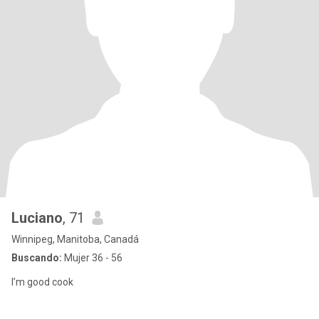
Luciano
, 71
Winnipeg, Manitoba, Canadá
Buscando:
Mujer 36 - 56
I’m good cook