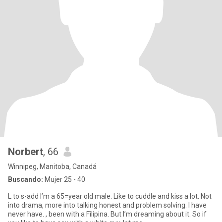
Norbert
, 66
Winnipeg, Manitoba, Canadá
Buscando:
Mujer 25 - 40
L to s-add I’m a 65=year old male. Like to cuddle and kiss a lot. Not
into drama, more into talking honest and problem solving. I have
never have. , been with a Filipina. But I’m dreaming about it. So if