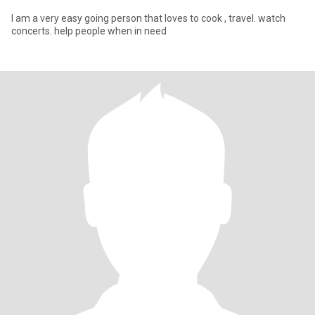
I am a very easy going person that loves to cook , travel. watch
concerts. help people when in need