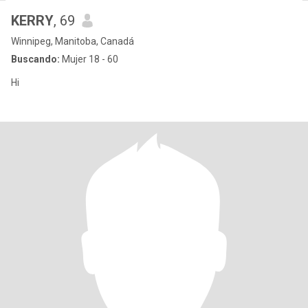
KERRY
, 69
Winnipeg, Manitoba, Canadá
Buscando:
Mujer 18 - 60
Hi