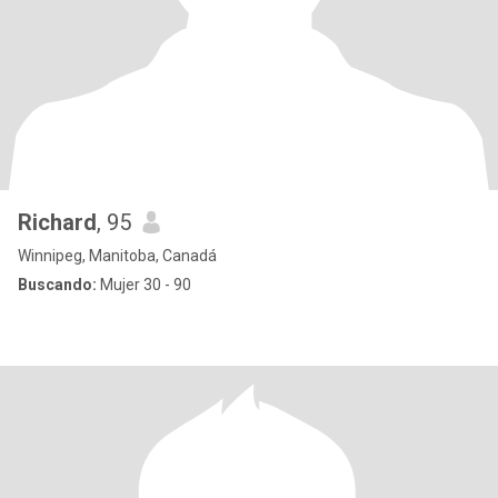
Richard
, 95
Winnipeg, Manitoba, Canadá
Buscando:
Mujer 30 - 90