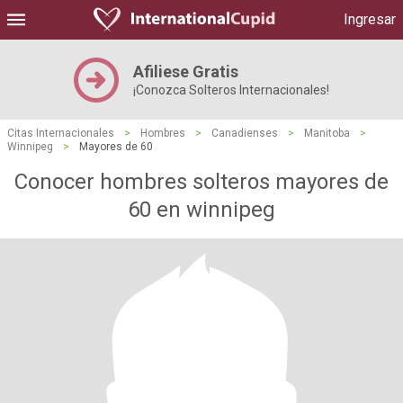
Ingresar
Afiliese Gratis
¡Conozca Solteros Internacionales!
Citas Internacionales
>
Hombres
>
Canadienses
>
Manitoba
>
Winnipeg
>
Mayores de 60
Conocer hombres solteros mayores de
60 en winnipeg