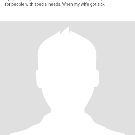
for people with special needs. When my wife got sick,