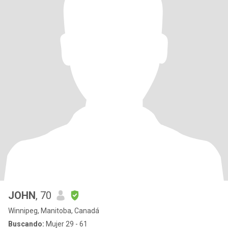
JOHN
, 70
Winnipeg, Manitoba, Canadá
Buscando:
Mujer 29 - 61