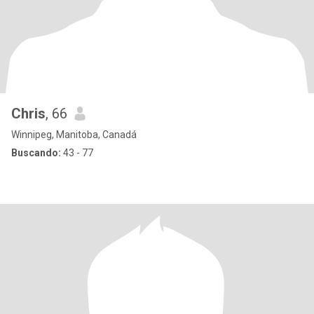
Chris
, 66
Winnipeg, Manitoba, Canadá
Buscando:
43 - 77