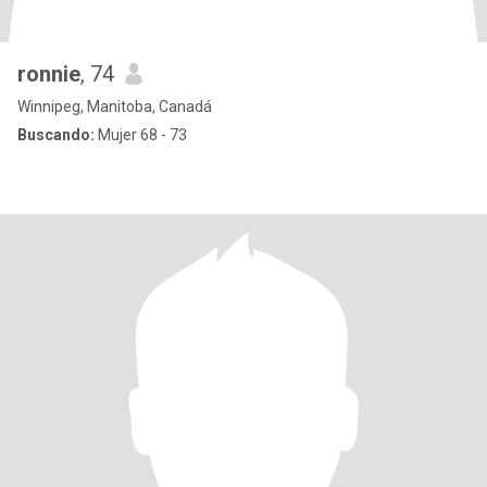
ronnie
, 74
Winnipeg, Manitoba, Canadá
Buscando:
Mujer 68 - 73