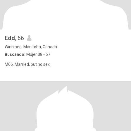
Edd
, 66
Winnipeg, Manitoba, Canadá
Buscando:
Mujer 38 - 57
M66. Married, but no sex.