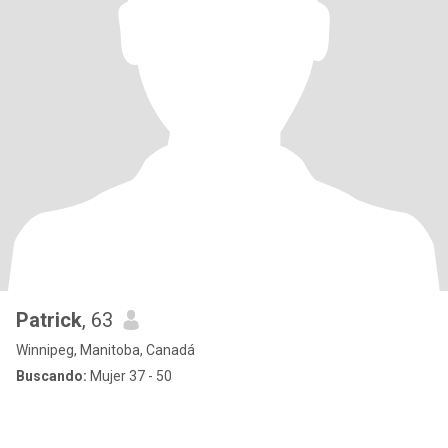
Patrick
, 63
Winnipeg, Manitoba, Canadá
Buscando:
Mujer 37 - 50