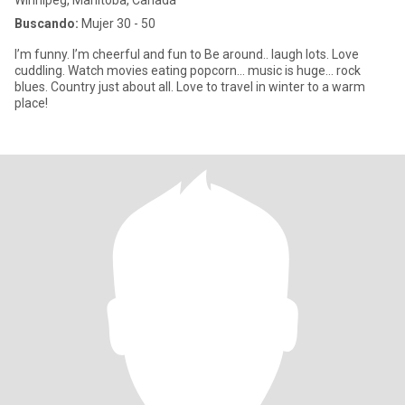
Winnipeg, Manitoba, Canadá
Buscando:
Mujer 30 - 50
I’m funny. I’m cheerful and fun to Be around.. laugh lots. Love
cuddling. Watch movies eating popcorn... music is huge... rock
blues. Country just about all. Love to travel in winter to a warm
place!