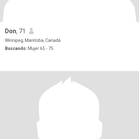
Don
, 71
Winnipeg, Manitoba, Canadá
Buscando:
Mujer 65 - 75