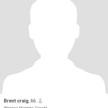
Brent craig
, 66