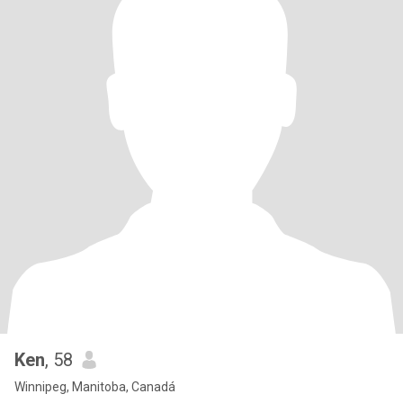
Ken
, 58
Winnipeg, Manitoba, Canadá