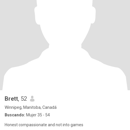
Brett
, 52
Winnipeg, Manitoba, Canadá
Buscando:
Mujer 35 - 54
Honest compassionate and not into games