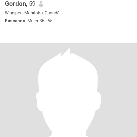
Gordon
, 59
Winnipeg, Manitoba, Canadá
Buscando:
Mujer 36 - 55