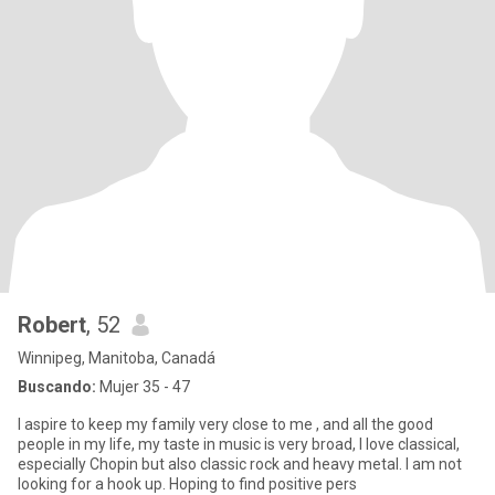
Robert
, 52
Winnipeg, Manitoba, Canadá
Buscando:
Mujer 35 - 47
I aspire to keep my family very close to me , and all the good
people in my life, my taste in music is very broad, I love classical,
especially Chopin but also classic rock and heavy metal. I am not
looking for a hook up. Hoping to find positive pers