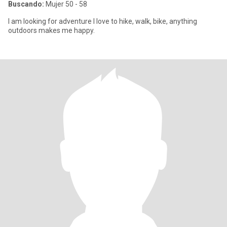
Buscando:
Mujer 50 - 58
I am looking for adventure I love to hike, walk, bike, anything
outdoors makes me happy.