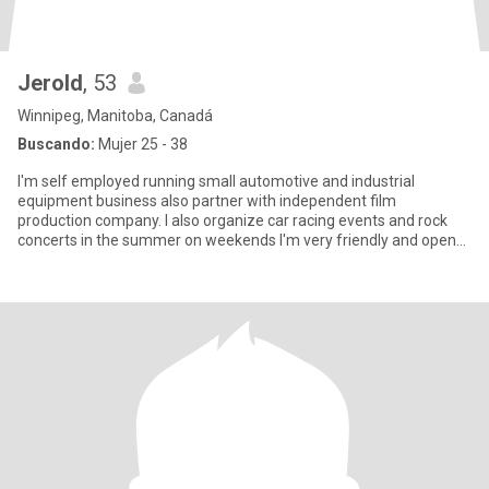
Jerold
, 53
Winnipeg, Manitoba, Canadá
Buscando:
Mujer 25 - 38
I'm self employed running small automotive and industrial
equipment business also partner with independent film
production company. I also organize car racing events and rock
concerts in the summer on weekends I'm very friendly and open
minded educa