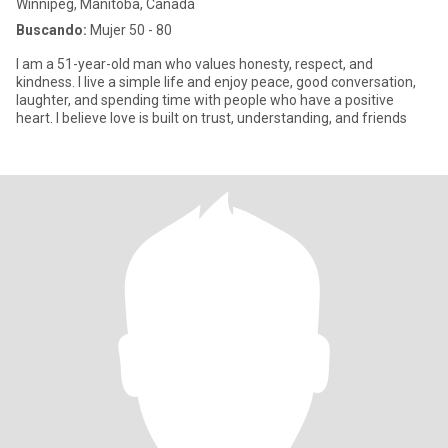
Winnipeg, Manitoba, Canadá
Buscando:
Mujer 50 - 80
I am a 51-year-old man who values honesty, respect, and
kindness. I live a simple life and enjoy peace, good conversation,
laughter, and spending time with people who have a positive
heart. I believe love is built on trust, understanding, and friends