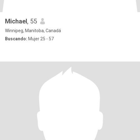
Michael
, 55
Winnipeg, Manitoba, Canadá
Buscando:
Mujer 25 - 57