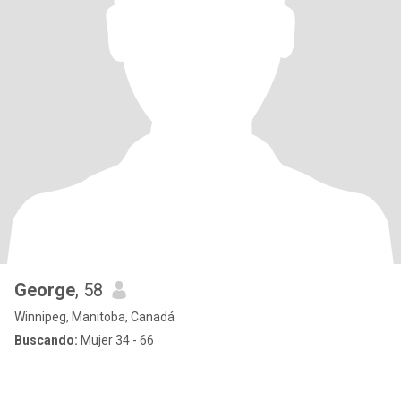
George
, 58
Winnipeg, Manitoba, Canadá
Buscando:
Mujer 34 - 66