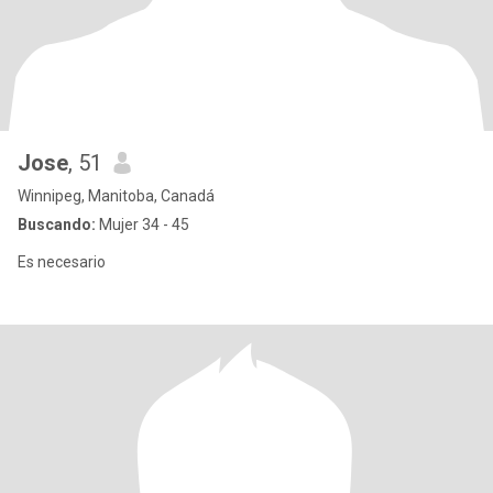
Jose
, 51
Winnipeg, Manitoba, Canadá
Buscando:
Mujer 34 - 45
Es necesario