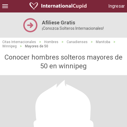
Ingresar
Afiliese Gratis
¡Conozca Solteros Internacionales!
Citas Internacionales
>
Hombres
>
Canadienses
>
Manitoba
>
Winnipeg
>
Mayores de 50
Conocer hombres solteros mayores de
50 en winnipeg