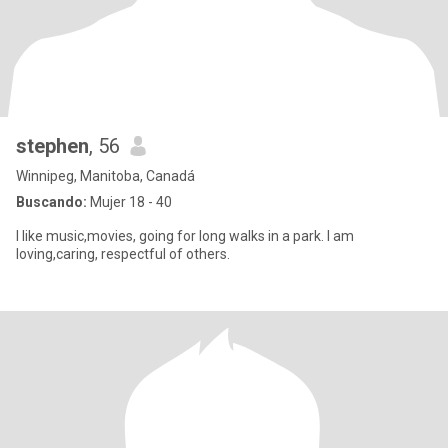
stephen
, 56
Winnipeg, Manitoba, Canadá
Buscando:
Mujer 18 - 40
I like music,movies, going for long walks in a park. I am
loving,caring, respectful of others.