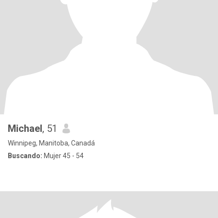
Michael
, 51
Winnipeg, Manitoba, Canadá
Buscando:
Mujer 45 - 54