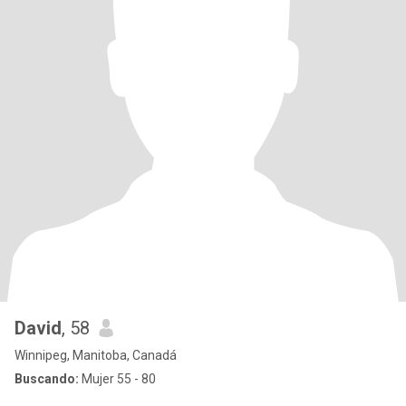
David
, 58
Winnipeg, Manitoba, Canadá
Buscando:
Mujer 55 - 80