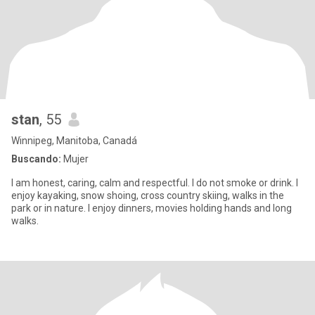
stan
, 55
Winnipeg, Manitoba, Canadá
Buscando:
Mujer
I am honest, caring, calm and respectful. I do not smoke or drink. I
enjoy kayaking, snow shoing, cross country skiing, walks in the
park or in nature. I enjoy dinners, movies holding hands and long
walks.