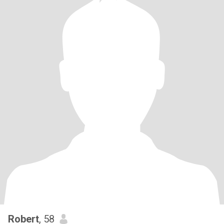
Robert
, 58