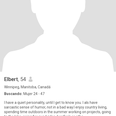
Elbert
, 54
Winnipeg, Manitoba, Canadá
Buscando:
Mujer 24 - 47
I have a quiet personality, until I get to know you. I als have
sarcastic sense of humor, not in a bad way.I enjoy country living,
spending time outdoors in the summer working on projects, going