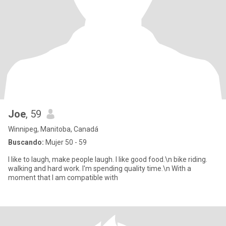
Joe
, 59
Winnipeg, Manitoba, Canadá
Buscando:
Mujer 50 - 59
I like to laugh, make people laugh. I like good food.\n bike riding.
walking and hard work. I'm spending quality time.\n With a
moment that I am compatible with