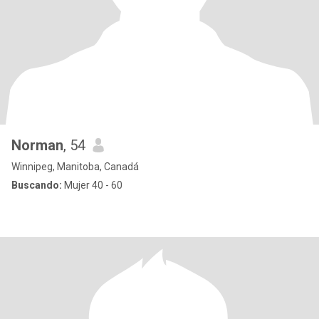
Norman
, 54
Winnipeg, Manitoba, Canadá
Buscando:
Mujer 40 - 60