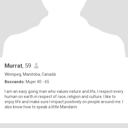
Murrat
, 59
Winnipeg, Manitoba, Canadá
Buscando:
Mujer 40 - 65
I am an easy going man who values nature and life, I respect every
human on earth in respect of race, religion and culture. I like to
enjoy life and make sure I impact positively on people around me. I
also know how to speak a little Mandarin.