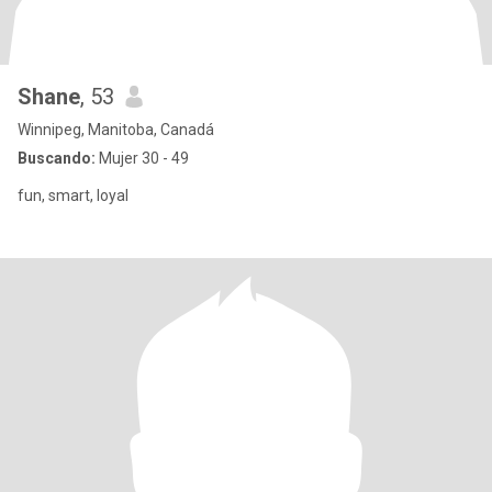
Shane
, 53
Winnipeg, Manitoba, Canadá
Buscando:
Mujer 30 - 49
fun, smart, loyal