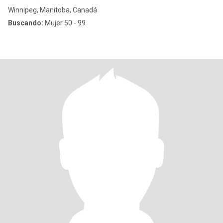
Winnipeg, Manitoba, Canadá
Buscando:
Mujer 50 - 99