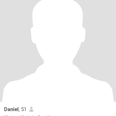
Daniel
, 51