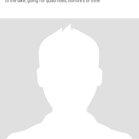
to the lake, going for quad rides, bonfire's or othe