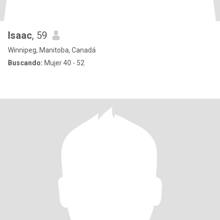
Isaac
, 59
Winnipeg, Manitoba, Canadá
Buscando:
Mujer 40 - 52