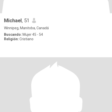
Michael
, 51
Winnipeg, Manitoba, Canadá
Buscando:
Mujer 45 - 54
Religión:
Cristiano