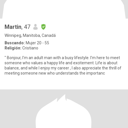
Martin
, 47
Winnipeg, Manitoba, Canadá
Buscando:
Mujer 20 - 55
Religión:
Cristiano
" Bonjour, I'm an adult man with a busy lifestyle. I’m here to meet
someone who values a happy life and excitement. Life is about
balance, and while I enjoy my career , I also appreciate the thrill of
meeting someone new who understands the importanc