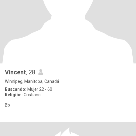
Vincent
, 28
Winnipeg, Manitoba, Canadá
Buscando:
Mujer 22 - 60
Religión:
Cristiano
Bb