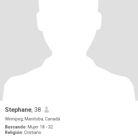
Stephane
, 38
Winnipeg, Manitoba, Canadá
Buscando:
Mujer 18 - 32
Religión:
Cristiano