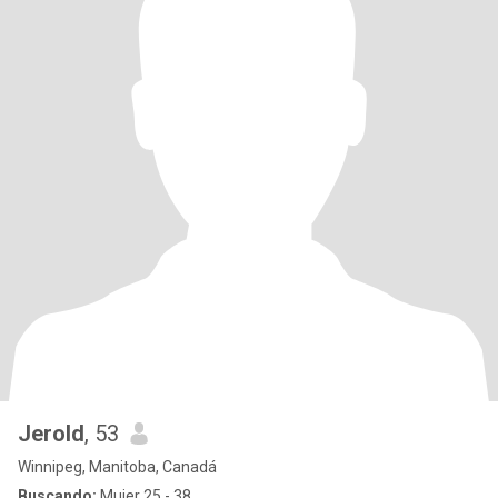
Jerold
, 53
Winnipeg, Manitoba, Canadá
Buscando:
Mujer 25 - 38