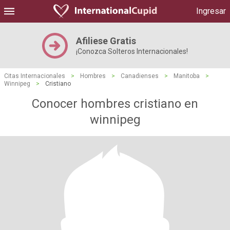
Ingresar
Afiliese Gratis
¡Conozca Solteros Internacionales!
Citas Internacionales
>
Hombres
>
Canadienses
>
Manitoba
>
Winnipeg
>
Cristiano
Conocer hombres cristiano en
winnipeg