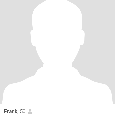
Frank
, 50