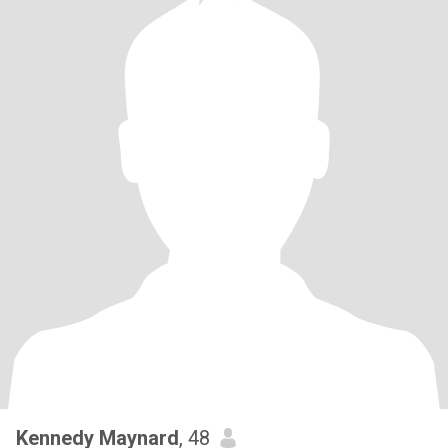
Kennedy Maynard
, 48