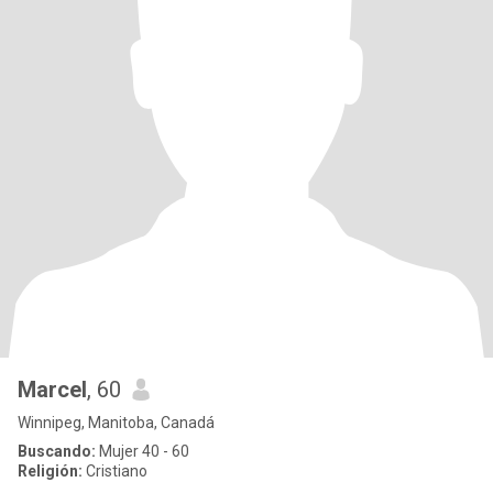
Marcel
, 60
Winnipeg, Manitoba, Canadá
Buscando:
Mujer 40 - 60
Religión:
Cristiano