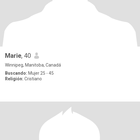
Marie
, 40
Winnipeg, Manitoba, Canadá
Buscando:
Mujer 25 - 45
Religión:
Cristiano