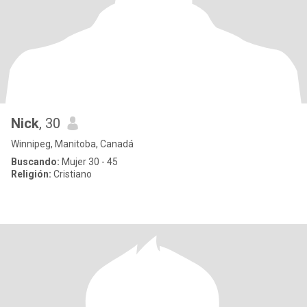
Nick
, 30
Winnipeg, Manitoba, Canadá
Buscando:
Mujer 30 - 45
Religión:
Cristiano