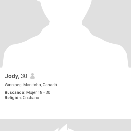
Jody
, 30
Winnipeg, Manitoba, Canadá
Buscando:
Mujer 18 - 30
Religión:
Cristiano