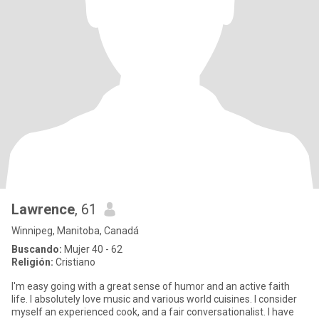
Lawrence
, 61
Winnipeg, Manitoba, Canadá
Buscando:
Mujer 40 - 62
Religión:
Cristiano
I'm easy going with a great sense of humor and an active faith
life. I absolutely love music and various world cuisines. I consider
myself an experienced cook, and a fair conversationalist. I have