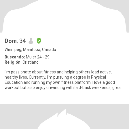
Dom
, 34
Winnipeg, Manitoba, Canadá
Buscando:
Mujer 24 - 29
Religión:
Cristiano
I’m passionate about fitness and helping others lead active,
healthy lives. Currently, I’m pursuing a degree in Physical
Education and running my own fitness platform. I love a good
workout but also enjoy unwinding with laid-back weekends, great
conv