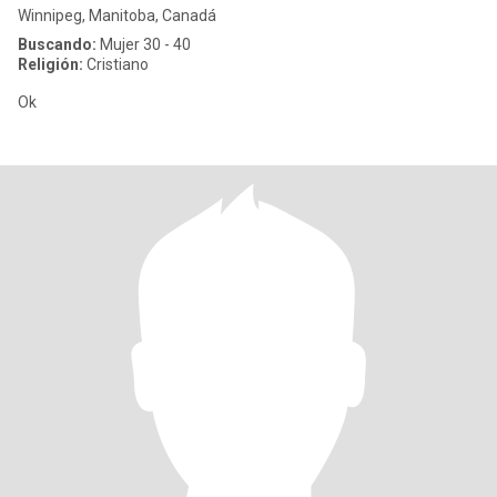
Winnipeg, Manitoba, Canadá
Buscando:
Mujer 30 - 40
Religión:
Cristiano
Ok