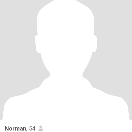
Norman
, 54