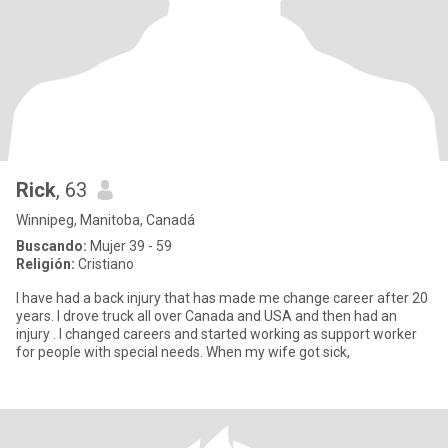
Rick
, 63
Winnipeg, Manitoba, Canadá
Buscando:
Mujer 39 - 59
Religión:
Cristiano
I have had a back injury that has made me change career after 20
years. I drove truck all over Canada and USA and then had an
injury . I changed careers and started working as support worker
for people with special needs. When my wife got sick,