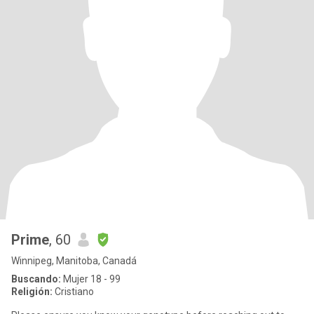
Prime
, 60
Winnipeg, Manitoba, Canadá
Buscando:
Mujer 18 - 99
Religión:
Cristiano