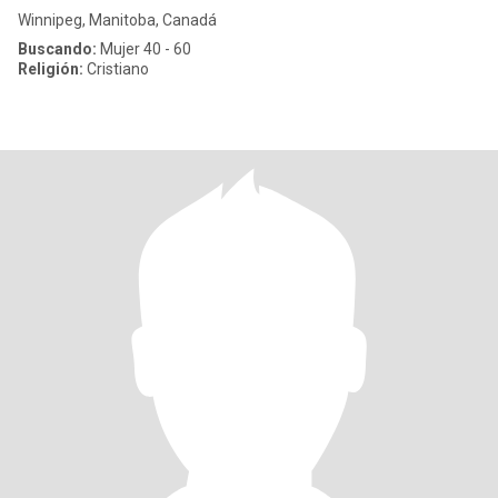
Winnipeg, Manitoba, Canadá
Buscando:
Mujer 40 - 60
Religión:
Cristiano