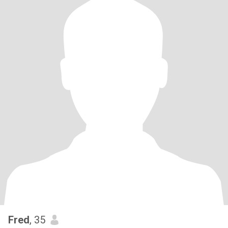
Fred
, 35