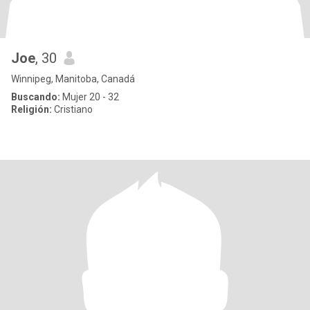
Joe
, 30
Winnipeg, Manitoba, Canadá
Buscando:
Mujer 20 - 32
Religión:
Cristiano