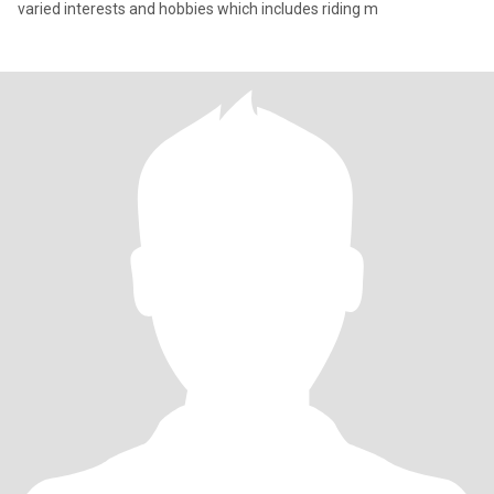
varied interests and hobbies which includes riding m