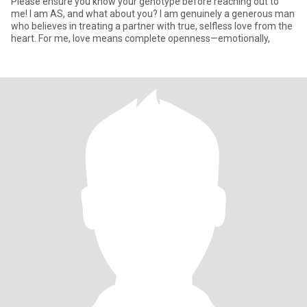
Please ensure you know your genotype before reaching out to
me! I am AS, and what about you? I am genuinely a generous man
who believes in treating a partner with true, selfless love from the
heart. For me, love means complete openness—emotionally,