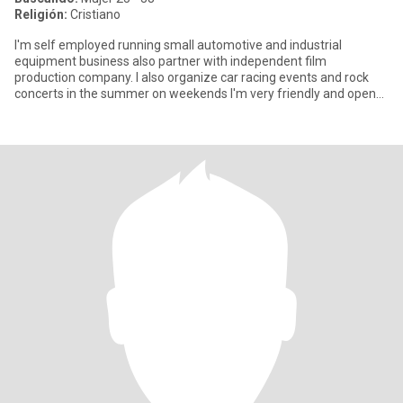
Religión:
Cristiano
I'm self employed running small automotive and industrial
equipment business also partner with independent film
production company. I also organize car racing events and rock
concerts in the summer on weekends I'm very friendly and open
minded educa