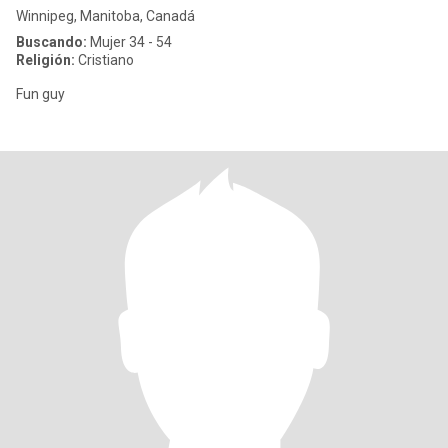
Winnipeg, Manitoba, Canadá
Buscando:
Mujer 34 - 54
Religión:
Cristiano
Fun guy