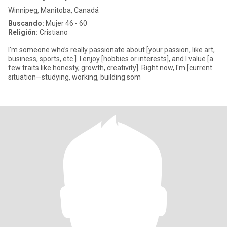
Winnipeg, Manitoba, Canadá
Buscando:
Mujer 46 - 60
Religión:
Cristiano
I'm someone who’s really passionate about [your passion, like art,
business, sports, etc.]. I enjoy [hobbies or interests], and I value [a
few traits like honesty, growth, creativity]. Right now, I'm [current
situation—studying, working, building som