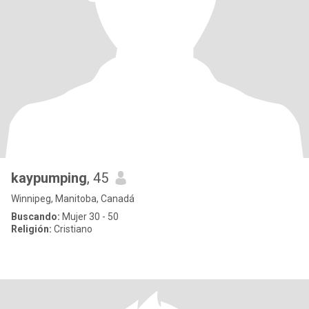
kaypumping
, 45
Winnipeg, Manitoba, Canadá
Buscando:
Mujer 30 - 50
Religión:
Cristiano