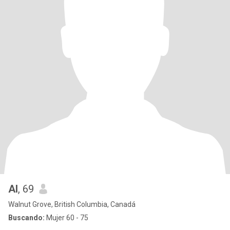
Al
, 69
Walnut Grove, British Columbia, Canadá
Buscando:
Mujer 60 - 75