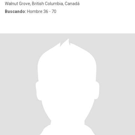
Walnut Grove, British Columbia, Canadá
Buscando:
Hombre 36 - 70