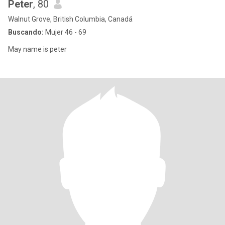
Peter
, 80
Walnut Grove, British Columbia, Canadá
Buscando:
Mujer 46 - 69
May name is peter