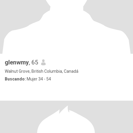
glenwmy
, 65
Walnut Grove, British Columbia, Canadá
Buscando:
Mujer 34 - 54