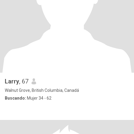
Larry
, 67
Walnut Grove, British Columbia, Canadá
Buscando:
Mujer 34 - 62