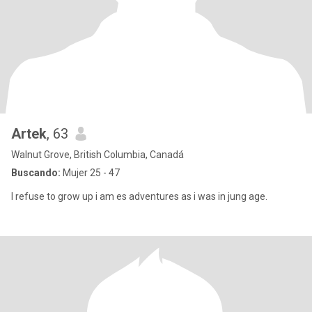
Artek
, 63
Walnut Grove, British Columbia, Canadá
Buscando:
Mujer 25 - 47
I refuse to grow up i am es adventures as i was in jung age.