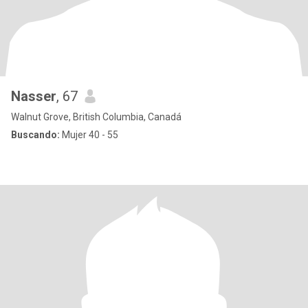
Nasser
, 67
Walnut Grove, British Columbia, Canadá
Buscando:
Mujer 40 - 55