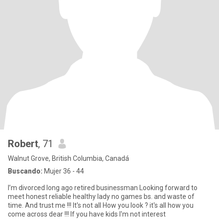
Robert
, 71
Walnut Grove, British Columbia, Canadá
Buscando:
Mujer 36 - 44
I’m divorced long ago retired businessman Looking forward to
meet honest reliable healthy lady no games bs. and waste of
time. And trust me !!! It's not all How you look ? it's all how you
come across dear !!! If you have kids I'm not interest