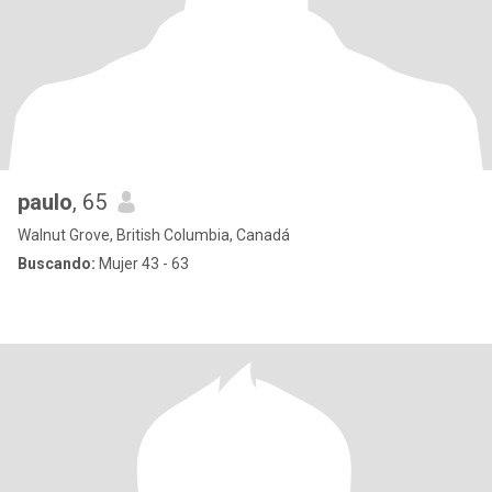
paulo
, 65
Walnut Grove, British Columbia, Canadá
Buscando:
Mujer 43 - 63