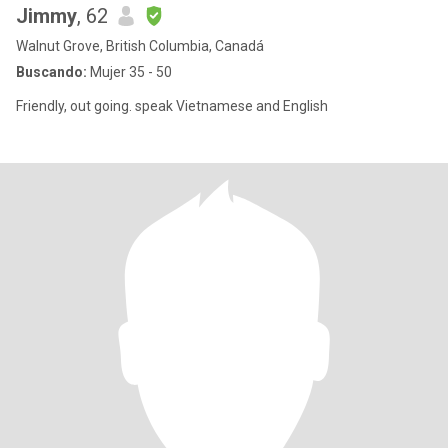
Jimmy
, 62
Walnut Grove, British Columbia, Canadá
Buscando:
Mujer 35 - 50
Friendly, out going. speak Vietnamese and English