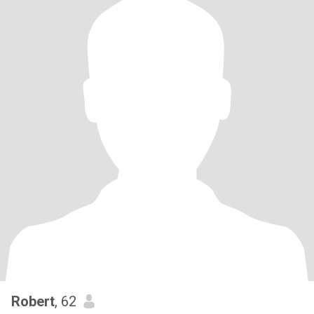
Robert
, 62