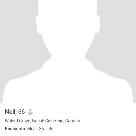
Neil
, 66
Walnut Grove, British Columbia, Canadá
Buscando:
Mujer 35 - 56