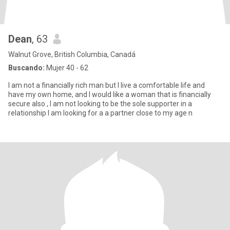
Dean
, 63
Walnut Grove, British Columbia, Canadá
Buscando:
Mujer 40 - 62
I am not a financially rich man but I live a comfortable life and
have my own home, and I would like a woman that is financially
secure also , I am not looking to be the sole supporter in a
relationship I am looking for a a partner close to my age n