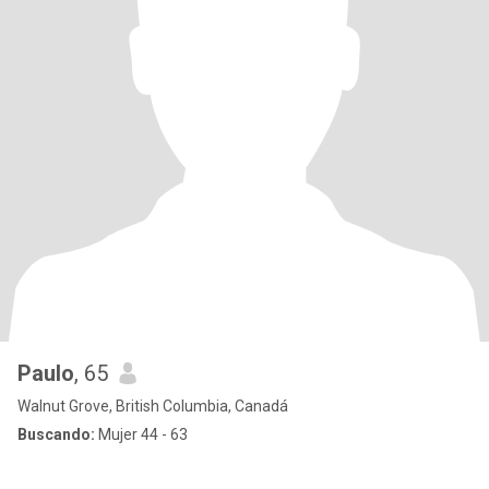
Paulo
, 65
Walnut Grove, British Columbia, Canadá
Buscando:
Mujer 44 - 63