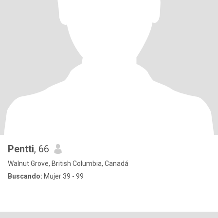
Pentti
, 66
Walnut Grove, British Columbia, Canadá
Buscando:
Mujer 39 - 99