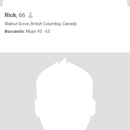
Rick
, 66
Walnut Grove, British Columbia, Canadá
Buscando:
Mujer 43 - 63