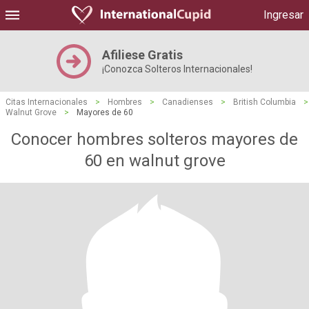
Ingresar
Afiliese Gratis
¡Conozca Solteros Internacionales!
Citas Internacionales
>
Hombres
>
Canadienses
>
British Columbia
>
Walnut Grove
>
Mayores de 60
Conocer hombres solteros mayores de
60 en walnut grove