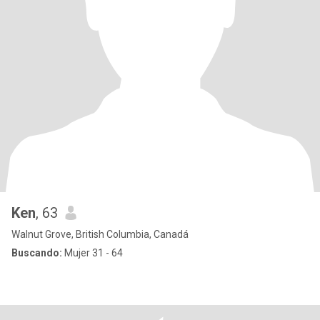
Ken
, 63
Walnut Grove, British Columbia, Canadá
Buscando:
Mujer 31 - 64