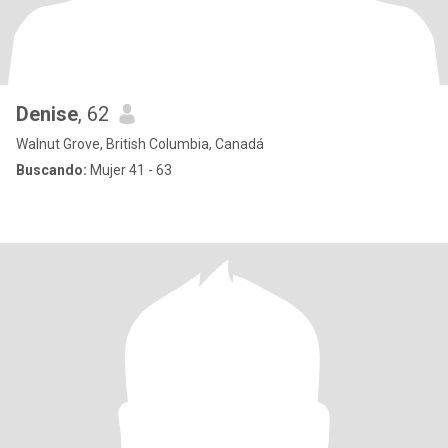
Denise
, 62
Walnut Grove, British Columbia, Canadá
Buscando:
Mujer 41 - 63