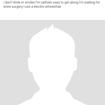
I don't drink or smoke I'm catholic easy to get along I'm waiting for
knee surgery I use a electric wheelchair