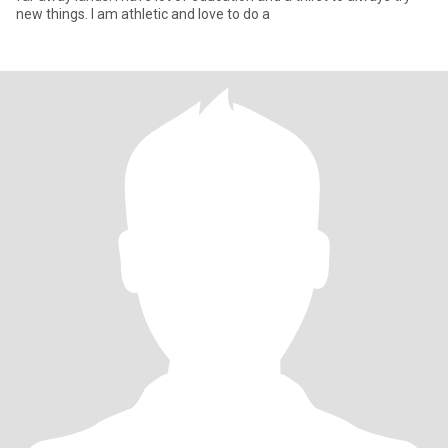
new things. I am athletic and love to do a