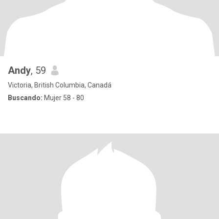
Andy
, 59
Victoria, British Columbia, Canadá
Buscando:
Mujer 58 - 80