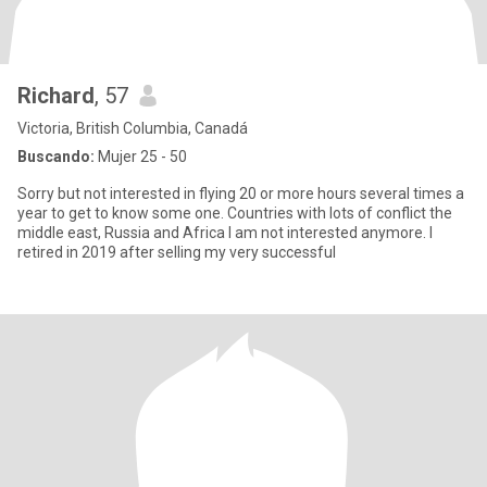
Richard
, 57
Victoria, British Columbia, Canadá
Buscando:
Mujer 25 - 50
Sorry but not interested in flying 20 or more hours several times a
year to get to know some one. Countries with lots of conflict the
middle east, Russia and Africa I am not interested anymore. I
retired in 2019 after selling my very successful