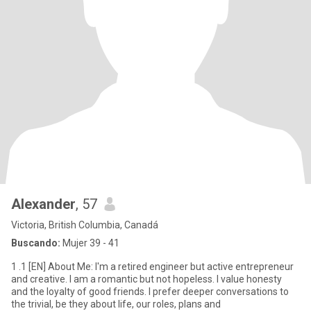
Alexander
, 57
Victoria, British Columbia, Canadá
Buscando:
Mujer 39 - 41
1 .1 [EN] About Me: I'm a retired engineer but active entrepreneur
and creative. I am a romantic but not hopeless. I value honesty
and the loyalty of good friends. I prefer deeper conversations to
the trivial, be they about life, our roles, plans and