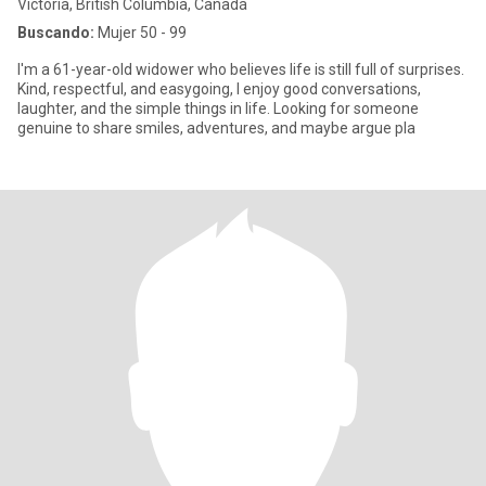
Victoria, British Columbia, Canadá
Buscando:
Mujer 50 - 99
I'm a 61-year-old widower who believes life is still full of surprises.
Kind, respectful, and easygoing, I enjoy good conversations,
laughter, and the simple things in life. Looking for someone
genuine to share smiles, adventures, and maybe argue pla