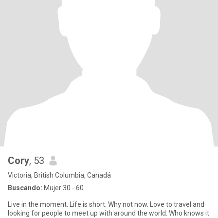
Cory
, 53
Victoria, British Columbia, Canadá
Buscando:
Mujer 30 - 60
Live in the moment. Life is short. Why not now. Love to travel and
looking for people to meet up with around the world. Who knows it