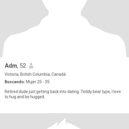
Adm
, 52
Victoria, British Columbia, Canadá
Buscando:
Mujer 25 - 35
Retired dude just getting back into dating. Teddy bear type, I love
to hug and be hugged.