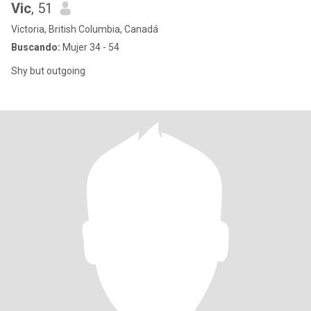
Vic
, 51
Victoria, British Columbia, Canadá
Buscando:
Mujer 34 - 54
Shy but outgoing