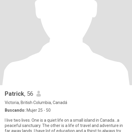
Patrick
, 56
Victoria, British Columbia, Canadá
Buscando:
Mujer 25 - 50
I live two lives. One is a quiet life on a small island in Canada...a
peaceful sanctuary. The other is a life of travel and adventure in
far away lands. I have lot of education and a thirst to always try