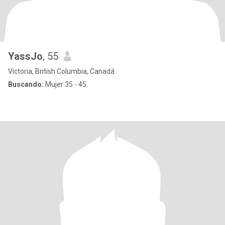
YassJo
, 55
Victoria, British Columbia, Canadá
Buscando:
Mujer 35 - 45