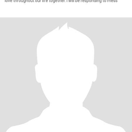
love throughout our life together. I will be responding to mess