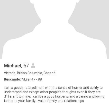
Michael
, 57
Victoria, British Columbia, Canadá
Buscando:
Mujer 47 - 88
I am a good matured man, with the sense of humor and ability to
understand and except other people’s thoughts even if they are
different to mine. I can be a good husband and a caring and loving
father to your family. I value family and relationships