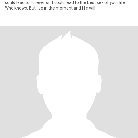
could lead to forever or it could lead to the best sex of your life.
Who knows. But live in the moment and life will