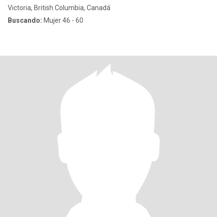
Victoria, British Columbia, Canadá
Buscando:
Mujer 46 - 60