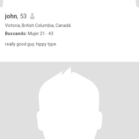
john
, 53
Victoria, British Columbia, Canadá
Buscando:
Mujer 21 - 43
really good guy. hippy type.