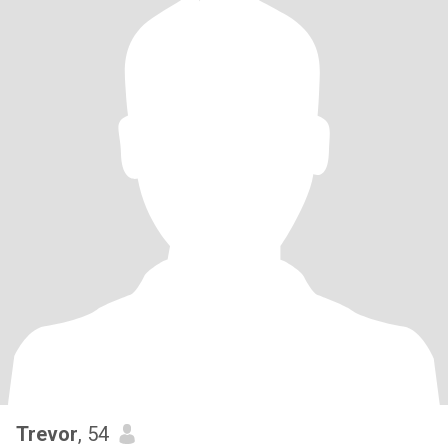
Trevor
, 54