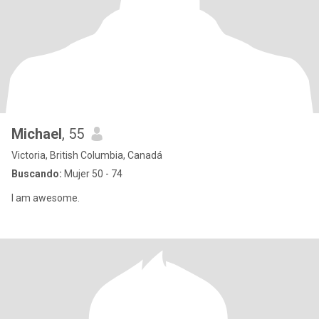
Michael
, 55
Victoria, British Columbia, Canadá
Buscando:
Mujer 50 - 74
I am awesome.