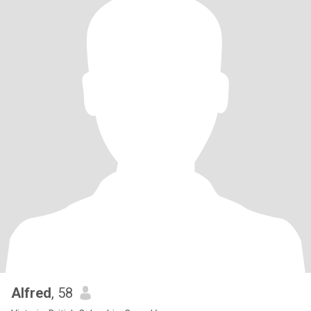
Alfred
, 58