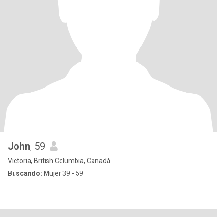
John
, 59
Victoria, British Columbia, Canadá
Buscando:
Mujer 39 - 59