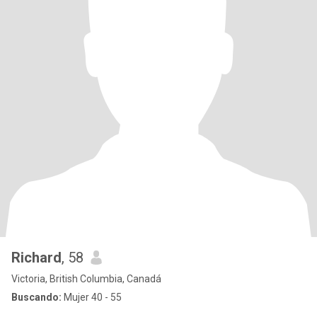
Richard
, 58
Victoria, British Columbia, Canadá
Buscando:
Mujer 40 - 55