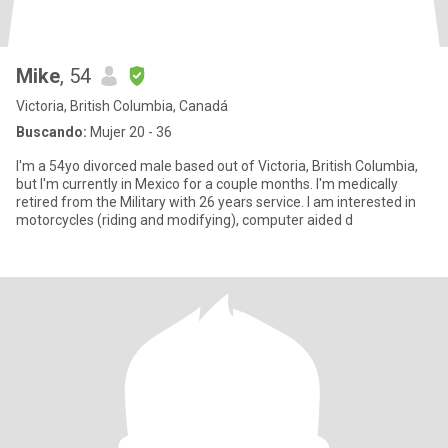
Mike
, 54
Victoria, British Columbia, Canadá
Buscando:
Mujer 20 - 36
I'm a 54yo divorced male based out of Victoria, British Columbia,
but I'm currently in Mexico for a couple months. I'm medically
retired from the Military with 26 years service. I am interested in
motorcycles (riding and modifying), computer aided d