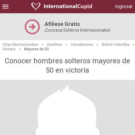
Ingresar
Afiliese Gratis
¡Conozca Solteros Internacionales!
Citas Internacionales
>
Hombres
>
Canadienses
>
British Columbia
>
Victoria
>
Mayores de 50
Conocer hombres solteros mayores de
50 en victoria