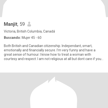
Manjit
, 59
Victoria, British Columbia, Canadá
Buscando:
Mujer 45 - 60
Both British and Canadian citizenship. Independant, smart,
emotionally and financially secure. I'm very funny and have a
great sense of humour. I know how to treat a woman with
courtesy and respect. I am not religious at all but dont care if you
are