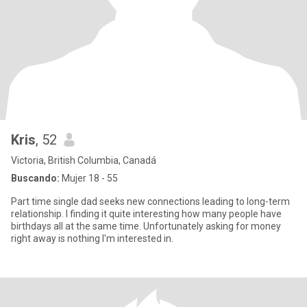
Kris
, 52
Victoria, British Columbia, Canadá
Buscando:
Mujer 18 - 55
Part time single dad seeks new connections leading to long-term
relationship. I finding it quite interesting how many people have
birthdays all at the same time. Unfortunately asking for money
right away is nothing I'm interested in.