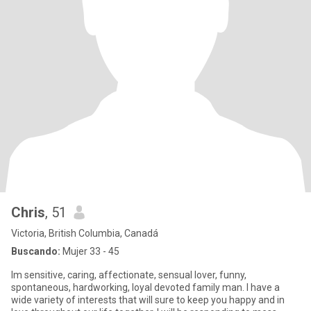
Chris
, 51
Victoria, British Columbia, Canadá
Buscando:
Mujer 33 - 45
Im sensitive, caring, affectionate, sensual lover, funny,
spontaneous, hardworking, loyal devoted family man. I have a
wide variety of interests that will sure to keep you happy and in