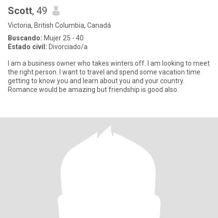
Scott
, 49
Victoria, British Columbia, Canadá
Buscando:
Mujer 25 - 40
Estado civil:
Divorciado/a
I am a business owner who takes winters off. I am looking to meet
the right person. I want to travel and spend some vacation time
getting to know you and learn about you and your country.
Romance would be amazing but friendship is good also.