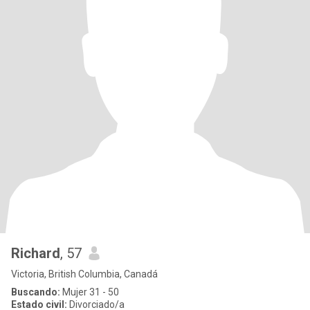
Richard
, 57
Victoria, British Columbia, Canadá
Buscando:
Mujer 31 - 50
Estado civil:
Divorciado/a