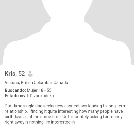
Kris
, 52
Victoria, British Columbia, Canadá
Buscando:
Mujer 18 - 55
Estado civil:
Divorciado/a
Part time single dad seeks new connections leading to long-term
relationship. I finding it quite interesting how many people have
birthdays all at the same time. Unfortunately asking for money
right away is nothing I'm interested in.