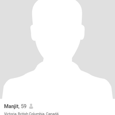
Manjit
, 59
Victoria, British Columbia, Canadá