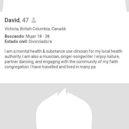
David
, 47
Victoria, British Columbia, Canadá
Buscando:
Mujer 18 - 38
Estado civil:
Divorciado/a
I am a mental health & substance use clinician for my local health
authority. I am also a musician, singer-songwriter. I enjoy nature,
partner dancing, and engaging with the community of my faith
congregation. I have travelled and lived in many pa