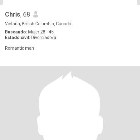
Chris
, 68
Victoria, British Columbia, Canadá
Buscando:
Mujer 28 - 45
Estado civil:
Divorciado/a
Romantic man