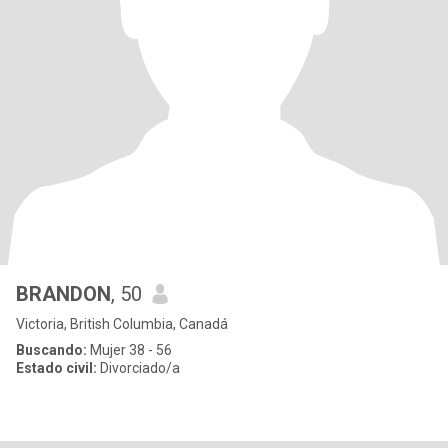
BRANDON
, 50
Victoria, British Columbia, Canadá
Buscando:
Mujer 38 - 56
Estado civil:
Divorciado/a