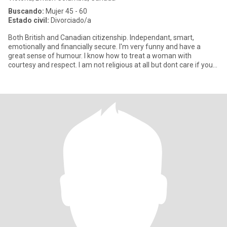
Buscando:
Mujer 45 - 60
Estado civil:
Divorciado/a
Both British and Canadian citizenship. Independant, smart,
emotionally and financially secure. I'm very funny and have a
great sense of humour. I know how to treat a woman with
courtesy and respect. I am not religious at all but dont care if you
are