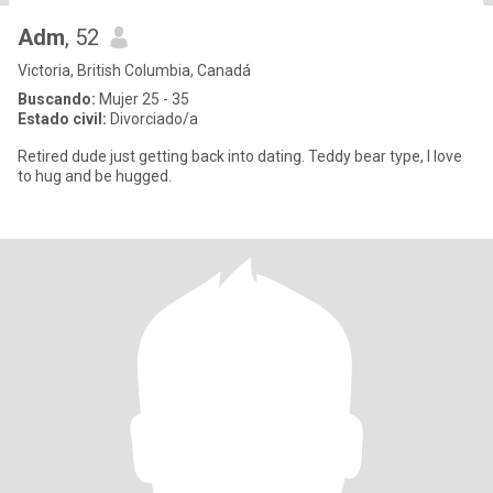
Adm
, 52
Victoria, British Columbia, Canadá
Buscando:
Mujer 25 - 35
Estado civil:
Divorciado/a
Retired dude just getting back into dating. Teddy bear type, I love
to hug and be hugged.