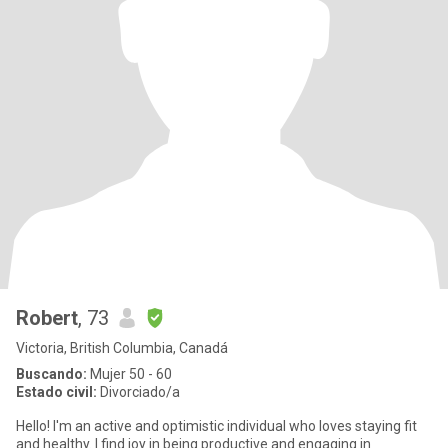
Robert
, 73
Victoria, British Columbia, Canadá
Buscando:
Mujer 50 - 60
Estado civil:
Divorciado/a
Hello! I'm an active and optimistic individual who loves staying fit
and healthy. I find joy in being productive and engaging in