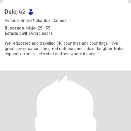
Dale
, 62
Victoria, British Columbia, Canadá
Buscando:
Mujer 25 - 55
Estado civil:
Divorciado/a
Well educated and travelled (46 countries and counting). I love
great conversation, the great outdoors and lots of laughter. Hablo
espanol un poco. Let's chat and see where it goes.