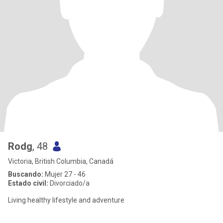
Rodg
, 48
Victoria, British Columbia, Canadá
Buscando:
Mujer 27 - 46
Estado civil:
Divorciado/a
Living healthy lifestyle and adventure