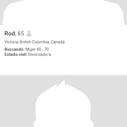
Rod
, 65
Victoria, British Columbia, Canadá
Buscando:
Mujer 40 - 70
Estado civil:
Divorciado/a