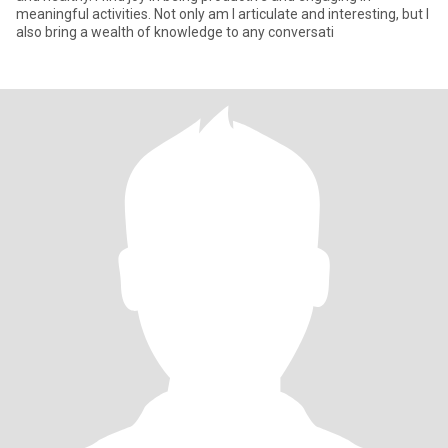
meaningful activities. Not only am I articulate and interesting, but I
also bring a wealth of knowledge to any conversati