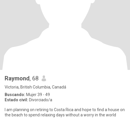
Raymond
, 68
Victoria, British Columbia, Canadá
Buscando:
Mujer 39 - 49
Estado civil:
Divorciado/a
I am planning on retiring to Costa Rica and hope to find a house on
the beach to spend relaxing days without a worry in the world