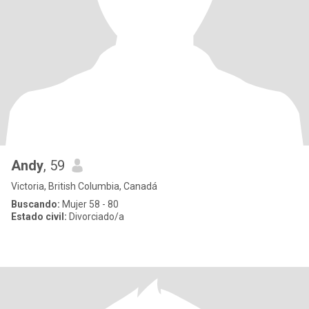
Andy
, 59
Victoria, British Columbia, Canadá
Buscando:
Mujer 58 - 80
Estado civil:
Divorciado/a