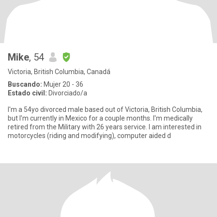
Mike
, 54
Victoria, British Columbia, Canadá
Buscando:
Mujer 20 - 36
Estado civil:
Divorciado/a
I'm a 54yo divorced male based out of Victoria, British Columbia,
but I'm currently in Mexico for a couple months. I'm medically
retired from the Military with 26 years service. I am interested in
motorcycles (riding and modifying), computer aided d