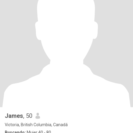
James
, 50
Victoria, British Columbia, Canadá
Buscando:
Mujer 40 - 80