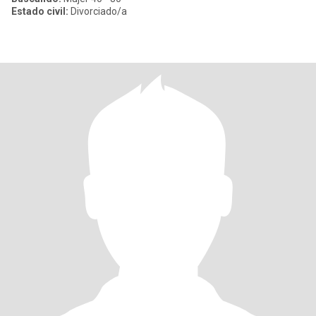
Estado civil:
Divorciado/a