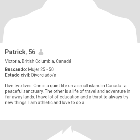
Patrick
, 56
Victoria, British Columbia, Canadá
Buscando:
Mujer 25 - 50
Estado civil:
Divorciado/a
I live two lives. One is a quiet life on a small island in Canada...a
peaceful sanctuary. The other is a life of travel and adventure in
far away lands. I have lot of education and a thirst to always try
new things. I am athletic and love to do a