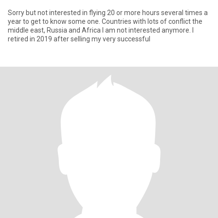
Sorry but not interested in flying 20 or more hours several times a
year to get to know some one. Countries with lots of conflict the
middle east, Russia and Africa I am not interested anymore. I
retired in 2019 after selling my very successful