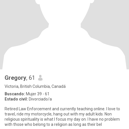
Gregory
, 61
Victoria, British Columbia, Canadá
Buscando:
Mujer 39 - 61
Estado civil:
Divorciado/a
Retired Law Enforcement and currently teaching online. I love to
travel, ride my motorcycle, hang out with my adult kids. Non
religious spirituality is what I focus my day on. I have no problem
with those who belong to a religion as long as their bel