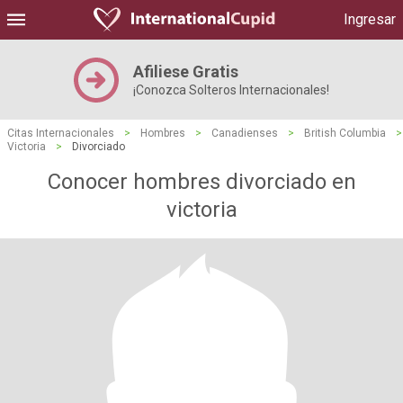
Ingresar
Afiliese Gratis
¡Conozca Solteros Internacionales!
Citas Internacionales
>
Hombres
>
Canadienses
>
British Columbia
>
Victoria
>
Divorciado
Conocer hombres divorciado en
victoria