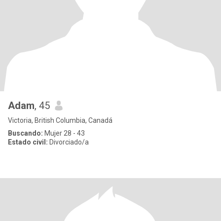
Adam
, 45
Victoria, British Columbia, Canadá
Buscando:
Mujer 28 - 43
Estado civil:
Divorciado/a