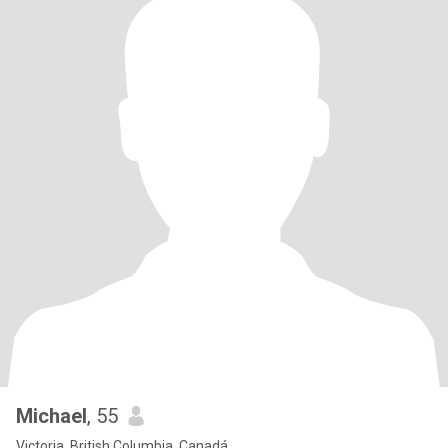
Michael
, 55
Victoria, British Columbia, Canadá