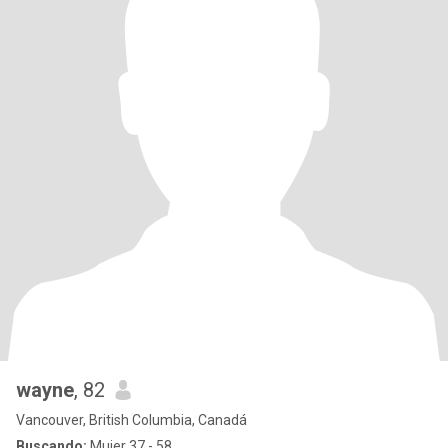
wayne
, 82
Vancouver, British Columbia, Canadá
Buscando:
Mujer 37 - 58