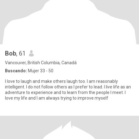
Bob
, 61
Vancouver, British Columbia, Canadá
Buscando:
Mujer 33 - 50
I love to laugh and make others laugh too. I am reasonably
intelligent. I do not follow others as I prefer to lead. I live life as an
adventure to experience and to learn from the people I meet. I
love my life and I am always trying to improve myself