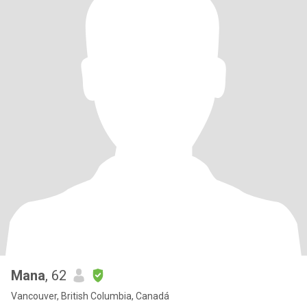
Mana
, 62
Vancouver, British Columbia, Canadá