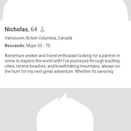
Nicholas
, 64
Vancouver, British Columbia, Canadá
Buscando:
Mujer 55 - 75
Adventure seeker and travel enthusiast looking for a partner in
crime to explore the world with! I’ve journeyed through bustling
cities, serene beaches, and breathtaking mountains, always on
the hunt for my next great adventure. Whether it’s savoring