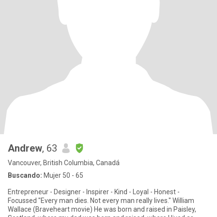
Andrew
, 63
Vancouver, British Columbia, Canadá
Buscando:
Mujer 50 - 65
Entrepreneur - Designer - Inspirer - Kind - Loyal - Honest -
Focussed "Every man dies. Not every man really lives." William
Wallace (Braveheart movie) He was born and raised in Paisley,