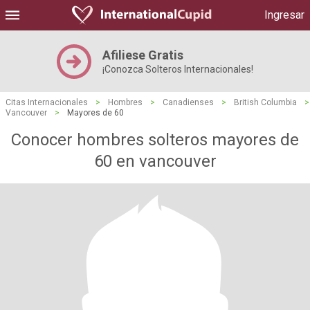
Ingresar
Afiliese Gratis
¡Conozca Solteros Internacionales!
Citas Internacionales
>
Hombres
>
Canadienses
>
British Columbia
>
Vancouver
>
Mayores de 60
Conocer hombres solteros mayores de
60 en vancouver