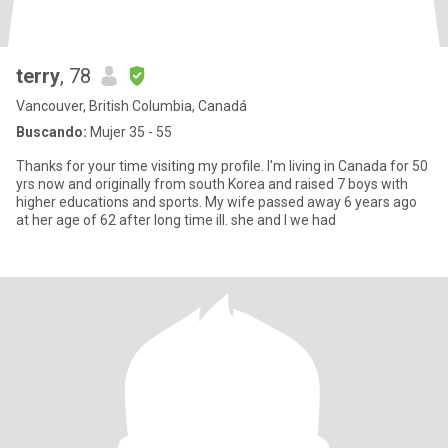
terry
, 78
Vancouver, British Columbia, Canadá
Buscando:
Mujer 35 - 55
Thanks for your time visiting my profile. I'm living in Canada for 50
yrs now and originally from south Korea and raised 7 boys with
higher educations and sports. My wife passed away 6 years ago
at her age of 62 after long time ill. she and I we had