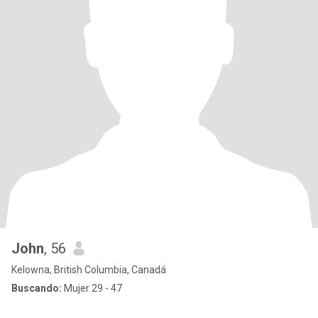
John
, 56
Kelowna, British Columbia, Canadá
Buscando:
Mujer 29 - 47