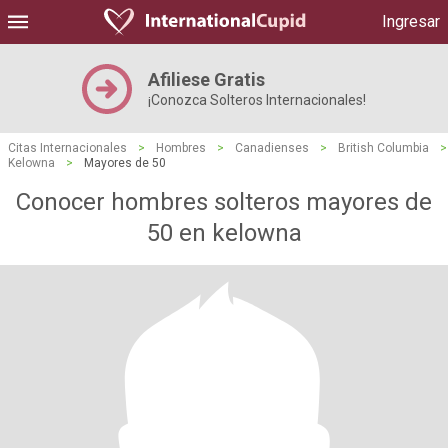
Ingresar
Afiliese Gratis
¡Conozca Solteros Internacionales!
Citas Internacionales
>
Hombres
>
Canadienses
>
British Columbia
>
Kelowna
>
Mayores de 50
Conocer hombres solteros mayores de
50 en kelowna