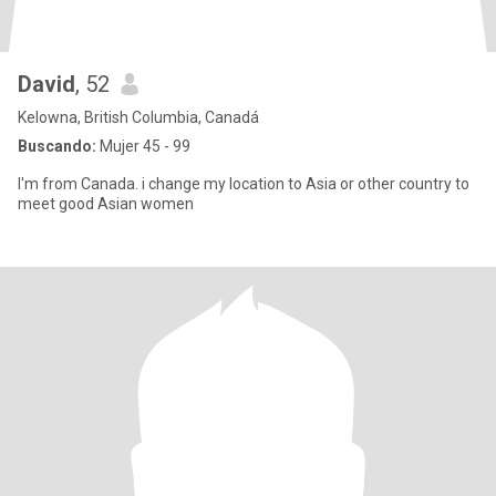
David
, 52
Kelowna, British Columbia, Canadá
Buscando:
Mujer 45 - 99
I'm from Canada. i change my location to Asia or other country to
meet good Asian women