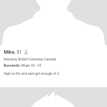
Mike
, 51
Kelowna, British Columbia, Canadá
Buscando:
Mujer 33 - 53
High on life and cant get enough of it