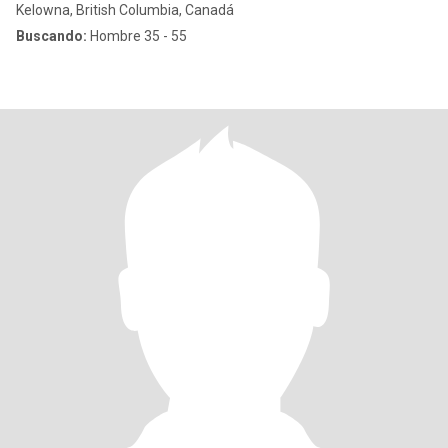
Kelowna, British Columbia, Canadá
Buscando:
Hombre 35 - 55