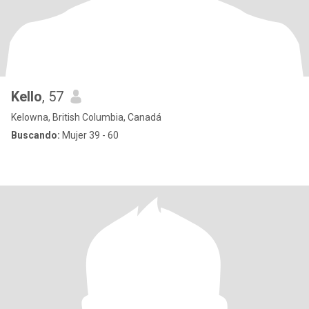
Kello
, 57
Kelowna, British Columbia, Canadá
Buscando:
Mujer 39 - 60