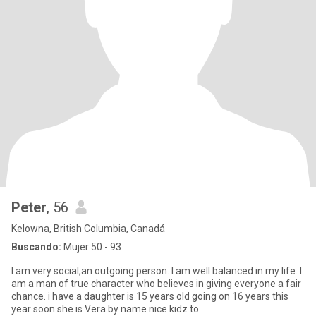
Peter
, 56
Kelowna, British Columbia, Canadá
Buscando:
Mujer 50 - 93
I am very social,an outgoing person. I am well balanced in my life. I
am a man of true character who believes in giving everyone a fair
chance. i have a daughter is 15 years old going on 16 years this
year soon.she is Vera by name nice kidz to