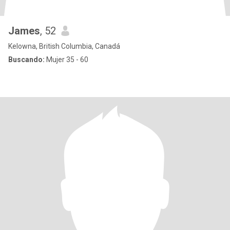
James
, 52
Kelowna, British Columbia, Canadá
Buscando:
Mujer 35 - 60