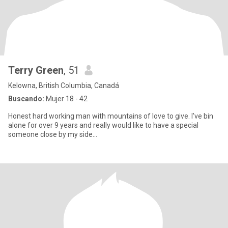
Terry Green
, 51
Kelowna, British Columbia, Canadá
Buscando:
Mujer 18 - 42
Honest hard working man with mountains of love to give. I’ve bin
alone for over 9 years and really would like to have a special
someone close by my side...