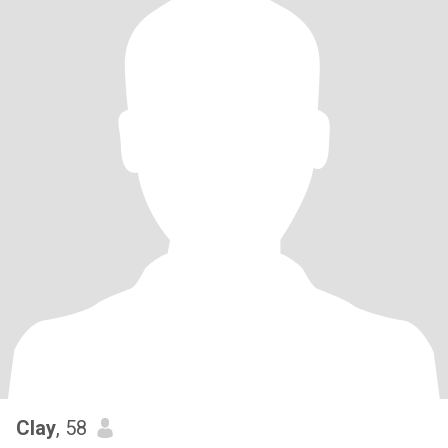
Clay
, 58