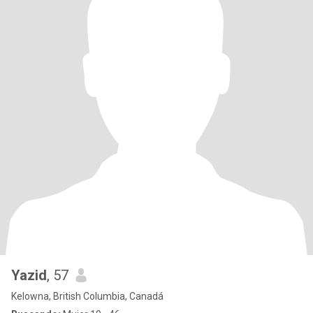
Yazid
, 57
Kelowna, British Columbia, Canadá