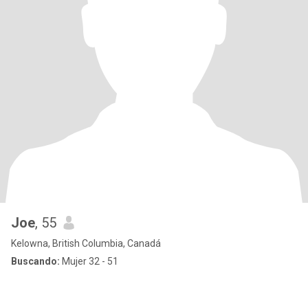
Joe
, 55
Kelowna, British Columbia, Canadá
Buscando:
Mujer 32 - 51