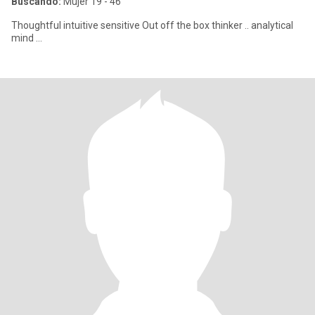
Buscando:
Mujer 19 - 46
Thoughtful intuitive sensitive Out off the box thinker .. analytical
mind …