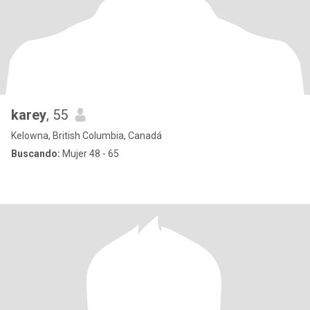
karey
, 55
Kelowna, British Columbia, Canadá
Buscando:
Mujer 48 - 65