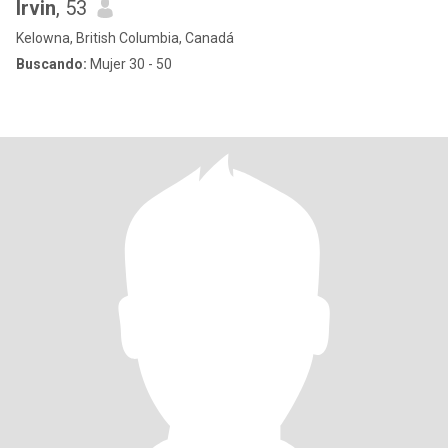
Irvin
, 53
Kelowna, British Columbia, Canadá
Buscando:
Mujer 30 - 50