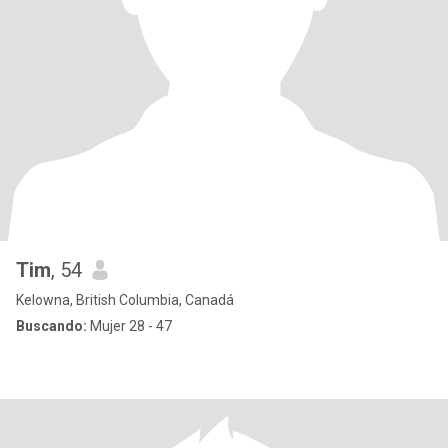
Tim
, 54
Kelowna, British Columbia, Canadá
Buscando:
Mujer 28 - 47