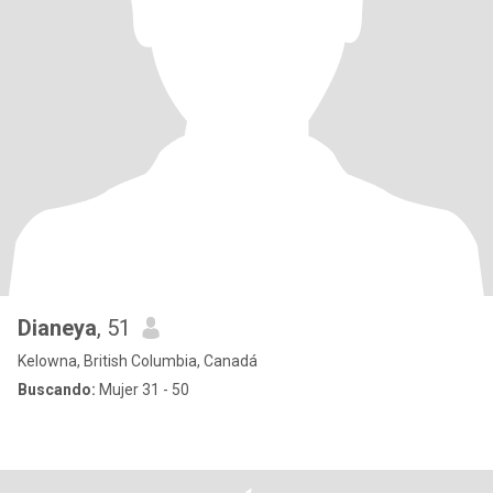
Dianeya
, 51
Kelowna, British Columbia, Canadá
Buscando:
Mujer 31 - 50