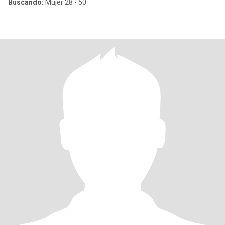
Buscando:
Mujer 28 - 50