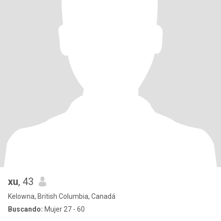
xu
, 43
Kelowna, British Columbia, Canadá
Buscando:
Mujer 27 - 60