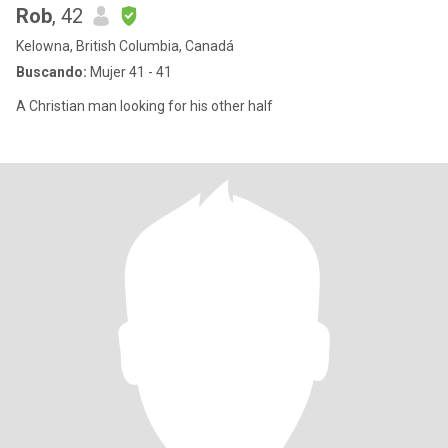
Rob
, 42
Kelowna, British Columbia, Canadá
Buscando:
Mujer 41 - 41
A Christian man looking for his other half