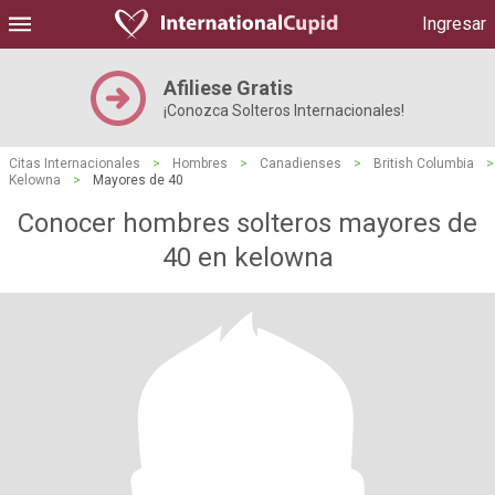
Ingresar
Afiliese Gratis
¡Conozca Solteros Internacionales!
Citas Internacionales
>
Hombres
>
Canadienses
>
British Columbia
>
Kelowna
>
Mayores de 40
Conocer hombres solteros mayores de
40 en kelowna