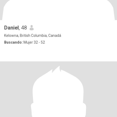
Daniel
, 48
Kelowna, British Columbia, Canadá
Buscando:
Mujer 32 - 52