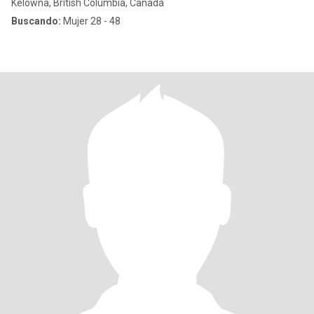
Kelowna, British Columbia, Canadá
Buscando:
Mujer 28 - 48