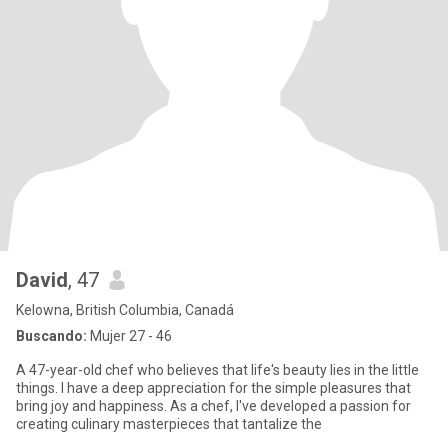
David
, 47
Kelowna, British Columbia, Canadá
Buscando:
Mujer 27 - 46
A 47-year-old chef who believes that life's beauty lies in the little
things. I have a deep appreciation for the simple pleasures that
bring joy and happiness. As a chef, I've developed a passion for
creating culinary masterpieces that tantalize the