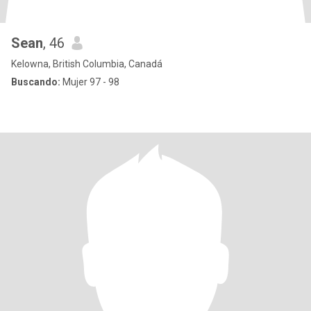
Sean
, 46
Kelowna, British Columbia, Canadá
Buscando:
Mujer 97 - 98