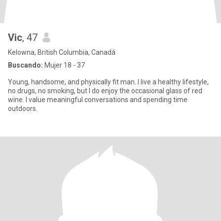
Vic
, 47
Kelowna, British Columbia, Canadá
Buscando:
Mujer 18 - 37
Young, handsome, and physically fit man. I live a healthy lifestyle,
no drugs, no smoking, but I do enjoy the occasional glass of red
wine. I value meaningful conversations and spending time
outdoors.