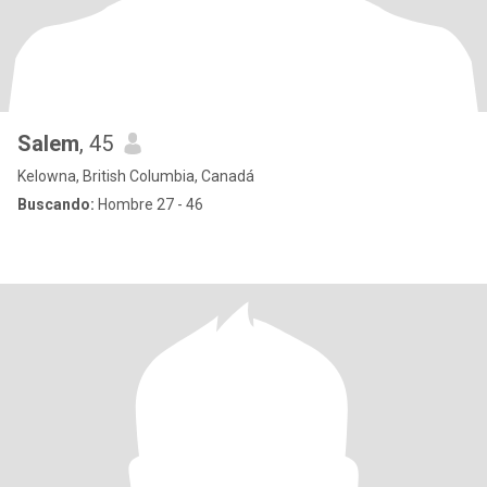
Salem
, 45
Kelowna, British Columbia, Canadá
Buscando:
Hombre 27 - 46