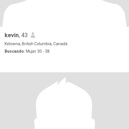
kevin
, 43
Kelowna, British Columbia, Canadá
Buscando:
Mujer 30 - 38