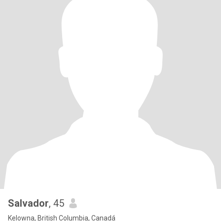
Salvador
, 45
Kelowna, British Columbia, Canadá