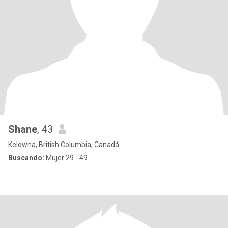
Shane
, 43
Kelowna, British Columbia, Canadá
Buscando:
Mujer 29 - 49