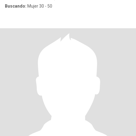
Buscando:
Mujer 30 - 50