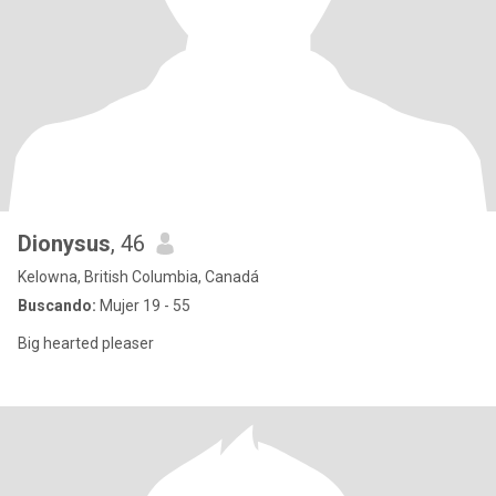
Dionysus
, 46
Kelowna, British Columbia, Canadá
Buscando:
Mujer 19 - 55
Big hearted pleaser