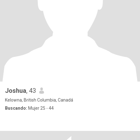
Joshua
, 43
Kelowna, British Columbia, Canadá
Buscando:
Mujer 25 - 44