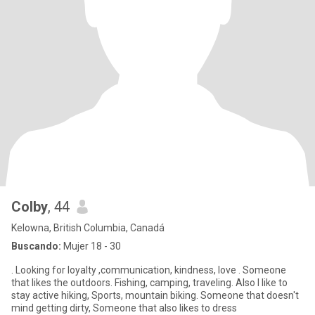
Colby
, 44
Kelowna, British Columbia, Canadá
Buscando:
Mujer 18 - 30
. Looking for loyalty ,communication, kindness, love . Someone
that likes the outdoors. Fishing, camping, traveling. Also I like to
stay active hiking, Sports, mountain biking. Someone that doesn't
mind getting dirty, Someone that also likes to dress