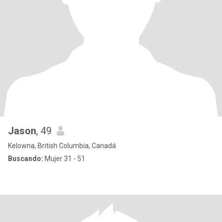
Jason
, 49
Kelowna, British Columbia, Canadá
Buscando:
Mujer 31 - 51