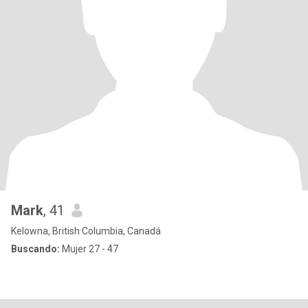
Mark
, 41
Kelowna, British Columbia, Canadá
Buscando:
Mujer 27 - 47