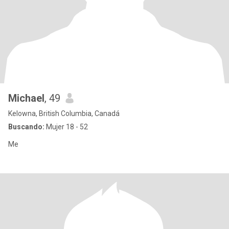
Michael
, 49
Kelowna, British Columbia, Canadá
Buscando:
Mujer 18 - 52
Me