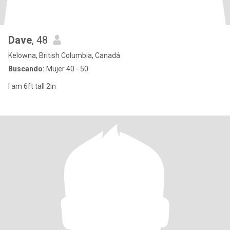
Dave
, 48
Kelowna, British Columbia, Canadá
Buscando:
Mujer 40 - 50
I am 6ft tall 2in