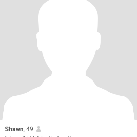
Shawn
, 49