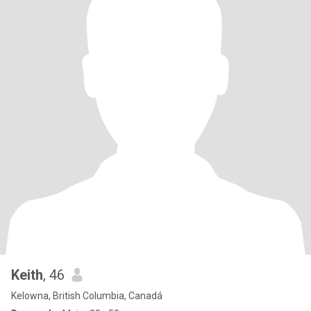
Keith
, 46
Kelowna, British Columbia, Canadá