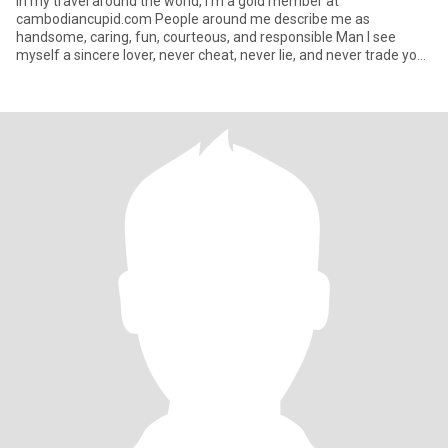
In my travel around the world, I'm a gold member at
cambodiancupid.com People around me describe me as
handsome, caring, fun, courteous, and responsible Man I see
myself a sincere lover, never cheat, never lie, and never trade you,
want same f