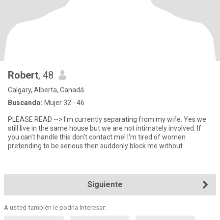
Robert
, 48
Calgary, Alberta, Canadá
Buscando:
Mujer 32 - 46
PLEASE READ --> I'm currently separating from my wife. Yes we
still live in the same house but we are not intimately involved. If
you can't handle this don't contact me! I'm tired of women
pretending to be serious then suddenly block me without
Siguiente
A usted también le podría interesar: