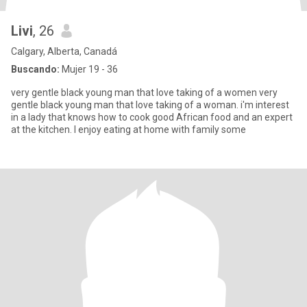
Livi
, 26
Calgary, Alberta, Canadá
Buscando:
Mujer 19 - 36
very gentle black young man that love taking of a women very
gentle black young man that love taking of a woman. i'm interest
in a lady that knows how to cook good African food and an expert
at the kitchen. I enjoy eating at home with family some