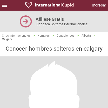
Ingresar
Afiliese Gratis
¡Conozca Solteros Internacionales!
Citas Internacionales
>
Hombres
>
Canadienses
>
Alberta
>
Calgary
Conocer hombres solteros en calgary