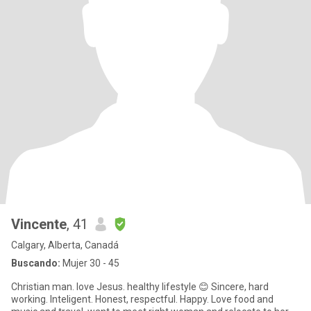
Vincente
, 41
Calgary, Alberta, Canadá
Buscando:
Mujer 30 - 45
Christian man. love Jesus. healthy lifestyle 😊 Sincere, hard
working. Inteligent. Honest, respectful. Happy. Love food and