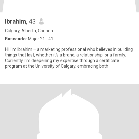
Ibrahim
, 43
Calgary, Alberta, Canadá
Buscando:
Mujer 21 - 41
Hi, I'm Ibrahim – a marketing professional who believes in building
things that last, whether it's a brand, a relationship, or a family.
Currently, I'm deepening my expertise through a certificate
program at the University of Calgary, embracing both