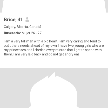
Brice
, 41
Calgary, Alberta, Canadá
Buscando:
Mujer 26 - 27
I am a very tall man with a big heart. I am very caring and tend to
put others needs ahead of my own. I have two young girls who are
my princesses and I cherish every minute that I get to spend with
them. I am very laid back and do not get angry eas