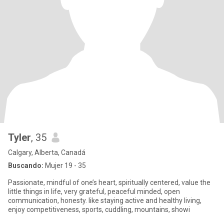
Tyler
, 35
Calgary, Alberta, Canadá
Buscando:
Mujer 19 - 35
Passionate, mindful of one’s heart, spiritually centered, value the
little things in life, very grateful, peaceful minded, open
communication, honesty. like staying active and healthy living,
enjoy competitiveness, sports, cuddling, mountains, showi