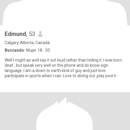
Edmund
, 53
Calgary, Alberta, Canadá
Buscando:
Mujer 18 - 50
Well I might as well say it out loud rather than hiding it. I was born
deaf , but speak very well on the phone and do know sign
language. I am a down to earth kind of guy and just love
participate in sports when I can. Love to dining out ,play pool h