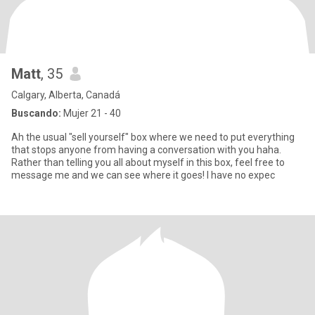
Matt
, 35
Calgary, Alberta, Canadá
Buscando:
Mujer 21 - 40
Ah the usual "sell yourself" box where we need to put everything
that stops anyone from having a conversation with you haha.
Rather than telling you all about myself in this box, feel free to
message me and we can see where it goes! I have no expec