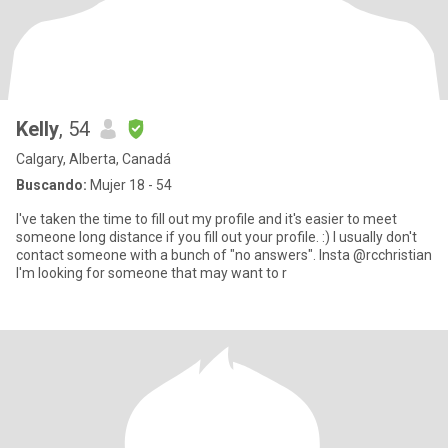
Kelly
, 54
Calgary, Alberta, Canadá
Buscando:
Mujer 18 - 54
I've taken the time to fill out my profile and it's easier to meet
someone long distance if you fill out your profile. :) I usually don't
contact someone with a bunch of "no answers". Insta @rcchristian
I'm looking for someone that may want to r