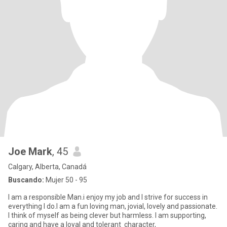
Joe Mark
, 45
Calgary, Alberta, Canadá
Buscando:
Mujer 50 - 95
I am a responsible Man.i enjoy my job and I strive for success in
everything I do.I am a fun loving man, jovial, lovely and passionate.
I think of myself as being clever but harmless. I am supporting,
caring and have a loyal and tolerant character,