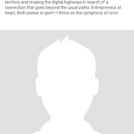
territory and cruising the digital highways in search of a
connection that goes beyond the usual paths. Entrepreneur at
heart, thrill-seeker in spirit—I thrive on the symphony of revvi