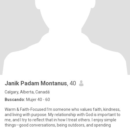
Janik Padam Montanus
, 40
Calgary, Alberta, Canadá
Buscando:
Mujer 40 - 60
Warm & Faith-Focused I’m someone who values faith, kindness,
and living with purpose. My relationship with God is important to
me, and I try to reflect that in how I treat others. I enjoy simple
things—good conversations, being outdoors, and spending