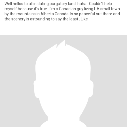
Well hellos to all in dating purgatory land .haha . Couldn't help
myself because it's true . I'm a Canadian guy living I. A small town
by the mountains in Alberta Canada. Is so peaceful out there and
the scenery is astounding to say the least . Like