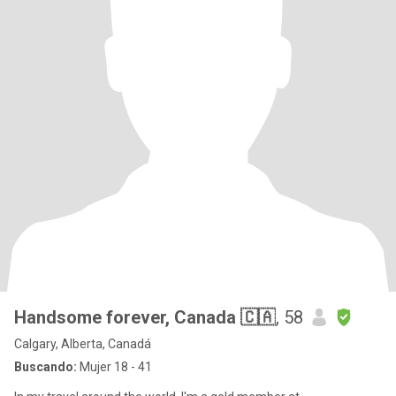
Handsome forever, Canada 🇨🇦
, 58
Calgary, Alberta, Canadá
Buscando:
Mujer 18 - 41