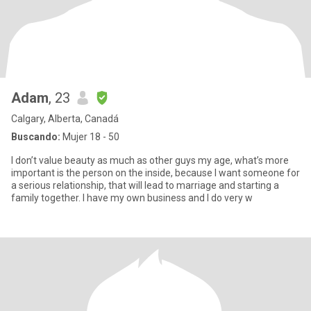
Adam
, 23
Calgary, Alberta, Canadá
Buscando:
Mujer 18 - 50
I don’t value beauty as much as other guys my age, what’s more
important is the person on the inside, because I want someone for
a serious relationship, that will lead to marriage and starting a
family together. I have my own business and I do very w