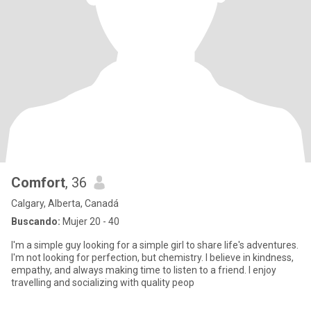
Comfort
, 36
Calgary, Alberta, Canadá
Buscando:
Mujer 20 - 40
I'm a simple guy looking for a simple girl to share life's adventures.
I'm not looking for perfection, but chemistry. I believe in kindness,
empathy, and always making time to listen to a friend. I enjoy
travelling and socializing with quality peop