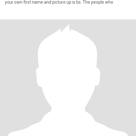
your own first name and picture up is bs. The people who