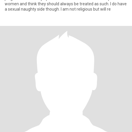
women and think they should always be treated as such. I do have
a sexual naughty side though. I am not religious but will re