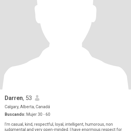
Darren
, 53
Calgary, Alberta, Canadá
Buscando:
Mujer 30 - 60
I'm casual, kind, respectful, loyal, intelligent, humorous, non
judgmental and very open-minded. I have enormous respect for