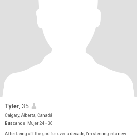
Tyler
, 35
Calgary, Alberta, Canadá
Buscando:
Mujer 24 - 36
After being off the grid for over a decade, I'm steering into new