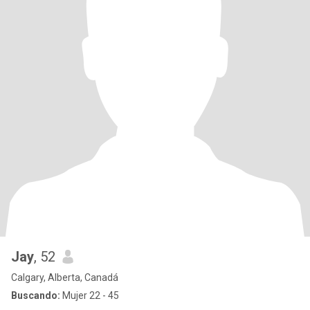
Jay
, 52
Calgary, Alberta, Canadá
Buscando:
Mujer 22 - 45