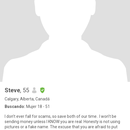
Steve
, 55
Calgary, Alberta, Canadá
Buscando:
Mujer 18 - 51
I don’t ever fall for scams, so save both of our time.. I won’t be
sending money unless I KNOW you are real. Honesty is not using
pictures or a fake name. The excuse that you are afraid to put