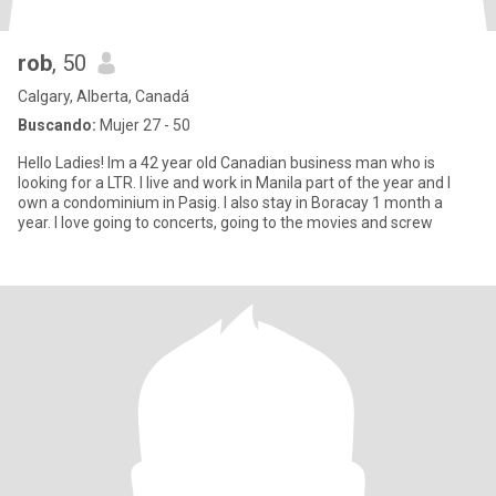
rob
, 50
Calgary, Alberta, Canadá
Buscando:
Mujer 27 - 50
Hello Ladies! Im a 42 year old Canadian business man who is
looking for a LTR. I live and work in Manila part of the year and I
own a condominium in Pasig. I also stay in Boracay 1 month a
year. I love going to concerts, going to the movies and screw