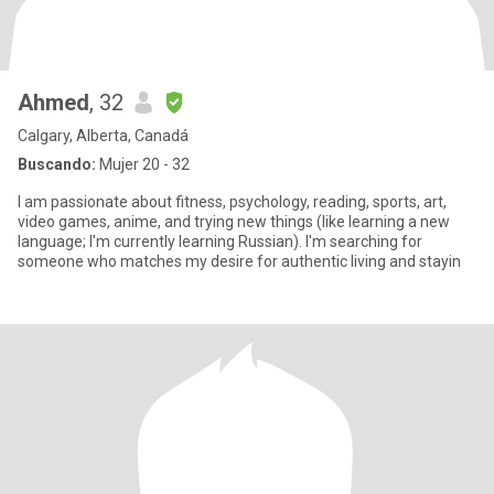
Ahmed
, 32
Calgary, Alberta, Canadá
Buscando:
Mujer 20 - 32
I am passionate about fitness, psychology, reading, sports, art,
video games, anime, and trying new things (like learning a new
language; I'm currently learning Russian). I'm searching for
someone who matches my desire for authentic living and stayin