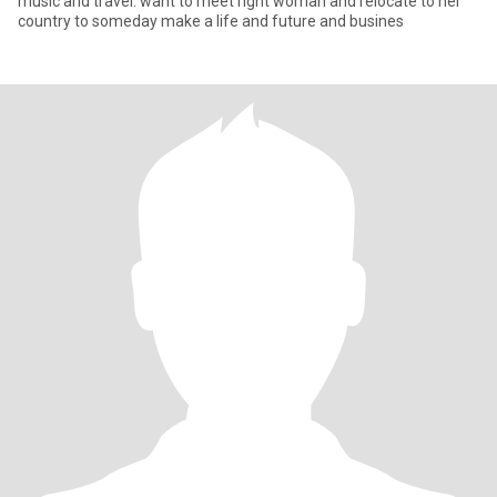
music and travel. want to meet right woman and relocate to her
country to someday make a life and future and busines