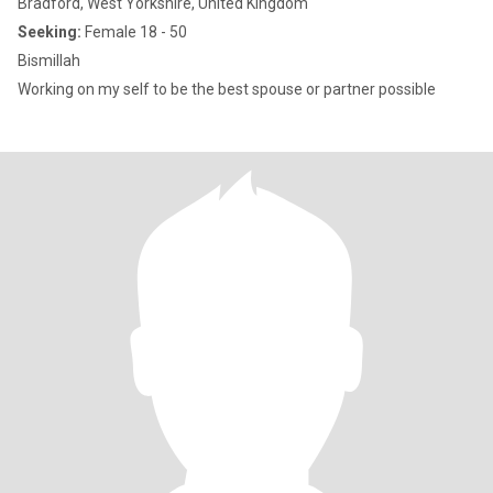
Bradford, West Yorkshire, United Kingdom
Seeking:
Female 18 - 50
Bismillah
Working on my self to be the best spouse or partner possible