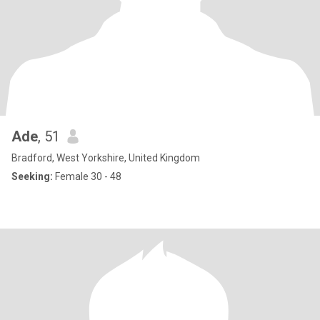
Ade
, 51
Bradford, West Yorkshire, United Kingdom
Seeking:
Female 30 - 48