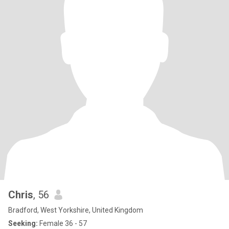
Chris
, 56
Bradford, West Yorkshire, United Kingdom
Seeking:
Female 36 - 57