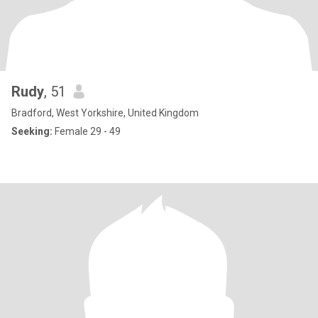
Rudy
, 51
Bradford, West Yorkshire, United Kingdom
Seeking:
Female 29 - 49