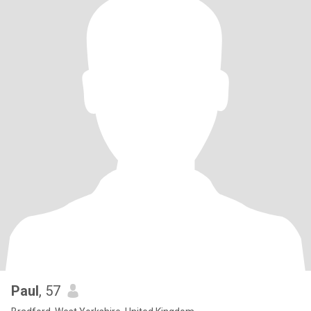
Paul
, 57