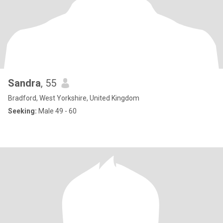
Sandra
, 55
Bradford, West Yorkshire, United Kingdom
Seeking:
Male 49 - 60