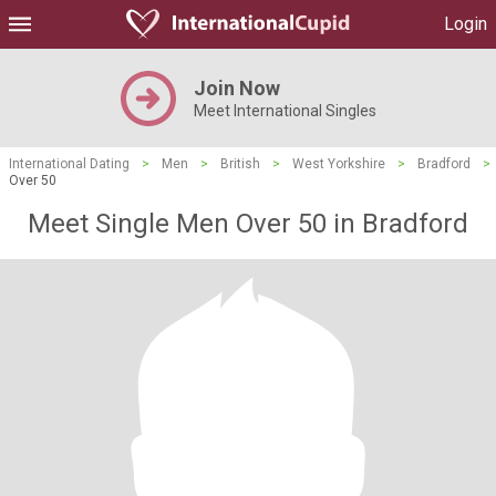
Login
Join Now
Meet International Singles
International Dating
>
Men
>
British
>
West Yorkshire
>
Bradford
>
Over 50
Meet Single Men Over 50 in Bradford