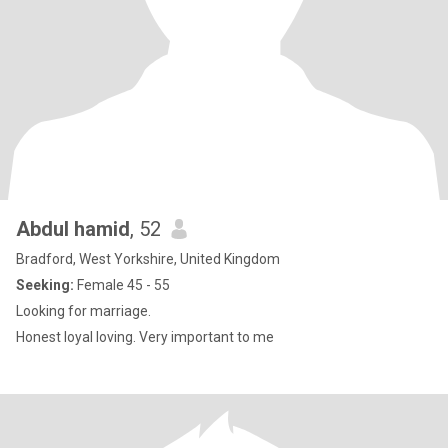
Abdul hamid
, 52
Bradford, West Yorkshire, United Kingdom
Seeking:
Female 45 - 55
Looking for marriage.
Honest loyal loving. Very important to me