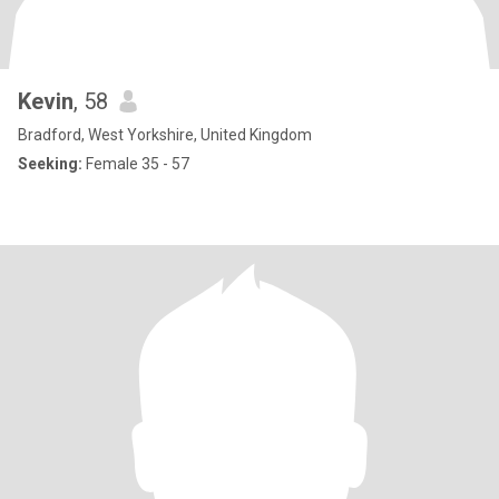
Kevin
, 58
Bradford, West Yorkshire, United Kingdom
Seeking:
Female 35 - 57