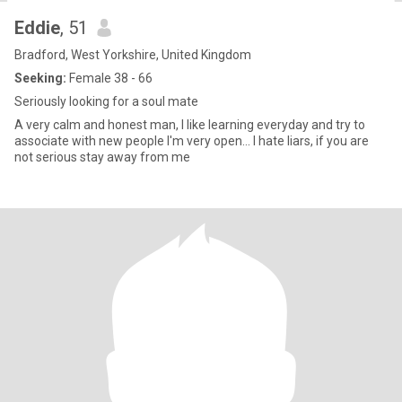
Eddie
, 51
Bradford, West Yorkshire, United Kingdom
Seeking:
Female 38 - 66
Seriously looking for a soul mate
A very calm and honest man, I like learning everyday and try to
associate with new people I'm very open... I hate liars, if you are
not serious stay away from me