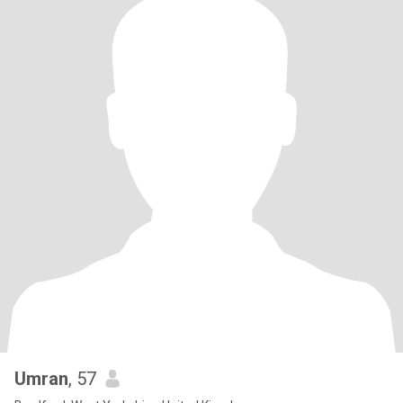
Umran
, 57