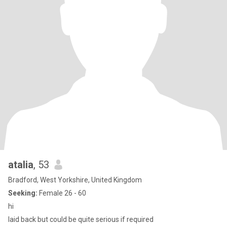
atalia
, 53
Bradford, West Yorkshire, United Kingdom
Seeking:
Female 26 - 60
hi
laid back but could be quite serious if required