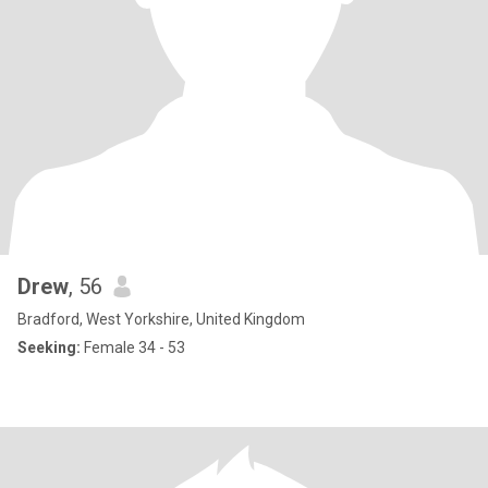
Drew
, 56
Bradford, West Yorkshire, United Kingdom
Seeking:
Female 34 - 53