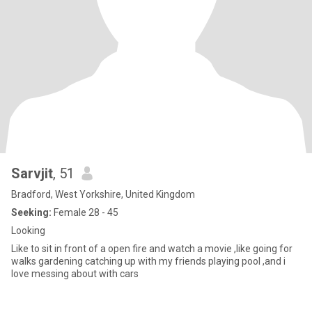
Sarvjit
, 51
Bradford, West Yorkshire, United Kingdom
Seeking:
Female 28 - 45
Looking
Like to sit in front of a open fire and watch a movie ,like going for
walks gardening catching up with my friends playing pool ,and i
love messing about with cars