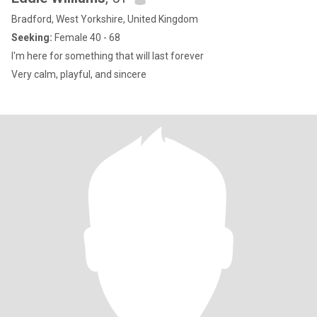
Bradford, West Yorkshire, United Kingdom
Seeking:
Female 40 - 68
I'm here for something that will last forever
Very calm, playful, and sincere