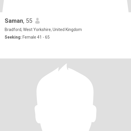
Saman
, 55
Bradford, West Yorkshire, United Kingdom
Seeking:
Female 41 - 65