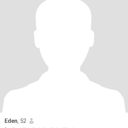
Eden
, 52