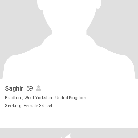
Saghir
, 59
Bradford, West Yorkshire, United Kingdom
Seeking:
Female 34 - 54