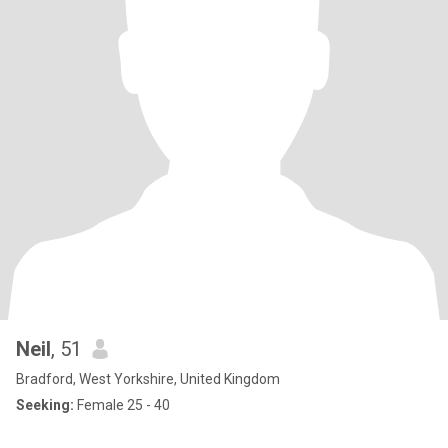
Neil
, 51
Bradford, West Yorkshire, United Kingdom
Seeking:
Female 25 - 40