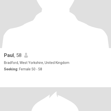
Paul
, 58
Bradford, West Yorkshire, United Kingdom
Seeking:
Female 50 - 58