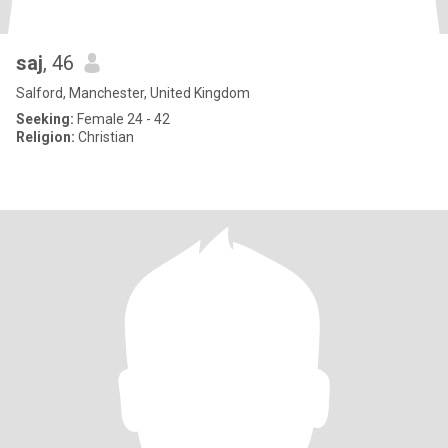
saj
, 46
Salford, Manchester, United Kingdom
Seeking:
Female 24 - 42
Religion:
Christian