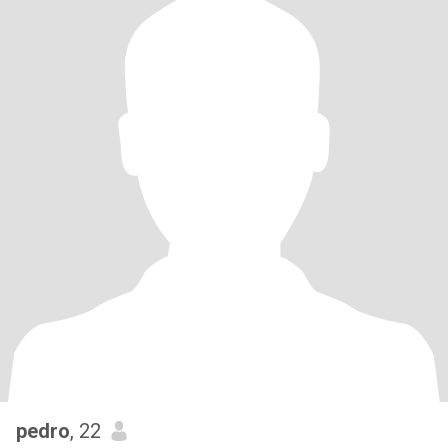
pedro
, 22