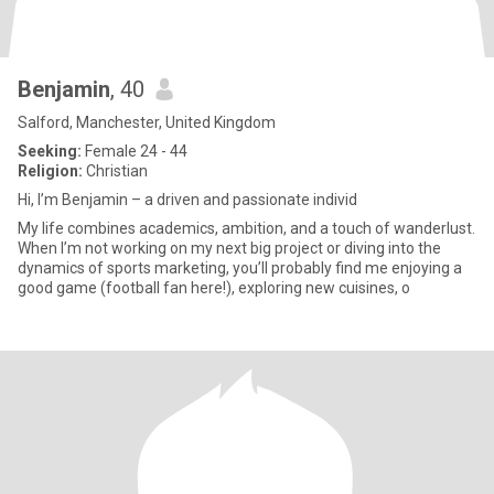
Benjamin
, 40
Salford, Manchester, United Kingdom
Seeking:
Female 24 - 44
Religion:
Christian
Hi, I’m Benjamin – a driven and passionate individ
My life combines academics, ambition, and a touch of wanderlust.
When I’m not working on my next big project or diving into the
dynamics of sports marketing, you’ll probably find me enjoying a
good game (football fan here!), exploring new cuisines, o