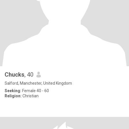
Chucks
, 40
Salford, Manchester, United Kingdom
Seeking:
Female 40 - 60
Religion:
Christian