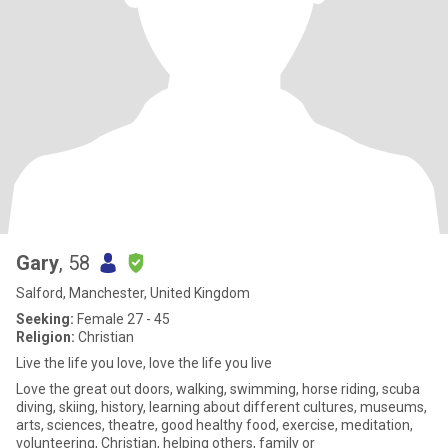
Gary
, 58
Salford, Manchester, United Kingdom
Seeking:
Female 27 - 45
Religion:
Christian
Live the life you love, love the life you live
Love the great out doors, walking, swimming, horse riding, scuba
diving, skiing, history, learning about different cultures, museums,
arts, sciences, theatre, good healthy food, exercise, meditation,
volunteering, Christian, helping others, family or