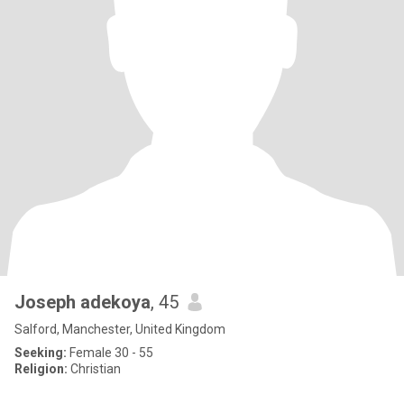
Joseph adekoya
, 45
Salford, Manchester, United Kingdom
Seeking:
Female 30 - 55
Religion:
Christian