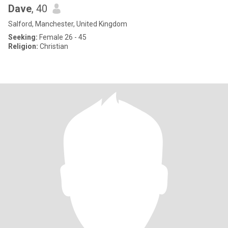
Dave
, 40
Salford, Manchester, United Kingdom
Seeking:
Female 26 - 45
Religion:
Christian