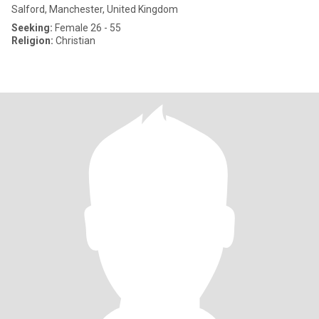
Salford, Manchester, United Kingdom
Seeking:
Female 26 - 55
Religion:
Christian