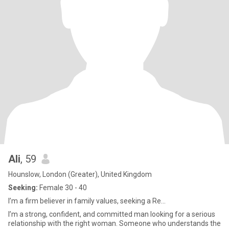
Ali
, 59
Hounslow, London (Greater), United Kingdom
Seeking:
Female 30 - 40
I’m a firm believer in family values, seeking a Re...
I’m a strong, confident, and committed man looking for a serious
relationship with the right woman. Someone who understands the