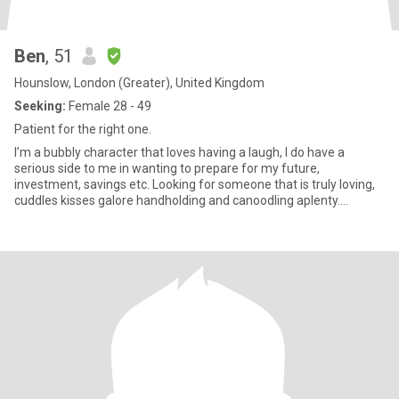
Ben
, 51
Hounslow, London (Greater), United Kingdom
Seeking:
Female 28 - 49
Patient for the right one.
I’m a bubbly character that loves having a laugh, I do have a
serious side to me in wanting to prepare for my future,
investment, savings etc. Looking for someone that is truly loving,
cuddles kisses galore handholding and canoodling aplenty.
Someone