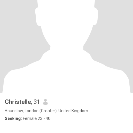
Christelle
, 31
Hounslow, London (Greater), United Kingdom
Seeking:
Female 23 - 40