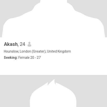
Akash
, 24
Hounslow, London (Greater), United Kingdom
Seeking:
Female 20 - 27