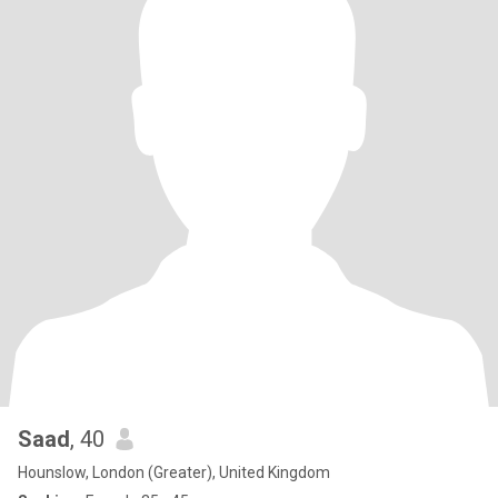
Saad
, 40
Hounslow, London (Greater), United Kingdom