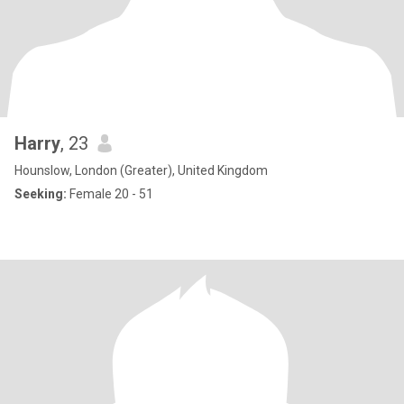
Harry
, 23
Hounslow, London (Greater), United Kingdom
Seeking:
Female 20 - 51