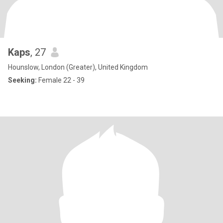
Kaps
, 27
Hounslow, London (Greater), United Kingdom
Seeking:
Female 22 - 39