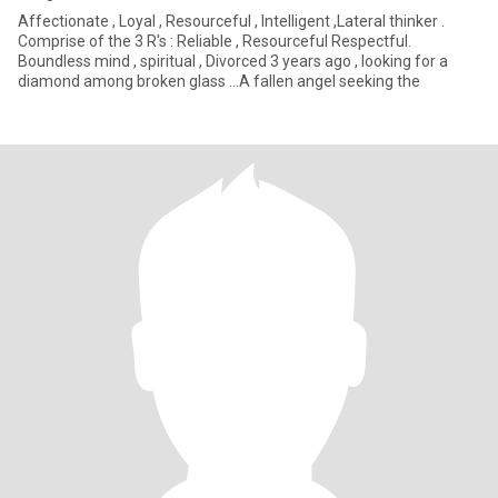
Affectionate , Loyal , Resourceful , Intelligent ,Lateral thinker .
Comprise of the 3 R's : Reliable , Resourceful Respectful.
Boundless mind , spiritual , Divorced 3 years ago , looking for a
diamond among broken glass ...A fallen angel seeking the