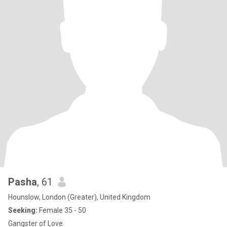
Pasha
, 61
Hounslow, London (Greater), United Kingdom
Seeking:
Female 35 - 50
Gangster of Love