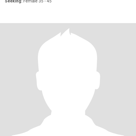
Seeking:
Female 35 - 45