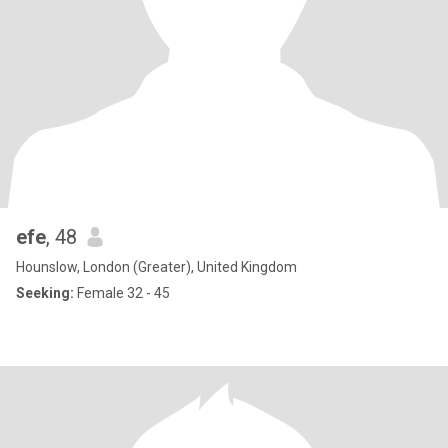
efe
, 48
Hounslow, London (Greater), United Kingdom
Seeking:
Female 32 - 45