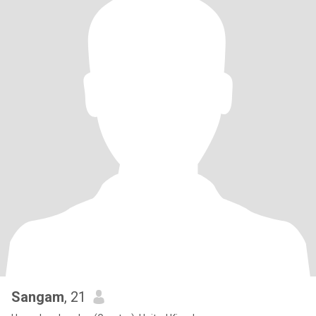
Sangam
, 21