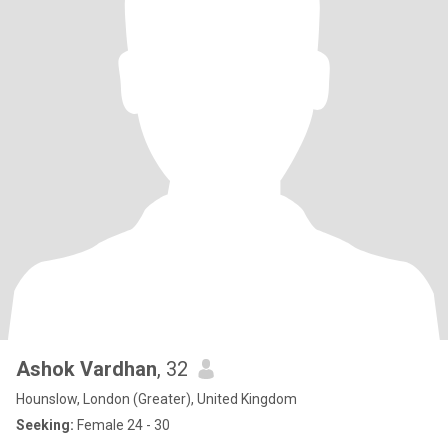
Ashok Vardhan
, 32
Hounslow, London (Greater), United Kingdom
Seeking:
Female 24 - 30