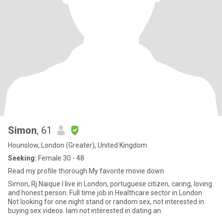
Simon
, 61
Hounslow, London (Greater), United Kingdom
Seeking:
Female 30 - 48
Read my profile thorough My favorite movie down
Simon, Rj Naique I live in London, portuguese citizen, caring, loving
and honest person. Full time job in Healthcare sector in London
Not looking for one night stand or random sex, not interested in
buying sex videos. Iam not interested in dating an