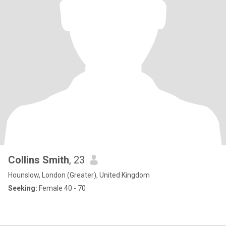
Collins Smith
, 23
Hounslow, London (Greater), United Kingdom
Seeking:
Female 40 - 70