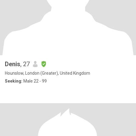
Denis
, 27
Hounslow, London (Greater), United Kingdom
Seeking:
Male 22 - 99