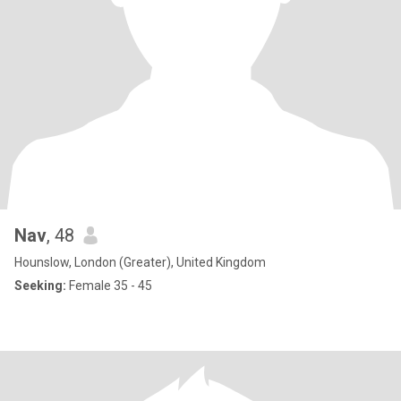
Nav
, 48
Hounslow, London (Greater), United Kingdom
Seeking:
Female 35 - 45