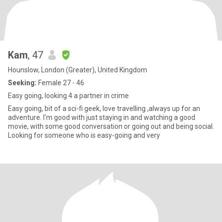
Kam
, 47
Hounslow, London (Greater), United Kingdom
Seeking:
Female 27 - 46
Easy going, looking 4 a partner in crime
Easy going, bit of a sci-fi geek, love travelling ,always up for an
adventure. I'm good with just staying in and watching a good
movie, with some good conversation or going out and being social.
Looking for someone who is easy-going and very