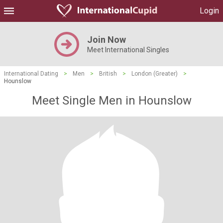
Login
Join Now
Meet International Singles
International Dating
>
Men
>
British
>
London (Greater)
>
Hounslow
Meet Single Men in Hounslow