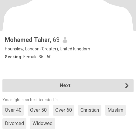
Mohamed Tahar
, 63
Hounslow, London (Greater), United Kingdom
Seeking:
Female 35 - 60
Next
You might also be interested in:
Over 40
Over 50
Over 60
Christian
Muslim
Divorced
Widowed