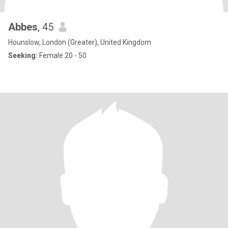
Abbes
, 45
Hounslow, London (Greater), United Kingdom
Seeking:
Female 20 - 50