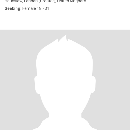
Hounslow, London (Greater), United Kingdom
Seeking:
Female 18 - 31