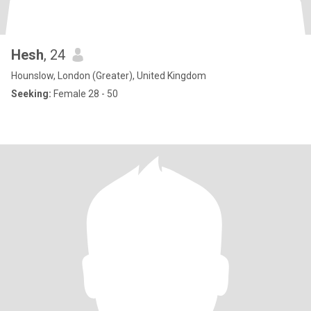
Hesh
, 24
Hounslow, London (Greater), United Kingdom
Seeking:
Female 28 - 50