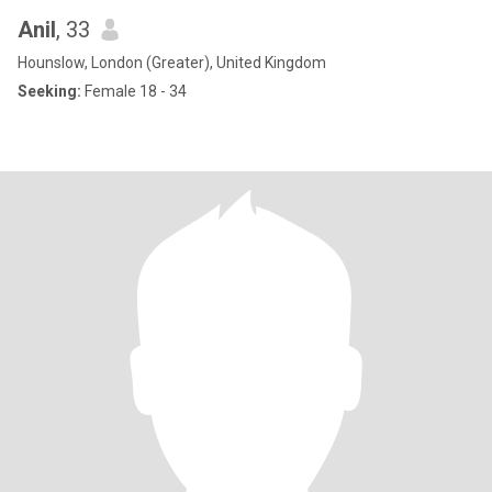
Anil
, 33
Hounslow, London (Greater), United Kingdom
Seeking:
Female 18 - 34