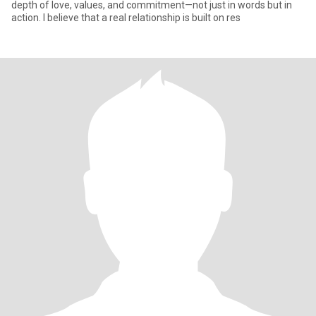
depth of love, values, and commitment—not just in words but in
action. I believe that a real relationship is built on res