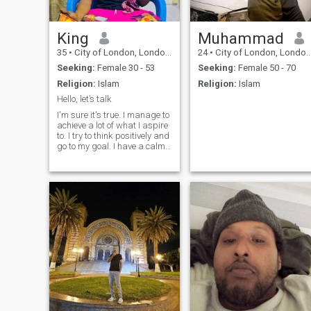
King
Muhammad
35
•
City of London, London (Greater), United Kingdom
24
•
City of London, London (Greater), United Kingdom
Seeking:
Female 30 - 53
Seeking:
Female 50 - 70
Religion:
Islam
Religion:
Islam
Hello, let’s talk
I'm sure it's true. I manage to
achieve a lot of what I aspire
to. I try to think positively and
go to my goal. I have a calm
character, I easily forgive
insults, and rarely enter into
conflict situations. I like to
spend time reading, or for
cooking