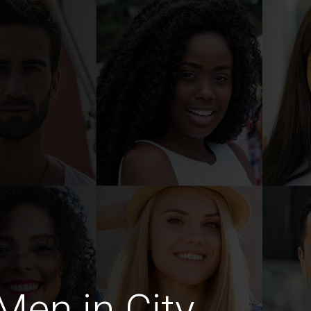
en in City