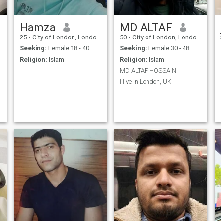
Hamza
MD ALTAF
25
•
City of London, London (Greater), United Kingdom
50
•
City of London, London (Greater), United Kingdom
Seeking:
Female 18 - 40
Seeking:
Female 30 - 48
Religion:
Islam
Religion:
Islam
MD ALTAF HOSSAIN
I live in London, UK