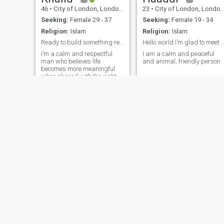
46
•
City of London, London (Greater), United Kingdom
23
•
City of London, London (Greater), United Kingdom
Seeking:
Female 29 - 37
Seeking:
Female 19 - 34
Religion:
Islam
Religion:
Islam
Ready to build something real together :)
Hello world.I’m glad to m
I’m a calm and respectful
I am a calm and peaceful
man who believes life
and animal, friendly person
becomes more meaningful
when shared with the right
person. I enjoy walking in
parks, travelling, good food,
and discovering different
cultures. I value honesty,
loyalty and mutual respect,
and I appreci
James
Aall
50
•
City of London, London (Greater), United Kingdom
27
•
City of London, London (Greater), United Kingdom