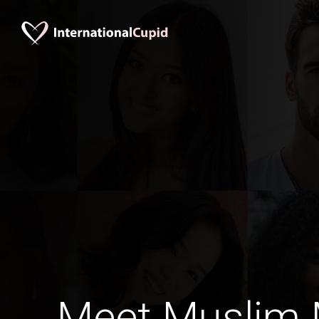
Meet Muslim M