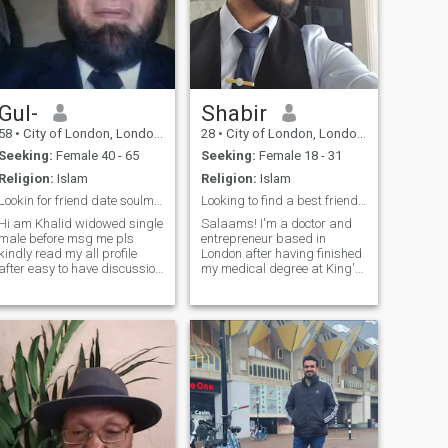
Gul-
Shabir
58
•
City of London, London (Greater), United Kingdom
28
•
City of London, London (Greater), United Kingdom
Seeking:
Female 40 - 65
Seeking:
Female 18 - 31
Religion:
Islam
Religion:
Islam
Lookin for friend date soulmate to have happiness
Looking to find a best friend to make my wife~
Hi am Khalid widowed single
Salaams! I'm a doctor and
male before msg me pls
entrepreneur based in
kindly read my all profile
London after having finished
after easy to have discussion
my medical degree at King's
about our future share life
College London. I also have a
actually I like being to have
BSc in Sports and Exercise
friends ship date soulmate to
Medicine from Queen Mary
lead for relationship for life
University of London. I'm
time .please see my dress
currently taking a career
style and humor.hope you get
break from medicine to focus
how to join me .
on my newly launched
company. My friends would
describe me as friendly,
energetic and loyal. I'm a full
on geek at heart (love