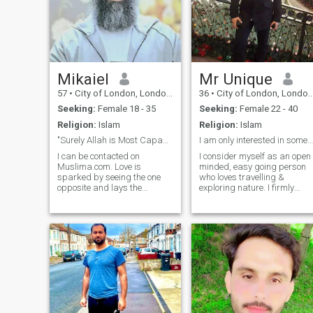
Mikaiel
Mr Unique
57
•
City of London, London (Greater), United Kingdom
36
•
City of London, London (Greater), United Kingdom
Seeking:
Female 18 - 35
Seeking:
Female 22 - 40
Religion:
Islam
Religion:
Islam
"Surely Allah is Most Capable of everything"
I am only interested in someone from Europe
I can be contacted on
I consider myself as an open
Muslima.com. Love is
minded, easy going person
sparked by seeing the one
who loves travelling &
opposite and lays the
exploring nature. I firmly
foundation of a possible
believe no one is perfect
union of two souls. If the base
however I am always trying
is status & ethnicity then in
to be the best version of
my opinion that puts things
myself I am into all kinds of
on the wrong footing. Those
music, love watching movies,
who require money for any
extremely passionate about
reason including Health
sports.
issues, Visa, Travelling,
Internet connection, Mobile
phone, Gifts for parents or
Bride-dowry into a Bank