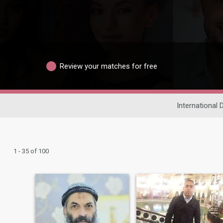
Review your matches for free
International 
1 - 35 of 100