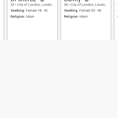
33
•
City of London, London (Greater), United Kingdom
36
•
City of London, London (Greater), United Kingdom
Seeking:
Female 18 - 42
Seeking:
Female 30 - 40
Religion:
Islam
Religion:
Islam
eet you.
Hamada
Azzam
33
•
City of London, London (Greater), United Kingdom
40
•
City of London, London (Greater), United Kingdom