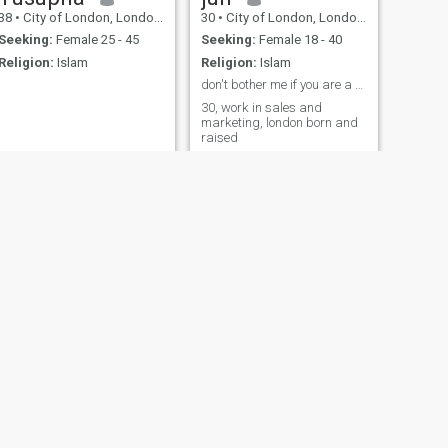
38
•
City of London, London (Greater), United Kingdom
30
•
City of London, London (Greater), United Kingdom
Seeking:
Female 25 - 45
Seeking:
Female 18 - 40
Religion:
Islam
Religion:
Islam
don't bother me if you are a scammer
30, work in sales and
marketing, london born and
raised
NEXT
Kamran
45
•
City of London, London (Greater), United Kingdom