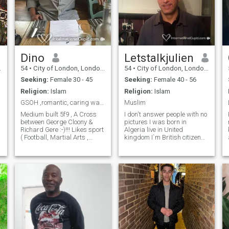
Dino
Letstalkjulien
54
•
City of London, London (Greater), United Kingdom
54
•
City of London, London (Greater), United Kingdom
Seeking:
Female 30 - 45
Seeking:
Female 40 - 56
Religion:
Islam
Religion:
Islam
GSOH ,romantic, caring warm& Very Passionate
Muslim
Medium built 5f9 , A Cross
I don't answer people with no
between George Cloony &
pictures I was born in
Richard Gere :-)!!! Likes sport
Algeria live in United
( Football, Martial Arts ,
kingdom I`m British citizen
Athletics ) Like listening to
Divorced no kids live alone
music all sorts, Walks in the
Sorry ladies NO BLIND Date
park, Cooking . Warm
No picture no chat thank you
,Loving,Romantic &
Pas de photo ,Life is like ice-
Passionate. Non smoker &
cream, Enjoy it before it melts
Non drinker. Relaxing at
home watching movies /
documentaries. Love nature
and country side / beach .
Exploring places of interest.
Like to keep fit and active