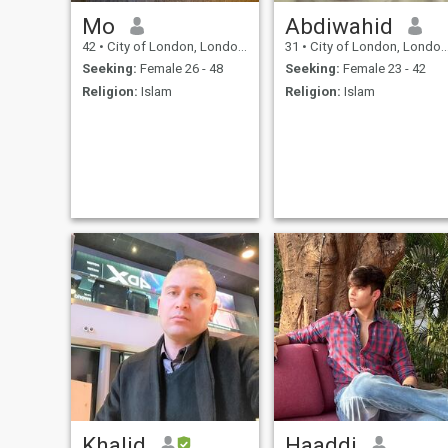
Mo
Abdiwahid
42
•
City of London, London (Greater), United Kingdom
31
•
City of London, London (Greater), United Kingdom
Seeking:
Female 26 - 48
Seeking:
Female 23 - 42
Religion:
Islam
Religion:
Islam
Khalid
Haaddi