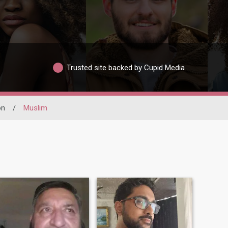
Trusted site backed by Cupid Media
on
/
Muslim