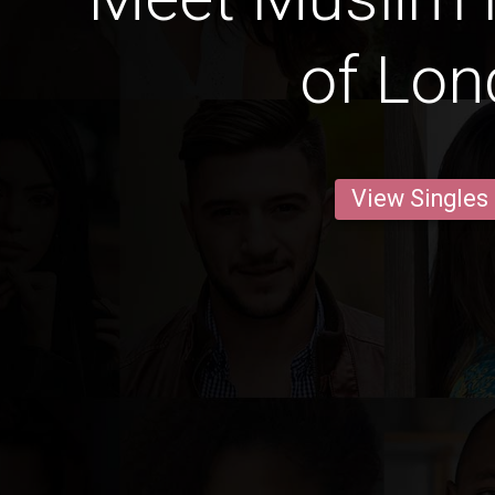
of Lo
View Singles