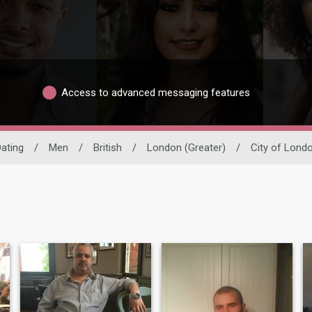
Access to advanced messaging features
Dating
/
Men
/
British
/
London (Greater)
/
City of Lond