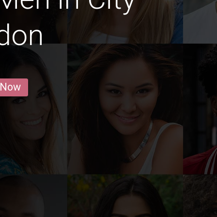
ndon
 Now