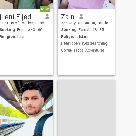
NEW
jileni Eljed Eljed
Zain
31
•
City of London, London (Greater), United Kingdom
32
•
City of London, London (Greater), United Kingdom
Seeking:
Female 40 - 60
Seeking:
Female 18 - 35
Religion:
Islam
Religion:
Islam
Heart open, eyes searching.
Coffee, Tacos, Adventures.