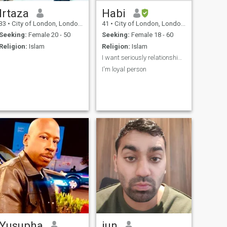
Irtaza
Habi
33
•
City of London, London (Greater), United Kingdom
41
•
City of London, London (Greater), United Kingdom
Seeking:
Female 20 - 50
Seeking:
Female 18 - 60
Religion:
Islam
Religion:
Islam
I want seriously relationship and good woman
I'm loyal person
Yusupha
jun