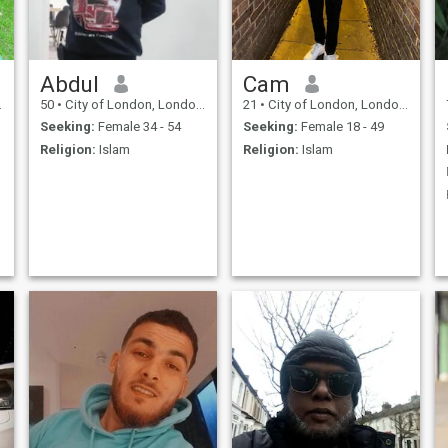
basically. Loves
Mediterranean cuisine /
Japanese / Brasilian &
Arabic / Lebanese food .
Clean living
Abdul
Cam
50
•
City of London, London (Greater), United Kingdom
21
•
City of London, London (Greater), United Kingdom
Seeking:
Female 34 - 54
Seeking:
Female 18 - 49
Religion:
Islam
Religion:
Islam