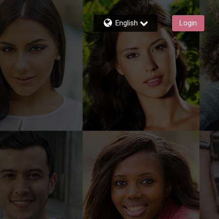
English
Login