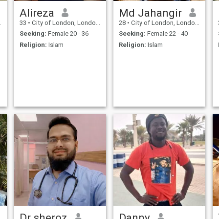
Alireza
Md Jahangir
33
•
City of London, London (Greater), United Kingdom
28
•
City of London, London (Greater), United Kingdom
Seeking:
Female 20 - 36
Seeking:
Female 22 - 40
Religion:
Islam
Religion:
Islam
Dr sheroz
Danny