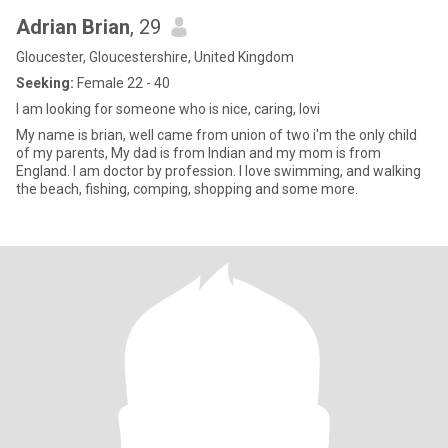
Adrian Brian
, 29
Gloucester, Gloucestershire, United Kingdom
Seeking:
Female 22 - 40
I am looking for someone who is nice, caring, lovi
My name is brian, well came from union of two i'm the only child
of my parents, My dad is from Indian and my mom is from
England. I am doctor by profession. I love swimming, and walking
the beach, fishing, comping, shopping and some more.