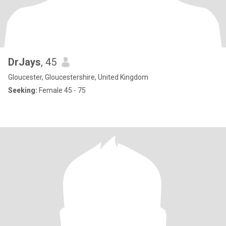
DrJays
, 45
Gloucester, Gloucestershire, United Kingdom
Seeking:
Female 45 - 75