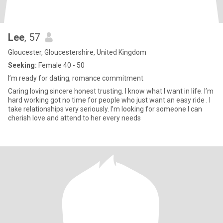
Lee
, 57
Gloucester, Gloucestershire, United Kingdom
Seeking:
Female 40 - 50
I’m ready for dating, romance commitment
Caring loving sincere honest trusting. I know what I want in life. I’m
hard working got no time for people who just want an easy ride . I
take relationships very seriously. I’m looking for someone I can
cherish love and attend to her every needs