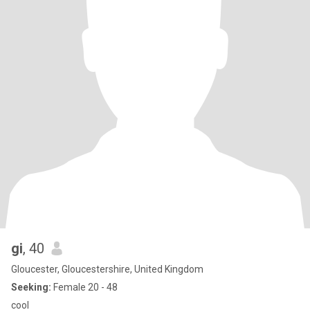
gi
, 40
Gloucester, Gloucestershire, United Kingdom
Seeking:
Female 20 - 48
cool