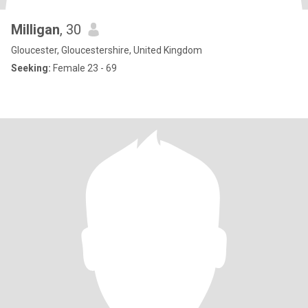
Milligan
, 30
Gloucester, Gloucestershire, United Kingdom
Seeking:
Female 23 - 69