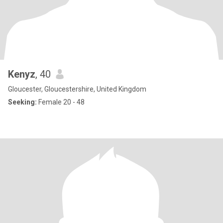
Kenyz
, 40
Gloucester, Gloucestershire, United Kingdom
Seeking:
Female 20 - 48