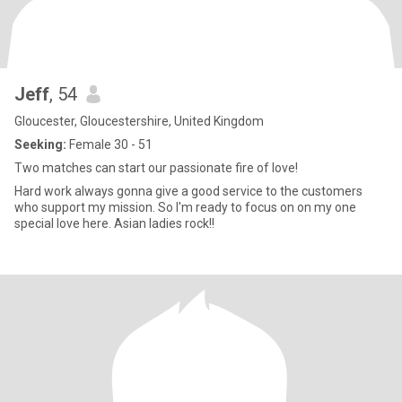
Jeff
, 54
Gloucester, Gloucestershire, United Kingdom
Seeking:
Female 30 - 51
Two matches can start our passionate fire of love!
Hard work always gonna give a good service to the customers
who support my mission. So I'm ready to focus on on my one
special love here. Asian ladies rock!!