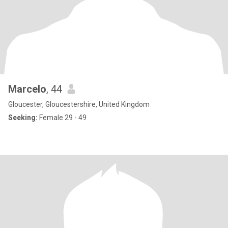
Marcelo
, 44
Gloucester, Gloucestershire, United Kingdom
Seeking:
Female 29 - 49