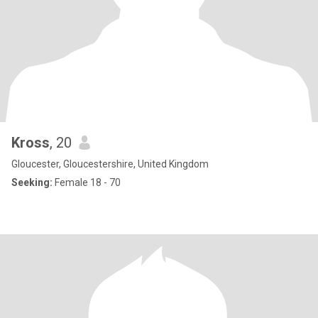
Kross
, 20
Gloucester, Gloucestershire, United Kingdom
Seeking:
Female 18 - 70