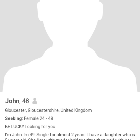
John
, 48
Gloucester, Gloucestershire, United Kingdom
Seeking:
Female 24 - 48
BE LUCKY l ooking for you.
I'm John. Im 49. Single for almost 2 years. I have a daughter who is