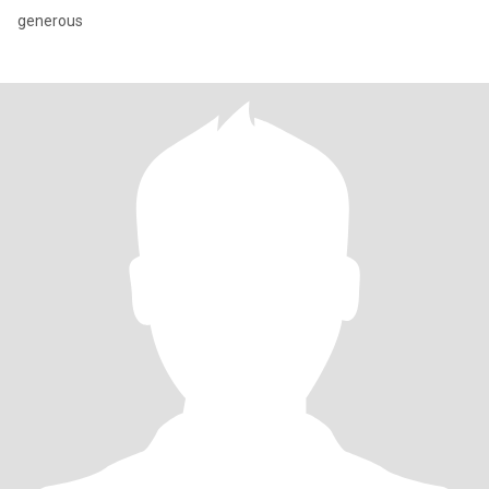
generous