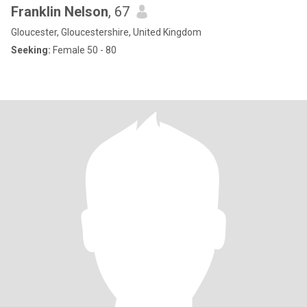
Franklin Nelson
, 67
Gloucester, Gloucestershire, United Kingdom
Seeking:
Female 50 - 80