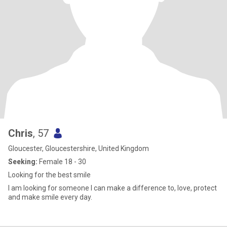
Chris
, 57
Gloucester, Gloucestershire, United Kingdom
Seeking:
Female 18 - 30
Looking for the best smile
I am looking for someone I can make a difference to, love, protect
and make smile every day.