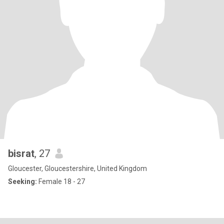
bisrat
, 27
Gloucester, Gloucestershire, United Kingdom
Seeking:
Female 18 - 27