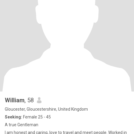
William
, 58
Gloucester, Gloucestershire, United Kingdom
Seeking:
Female 25 - 45
A true Gentleman
I am honest and caring, love to travel and meet people. Worked in