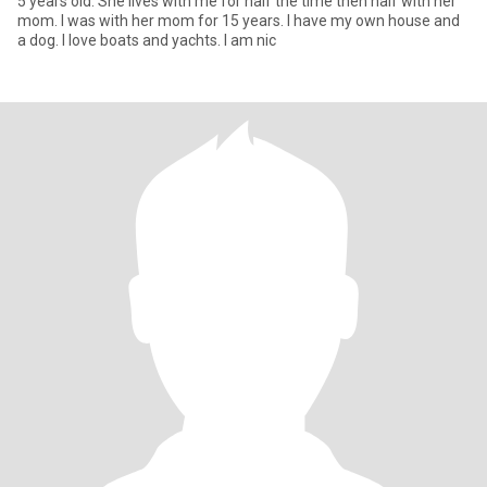
5 years old. She lives with me for half the time then half with her
mom. I was with her mom for 15 years. I have my own house and
a dog. I love boats and yachts. I am nic