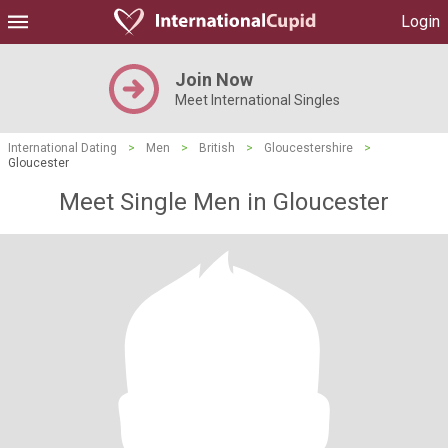
Login
Join Now
Meet International Singles
International Dating
>
Men
>
British
>
Gloucestershire
>
Gloucester
Meet Single Men in Gloucester