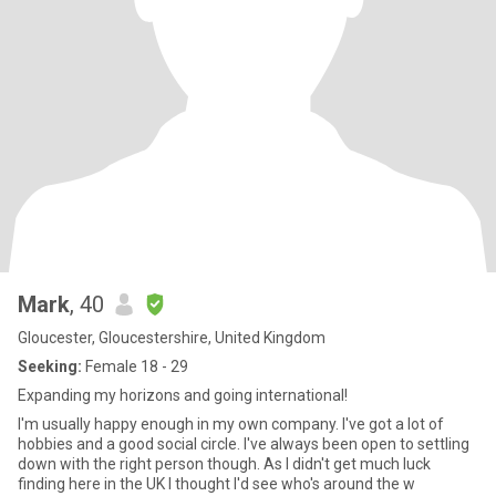
Mark
, 40
Gloucester, Gloucestershire, United Kingdom
Seeking:
Female 18 - 29
Expanding my horizons and going international!
I'm usually happy enough in my own company. I've got a lot of
hobbies and a good social circle. I've always been open to settling
down with the right person though. As I didn't get much luck
finding here in the UK I thought I'd see who's around the w