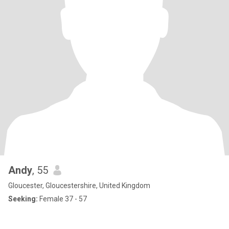
Andy
, 55
Gloucester, Gloucestershire, United Kingdom
Seeking:
Female 37 - 57