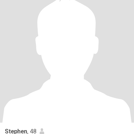
Stephen
, 48