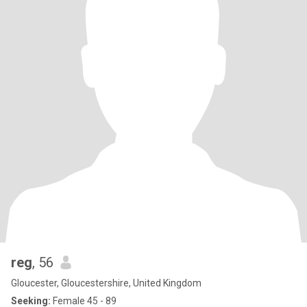
reg
, 56
Gloucester, Gloucestershire, United Kingdom
Seeking:
Female 45 - 89