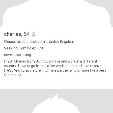
charles
, 54
Gloucester, Gloucestershire, United Kingdom
Seeking:
Female 42 - 70
never stop loving
I'm Dr Charles from UK, though I live and work in a different
country...I love to go fishing after work hours and I love to save
life's.. And I pray nature find me a partner who is more like a best
friend ✨🌙