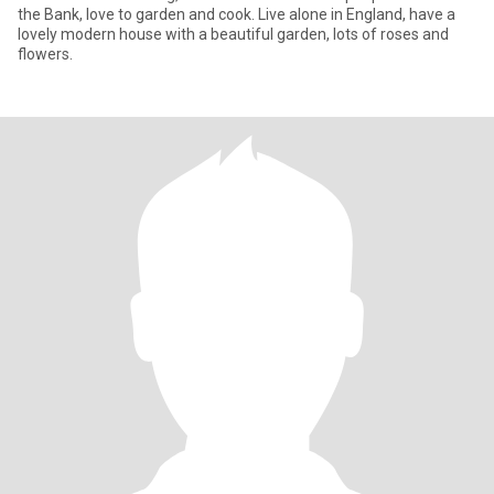
the Bank, love to garden and cook. Live alone in England, have a
lovely modern house with a beautiful garden, lots of roses and
flowers.