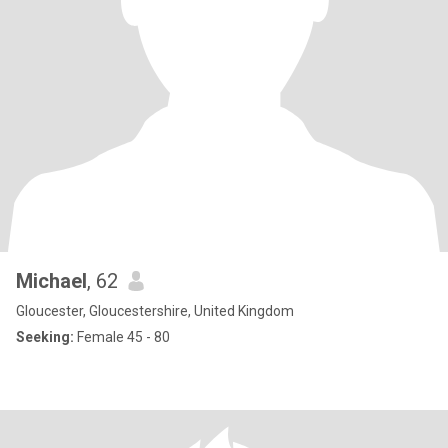
Michael
, 62
Gloucester, Gloucestershire, United Kingdom
Seeking:
Female 45 - 80