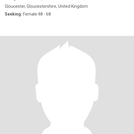
Gloucester, Gloucestershire, United Kingdom
Seeking:
Female 48 - 68