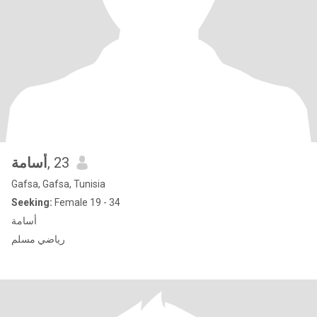
أسامة
, 23
Gafsa, Gafsa, Tunisia
Seeking:
Female 19 - 34
أسامة
رياضي مسلم