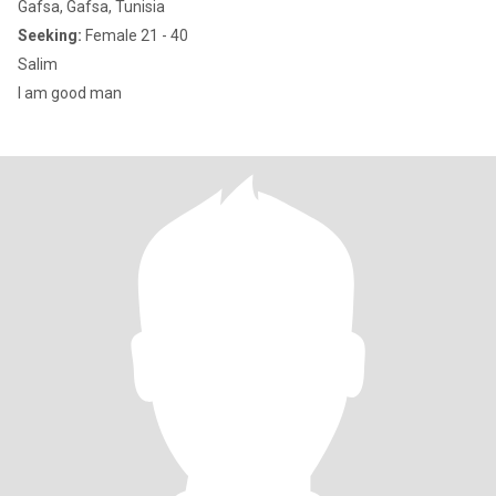
Gafsa, Gafsa, Tunisia
Seeking:
Female 21 - 40
Salim
I am good man