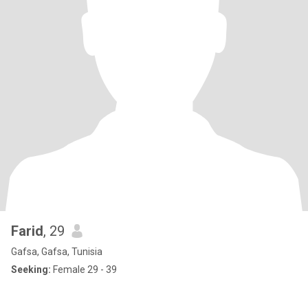
Farid
, 29
Gafsa, Gafsa, Tunisia
Seeking:
Female 29 - 39