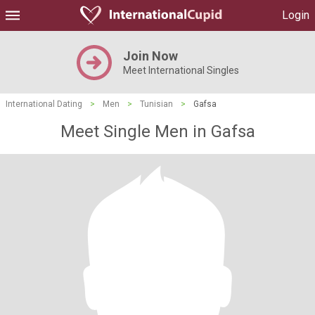
Login
Join Now
Meet International Singles
International Dating
>
Men
>
Tunisian
>
Gafsa
Meet Single Men in Gafsa