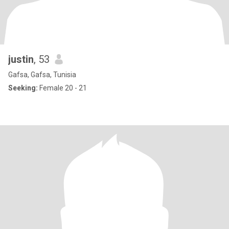
justin
, 53
Gafsa, Gafsa, Tunisia
Seeking:
Female 20 - 21