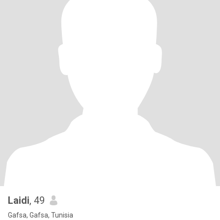
Laidi
, 49
Gafsa, Gafsa, Tunisia