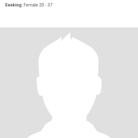
Seeking:
Female 20 - 37