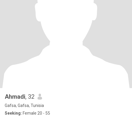
Ahmadi
, 32
Gafsa, Gafsa, Tunisia
Seeking:
Female 20 - 55