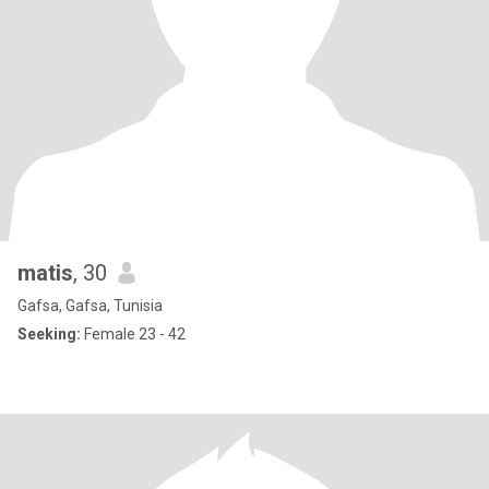
matis
, 30
Gafsa, Gafsa, Tunisia
Seeking:
Female 23 - 42