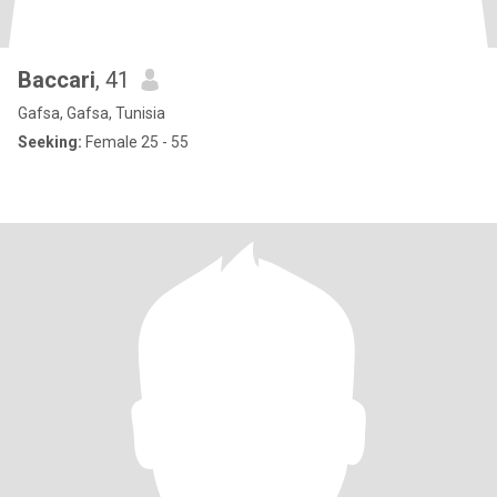
Baccari
, 41
Gafsa, Gafsa, Tunisia
Seeking:
Female 25 - 55