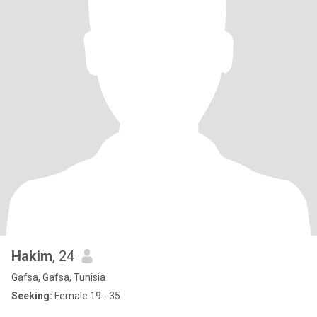
Hakim
, 24
Gafsa, Gafsa, Tunisia
Seeking:
Female 19 - 35