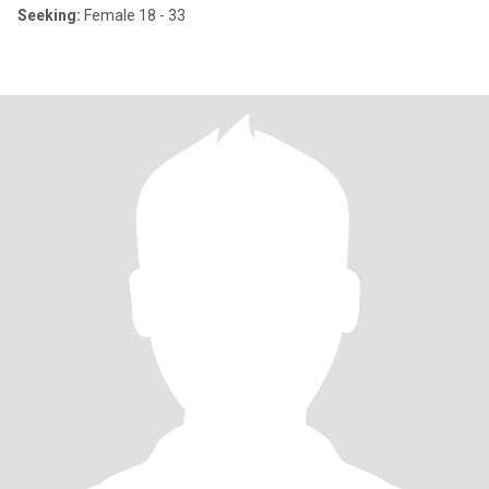
Seeking:
Female 18 - 33