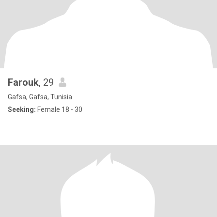
Farouk
, 29
Gafsa, Gafsa, Tunisia
Seeking:
Female 18 - 30