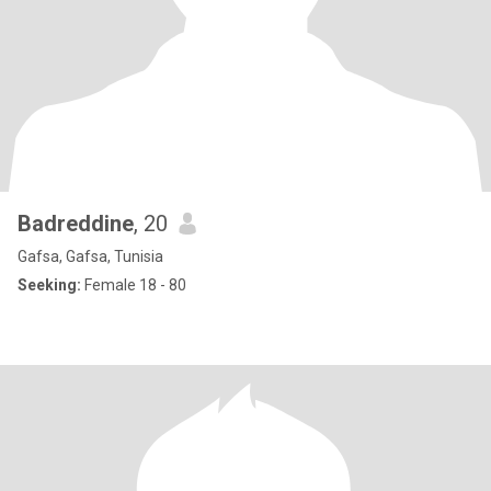
Badreddine
, 20
Gafsa, Gafsa, Tunisia
Seeking:
Female 18 - 80