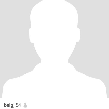
belg
, 54