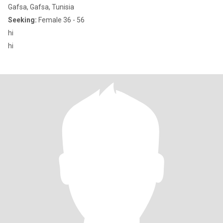
Gafsa, Gafsa, Tunisia
Seeking:
Female 36 - 56
hi
hi