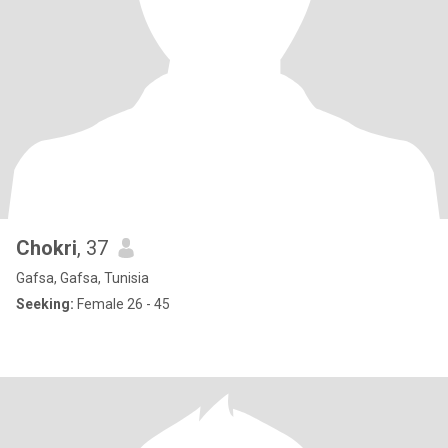
Chokri
, 37
Gafsa, Gafsa, Tunisia
Seeking:
Female 26 - 45