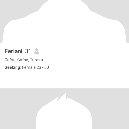
Feriani
, 31
Gafsa, Gafsa, Tunisia
Seeking:
Female 23 - 60