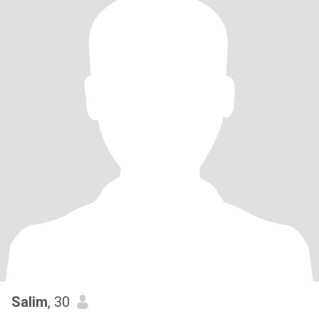
Salim
, 30