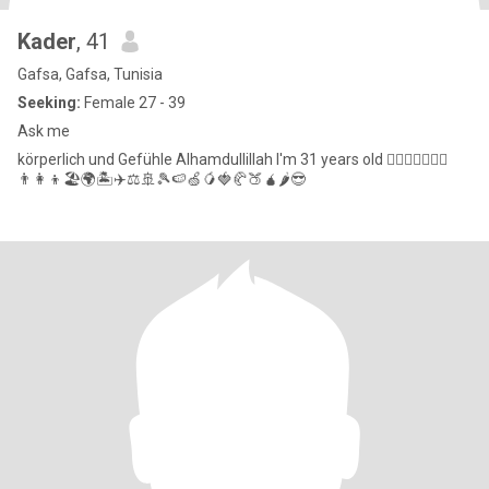
Kader
, 41
Gafsa, Gafsa, Tunisia
Seeking:
Female 27 - 39
Ask me
körperlich und Gefühle Alhamdullillah I'm 31 years old ❤️‍🔥💪🏼👩‍❤️‍👨
👨‍👩‍👦🏖️🌍🏝️✈️⚖️🚢🎾🍉🍏🥭🍓🥐🍑🧉🌶️😎