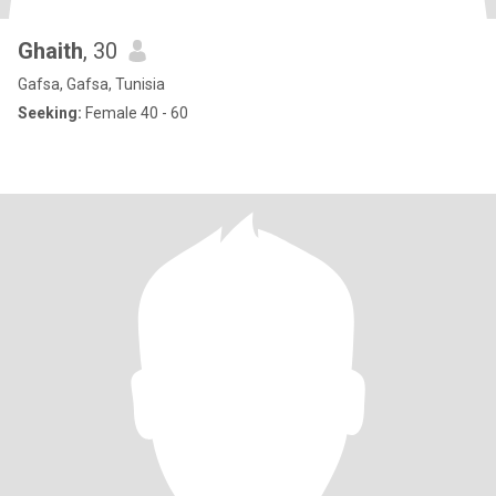
Ghaith
, 30
Gafsa, Gafsa, Tunisia
Seeking:
Female 40 - 60