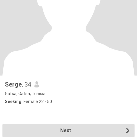
Serge
, 34
Gafsa, Gafsa, Tunisia
Seeking:
Female 22 - 50
Next