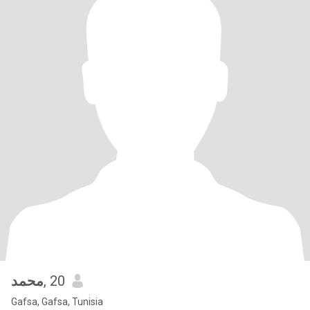
محمد
, 20
Gafsa, Gafsa, Tunisia