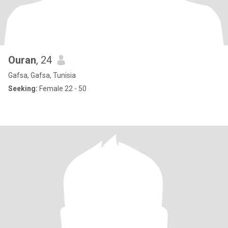
Ouran
, 24
Gafsa, Gafsa, Tunisia
Seeking:
Female 22 - 50