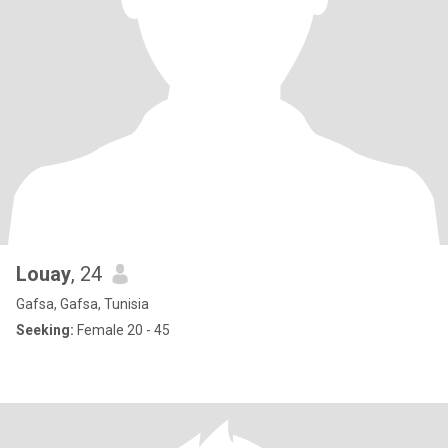
Louay
, 24
Gafsa, Gafsa, Tunisia
Seeking:
Female 20 - 45