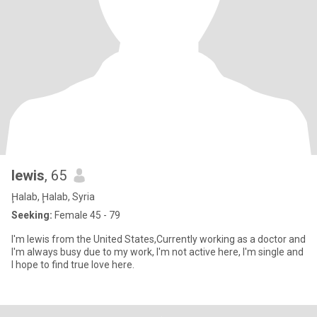
lewis
, 65
Ḩalab, Ḩalab, Syria
Seeking:
Female 45 - 79
I'm lewis from the United States,Currently working as a doctor and
I'm always busy due to my work, I'm not active here, I'm single and
I hope to find true love here.