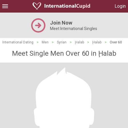
Login
Join Now
Meet International Singles
International Dating
>
Men
>
Syrian
>
Ḩalab
>
Ḩalab
>
Over 60
Meet Single Men Over 60 in Ḩalab