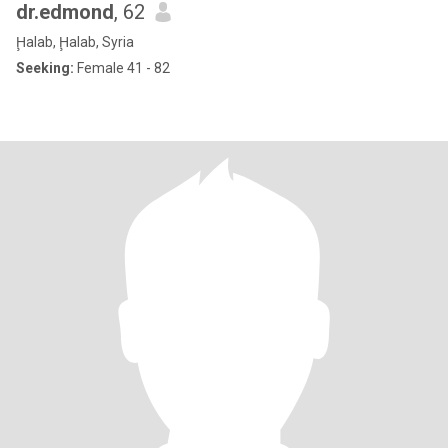
dr.edmond
, 62
Ḩalab, Ḩalab, Syria
Seeking:
Female 41 - 82