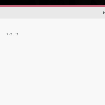
I
1 - 2 of 2