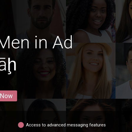
Men in Ad
āḩ
 Now
Access to advanced messaging features