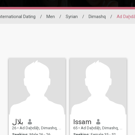
nternational Dating
/
Men
/
Syrian
/
Dimashq
/
Ad Daḩd
بلال
Issam
26
•
Ad Daḩdāḩ, Dimashq, Syria
65
•
Ad Daḩdāḩ, Dimashq, Syria
Seeking:
Male 26 - 26
Seeking:
Female 35 - 52