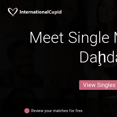
Meet Single 
Daḩd
View Singles
Review your matches for free