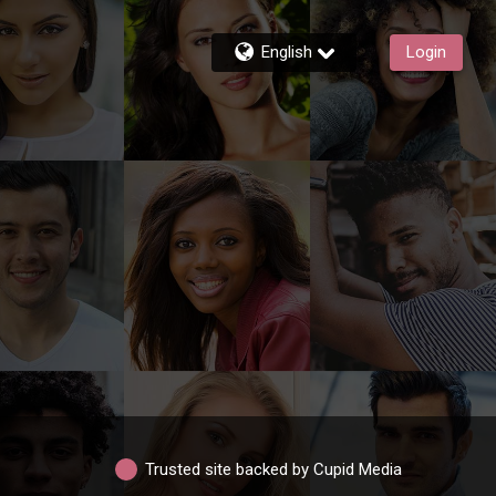
English
Login
Trusted site backed by Cupid Media