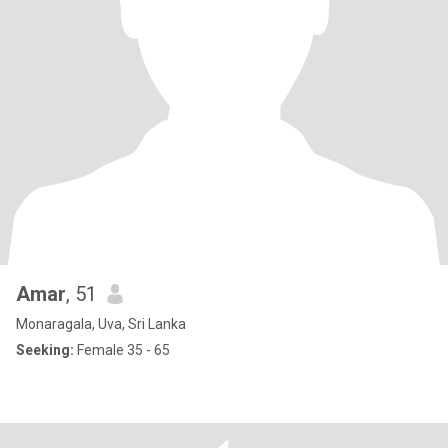
Amar
, 51
Monaragala, Uva, Sri Lanka
Seeking:
Female 35 - 65