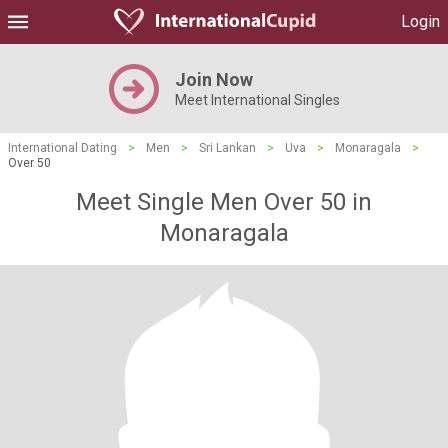
Login
Join Now
Meet International Singles
International Dating
>
Men
>
Sri Lankan
>
Uva
>
Monaragala
>
Over 50
Meet Single Men Over 50 in
Monaragala