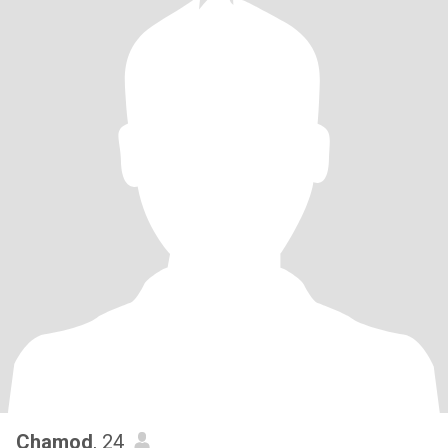
Chamod
, 24