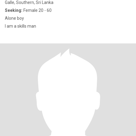
Galle, Southern, Sri Lanka
Seeking:
Female 20 - 60
Alone boy
I am a skills man