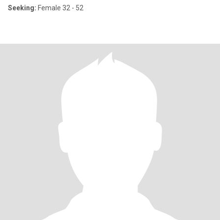
Seeking:
Female 32 - 52