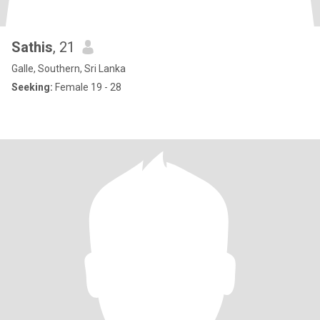
Sathis
, 21
Galle, Southern, Sri Lanka
Seeking:
Female 19 - 28