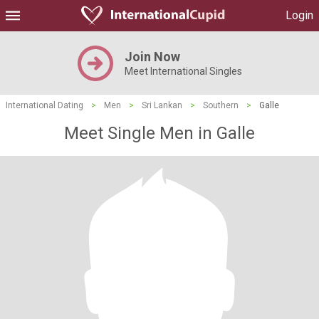
Login
Join Now
Meet International Singles
International Dating
>
Men
>
Sri Lankan
>
Southern
>
Galle
Meet Single Men in Galle