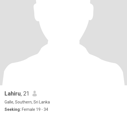
Lahiru
, 21
Galle, Southern, Sri Lanka
Seeking:
Female 19 - 34