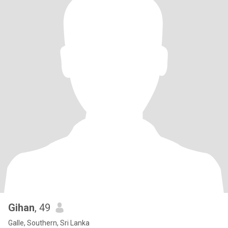
Gihan
, 49
Galle, Southern, Sri Lanka