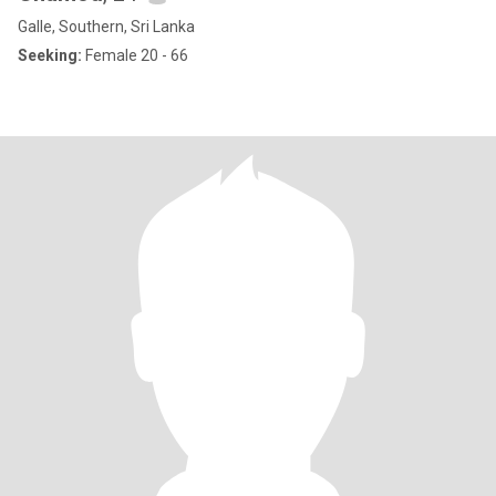
Galle, Southern, Sri Lanka
Seeking:
Female 20 - 66