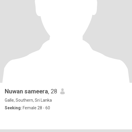
Nuwan sameera
, 28
Galle, Southern, Sri Lanka
Seeking:
Female 28 - 60