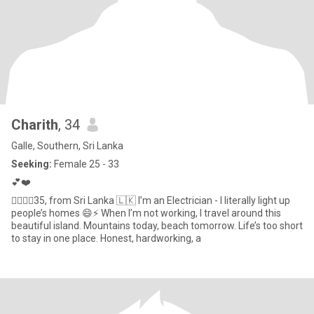
Charith
, 34
Galle, Southern, Sri Lanka
Seeking:
Female 25 - 33
💕❤️
🧚‍♀️🧚‍♂️35, from Sri Lanka 🇱🇰 I’m an Electrician - I literally light up
people’s homes 😄⚡ When I’m not working, I travel around this
beautiful island. Mountains today, beach tomorrow. Life’s too short
to stay in one place. Honest, hardworking, a