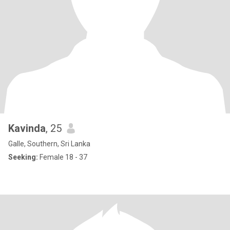
Kavinda
, 25
Galle, Southern, Sri Lanka
Seeking:
Female 18 - 37