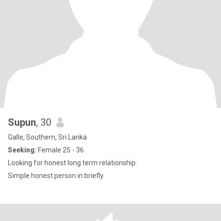
Supun
, 30
Galle, Southern, Sri Lanka
Seeking:
Female 25 - 36
Looking for honest long term relationship.
Simple honest person in briefly.