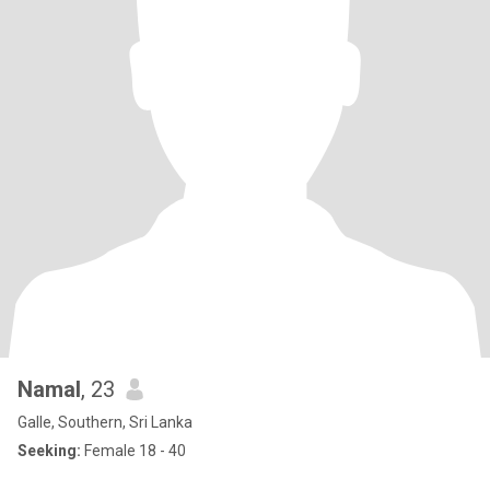
Namal
, 23
Galle, Southern, Sri Lanka
Seeking:
Female 18 - 40