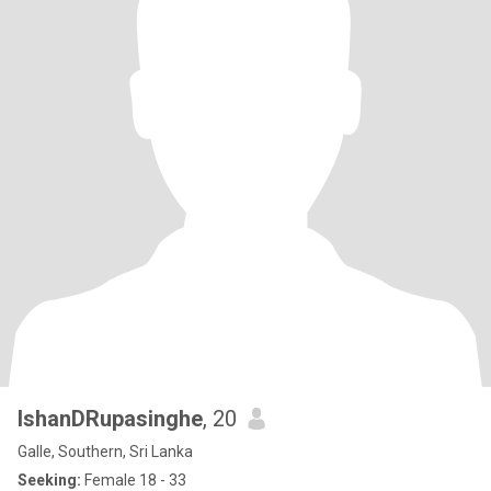
IshanDRupasinghe
, 20
Galle, Southern, Sri Lanka
Seeking:
Female 18 - 33