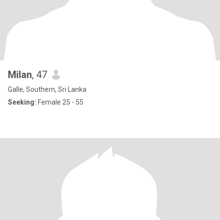
Milan
, 47
Galle, Southern, Sri Lanka
Seeking:
Female 25 - 55