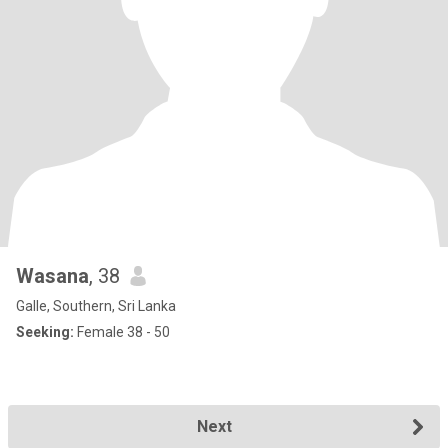
Wasana
, 38
Galle, Southern, Sri Lanka
Seeking:
Female 38 - 50
Next