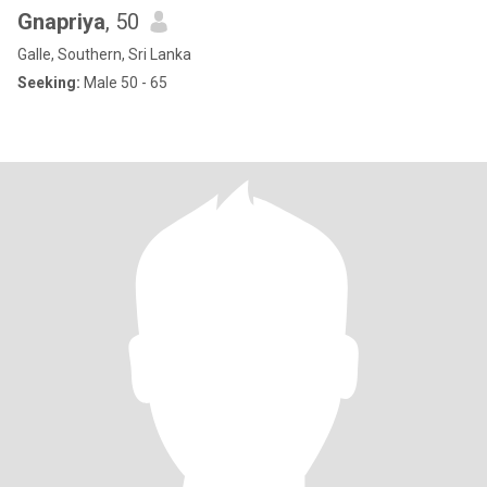
Gnapriya
, 50
Galle, Southern, Sri Lanka
Seeking:
Male 50 - 65