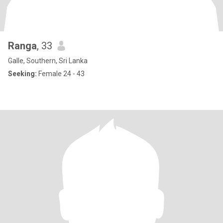
Ranga
, 33
Galle, Southern, Sri Lanka
Seeking:
Female 24 - 43