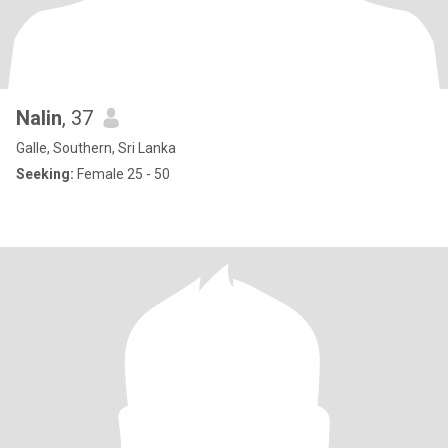
Nalin
, 37
Galle, Southern, Sri Lanka
Seeking:
Female 25 - 50