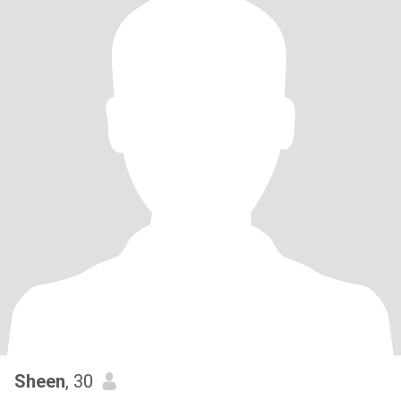
Sheen
, 30