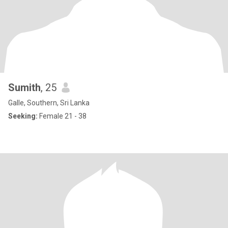
Sumith
, 25
Galle, Southern, Sri Lanka
Seeking:
Female 21 - 38