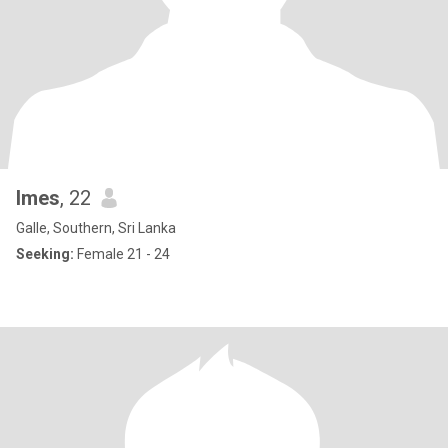
Imes
, 22
Galle, Southern, Sri Lanka
Seeking:
Female 21 - 24