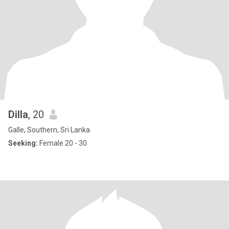
Dilla
, 20
Galle, Southern, Sri Lanka
Seeking:
Female 20 - 30