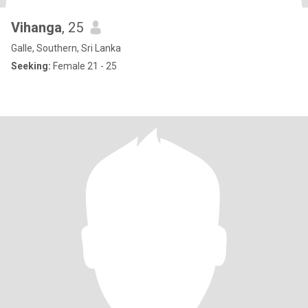
Vihanga
, 25
Galle, Southern, Sri Lanka
Seeking:
Female 21 - 25