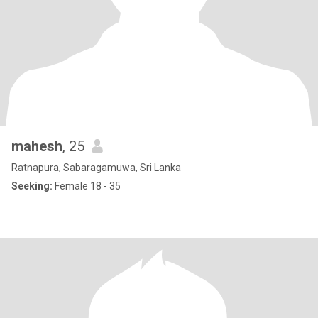
mahesh
, 25
Ratnapura, Sabaragamuwa, Sri Lanka
Seeking:
Female 18 - 35