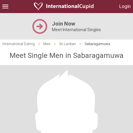
Login
Join Now
Meet International Singles
International Dating
>
Men
>
Sri Lankan
>
Sabaragamuwa
Meet Single Men in Sabaragamuwa