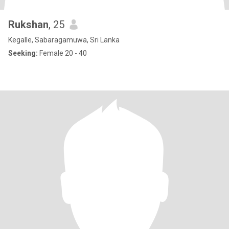
Rukshan
, 25
Kegalle, Sabaragamuwa, Sri Lanka
Seeking:
Female 20 - 40