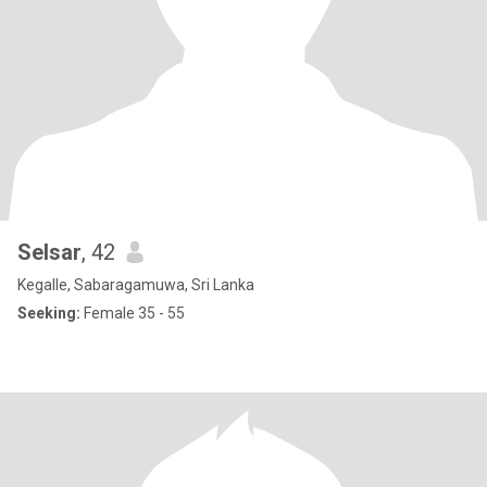
Selsar
, 42
Kegalle, Sabaragamuwa, Sri Lanka
Seeking:
Female 35 - 55