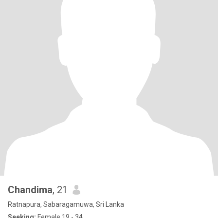
Chandima
, 21
Ratnapura, Sabaragamuwa, Sri Lanka
Seeking:
Female 19 - 34