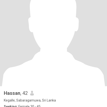
Hassan
, 42
Kegalle, Sabaragamuwa, Sri Lanka
Seeking:
Female 30 - 45