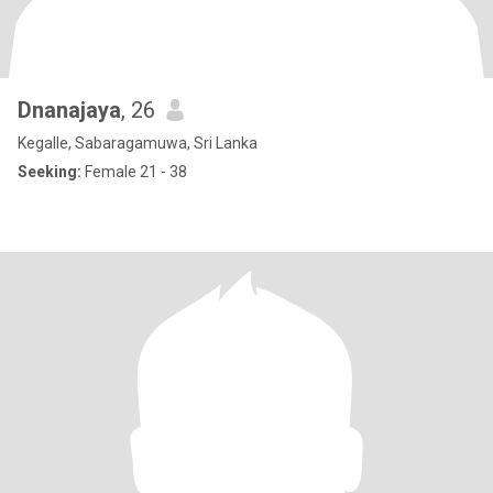
Dnanajaya
, 26
Kegalle, Sabaragamuwa, Sri Lanka
Seeking:
Female 21 - 38