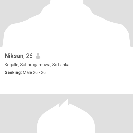
Niksan
, 26
Kegalle, Sabaragamuwa, Sri Lanka
Seeking:
Male 26 - 26