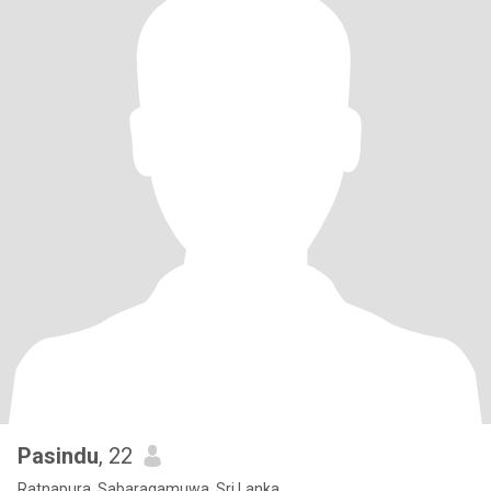
Pasindu
, 22
Ratnapura, Sabaragamuwa, Sri Lanka