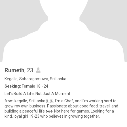
Rumeth
, 23
Kegalle, Sabaragamuwa, Sri Lanka
Seeking:
Female 18 - 24
Let's Build A Life, Not Just A Moment
from kegalle, Sri Lanka 🇱🇰 I’m a Chef, and I’m working hard to
grow my own business. Passionate about good food, travel, and
building a peaceful life 🏍️✈️ Not here for games. Looking for a
kind, loyal girl 19-23 who believes in growing together.