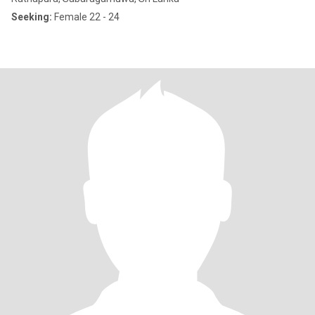
Seeking:
Female 22 - 24