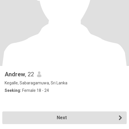
Andrew
, 22
Kegalle, Sabaragamuwa, Sri Lanka
Seeking:
Female 18 - 24
Next