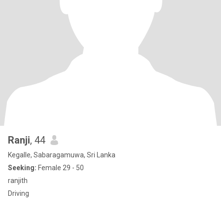
Ranji
, 44
Kegalle, Sabaragamuwa, Sri Lanka
Seeking:
Female 29 - 50
ranjith
Driving