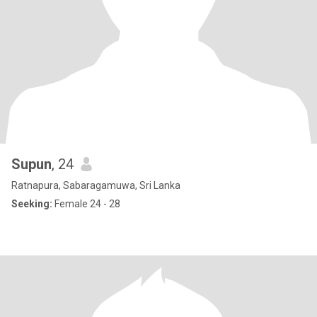
Supun
, 24
Ratnapura, Sabaragamuwa, Sri Lanka
Seeking:
Female 24 - 28