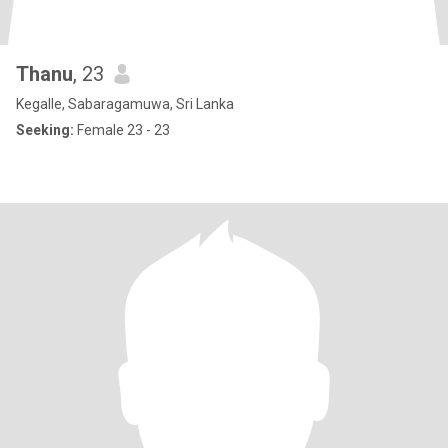
Thanu
, 23
Kegalle, Sabaragamuwa, Sri Lanka
Seeking:
Female 23 - 23