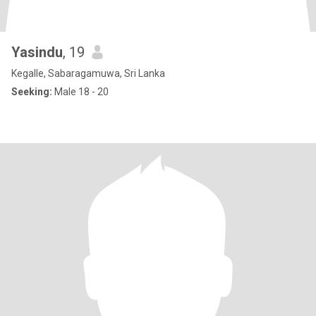
Yasindu
, 19
Kegalle, Sabaragamuwa, Sri Lanka
Seeking:
Male 18 - 20