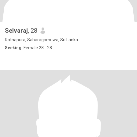
Selvaraj
, 28
Ratnapura, Sabaragamuwa, Sri Lanka
Seeking:
Female 28 - 28