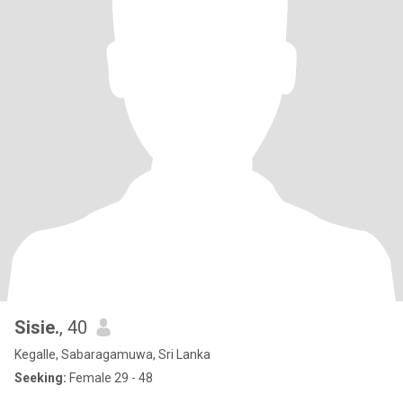
Sisie.
, 40
Kegalle, Sabaragamuwa, Sri Lanka
Seeking:
Female 29 - 48