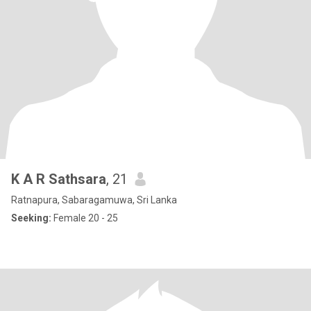
K A R Sathsara
, 21
Ratnapura, Sabaragamuwa, Sri Lanka
Seeking:
Female 20 - 25