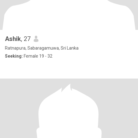
Ashik
, 27
Ratnapura, Sabaragamuwa, Sri Lanka
Seeking:
Female 19 - 32