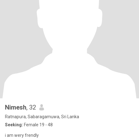
Nimesh
, 32
Ratnapura, Sabaragamuwa, Sri Lanka
Seeking:
Female 19 - 48
i am wery frendly