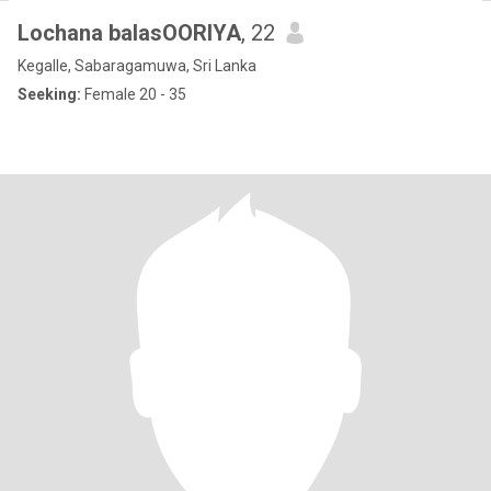
Lochana balasOORIYA
, 22
Kegalle, Sabaragamuwa, Sri Lanka
Seeking:
Female 20 - 35