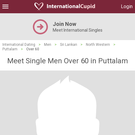
Login
Join Now
Meet International Singles
International Dating
>
Men
>
Sri Lankan
>
North Western
>
Puttalam
>
Over 60
Meet Single Men Over 60 in Puttalam