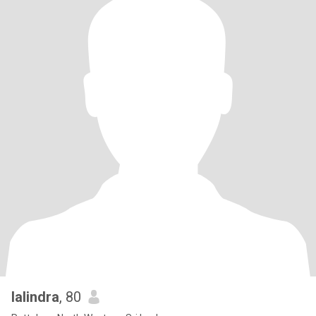
lalindra
, 80