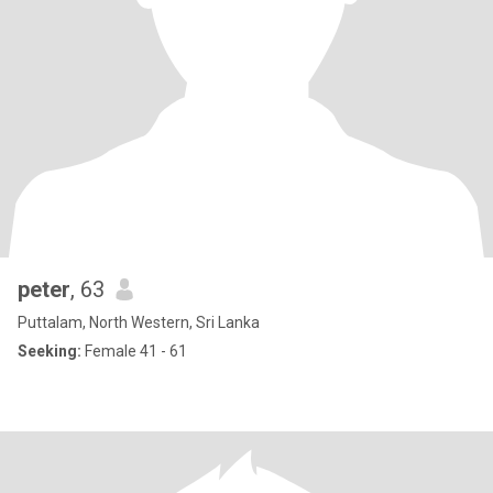
peter
, 63
Puttalam, North Western, Sri Lanka
Seeking:
Female 41 - 61