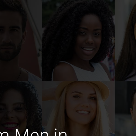
m Men in