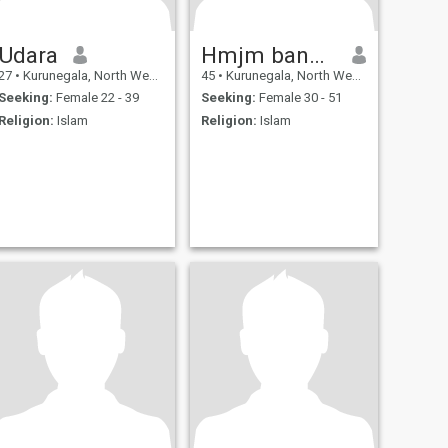
Udara
Hmjm bandara
27
•
Kurunegala, North Western, Sri Lanka
45
•
Kurunegala, North Western, Sri Lanka
Seeking:
Female 22 - 39
Seeking:
Female 30 - 51
Religion:
Islam
Religion:
Islam