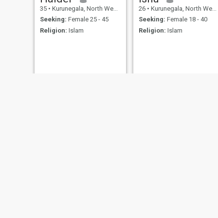
35
•
Kurunegala, North Western, Sri Lanka
26
•
Kurunegala, North Western, Sri Lanka
Seeking:
Female 25 - 45
Seeking:
Female 18 - 40
Religion:
Islam
Religion:
Islam
M h m
Master
40
•
Kurunegala, North Western, Sri Lanka
20
•
Kurunegala, North Western, Sri Lanka