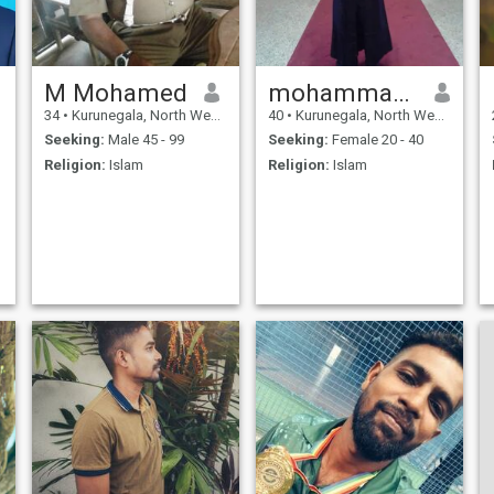
M Mohamed
mohammathu
34
•
Kurunegala, North Western, Sri Lanka
40
•
Kurunegala, North Western, Sri Lanka
Seeking:
Male 45 - 99
Seeking:
Female 20 - 40
Religion:
Islam
Religion:
Islam