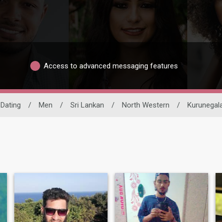
Access to advanced messaging features
 Dating
/
Men
/
Sri Lankan
/
North Western
/
Kurunegal