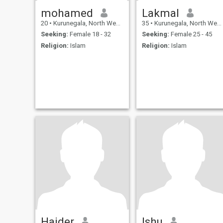
mohamed
Lakmal
20
•
Kurunegala, North Western, Sri Lanka
35
•
Kurunegala, North Western, Sri Lanka
Seeking:
Female 18 - 32
Seeking:
Female 25 - 45
Religion:
Islam
Religion:
Islam
Haider
Ishu