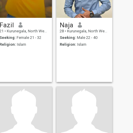
Fazil
Naja
21
•
Kurunegala, North Western, Sri Lanka
28
•
Kurunegala, North Western, Sri Lanka
Seeking:
Female 21 - 32
Seeking:
Male 22 - 40
Religion:
Islam
Religion:
Islam