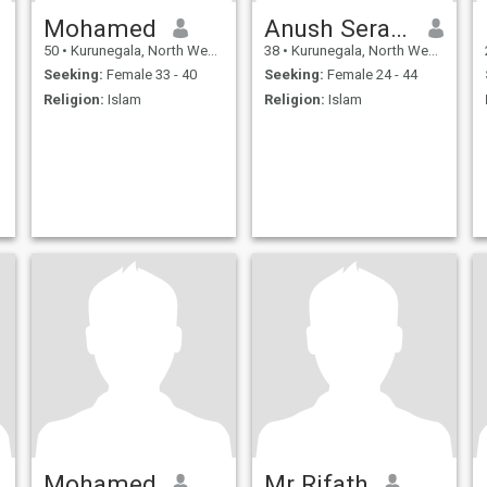
Mohamed
Anush Serasingha
50
•
Kurunegala, North Western, Sri Lanka
38
•
Kurunegala, North Western, Sri Lanka
Seeking:
Female 33 - 40
Seeking:
Female 24 - 44
Religion:
Islam
Religion:
Islam
Mohamed
Mr Rifath