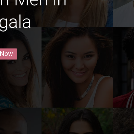
gala
 Now