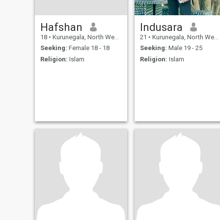
Hafshan
Indusara
18
•
Kurunegala, North Western, Sri Lanka
21
•
Kurunegala, North Western, Sri Lanka
Seeking:
Female 18 - 18
Seeking:
Male 19 - 25
Religion:
Islam
Religion:
Islam