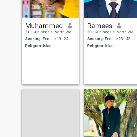
Muhammed
Ramees
21
•
Kurunegala, North Western, Sri Lanka
30
•
Kurunegala, North Western, Sri Lanka
Seeking:
Female 19 - 24
Seeking:
Female 23 - 42
Religion:
Islam
Religion:
Islam