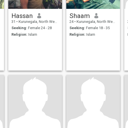
Hassan
Shaam
31
•
Kurunegala, North Western, Sri Lanka
24
•
Kurunegala, North Western, Sri Lanka
Seeking:
Female 24 - 28
Seeking:
Female 18 - 35
Religion:
Islam
Religion:
Islam