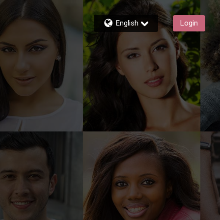
English
Login