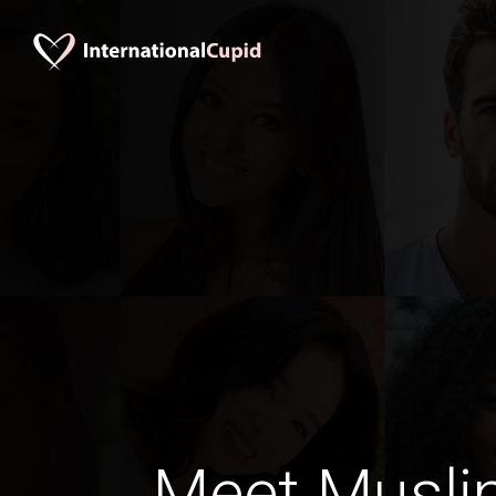
Meet Musli