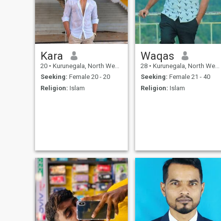
Kara
Waqas
20
•
Kurunegala, North Western, Sri Lanka
28
•
Kurunegala, North Western, Sri Lanka
Seeking:
Female 20 - 20
Seeking:
Female 21 - 40
Religion:
Islam
Religion:
Islam