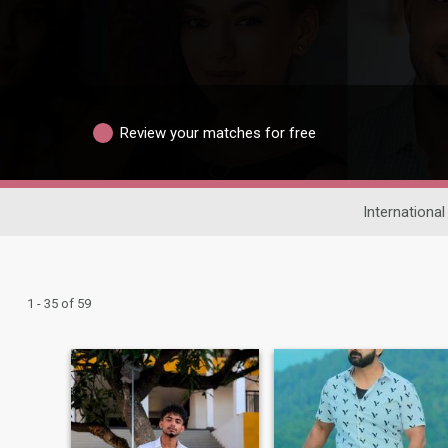
Review your matches for free
International
1 - 35 of 59