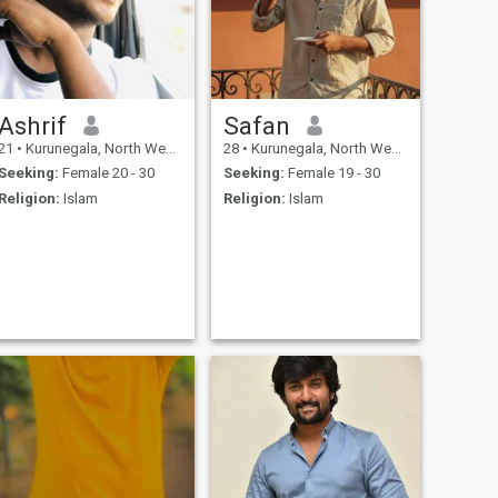
Ashrif
Safan
21
•
Kurunegala, North Western, Sri Lanka
28
•
Kurunegala, North Western, Sri Lanka
Seeking:
Female 20 - 30
Seeking:
Female 19 - 30
Religion:
Islam
Religion:
Islam