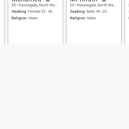
39
•
Kurunegala, North Western, Sri Lanka
20
•
Kurunegala, North Western, Sri Lanka
Seeking:
Female 23 - 40
Seeking:
Male 18 - 20
Religion:
Islam
Religion:
Islam
Hsth
Zain
22
•
Kurunegala, North Western, Sri Lanka
21
•
Kurunegala, North Western, Sri Lanka