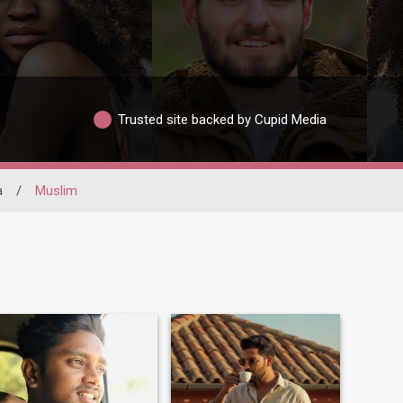
Trusted site backed by Cupid Media
a
/
Muslim