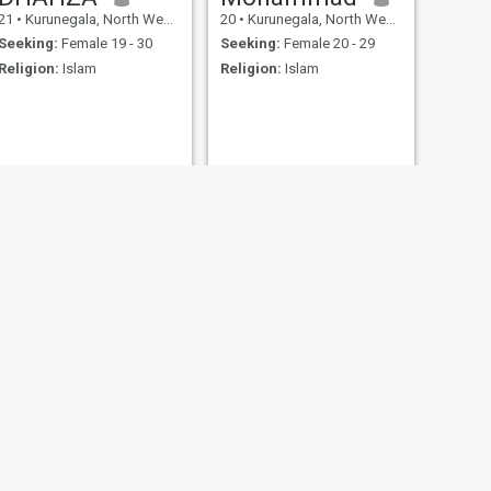
21
•
Kurunegala, North Western, Sri Lanka
20
•
Kurunegala, North Western, Sri Lanka
Seeking:
Female 19 - 30
Seeking:
Female 20 - 29
Religion:
Islam
Religion:
Islam
NEXT
Anfal
24
•
Kurunegala, North Western, Sri Lanka