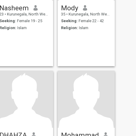
Nasheem
Mody
23
•
Kurunegala, North Western, Sri Lanka
35
•
Kurunegala, North Western, Sri Lanka
Seeking:
Female 19 - 25
Seeking:
Female 22 - 42
Religion:
Islam
Religion:
Islam
DHAHZA
Mohammad