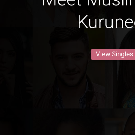
Kurune
View Singles