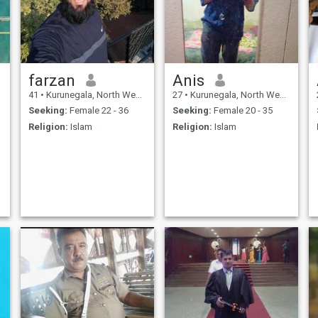
farzan
Anis
41
•
Kurunegala, North Western, Sri Lanka
27
•
Kurunegala, North Western, Sri Lanka
Seeking:
Female 22 - 36
Seeking:
Female 20 - 35
Religion:
Islam
Religion:
Islam