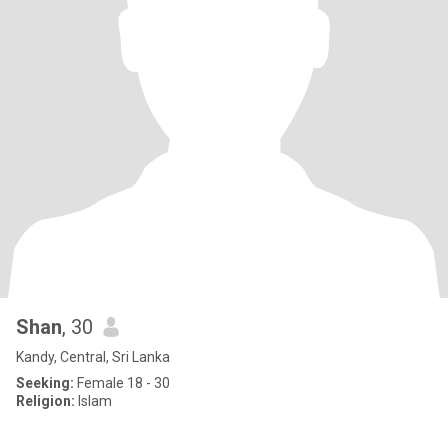
Shan
, 30
Kandy, Central, Sri Lanka
Seeking:
Female 18 - 30
Religion:
Islam