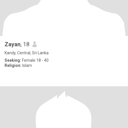
Zayan
, 18
Kandy, Central, Sri Lanka
Seeking:
Female 18 - 40
Religion:
Islam