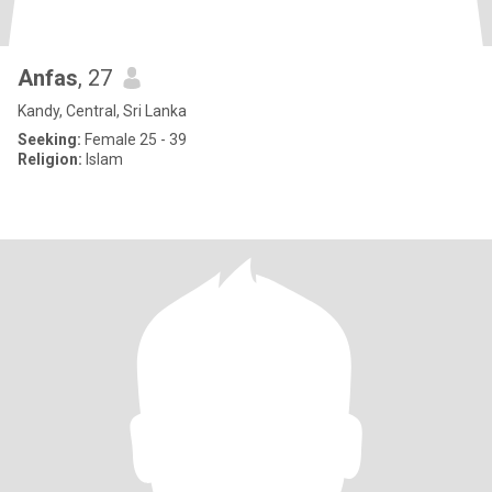
Anfas
, 27
Kandy, Central, Sri Lanka
Seeking:
Female 25 - 39
Religion:
Islam