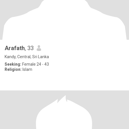
Arafath
, 33
Kandy, Central, Sri Lanka
Seeking:
Female 24 - 43
Religion:
Islam