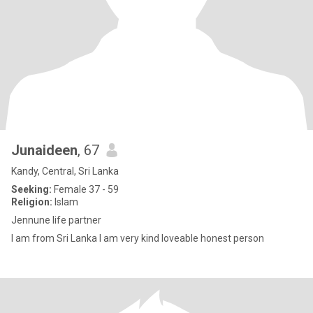
Junaideen
, 67
Kandy, Central, Sri Lanka
Seeking:
Female 37 - 59
Religion:
Islam
Jennune life partner
I am from Sri Lanka I am very kind loveable honest person