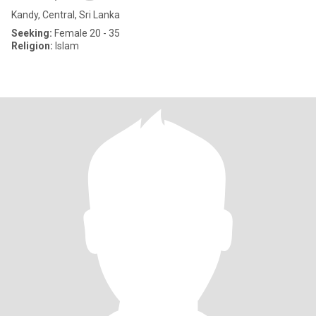
Kandy, Central, Sri Lanka
Seeking:
Female 20 - 35
Religion:
Islam