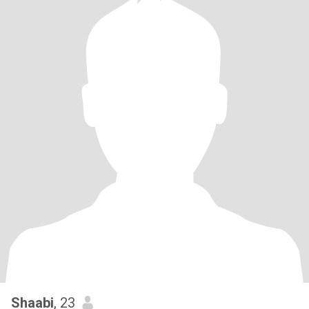
Shaabi
, 23