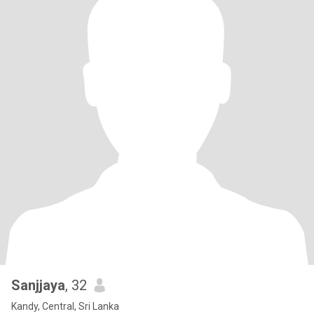
Sanjjaya
, 32
Kandy, Central, Sri Lanka