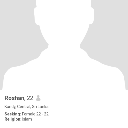
Roshan
, 22
Kandy, Central, Sri Lanka
Seeking:
Female 22 - 22
Religion:
Islam