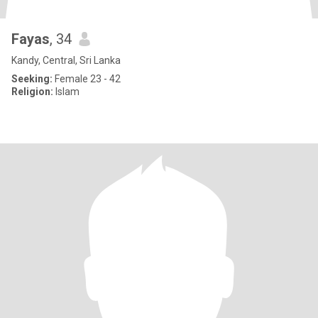
Fayas
, 34
Kandy, Central, Sri Lanka
Seeking:
Female 23 - 42
Religion:
Islam