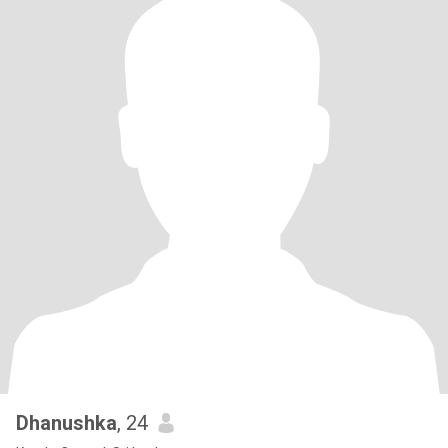
Dhanushka
, 24