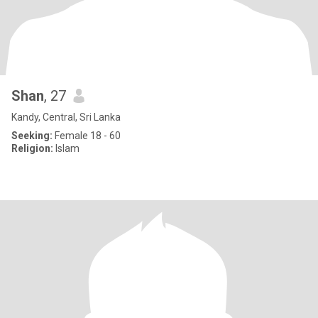
Shan
, 27
Kandy, Central, Sri Lanka
Seeking:
Female 18 - 60
Religion:
Islam