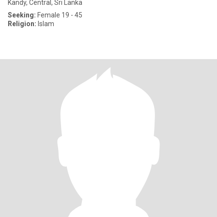
Kandy, Central, Sri Lanka
Seeking:
Female 19 - 45
Religion:
Islam