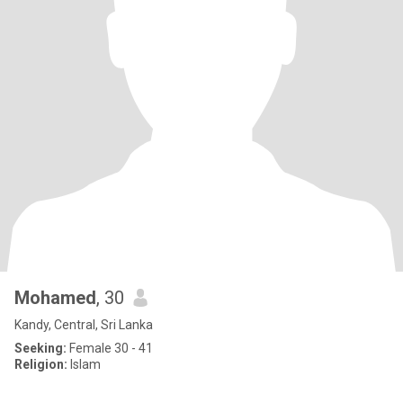
Mohamed
, 30
Kandy, Central, Sri Lanka
Seeking:
Female 30 - 41
Religion:
Islam