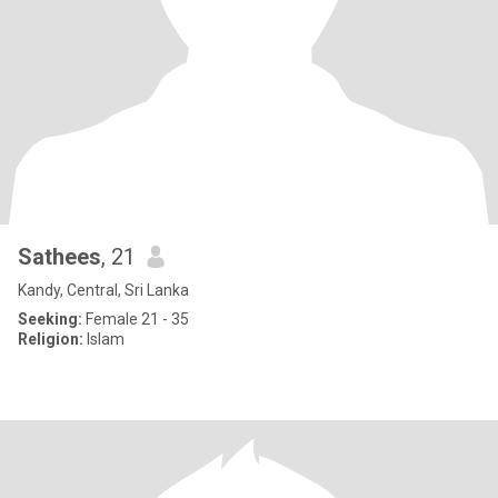
Sathees
, 21
Kandy, Central, Sri Lanka
Seeking:
Female 21 - 35
Religion:
Islam