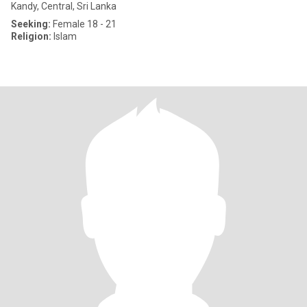
Kandy, Central, Sri Lanka
Seeking:
Female 18 - 21
Religion:
Islam