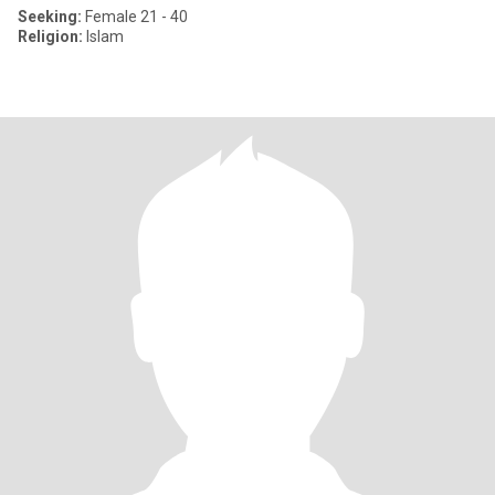
Seeking:
Female 21 - 40
Religion:
Islam