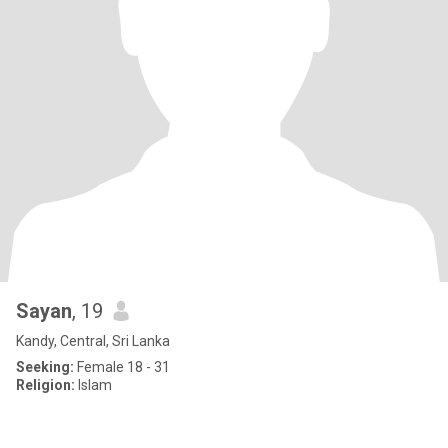
Sayan
, 19
Kandy, Central, Sri Lanka
Seeking:
Female 18 - 31
Religion:
Islam