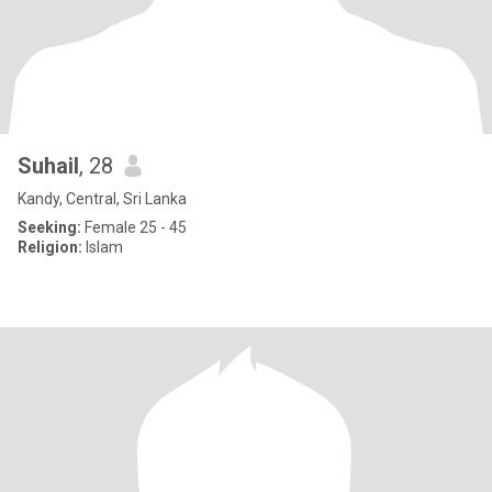
Suhail
, 28
Kandy, Central, Sri Lanka
Seeking:
Female 25 - 45
Religion:
Islam