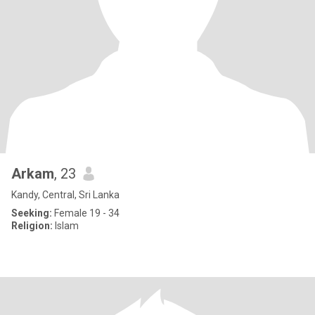
Arkam
, 23
Kandy, Central, Sri Lanka
Seeking:
Female 19 - 34
Religion:
Islam