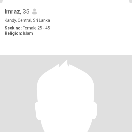
Imraz
, 35
Kandy, Central, Sri Lanka
Seeking:
Female 25 - 45
Religion:
Islam