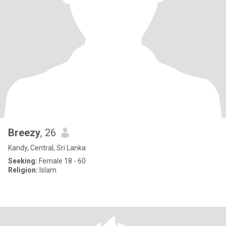
Breezy
, 26
Kandy, Central, Sri Lanka
Seeking:
Female 18 - 60
Religion:
Islam