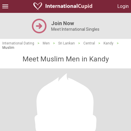
Login
Join Now
Meet International Singles
International Dating
>
Men
>
Sri Lankan
>
Central
>
Kandy
>
Muslim
Meet Muslim Men in Kandy