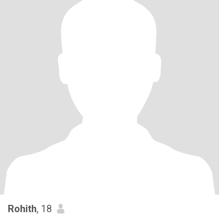
Rohith
, 18