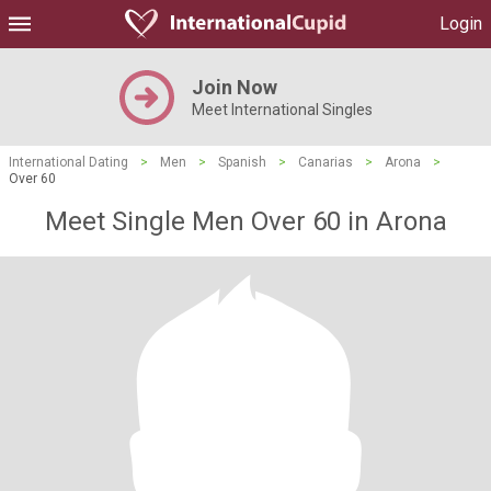
Login
Join Now
Meet International Singles
International Dating
>
Men
>
Spanish
>
Canarias
>
Arona
>
Over 60
Meet Single Men Over 60 in Arona