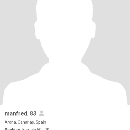
manfred
, 83
Arona, Canarias, Spain
Seeking:
Female 50 - 70