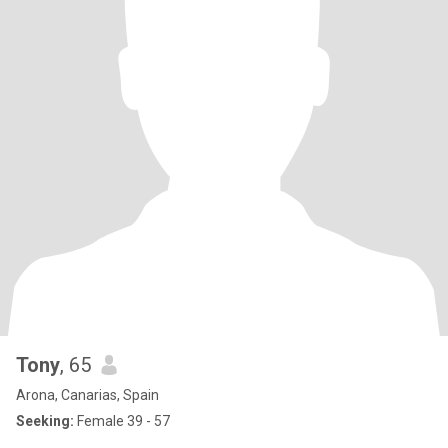
Tony
, 65
Arona, Canarias, Spain
Seeking:
Female 39 - 57