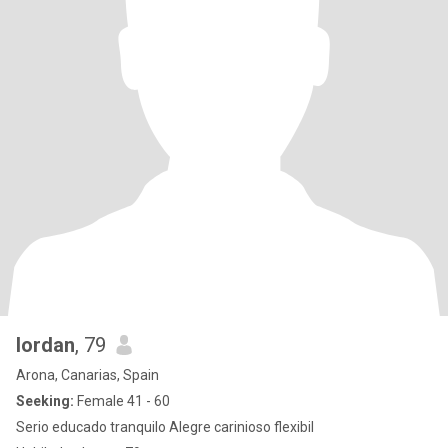
Iordan
, 79
Arona, Canarias, Spain
Seeking:
Female 41 - 60
Serio educado tranquilo Alegre carinioso flexibil