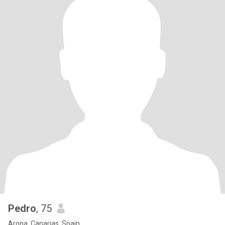
Pedro
, 75
Arona, Canarias, Spain