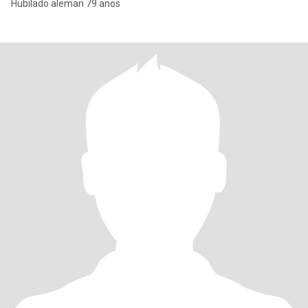
Hubilado aleman 79 anos