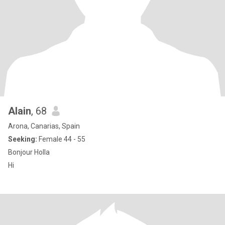
Alain
, 68
Arona, Canarias, Spain
Seeking:
Female 44 - 55
Bonjour Holla
Hi