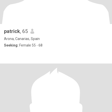
patrick
, 65
Arona, Canarias, Spain
Seeking:
Female 55 - 68