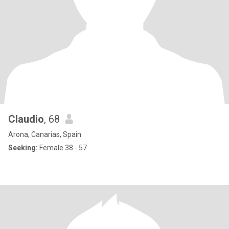
Claudio
, 68
Arona, Canarias, Spain
Seeking:
Female 38 - 57