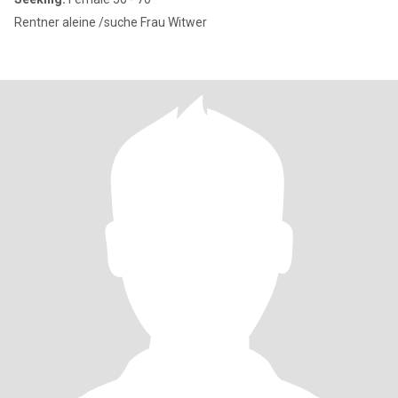
Rentner aleine /suche Frau Witwer