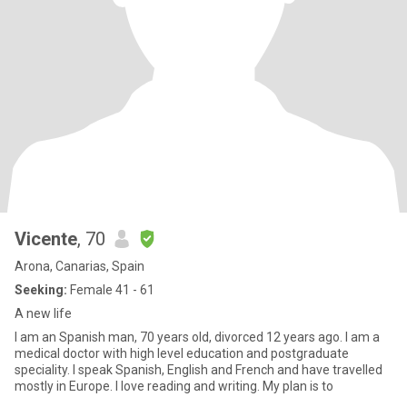
Vicente
, 70
Arona, Canarias, Spain
Seeking:
Female 41 - 61
A new life
I am an Spanish man, 70 years old, divorced 12 years ago. I am a
medical doctor with high level education and postgraduate
speciality. I speak Spanish, English and French and have travelled
mostly in Europe. I love reading and writing. My plan is to