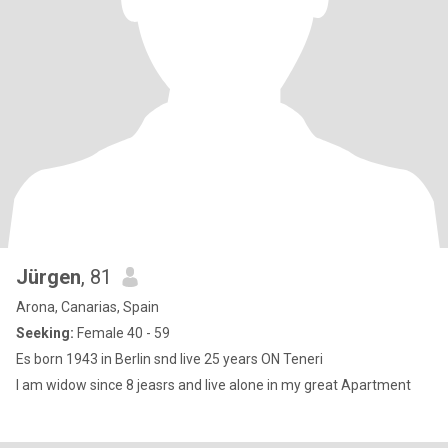
Jürgen
, 81
Arona, Canarias, Spain
Seeking:
Female 40 - 59
Es born 1943 in Berlin snd live 25 years ON Teneri
I am widow since 8 jeasrs and live alone in my great Apartment