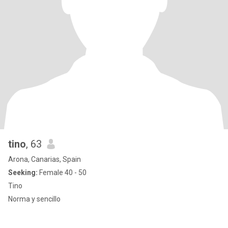
tino
, 63
Arona, Canarias, Spain
Seeking:
Female 40 - 50
Tino
Norma y sencillo