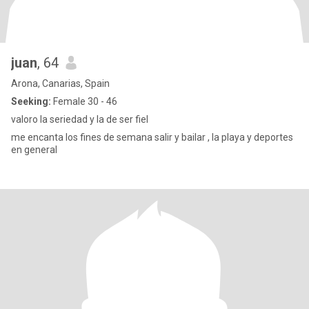
juan
, 64
Arona, Canarias, Spain
Seeking:
Female 30 - 46
valoro la seriedad y la de ser fiel
me encanta los fines de semana salir y bailar , la playa y deportes
en general