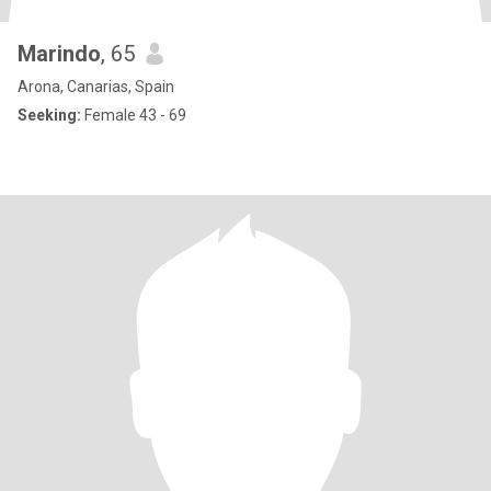
Marindo
, 65
Arona, Canarias, Spain
Seeking:
Female 43 - 69