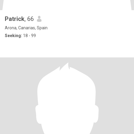
Patrick
, 66
Arona, Canarias, Spain
Seeking:
18 - 99