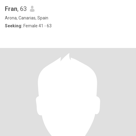
Fran
, 63
Arona, Canarias, Spain
Seeking:
Female 41 - 63