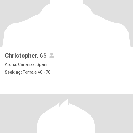
Christopher
, 65
Arona, Canarias, Spain
Seeking:
Female 40 - 70