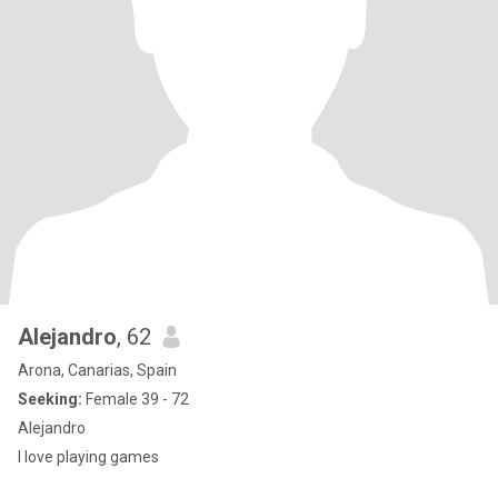
Alejandro
, 62
Arona, Canarias, Spain
Seeking:
Female 39 - 72
Alejandro
I love playing games