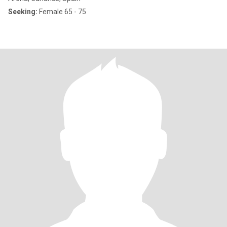
Seeking:
Female 65 - 75