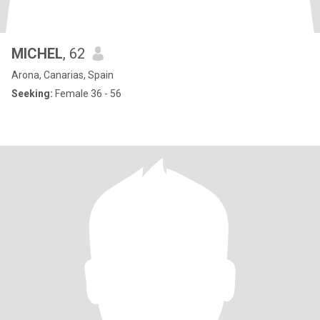
MICHEL
, 62
Arona, Canarias, Spain
Seeking:
Female 36 - 56