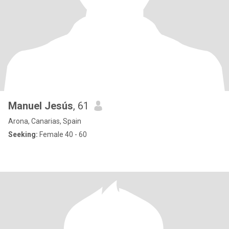
Manuel Jesús
, 61
Arona, Canarias, Spain
Seeking:
Female 40 - 60