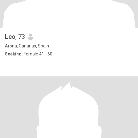
Leo
, 73
Arona, Canarias, Spain
Seeking:
Female 41 - 60