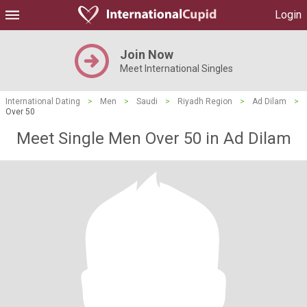
Login
Join Now
Meet International Singles
International Dating
>
Men
>
Saudi
>
Riyadh Region
>
Ad Dilam
>
Over 50
Meet Single Men Over 50 in Ad Dilam