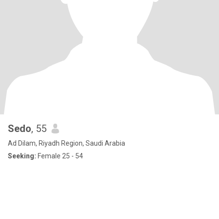
Sedo
, 55
Ad Dilam, Riyadh Region, Saudi Arabia
Seeking:
Female 25 - 54