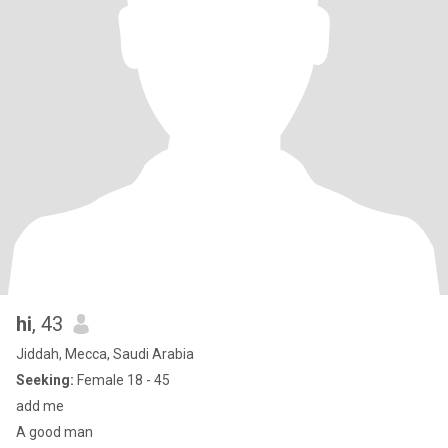
hi
, 43
Jiddah, Mecca, Saudi Arabia
Seeking:
Female 18 - 45
add me
A good man