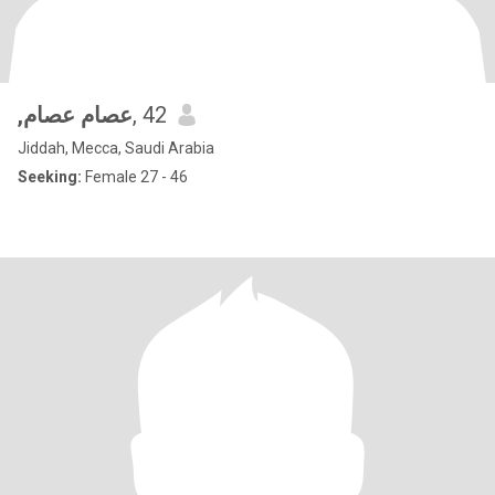
,عصام عصام
, 42
Jiddah, Mecca, Saudi Arabia
Seeking:
Female 27 - 46