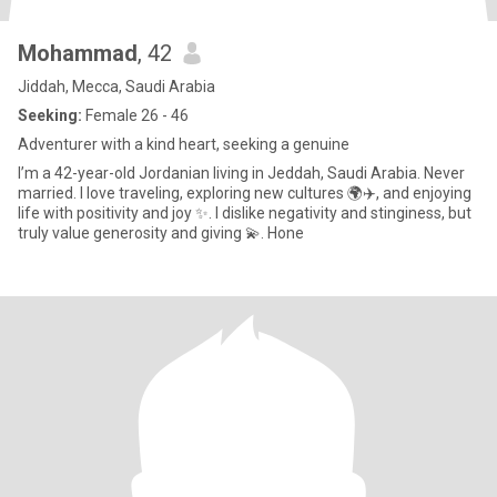
Mohammad
, 42
Jiddah, Mecca, Saudi Arabia
Seeking:
Female 26 - 46
Adventurer with a kind heart, seeking a genuine
I’m a 42-year-old Jordanian living in Jeddah, Saudi Arabia. Never
married. I love traveling, exploring new cultures 🌍✈️, and enjoying
life with positivity and joy ✨. I dislike negativity and stinginess, but
truly value generosity and giving 💫. Hone