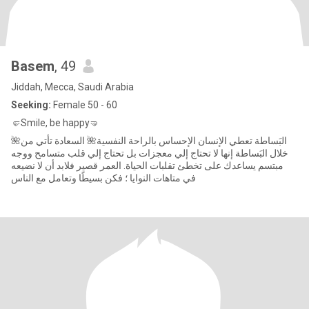
Basem
, 49
Jiddah, Mecca, Saudi Arabia
Seeking:
Female 50 - 60
🤛Smile, be happy🤜
🌺البَساطة تعطي الإنسان الإحساس بالراحة النفسية🌺 السعادة تأتي من
خلال البَساطة إنها لا تحتاج إلي معجزات بل تحتاج إلي قلب متسامح ووجه
مبتسم يساعدك على تخطئ تقلبات الحياة. العمر قصير فلابد أن لا نضيعه
في متاهات النوايا ؛ فكن بسيطًا وتعامل مع الناس