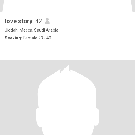
love story
, 42
Jiddah, Mecca, Saudi Arabia
Seeking:
Female 23 - 40