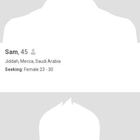
Sam
, 45
Jiddah, Mecca, Saudi Arabia
Seeking:
Female 23 - 30