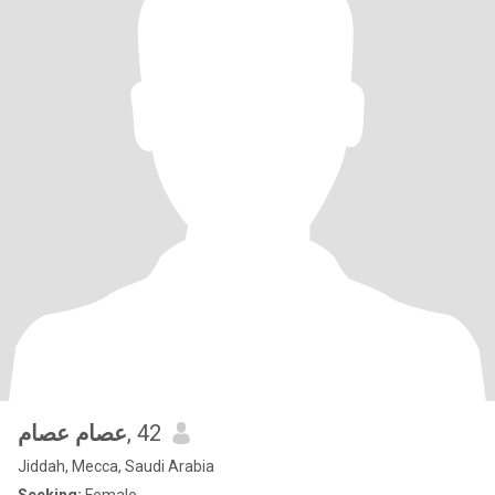
عصام عصام
, 42
Jiddah, Mecca, Saudi Arabia