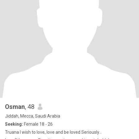
Osman
, 48
Jiddah, Mecca, Saudi Arabia
Seeking:
Female 18 - 26
Truana I wish to love, love and be loved Seriously...