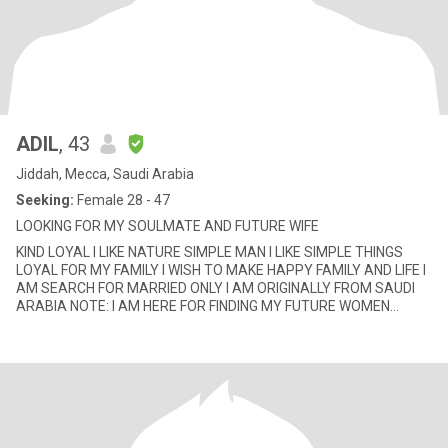
ADIL
, 43
Jiddah, Mecca, Saudi Arabia
Seeking:
Female 28 - 47
LOOKING FOR MY SOULMATE AND FUTURE WIFE
KIND LOYAL I LIKE NATURE SIMPLE MAN I LIKE SIMPLE THINGS
LOYAL FOR MY FAMILY I WISH TO MAKE HAPPY FAMILY AND LIFE I
AM SEARCH FOR MARRIED ONLY I AM ORIGINALLY FROM SAUDI
ARABIA NOTE: I AM HERE FOR FINDING MY FUTURE WOMEN
DON'T TRY WEST MY TIME I