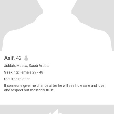
Asif
, 42
Jiddah, Mecca, Saudi Arabia
Seeking:
Female 29 - 48
required relation
If someone give me chance after he will see how care and love
and respect but mostonly trust