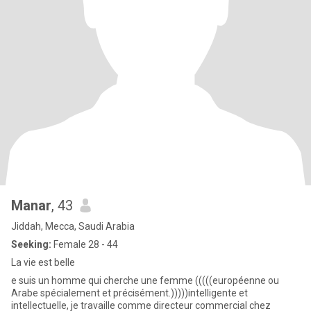
Manar
, 43
Jiddah, Mecca, Saudi Arabia
Seeking:
Female 28 - 44
La vie est belle
e suis un homme qui cherche une femme (((((européenne ou
Arabe spécialement et précisément.)))))intelligente et
intellectuelle, je travaille comme directeur commercial chez