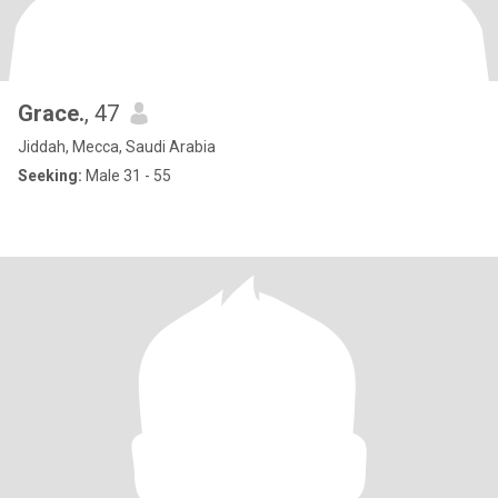
Grace.
, 47
Jiddah, Mecca, Saudi Arabia
Seeking:
Male 31 - 55