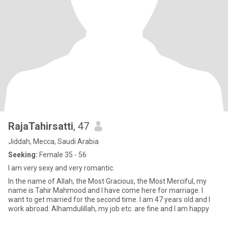
RajaTahirsatti
, 47
Jiddah, Mecca, Saudi Arabia
Seeking:
Female 35 - 56
I am very sexy and very romantic.
In the name of Allah, the Most Gracious, the Most Merciful, my
name is Tahir Mahmood and I have come here for marriage. I
want to get married for the second time. I am 47 years old and I
work abroad. Alhamdulillah, my job etc. are fine and I am happy