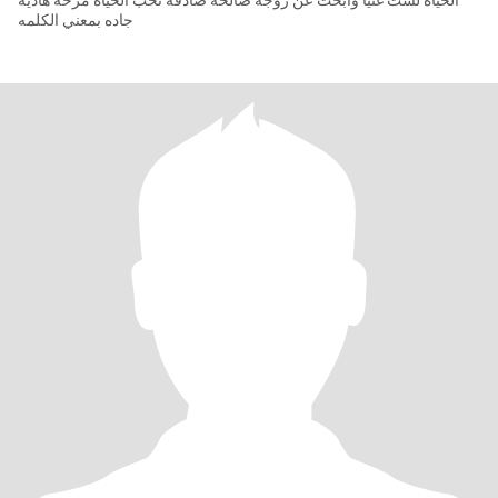
الحياة لست غنيا وابحث عن زوجه صالحه صادقه تحب الحياة مرحه هاديه
جاده بمعني الكلمه