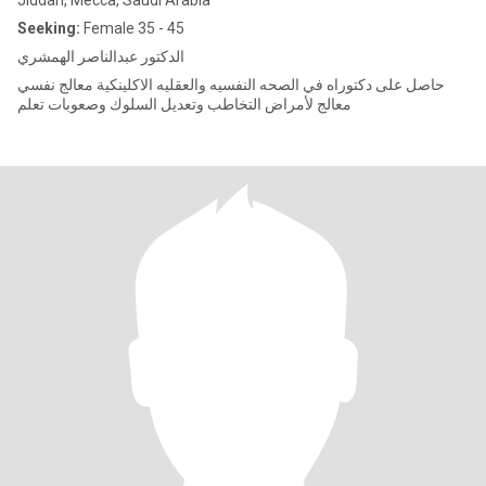
Jiddah, Mecca, Saudi Arabia
Seeking:
Female 35 - 45
الدكتور عبدالناصر الهمشري
حاصل على دكتوراه في الصحه النفسيه والعقليه الاكلينكية معالج نفسي
معالج لأمراض التخاطب وتعديل السلوك وصعوبات تعلم