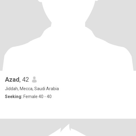
Azad
, 42
Jiddah, Mecca, Saudi Arabia
Seeking:
Female 40 - 40