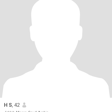
H S
, 42