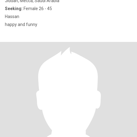
Jiddah, Mecca, Saudi Arabia
Seeking:
Female 26 - 45
Hassan
happy and funny