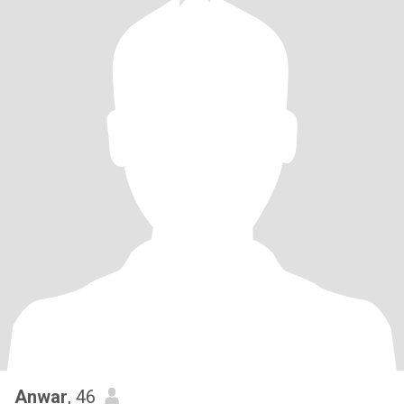
Anwar
, 46