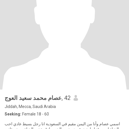
عصام محمد سعيد العوج
, 42
Jiddah, Mecca, Saudi Arabia
Seeking:
Female 18 - 60
اسمي عصام وأنا من اليمن مقيم في السعودية انا رجل بسيط عادي احب