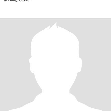
Seeking:
Female