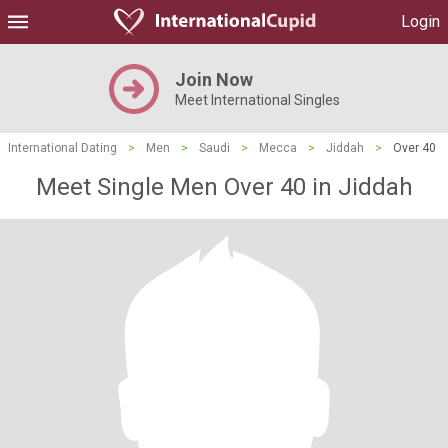
Login
Join Now
Meet International Singles
International Dating
>
Men
>
Saudi
>
Mecca
>
Jiddah
>
Over 40
Meet Single Men Over 40 in Jiddah