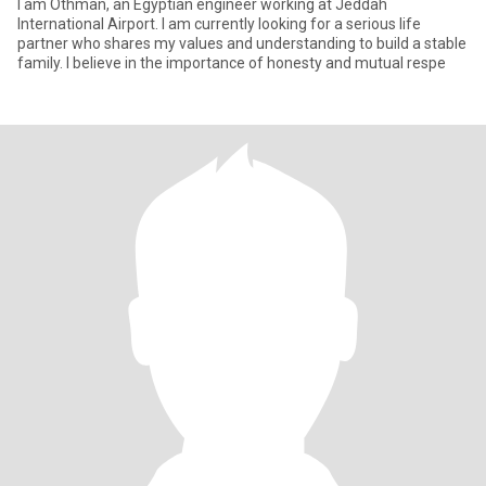
I am Othman, an Egyptian engineer working at Jeddah
International Airport. I am currently looking for a serious life
partner who shares my values ​​and understanding to build a stable
family. I believe in the importance of honesty and mutual respe