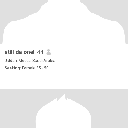
still da one!
, 44
Jiddah, Mecca, Saudi Arabia
Seeking:
Female 35 - 50