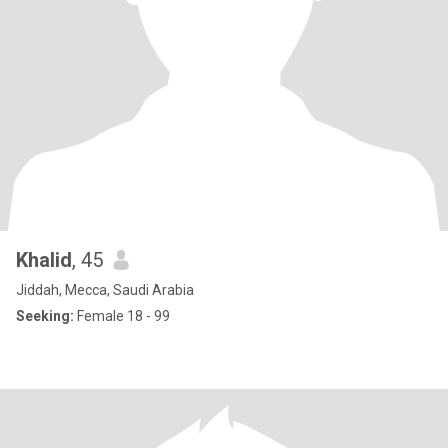
Khalid
, 45
Jiddah, Mecca, Saudi Arabia
Seeking:
Female 18 - 99