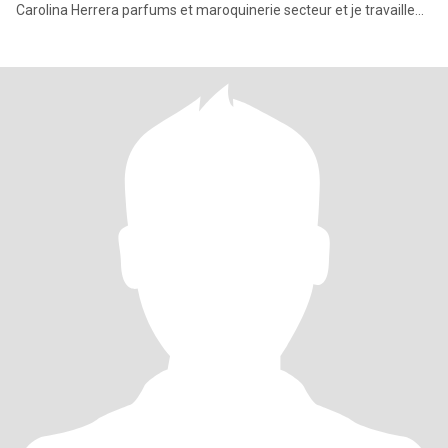
Carolina Herrera parfums et maroquinerie secteur et je travaille
entre Djedda