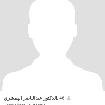
الدكتور عبدالناصر الهمشري
, 46