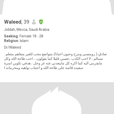
Waleed
, 39
Jiddah, Mecca, Saudi Arabia
Seeking:
Female 18 - 28
Religion:
Islam
Dr/Waleed
صادق،( رومنسي ومرح وحنون احيانا)،متواضع محب للغير متفاهم متعلم .
مسالم ، لا احب الكذب ،عصبي قليلا كما يقولون، ، احب طاعة الله وكل
مايقربني اليه كما اكره كل مايبعدني عنه عز وجل ، هدفي تكوين اسرة
سعيده قائمة على طاعة الله و اجتناب نواهيه ومحرماته ا