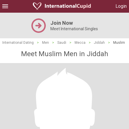
Login
Join Now
Meet International Singles
International Dating
>
Men
>
Saudi
>
Mecca
>
Jiddah
>
Muslim
Meet Muslim Men in Jiddah