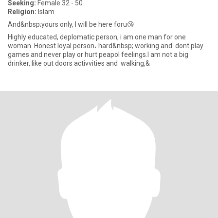
Seeking:
Female 32 - 50
Religion:
Islam
And&nbsp;yours only, I will be here foru😘
Highly educated, deplomatic person, i am one man for one
woman. Honest loyal person، hard&nbsp; working and dont play
games and never play or hurt peapol feelings.I am not a big
drinker, like out doors activvities and walking,&