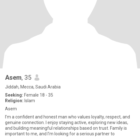
Asem
, 35
Jiddah, Mecca, Saudi Arabia
Seeking:
Female 18 - 35
Religion:
Islam
Asem
I’m a confident and honest man who values loyalty, respect, and
genuine connection. I enjoy staying active, exploring new ideas,
and building meaningful relationships based on trust. Family is
important to me, and I’m looking for a serious partner to