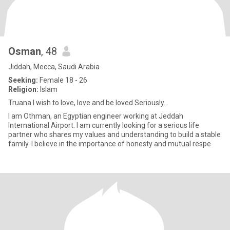
Osman
, 48
Jiddah, Mecca, Saudi Arabia
Seeking:
Female 18 - 26
Religion:
Islam
Truana I wish to love, love and be loved Seriously...
I am Othman, an Egyptian engineer working at Jeddah
International Airport. I am currently looking for a serious life
partner who shares my values ​​and understanding to build a stable
family. I believe in the importance of honesty and mutual respe