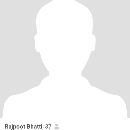
Rajpoot Bhatti
, 37