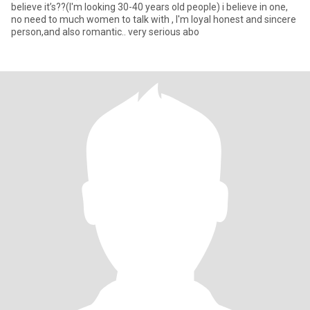
believe it’s??(I'm looking 30-40 years old people) i believe in one,
no need to much women to talk with , I'm loyal honest and sincere
person,and also romantic.. very serious abo