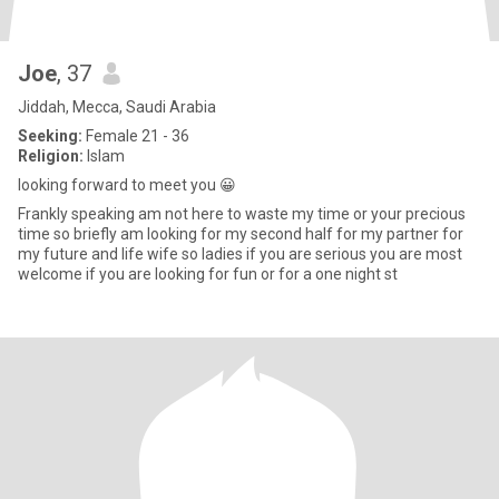
Joe
, 37
Jiddah, Mecca, Saudi Arabia
Seeking:
Female 21 - 36
Religion:
Islam
looking forward to meet you 😀
Frankly speaking am not here to waste my time or your precious
time so briefly am looking for my second half for my partner for
my future and life wife so ladies if you are serious you are most
welcome if you are looking for fun or for a one night st