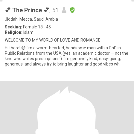
💕 The Prince 💕
, 51
Jiddah, Mecca, Saudi Arabia
Seeking:
Female 18 - 45
Religion:
Islam
WELCOME TO MY WORLD OF LOVE AND ROMANCE
Hi there! 😊 I’m a warm-hearted, handsome man with a PhD in
Public Relations from the USA (yes, an academic doctor — not the
kind who writes prescriptions!). I’m genuinely kind, easy-going,
generous, and always try to bring laughter and good vibes wh