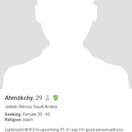
Ahmzkchy
, 29
Jiddah, Mecca, Saudi Arabia
Seeking:
Female 30 - 45
Religion:
Islam
(optimistic♻️🌸)i'm upcoming 31, if i say I'm good person,will you