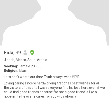
Fida
, 39
Jiddah, Mecca, Saudi Arabia
Seeking:
Female 20 - 35
Religion:
Islam
Let's don't waste our time Truth always wins 👋👋
Loving caring sincere hardworking first of all best wishes for all
the visitors of this site I wish everyone find his love here.even if we
could find good friends because for me a good friend is like a
hope in life he or she cares for you with whom y