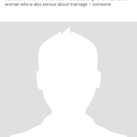
woman who is also serious about marriage — someone