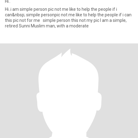
Hi..
Hi..i am simple person pic not me like to help the people if i
can&nbsp; simpile personpic not me like to help the people if i can
this pic not for me simple person this not my pic I am a simple,
retired Sunni Muslim man, with a moderate