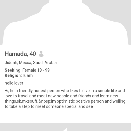
Hamada
, 40
Jiddah, Mecca, Saudi Arabia
Seeking:
Female 18 - 99
Religion:
Islam
hello lover
Hi, Im a friendly honest person who likes to live in a simple life and
love to travel and meet new people and friends and learn new
things.sk.mksoufi. &nbsp;Im optimistic positive person and welling
to take a step to meet someone special and see