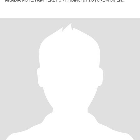
ARABIA NOTE: I AM HERE FOR FINDING MY FUTURE WOMEN
DON'T TRY WEST MY TIME I