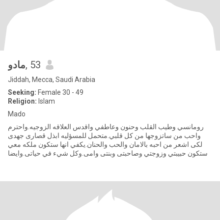
مادو
, 53
Jiddah, Mecca, Saudi Arabia
Seeking:
Female 30 - 49
Religion:
Islam
Mado
رومانسي وطيب القلب وحنون وعاطفي واقدس العلاقه الزوجيه.واحترم
واحب من ساتزوجها من كل قلبي.متحمل للمسؤليه ابذل قصارى جهدى
لكى اشعر من احبه بالامان والحب والحنان.يكفي انها ستكون ملكه معي
وستكون حبيبتي وزوجتي وصاحبتى وبنتى وامى.وكل شيء في حياتى.وايضا
صوا