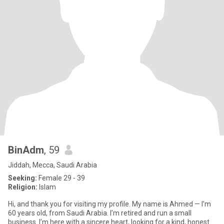
BinAdm
, 59
Jiddah, Mecca, Saudi Arabia
Seeking:
Female 29 - 39
Religion:
Islam
Hi, and thank you for visiting my profile. My name is Ahmed — I’m
60 years old, from Saudi Arabia. I’m retired and run a small
business. I’m here with a sincere heart, looking for a kind, honest