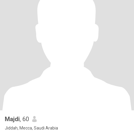
Majdi
, 60
Jiddah, Mecca, Saudi Arabia