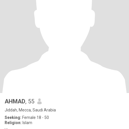
AHMAD
, 55
Jiddah, Mecca, Saudi Arabia
Seeking:
Female 18 - 50
Religion:
Islam