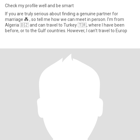
Check my profile well and be smart
If you are truly serious about finding a genuine partner for
marriage 💑 , so tell me how we can meet in person. I'm from
Algeria 🇩🇿 and can travel to Turkey 🇹🇷, where I have been
before, or to the Gulf countries. However, I can't travel to Europ