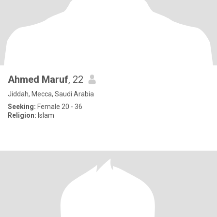
Ahmed Maruf
, 22
Jiddah, Mecca, Saudi Arabia
Seeking:
Female 20 - 36
Religion:
Islam