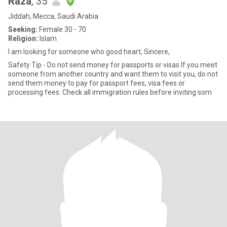
Raza
, 35
Jiddah, Mecca, Saudi Arabia
Seeking:
Female 30 - 70
Religion:
Islam
I am looking for someone who good heart, Sincere,
Safety Tip - Do not send money for passports or visas If you meet
someone from another country and want them to visit you, do not
send them money to pay for passport fees, visa fees or
processing fees. Check all immigration rules before inviting som