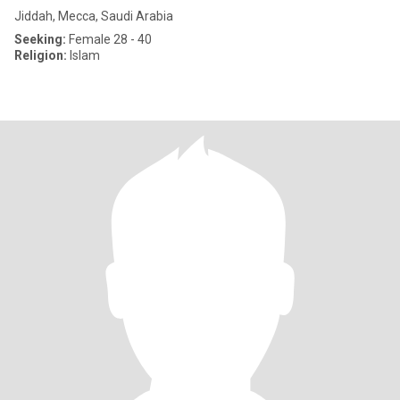
Jiddah, Mecca, Saudi Arabia
Seeking:
Female 28 - 40
Religion:
Islam