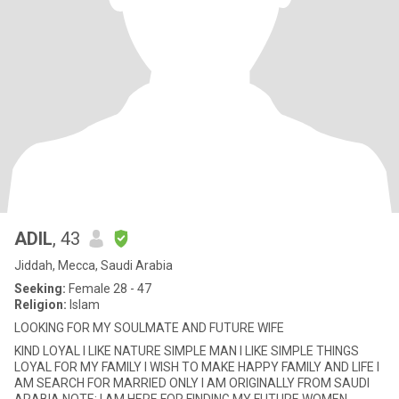
ADIL
, 43
Jiddah, Mecca, Saudi Arabia
Seeking:
Female 28 - 47
Religion:
Islam
LOOKING FOR MY SOULMATE AND FUTURE WIFE
KIND LOYAL I LIKE NATURE SIMPLE MAN I LIKE SIMPLE THINGS
LOYAL FOR MY FAMILY I WISH TO MAKE HAPPY FAMILY AND LIFE I
AM SEARCH FOR MARRIED ONLY I AM ORIGINALLY FROM SAUDI