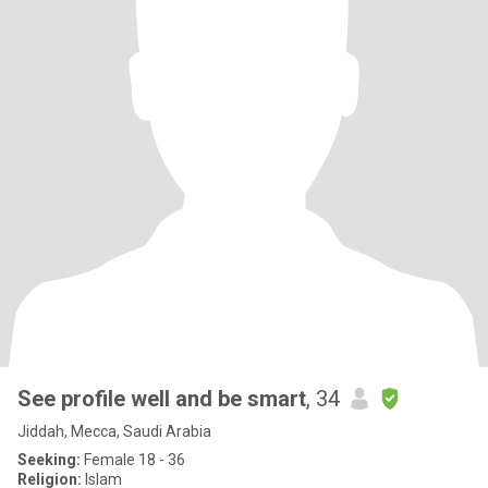
See profile well and be smart
, 34
Jiddah, Mecca, Saudi Arabia
Seeking:
Female 18 - 36
Religion:
Islam