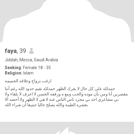
faya
, 39
Jiddah, Mecca, Saudi Arabia
Seeking:
Female 18 - 35
Religion:
Islam
ارغب بزواج وعلاقه الحميمه
حمدلله على كل حال لا يغرك الظهر حمدلله نقيم حدود الله رغم أننا
مقصرين أنا ومن بأن موده والحب ومع ه ورفقه الحسن لا اعرف لا بلقاء ولا
بي مشاعري احد بي مجرد ناس الناس عنه لا هي لا الظهر ولا أحصد الا
بعشره الطيبة والله يصلح حاليا جميعا أن شراء الله