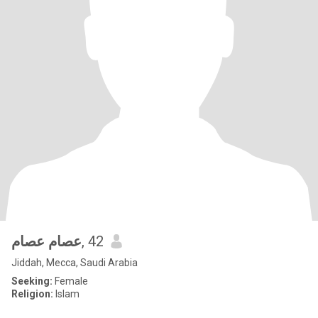
عصام عصام
, 42
Jiddah, Mecca, Saudi Arabia
Seeking:
Female
Religion:
Islam