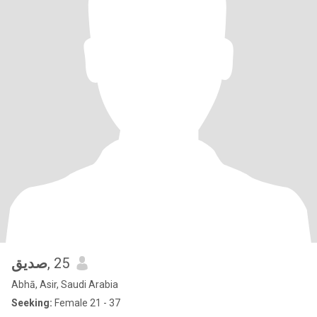
صديق
, 25
Abhā, Asir, Saudi Arabia
Seeking:
Female 21 - 37