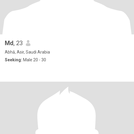
Md
, 23
Abhā, Asir, Saudi Arabia
Seeking:
Male 20 - 30