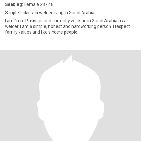
Seeking:
Female 28 - 48
Simple Pakistani welder living in Saudi Arabia
I am from Pakistan and currently working in Saudi Arabia as a
welder. I am a simple, honest and hardworking person. I respect
family values and like sincere people.