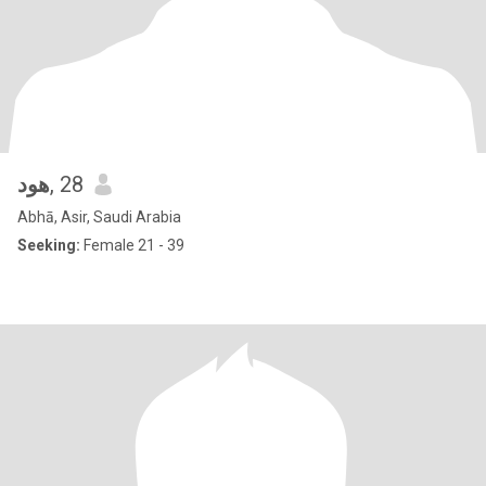
هود
, 28
Abhā, Asir, Saudi Arabia
Seeking:
Female 21 - 39