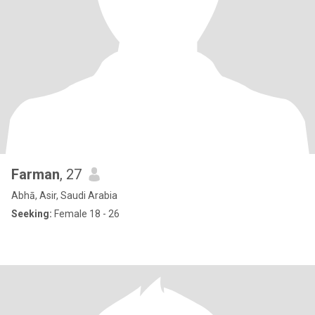
Farman
, 27
Abhā, Asir, Saudi Arabia
Seeking:
Female 18 - 26