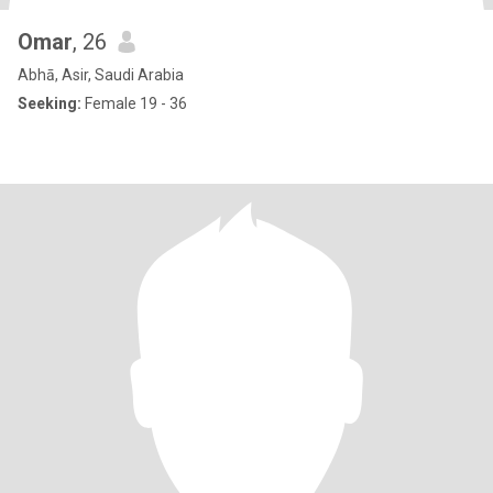
Omar
, 26
Abhā, Asir, Saudi Arabia
Seeking:
Female 19 - 36