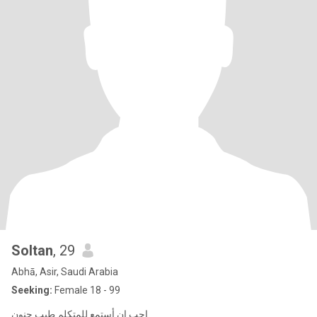
Soltan
, 29
Abhā, Asir, Saudi Arabia
Seeking:
Female 18 - 99
احب ان أستمع للمتكلم طيب حنون