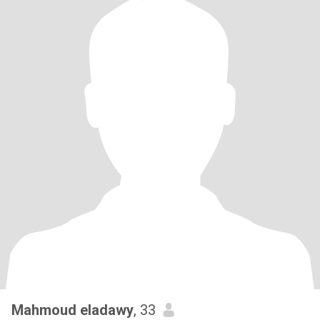
Mahmoud eladawy
, 33