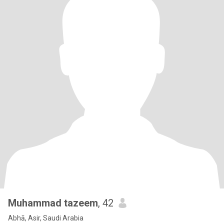
Muhammad tazeem
, 42
Abhā, Asir, Saudi Arabia