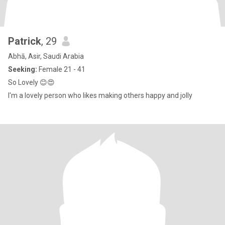
Patrick
, 29
Abhā, Asir, Saudi Arabia
Seeking:
Female 21 - 41
So Lovely 😊😍
I'm a lovely person who likes making others happy and jolly