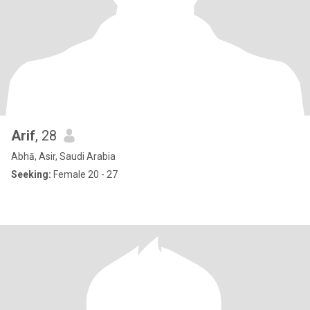
Arif
, 28
Abhā, Asir, Saudi Arabia
Seeking:
Female 20 - 27