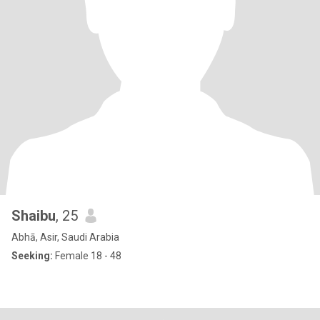
Shaibu
, 25
Abhā, Asir, Saudi Arabia
Seeking:
Female 18 - 48