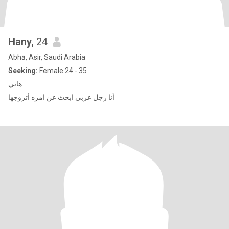
Hany
, 24
Abhā, Asir, Saudi Arabia
Seeking:
Female 24 - 35
هاني
أنا رجل عربي ابحث عن امره أتزوجها