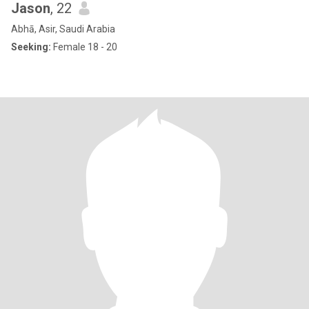
Jason
, 22
Abhā, Asir, Saudi Arabia
Seeking:
Female 18 - 20