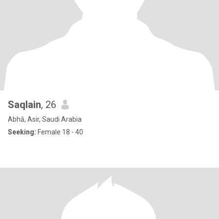
Saqlain
, 26
Abhā, Asir, Saudi Arabia
Seeking:
Female 18 - 40