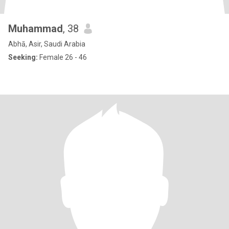
Muhammad
, 38
Abhā, Asir, Saudi Arabia
Seeking:
Female 26 - 46