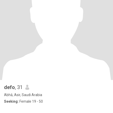
defo
, 31
Abhā, Asir, Saudi Arabia
Seeking:
Female 19 - 50