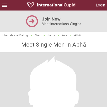
Login
Join Now
Meet International Singles
International Dating
>
Men
>
Saudi
>
Asir
>
Abhā
Meet Single Men in Abhā