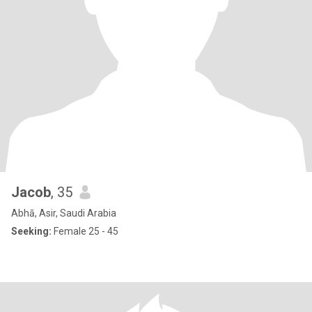
Jacob
, 35
Abhā, Asir, Saudi Arabia
Seeking:
Female 25 - 45