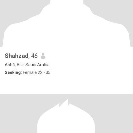
Shahzad
, 46
Abhā, Asir, Saudi Arabia
Seeking:
Female 22 - 35