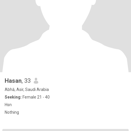
Hasan
, 33
Abhā, Asir, Saudi Arabia
Seeking:
Female 21 - 40
Hsn
Nothing