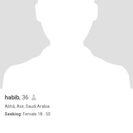
habib
, 36
Abhā, Asir, Saudi Arabia
Seeking:
Female 18 - 50