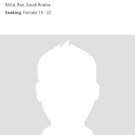
Abhā, Asir, Saudi Arabia
Seeking:
Female 19 - 32