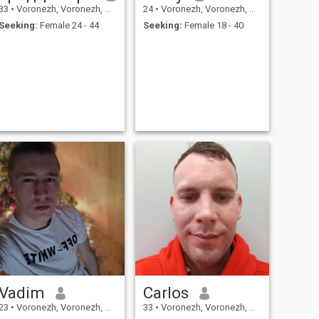
33
•
Voronezh, Voronezh, Russia
24
•
Voronezh, Voronezh, Russia
Seeking:
Female 24 - 44
Seeking:
Female 18 - 40
Vadim
Carlos
23
•
Voronezh, Voronezh, Russia
33
•
Voronezh, Voronezh, Russia