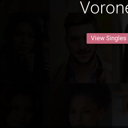
Voron
View Singles