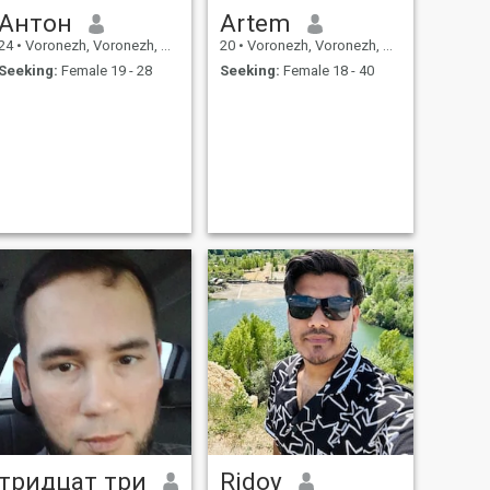
Антон
Artem
24
•
Voronezh, Voronezh, Russia
20
•
Voronezh, Voronezh, Russia
Seeking:
Female 19 - 28
Seeking:
Female 18 - 40
тридцат три
Ridoy