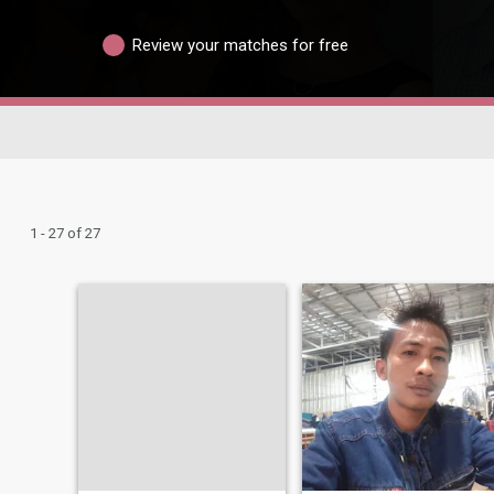
Review your matches for free
1 - 27 of 27