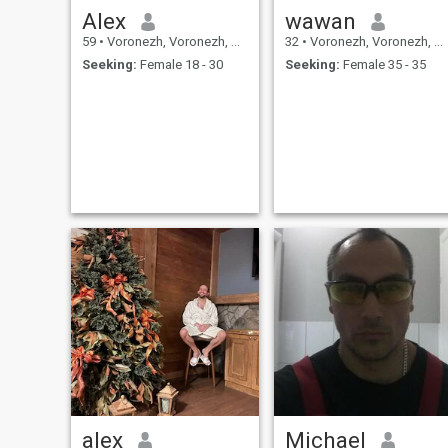
Alex
wawan
59
•
Voronezh, Voronezh, Russia
32
•
Voronezh, Voronezh, Russia
Seeking:
Female 18 - 30
Seeking:
Female 35 - 35
alex
Michael