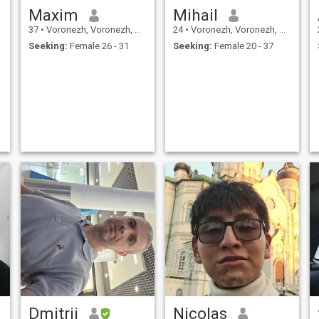
Maxim
Mihail
37
•
Voronezh, Voronezh, Russia
24
•
Voronezh, Voronezh, Russia
Seeking:
Female 26 - 31
Seeking:
Female 20 - 37
Dmitrii
Nicolas