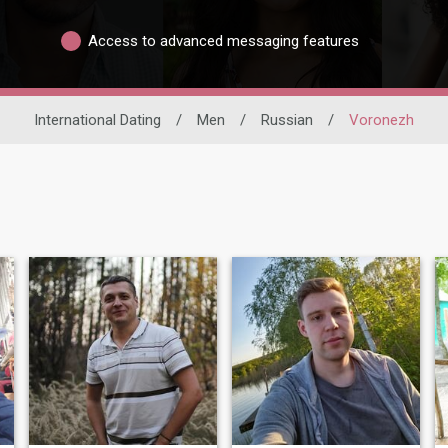
Access to advanced messaging features
International Dating
/
Men
/
Russian
/
Voronezh