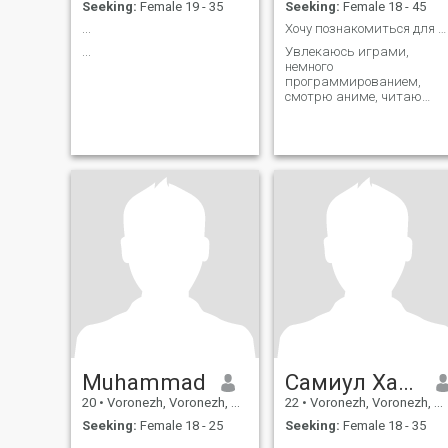
Seeking:
Female 19 - 35
Seeking:
Female 18 - 45
...
Хочу познакомиться для общения. Мне 19 лет
...
Увлекаюсь играми,
немного
программированием,
смотрю аниме, читаю
мангу, смотрю фильмы и
сериалы
Muhammad
Самиул Хасан
20
•
Voronezh, Voronezh, Russia
22
•
Voronezh, Voronezh, Russia
Seeking:
Female 18 - 25
Seeking:
Female 18 - 35