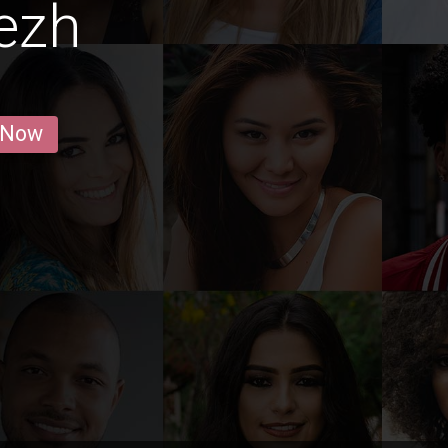
ezh
 Now