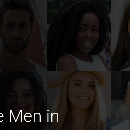
e Men in