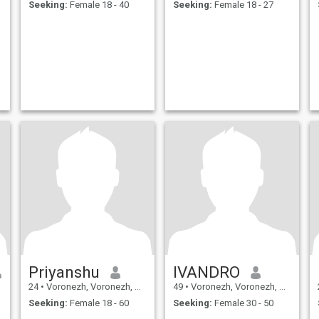
Seeking:
Female 18 - 40
Seeking:
Female 18 - 27
Priyanshu
IVANDRO
24
•
Voronezh, Voronezh, Russia
49
•
Voronezh, Voronezh, Russia
Seeking:
Female 18 - 60
Seeking:
Female 30 - 50