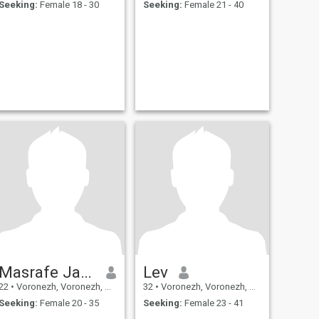
Seeking:
Female 18 - 30
Seeking:
Female 21 - 40
Masrafe Jamman
Lev
22
•
Voronezh, Voronezh, Russia
32
•
Voronezh, Voronezh, Russia
Seeking:
Female 20 - 35
Seeking:
Female 23 - 41