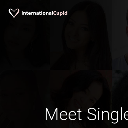
Meet Singl