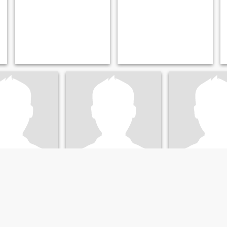
،справе
Алексан
, Voronezh, Russia
36
•
Voronezh, Voronezh, Russia
29
•
Voronezh, Vorone
emale 20 - 38
Seeking:
Female 22 - 42
Seeking:
Female 