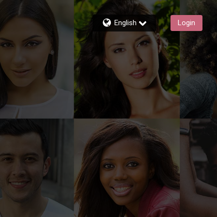
English
Login