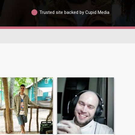
Trusted site backed by Cupid Media