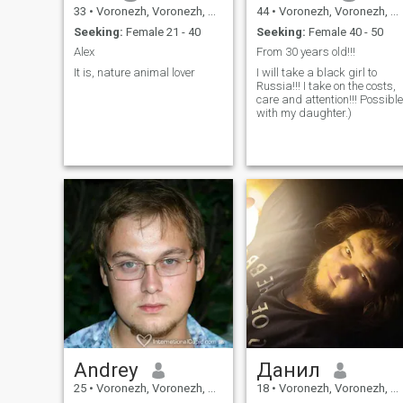
33
•
Voronezh, Voronezh, Russia
44
•
Voronezh, Voronezh, Russia
Seeking:
Female 21 - 40
Seeking:
Female 40 - 50
Alex
From 30 years old!!!
It is, nature animal lover
I will take a black girl to
Russia!!! I take on the costs,
care and attention!!! Possible
with my daughter.)
Andrey
Данил
25
•
Voronezh, Voronezh, Russia
18
•
Voronezh, Voronezh, Russia