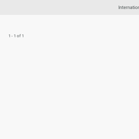
Internatio
1 - 1 of 1