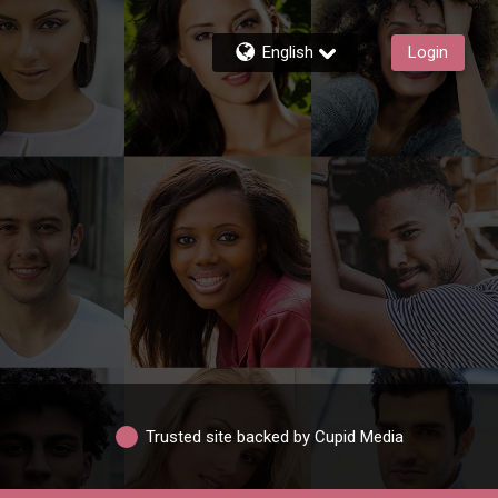
English
Login
Trusted site backed by Cupid Media