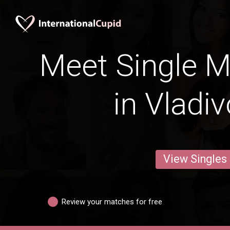
Meet Single M
in Vladi
View Singles
Review your matches for free