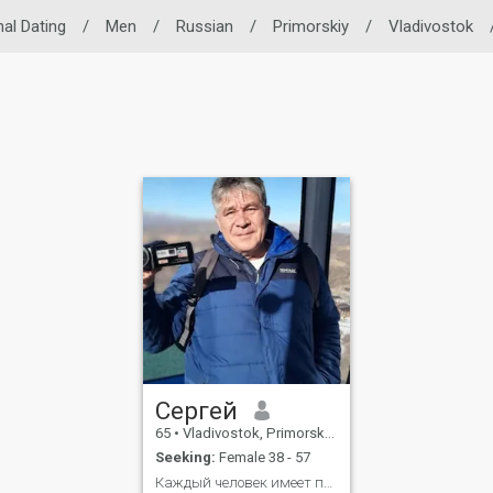
nal Dating
/
Men
/
Russian
/
Primorskiy
/
Vladivostok
Сергей
65
•
Vladivostok, Primorskiy, Russia
Seeking:
Female 38 - 57
Каждый человек имеет право быть счастливым!