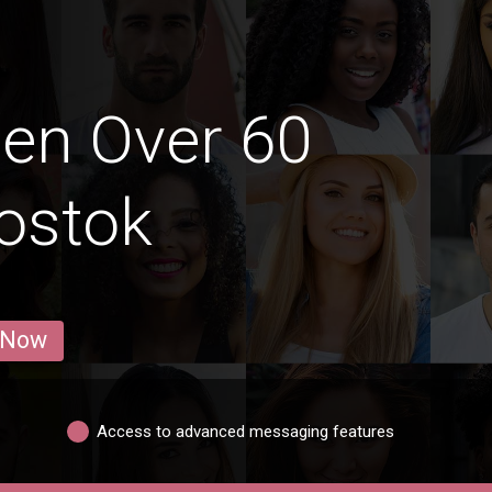
en Over 60
vostok
 Now
Access to advanced messaging features