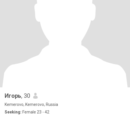
Игорь
, 30
Kemerovo, Kemerovo, Russia
Seeking:
Female 23 - 42