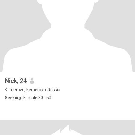
Nick
, 24
Kemerovo, Kemerovo, Russia
Seeking:
Female 30 - 60