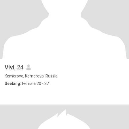
Vivi
, 24
Kemerovo, Kemerovo, Russia
Seeking:
Female 20 - 37