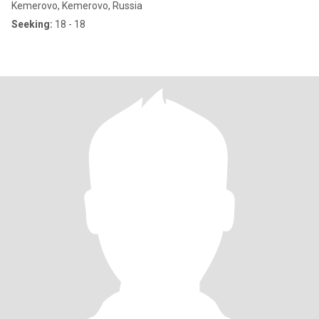
Kemerovo, Kemerovo, Russia
Seeking:
18 - 18