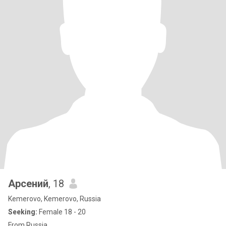
Арсений
, 18
Kemerovo, Kemerovo, Russia
Seeking:
Female 18 - 20
From Russia