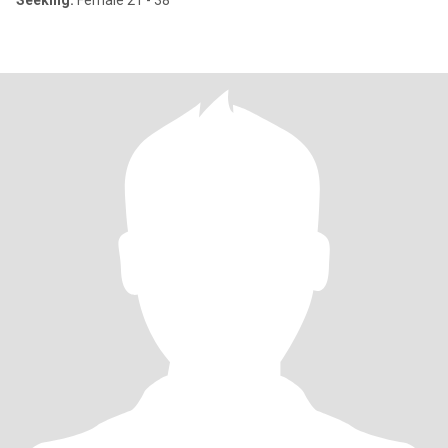
Seeking:
Female 21 - 38