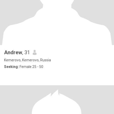
Andrew
, 31
Kemerovo, Kemerovo, Russia
Seeking:
Female 25 - 50