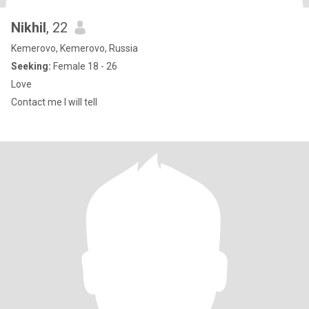
Nikhil
, 22
Kemerovo, Kemerovo, Russia
Seeking:
Female 18 - 26
Love
Contact me I will tell