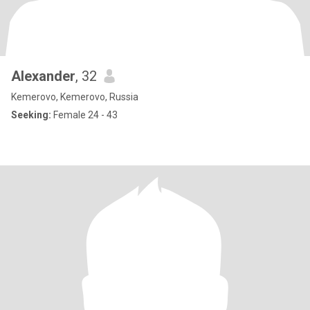
Alexander
, 32
Kemerovo, Kemerovo, Russia
Seeking:
Female 24 - 43