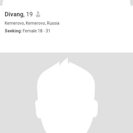
Divang
, 19
Kemerovo, Kemerovo, Russia
Seeking:
Female 18 - 31