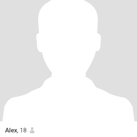
Alex
, 18