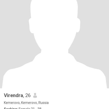
Virendra
, 26
Kemerovo, Kemerovo, Russia