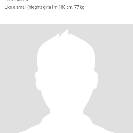
Like a small (hieght) girla I m 180 cm, 77 kg