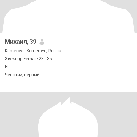
Михаил
, 39
Kemerovo, Kemerovo, Russia
Seeking:
Female 23 - 35
H
Честный, верный