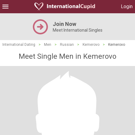
Login
Join Now
Meet International Singles
International Dating
>
Men
>
Russian
>
Kemerovo
>
Kemerovo
Meet Single Men in Kemerovo