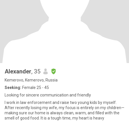
Alexander
, 35
Kemerovo, Kemerovo, Russia
Seeking:
Female 25 - 45
Looking for sincere communication and friendly
I work in law enforcement and raise two young kids by myself.
After recently losing my wife, my focus is entirely on my children—
making sure our home is always clean, warm, and filled with the
smell of good food. It is a tough time, my heart is heavy