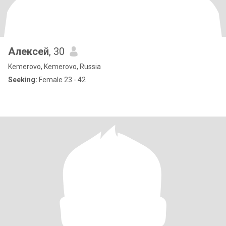
Алексей
, 30
Kemerovo, Kemerovo, Russia
Seeking:
Female 23 - 42