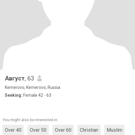
Август
, 63
Kemerovo, Kemerovo, Russia
Seeking:
Female 42 - 63
You might also be interested in:
Over 40
Over 50
Over 60
Christian
Muslim