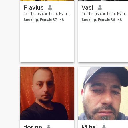
Flavius
Vasi
47
•
Timişoara, Timiş, Romania
49
•
Timişoara, Timiş, Romania
Seeking:
Female 37 - 48
Seeking:
Female 36 - 48
dorinn
Mihai