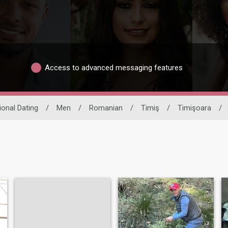
Access to advanced messaging features
ional Dating
/
Men
/
Romanian
/
Timiş
/
Timişoara
/