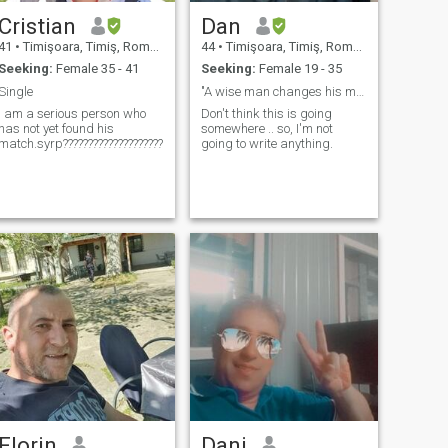
Cristian
Dan
41
•
Timişoara, Timiş, Romania
44
•
Timişoara, Timiş, Romania
Seeking:
Female 35 - 41
Seeking:
Female 19 - 35
Single
"A wise man changes his mind, a fool never will.''
I am a serious person who
Don't think this is going
has not yet found his
somewhere .. so, I'm not
match.syrp??????????????????????????????????????
going to write anything.
Florin
Dani