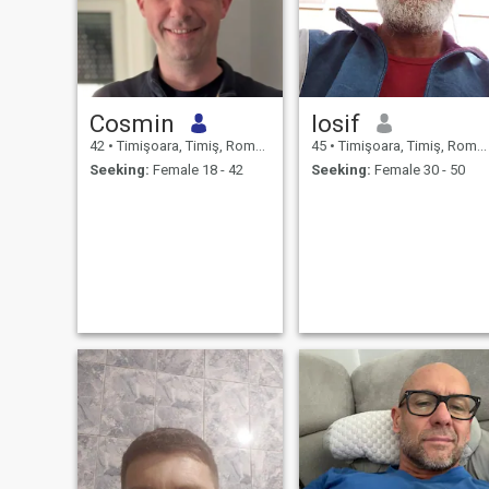
Cosmin
Iosif
42
•
Timişoara, Timiş, Romania
45
•
Timişoara, Timiş, Romania
Seeking:
Female 18 - 42
Seeking:
Female 30 - 50