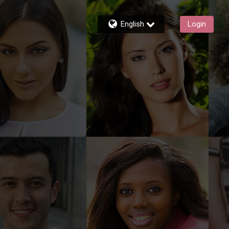
English
Login