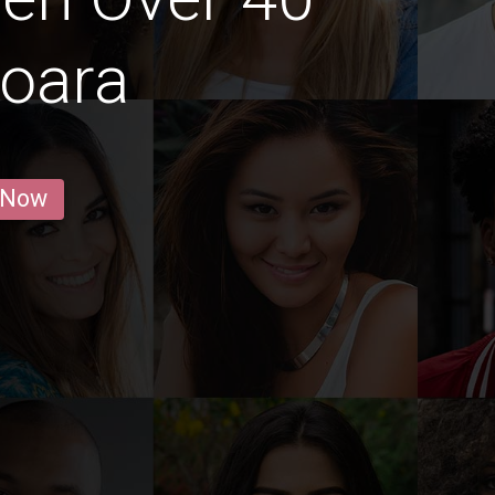
şoara
 Now