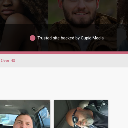
Trusted site backed by Cupid Media
Over 40