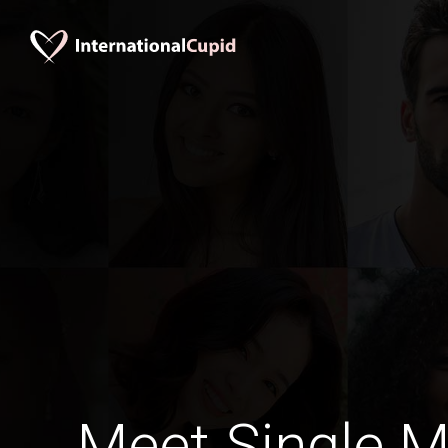
Meet Single M