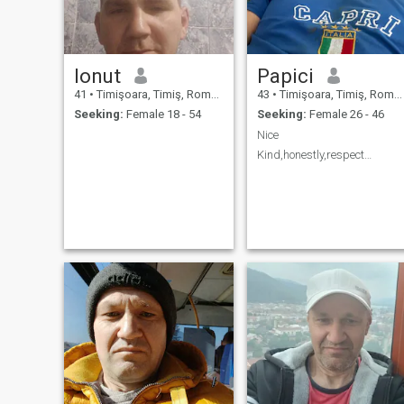
Ionut
Papici
41
•
Timişoara, Timiş, Romania
43
•
Timişoara, Timiş, Romania
Seeking:
Female 18 - 54
Seeking:
Female 26 - 46
Nice
Kind,honestly,respect…