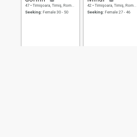
47
•
Timişoara, Timiş, Romania
42
•
Timişoara, Timiş, Romania
Seeking:
Female 30 - 50
Seeking:
Female 27 - 46
marius
sorin
42
•
Timişoara, Timiş, Romania
45
•
Timişoara, Timiş, Romania