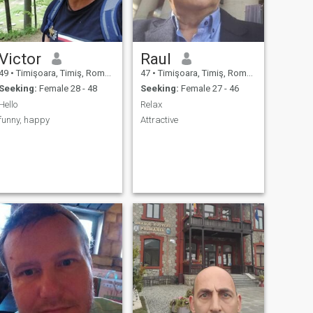
Victor
Raul
49
•
Timişoara, Timiş, Romania
47
•
Timişoara, Timiş, Romania
Seeking:
Female 28 - 48
Seeking:
Female 27 - 46
Hello
Relax
funny, happy
Attractive