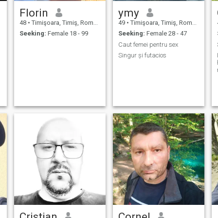
Florin
ymy
48
•
Timişoara, Timiş, Romania
49
•
Timişoara, Timiş, Romania
Seeking:
Female 18 - 99
Seeking:
Female 28 - 47
Caut femei pentru sex
Singur și futacios
Cristian
Cornel