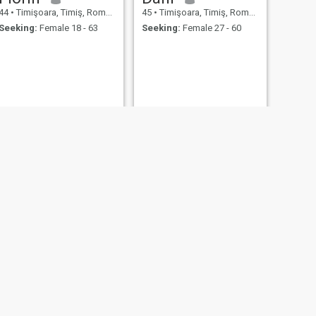
44
•
Timişoara, Timiş, Romania
45
•
Timişoara, Timiş, Romania
Seeking:
Female 18 - 63
Seeking:
Female 27 - 60
NEXT
Manu
45
•
Timişoara, Timiş, Romania