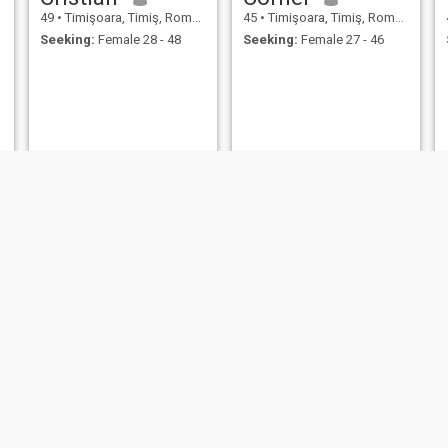
49
•
Timişoara, Timiş, Romania
45
•
Timişoara, Timiş, Romania
Seeking:
Female 28 - 48
Seeking:
Female 27 - 46
Anastasia
Laurentiu
44
•
Timişoara, Timiş, Romania
43
•
Timişoara, Timiş, Romania