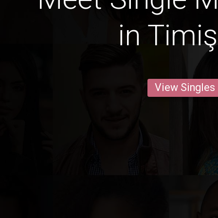
in Timi
View Singles