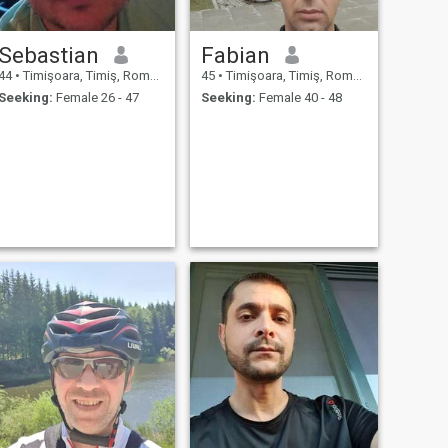
Sebastian
Fabian
44
•
Timişoara, Timiş, Romania
45
•
Timişoara, Timiş, Romania
Seeking:
Female 26 - 47
Seeking:
Female 40 - 48