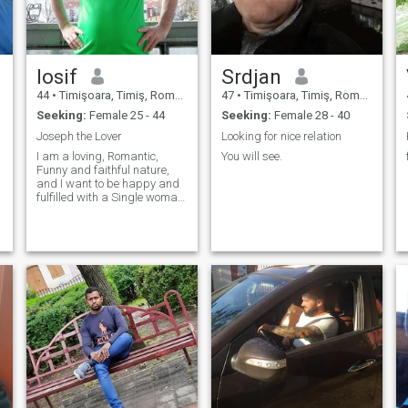
Iosif
Srdjan
44
•
Timişoara, Timiş, Romania
47
•
Timişoara, Timiş, Romania
Seeking:
Female 25 - 44
Seeking:
Female 28 - 40
Joseph the Lover
Looking for nice relation
I am a loving, Romantic,
You will see.
Funny and faithful nature,
and I want to be happy and
fulfilled with a Single woman,
loving, caring and eager to
establish a happy, fulfilled
and United Family with Me.
Whoever is interested in me,