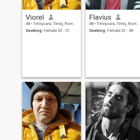
Viorel
Flavius
48
•
Timişoara, Timiş, Romania
48
•
Timişoara, Timiş, Romania
Seeking:
Female 32 - 51
Seeking:
Female 32 - 49