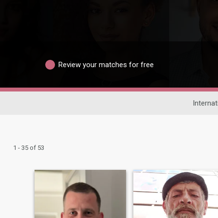
Review your matches for free
Internat
1 - 35 of 53