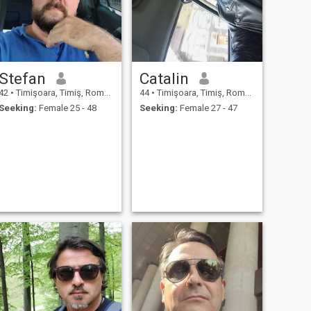
Stefan
Catalin
42
•
Timişoara, Timiş, Romania
44
•
Timişoara, Timiş, Romania
Seeking:
Female 25 - 48
Seeking:
Female 27 - 47