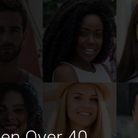
en Over 40