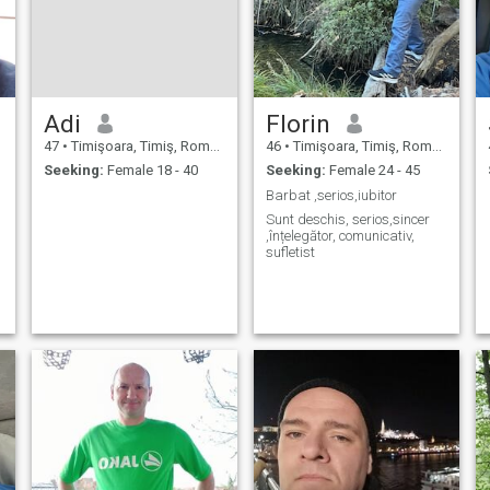
Adi
Florin
47
•
Timişoara, Timiş, Romania
46
•
Timişoara, Timiş, Romania
Seeking:
Female 18 - 40
Seeking:
Female 24 - 45
Barbat ,serios,iubitor
Sunt deschis, serios,sincer
,înțelegător, comunicativ,
sufletist