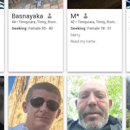
Basnayaka
M*
44
•
Timişoara, Timiş, Romania
42
•
Timişoara, Timiş, Romania
Seeking:
Female 30 - 40
Seeking:
Female 18 - 51
Merry
Read my name..