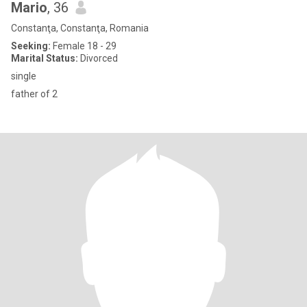
Mario
, 36
Constanţa, Constanţa, Romania
Seeking:
Female 18 - 29
Marital Status:
Divorced
single
father of 2