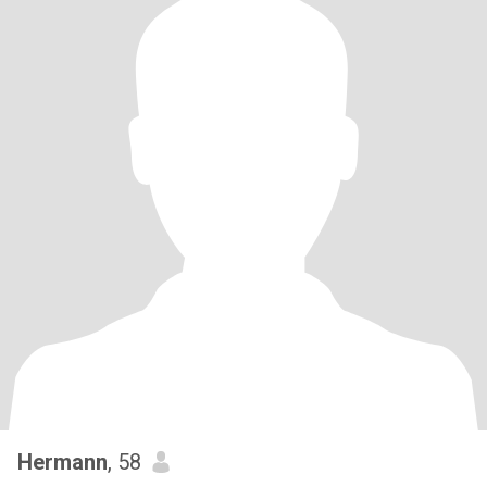
Hermann
, 58