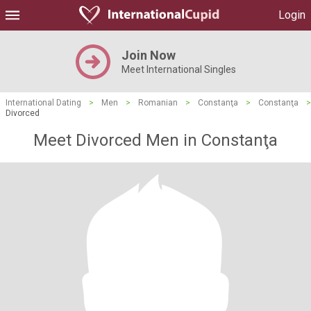
Login
Join Now
Meet International Singles
International Dating
>
Men
>
Romanian
>
Constanţa
>
Constanţa
>
Divorced
Meet Divorced Men in Constanţa