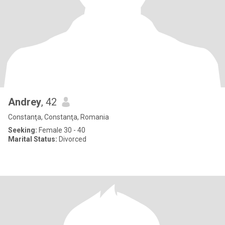
Andrey
, 42
Constanţa, Constanţa, Romania
Seeking:
Female 30 - 40
Marital Status:
Divorced