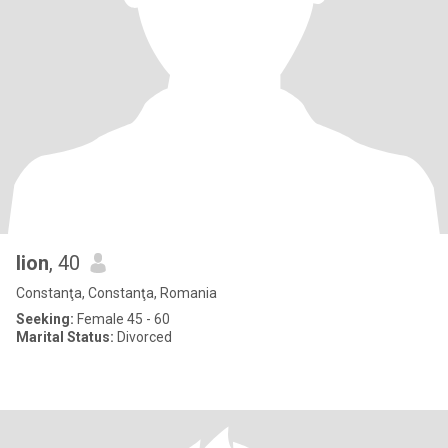
lion
, 40
Constanţa, Constanţa, Romania
Seeking:
Female 45 - 60
Marital Status:
Divorced