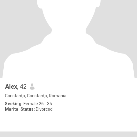
Alex
, 42
Constanţa, Constanţa, Romania
Seeking:
Female 26 - 35
Marital Status:
Divorced