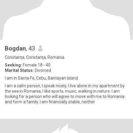
Bogdan
, 43
Constanţa, Constanţa, Romania
Seeking:
Female 18 - 40
Marital Status:
Divorced
I am in Santa Fe, Cebu, Bantayan Island
I am a calm person, I speak nicely, I live alone in my apartment by
the sea in Romania, I like sports, music, walking in nature. I am
looking for a person who will agree to move with me to Romania
and form a family. I am financially stable, neither