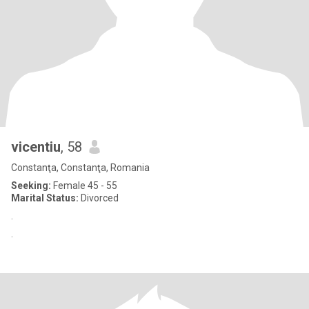
vicentiu
, 58
Constanţa, Constanţa, Romania
Seeking:
Female 45 - 55
Marital Status:
Divorced
.
.