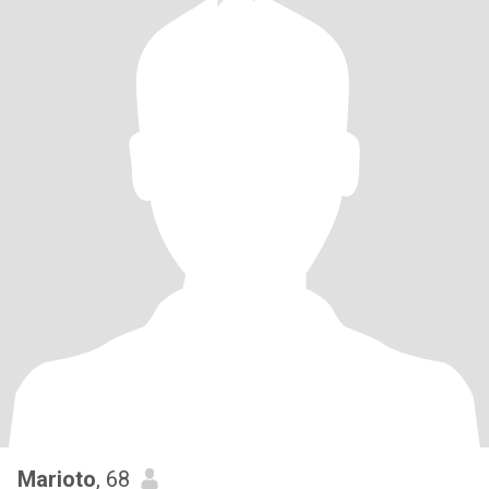
Marioto
, 68