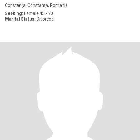
Constanţa, Constanţa, Romania
Seeking:
Female 45 - 70
Marital Status:
Divorced