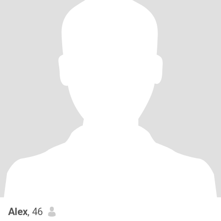
Alex
, 46