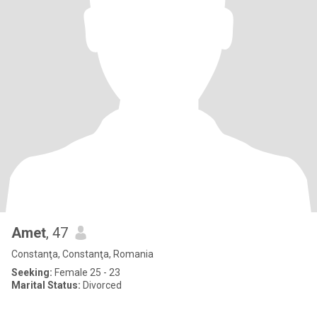
Amet
, 47
Constanţa, Constanţa, Romania
Seeking:
Female 25 - 23
Marital Status:
Divorced