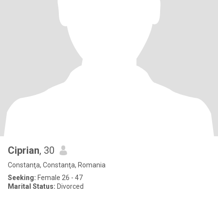
Ciprian
, 30
Constanţa, Constanţa, Romania
Seeking:
Female 26 - 47
Marital Status:
Divorced