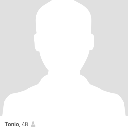
Tonio
, 48