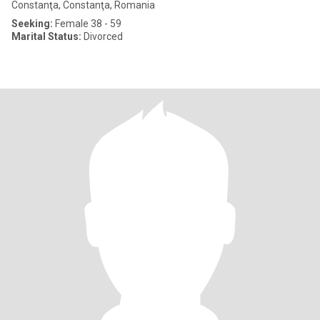
Constanţa, Constanţa, Romania
Seeking:
Female 38 - 59
Marital Status:
Divorced