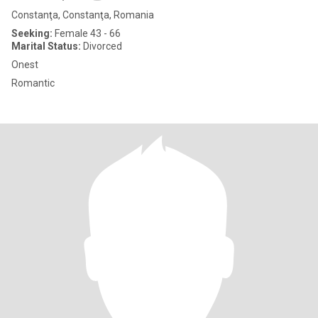
Constanţa, Constanţa, Romania
Seeking:
Female 43 - 66
Marital Status:
Divorced
Onest
Romantic