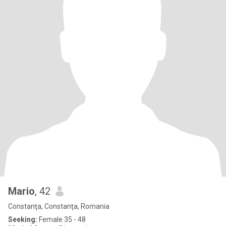
Mario
, 42
Constanţa, Constanţa, Romania
Seeking:
Female 35 - 48