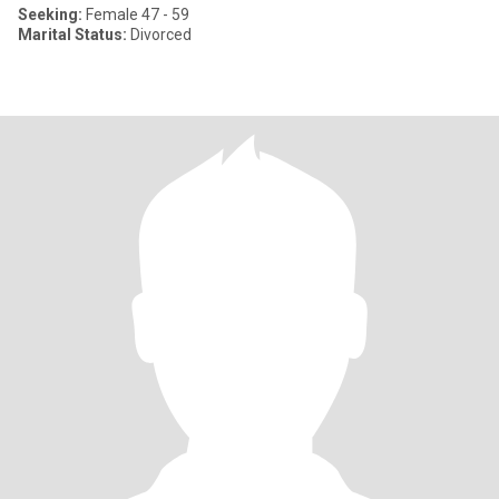
Seeking:
Female 47 - 59
Marital Status:
Divorced