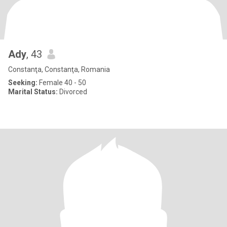
Ady
, 43
Constanţa, Constanţa, Romania
Seeking:
Female 40 - 50
Marital Status:
Divorced