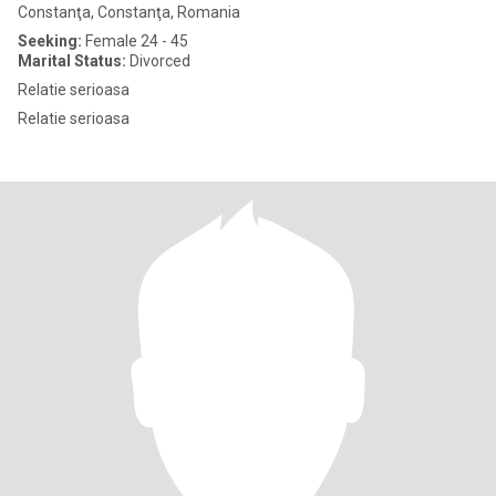
Constanţa, Constanţa, Romania
Seeking:
Female 24 - 45
Marital Status:
Divorced
Relatie serioasa
Relatie serioasa