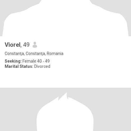
Viorel
, 49
Constanţa, Constanţa, Romania
Seeking:
Female 40 - 49
Marital Status:
Divorced