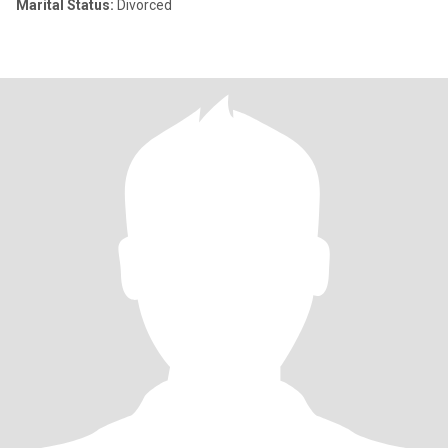
Marital Status:
Divorced