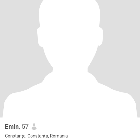
Emin
, 57
Constanţa, Constanţa, Romania