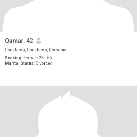
Qamar
, 42
Constanţa, Constanţa, Romania
Seeking:
Female 28 - 55
Marital Status:
Divorced