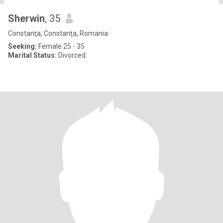
Sherwin
, 35
Constanţa, Constanţa, Romania
Seeking:
Female 25 - 35
Marital Status:
Divorced