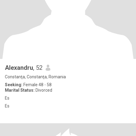
Alexandru
, 52
Constanţa, Constanţa, Romania
Seeking:
Female 48 - 58
Marital Status:
Divorced
Es
Es