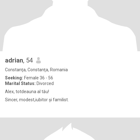
adrian
, 54
Constanţa, Constanţa, Romania
Seeking:
Female 36 - 56
Marital Status:
Divorced
Alex, totdeauna al tău!
Sincer, modest,iubitor și familist.