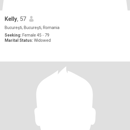
Kelly
, 57
Bucureşti, Bucureşti, Romania
Seeking:
Female 45 - 79
Marital Status:
Widowed