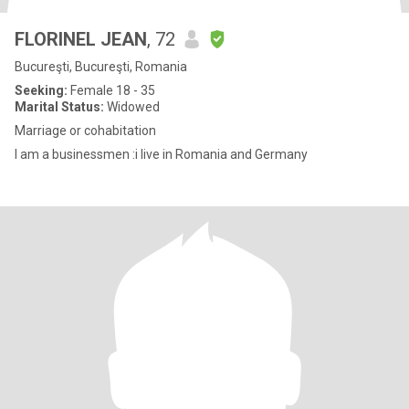
FLORINEL JEAN
, 72
Bucureşti, Bucureşti, Romania
Seeking:
Female 18 - 35
Marital Status:
Widowed
Marriage or cohabitation
I am a businessmen :i live in Romania and Germany