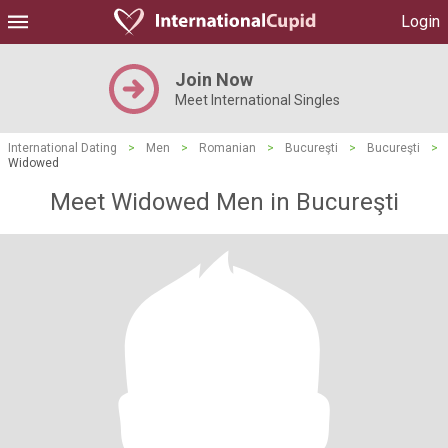
Login
Join Now
Meet International Singles
International Dating
>
Men
>
Romanian
>
Bucureşti
>
Bucureşti
>
Widowed
Meet Widowed Men in Bucureşti