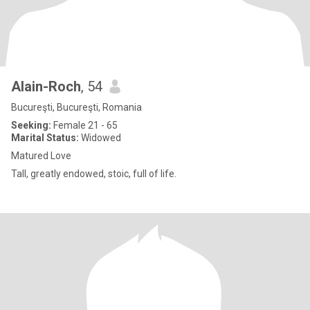
Alain-Roch
, 54
Bucureşti, Bucureşti, Romania
Seeking:
Female 21 - 65
Marital Status:
Widowed
Matured Love
Tall, greatly endowed, stoic, full of life.