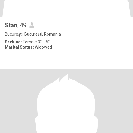
Stan
, 49
Bucureşti, Bucureşti, Romania
Seeking:
Female 32 - 52
Marital Status:
Widowed