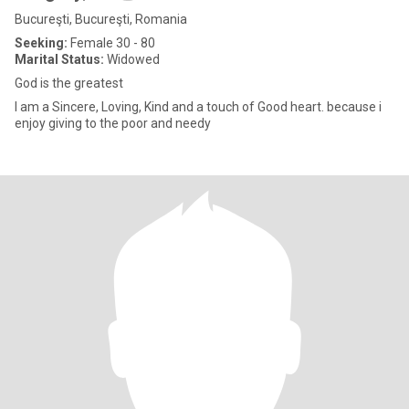
Bucureşti, Bucureşti, Romania
Seeking:
Female 30 - 80
Marital Status:
Widowed
God is the greatest
I am a Sincere, Loving, Kind and a touch of Good heart. because i
enjoy giving to the poor and needy