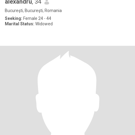
alexandru
, 34
Bucureşti, Bucureşti, Romania
Seeking:
Female 24 - 44
Marital Status:
Widowed