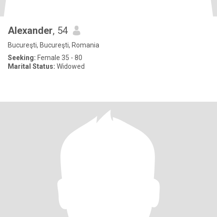
Alexander
, 54
Bucureşti, Bucureşti, Romania
Seeking:
Female 35 - 80
Marital Status:
Widowed