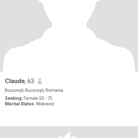
Claude
, 63
Bucureşti, Bucureşti, Romania
Seeking:
Female 50 - 75
Marital Status:
Widowed