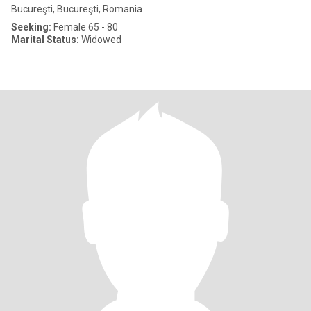
Bucureşti, Bucureşti, Romania
Seeking:
Female 65 - 80
Marital Status:
Widowed