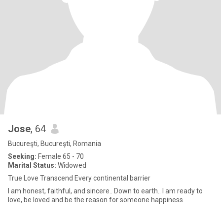
Jose
, 64
Bucureşti, Bucureşti, Romania
Seeking:
Female 65 - 70
Marital Status:
Widowed
True Love Transcend Every continental barrier
I am honest, faithful, and sincere.. Down to earth.. I am ready to
love, be loved and be the reason for someone happiness.