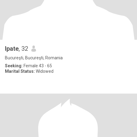
Ipate
, 32
Bucureşti, Bucureşti, Romania
Seeking:
Female 43 - 65
Marital Status:
Widowed