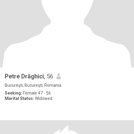
Petre Drăghici
, 56
Bucureşti, Bucureşti, Romania
Seeking:
Female 47 - 56
Marital Status:
Widowed