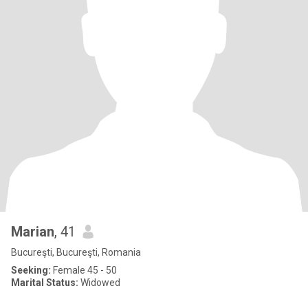
Marian
, 41
Bucureşti, Bucureşti, Romania
Seeking:
Female 45 - 50
Marital Status:
Widowed