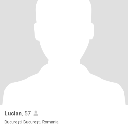
Lucian
, 57
Bucureşti, Bucureşti, Romania