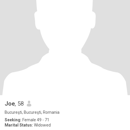
Joe
, 58
Bucureşti, Bucureşti, Romania
Seeking:
Female 49 - 71
Marital Status:
Widowed