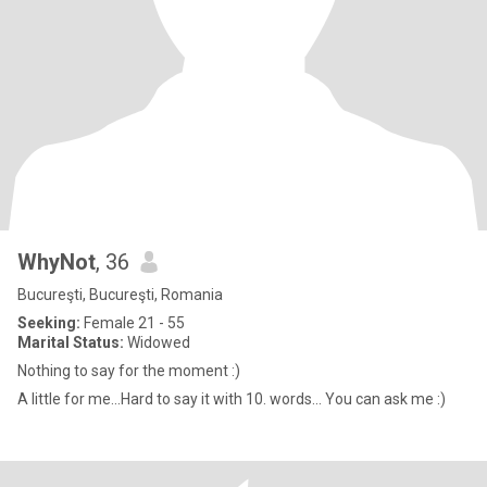
WhyNot
, 36
Bucureşti, Bucureşti, Romania
Seeking:
Female 21 - 55
Marital Status:
Widowed
Nothing to say for the moment :)
A little for me...Hard to say it with 10. words... You can ask me :)