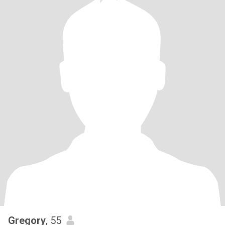
Gregory
, 55