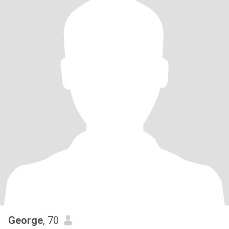
George
, 70