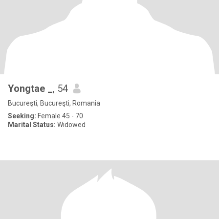
Yongtae _
, 54
Bucureşti, Bucureşti, Romania
Seeking:
Female 45 - 70
Marital Status:
Widowed