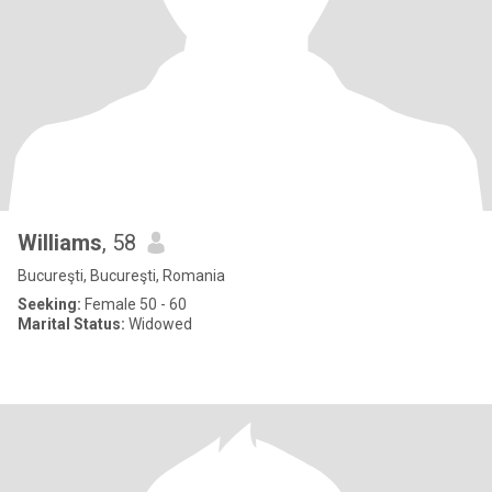
Williams
, 58
Bucureşti, Bucureşti, Romania
Seeking:
Female 50 - 60
Marital Status:
Widowed