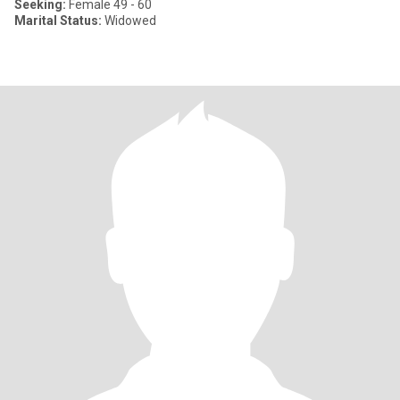
Seeking:
Female 49 - 60
Marital Status:
Widowed