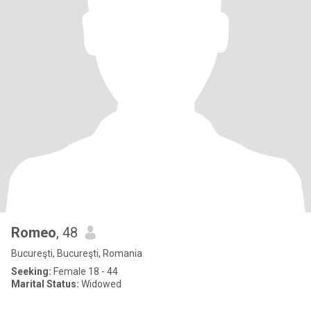
Romeo
, 48
Bucureşti, Bucureşti, Romania
Seeking:
Female 18 - 44
Marital Status:
Widowed