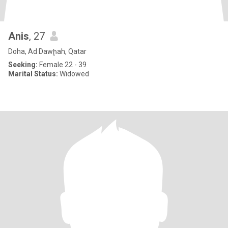
Anis
, 27
Doha, Ad Dawḩah, Qatar
Seeking:
Female 22 - 39
Marital Status:
Widowed