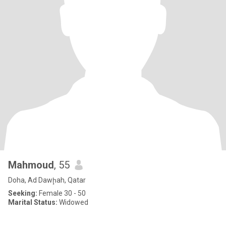
Mahmoud
, 55
Doha, Ad Dawḩah, Qatar
Seeking:
Female 30 - 50
Marital Status:
Widowed