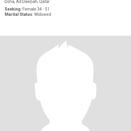
Doha, Ad Dawḩah, Qatar
Seeking:
Female 34 - 51
Marital Status:
Widowed