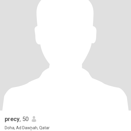
precy
, 50
Doha, Ad Dawḩah, Qatar