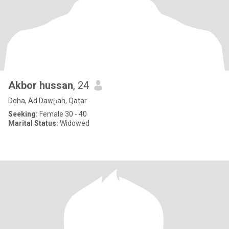
Akbor hussan
, 24
Doha, Ad Dawḩah, Qatar
Seeking:
Female 30 - 40
Marital Status:
Widowed