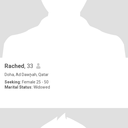
Rached
, 33
Doha, Ad Dawḩah, Qatar
Seeking:
Female 25 - 50
Marital Status:
Widowed