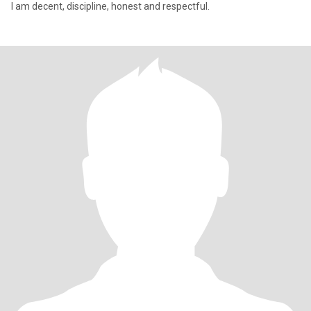
I am decent, discipline, honest and respectful.