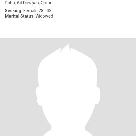
Doha, Ad Dawḩah, Qatar
Seeking:
Female 28 - 38
Marital Status:
Widowed