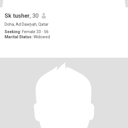
Sk tusher
, 30
Doha, Ad Dawḩah, Qatar
Seeking:
Female 33 - 56
Marital Status:
Widowed