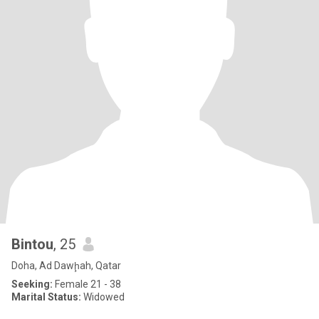
Bintou
, 25
Doha, Ad Dawḩah, Qatar
Seeking:
Female 21 - 38
Marital Status:
Widowed