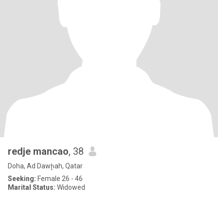
redje mancao
, 38
Doha, Ad Dawḩah, Qatar
Seeking:
Female 26 - 46
Marital Status:
Widowed