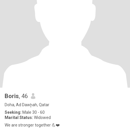
Boris
, 46
Doha, Ad Dawḩah, Qatar
Seeking:
Male 30 - 60
Marital Status:
Widowed
We are stronger together 💪❤️