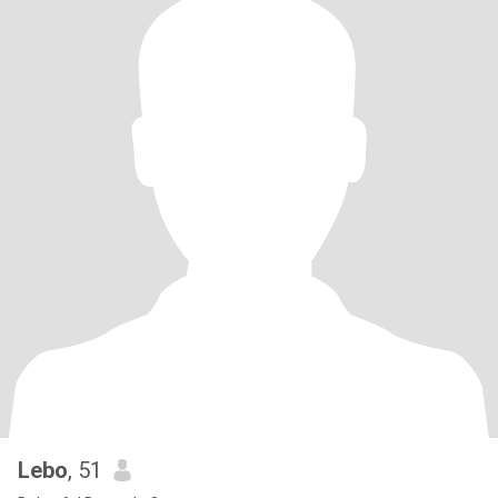
Lebo
, 51