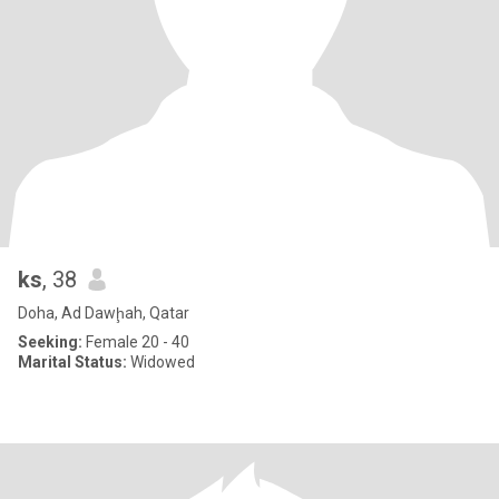
ks
, 38
Doha, Ad Dawḩah, Qatar
Seeking:
Female 20 - 40
Marital Status:
Widowed