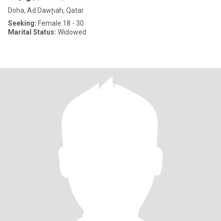
Doha, Ad Dawḩah, Qatar
Seeking:
Female 18 - 30
Marital Status:
Widowed