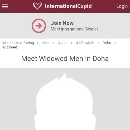
Login
Join Now
Meet International Singles
International Dating
>
Men
>
Qatari
>
Ad Dawḩah
>
Doha
>
Widowed
Meet Widowed Men in Doha