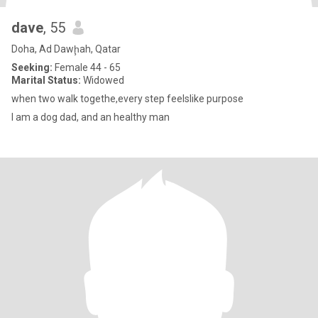
dave
, 55
Doha, Ad Dawḩah, Qatar
Seeking:
Female 44 - 65
Marital Status:
Widowed
when two walk togethe,every step feelslike purpose
I am a dog dad, and an healthy man