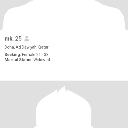
mk
, 25
Doha, Ad Dawḩah, Qatar
Seeking:
Female 21 - 38
Marital Status:
Widowed