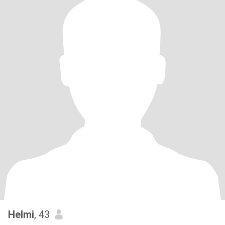
Helmi
, 43