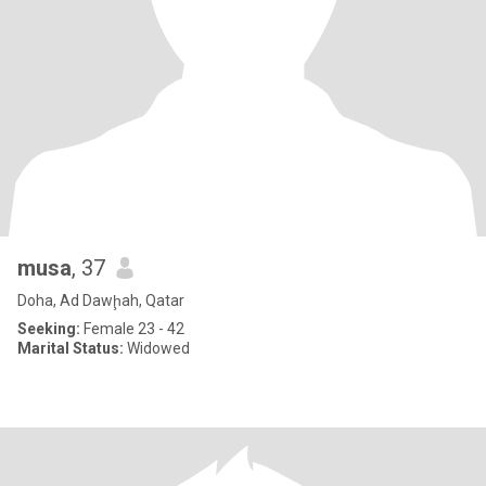
musa
, 37
Doha, Ad Dawḩah, Qatar
Seeking:
Female 23 - 42
Marital Status:
Widowed