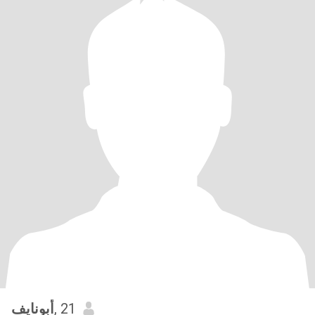
أبونايف
, 21