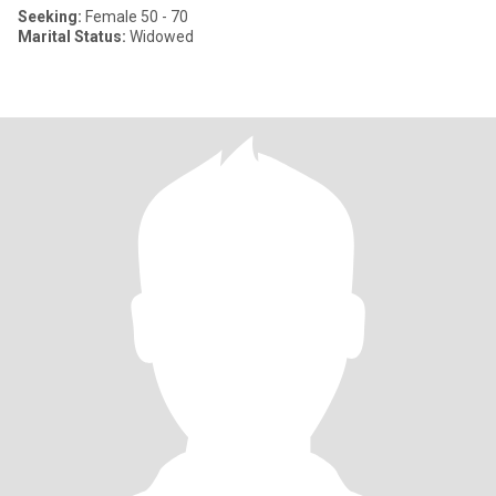
Seeking:
Female 50 - 70
Marital Status:
Widowed