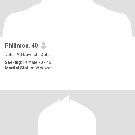
Philimon
, 40
Doha, Ad Dawḩah, Qatar
Seeking:
Female 20 - 45
Marital Status:
Widowed