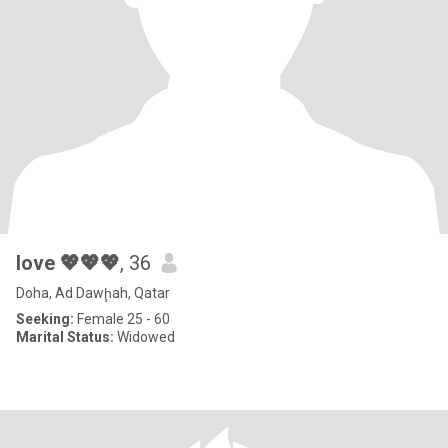
love 💖💖💖
, 36
Doha, Ad Dawḩah, Qatar
Seeking:
Female 25 - 60
Marital Status:
Widowed