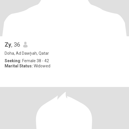
Zy
, 36
Doha, Ad Dawḩah, Qatar
Seeking:
Female 38 - 42
Marital Status:
Widowed