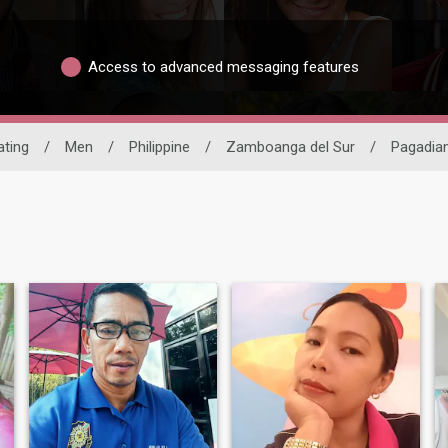
Access to advanced messaging features
ating
/
Men
/
Philippine
/
Zamboanga del Sur
/
Pagadia