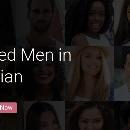
ed Men in
ian
 Now