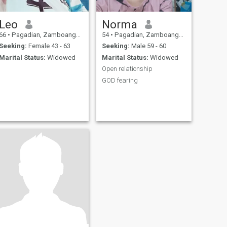
Leo
Norma
66
•
Pagadian, Zamboanga del Sur, Philippines
54
•
Pagadian, Zamboanga del Sur, Philippines
Seeking:
Female 43 - 63
Seeking:
Male 59 - 60
Marital Status:
Widowed
Marital Status:
Widowed
Open relationship
GOD fearing