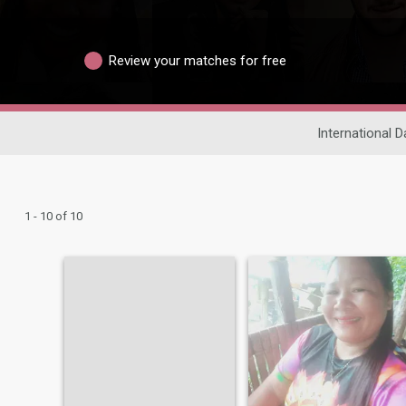
Review your matches for free
International D
1 - 10 of 10