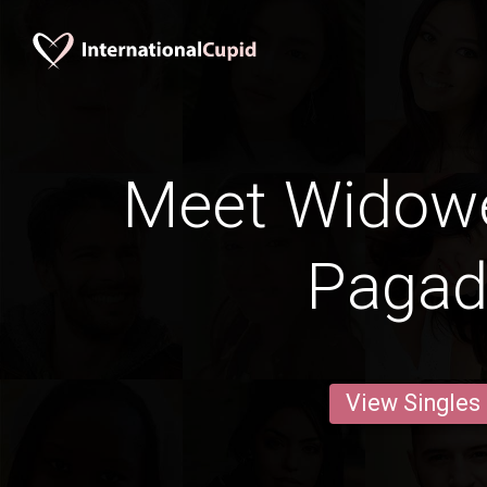
Meet Widow
Pagad
View Singles