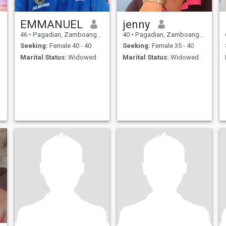
EMMANUEL
jenny
46
•
Pagadian, Zamboanga del Sur, Philippines
40
•
Pagadian, Zamboanga del Sur, Philippines
Seeking:
Female 40 - 40
Seeking:
Female 35 - 40
Marital Status:
Widowed
Marital Status:
Widowed