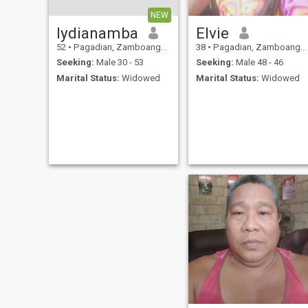
NEW
lydianamba
Elvie
52
•
Pagadian, Zamboanga del Sur, Philippines
38
•
Pagadian, Zamboanga del Sur, Philippines
Seeking:
Male 30 - 53
Seeking:
Male 48 - 46
Marital Status:
Widowed
Marital Status:
Widowed