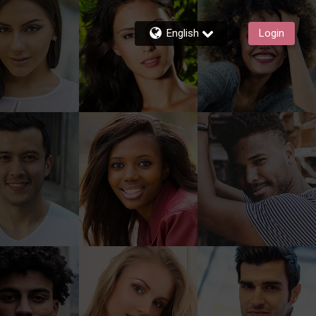
English
Login