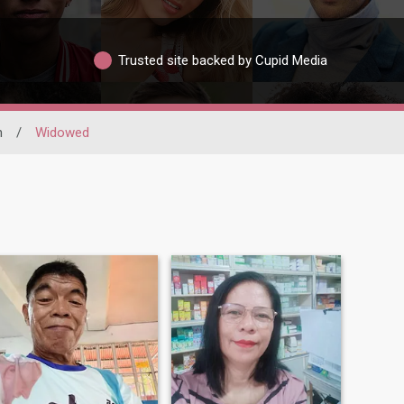
Trusted site backed by Cupid Media
n
/
Widowed