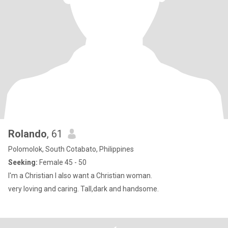
Rolando
, 61
Polomolok, South Cotabato, Philippines
Seeking:
Female 45 - 50
I'm a Christian I also want a Christian woman.
very loving and caring. Tall,dark and handsome.