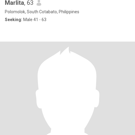
Marlita
, 63
Polomolok, South Cotabato, Philippines
Seeking:
Male 41 - 63