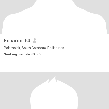
Eduardo
, 64
Polomolok, South Cotabato, Philippines
Seeking:
Female 40 - 63