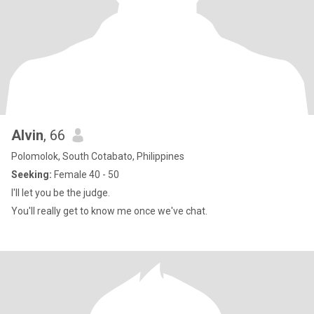
Alvin
, 66
Polomolok, South Cotabato, Philippines
Seeking:
Female 40 - 50
I'll let you be the judge.
You'll really get to know me once we've chat.