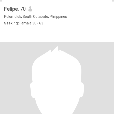
Felipe
, 70
Polomolok, South Cotabato, Philippines
Seeking:
Female 30 - 63