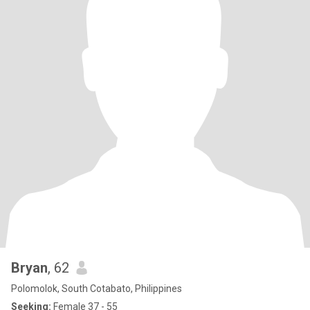
Bryan
, 62
Polomolok, South Cotabato, Philippines
Seeking:
Female 37 - 55