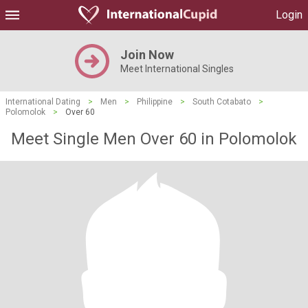
Login
Join Now
Meet International Singles
International Dating
>
Men
>
Philippine
>
South Cotabato
>
Polomolok
>
Over 60
Meet Single Men Over 60 in Polomolok