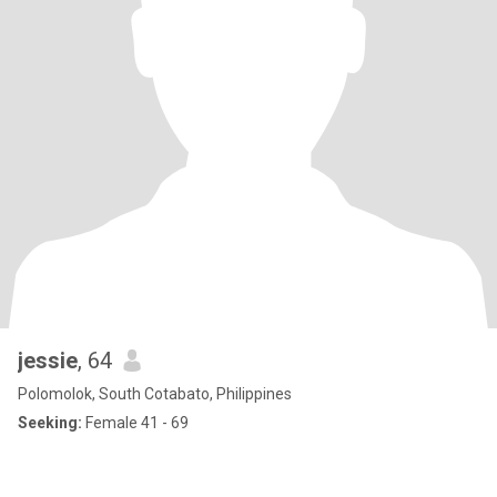
jessie
, 64
Polomolok, South Cotabato, Philippines
Seeking:
Female 41 - 69