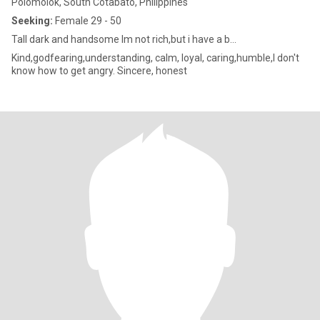
Polomolok, South Cotabato, Philippines
Seeking:
Female 29 - 50
Tall dark and handsome Im not rich,but i have a b...
Kind,godfearing,understanding, calm, loyal, caring,humble,I don't
know how to get angry. Sincere, honest