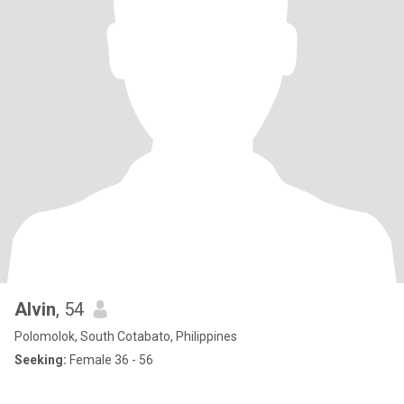
Alvin
, 54
Polomolok, South Cotabato, Philippines
Seeking:
Female 36 - 56