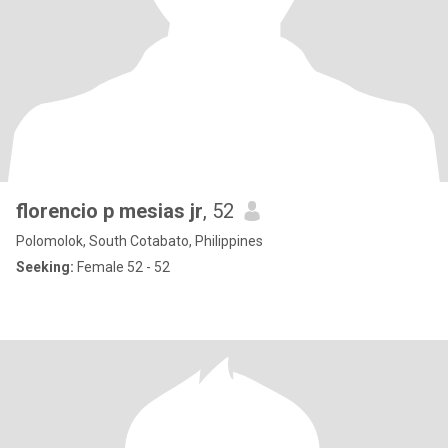
florencio p mesias jr
, 52
Polomolok, South Cotabato, Philippines
Seeking:
Female 52 - 52