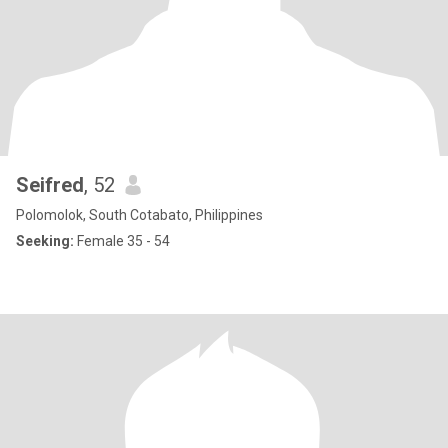
Seifred
, 52
Polomolok, South Cotabato, Philippines
Seeking:
Female 35 - 54