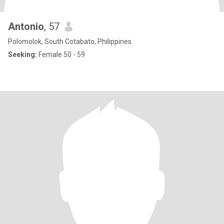
Antonio
, 57
Polomolok, South Cotabato, Philippines
Seeking:
Female 50 - 59