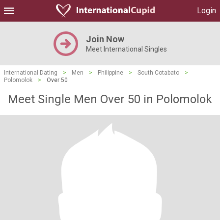
Login
Join Now
Meet International Singles
International Dating
>
Men
>
Philippine
>
South Cotabato
>
Polomolok
>
Over 50
Meet Single Men Over 50 in Polomolok