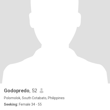
Godopredo
, 52
Polomolok, South Cotabato, Philippines
Seeking:
Female 34 - 55