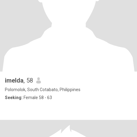
imelda
, 58
Polomolok, South Cotabato, Philippines
Seeking:
Female 58 - 63