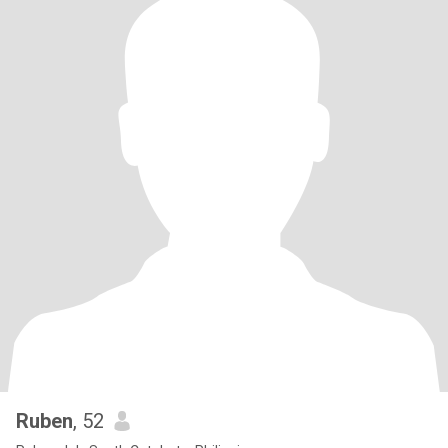
Ruben
, 52