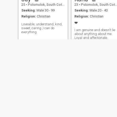
25
•
Polomolok, South Cotabato, Philippines
23
•
Polomolok, South Cotabato, Philippines
Seeking:
Male 30 - 99
Seeking:
Male 20 - 40
Religion:
Christian
Religion:
Christian
❤️
Loveable, understand, kind,
sweet, caring ,I can do
I am genuine and doesn't lie
everything.
about anything about me.
Loyal and affectionate.
jeric
Seifred
18
•
Polomolok, South Cotabato, Philippines
52
•
Polomolok, South Cotabato, Philippines