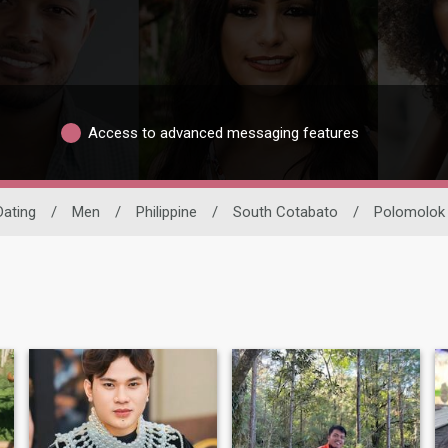
Access to advanced messaging features
Dating
/
Men
/
Philippine
/
South Cotabato
/
Polomolok