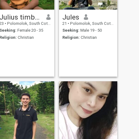
Julius timbang
Jules
23
•
Polomolok, South Cotabato, Philippines
21
•
Polomolok, South Cotabato, Philippines
Seeking:
Female 20 - 35
Seeking:
Male 19 - 50
Religion:
Christian
Religion:
Christian