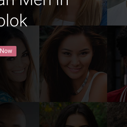
olok
 Now