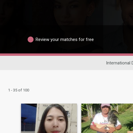
Review your matches for free
International 
1 - 35 of 100