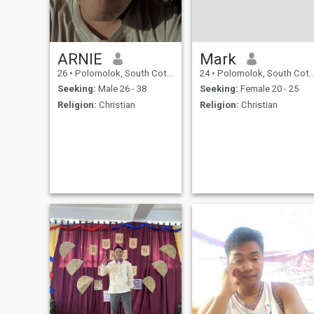
ARNIE
Mark
26
•
Polomolok, South Cotabato, Philippines
24
•
Polomolok, South Cotabato, Philippines
Seeking:
Male 26 - 38
Seeking:
Female 20 - 25
Religion:
Christian
Religion:
Christian