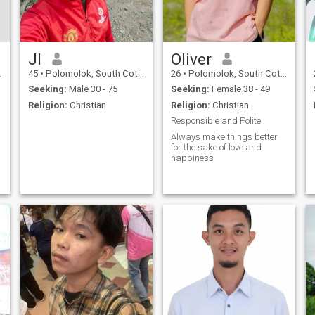
Jl
Oliver
45
•
Polomolok, South Cotabato, Philippines
26
•
Polomolok, South Cotabato, Philippines
Seeking:
Male 30 - 75
Seeking:
Female 38 - 49
Religion:
Christian
Religion:
Christian
Responsible and Polite
Always make things better
for the sake of love and
happiness