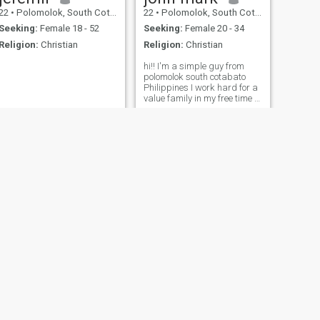
22
•
Polomolok, South Cotabato, Philippines
22
•
Polomolok, South Cotabato, Philippines
Seeking:
Female 18 - 52
Seeking:
Female 20 - 34
Religion:
Christian
Religion:
Christian
hi!! I'm a simple guy from
polomolok south cotabato
Philippines I work hard for a
value family in my free time I
like watching movies I'm
looking for someone genuine
to share life with someone to
laugh with pray with. and
build a future with
NEXT
Ronald
36
•
Polomolok, South Cotabato, Philippines