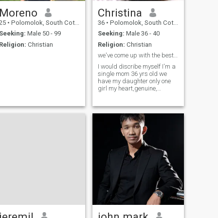
Moreno
Christina
25
•
Polomolok, South Cotabato, Philippines
36
•
Polomolok, South Cotabato, Philippines
Seeking:
Male 50 - 99
Seeking:
Male 36 - 40
Religion:
Christian
Religion:
Christian
we've come up with the best dating site headline
I would discribe myself I'm a
single mom 36 yrs old we
have my daughter only one
girl my heart,genuine,
faithful, And looking to make
a new man
jeremil
john mark