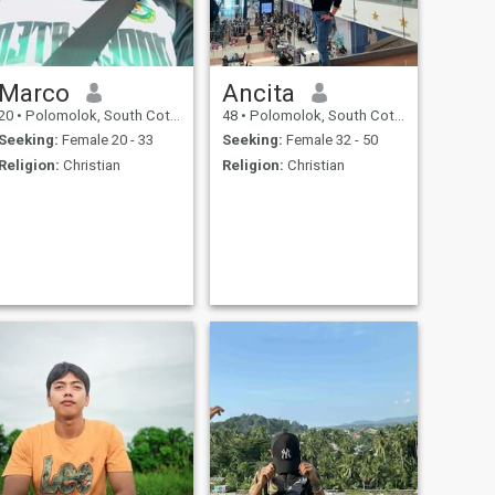
Marco
Ancita
20
•
Polomolok, South Cotabato, Philippines
48
•
Polomolok, South Cotabato, Philippines
Seeking:
Female 20 - 33
Seeking:
Female 32 - 50
Religion:
Christian
Religion:
Christian