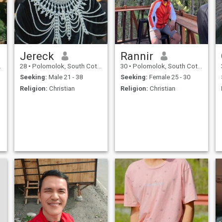
Jereck
Rannir
28
•
Polomolok, South Cotabato, Philippines
30
•
Polomolok, South Cotabato, Philippines
Seeking:
Male 21 - 38
Seeking:
Female 25 - 30
Religion:
Christian
Religion:
Christian