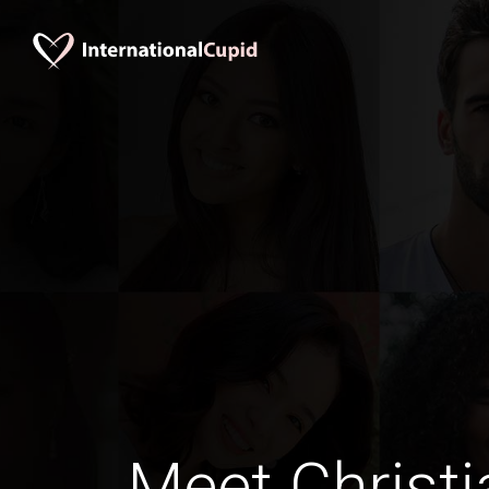
Meet Christi