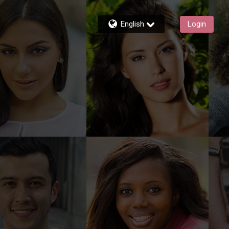
English
Login