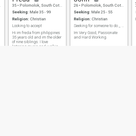
35
•
Polomolok, South Cotabato, Philippines
26
•
Polomolok, South Cotabato, Philippines
Seeking:
Male 35 - 99
Seeking:
Male 25 - 55
Religion:
Christian
Religion:
Christian
Looking to accept
Seeking for someone to do _ with.😊
Hi im freda from philippines
Im Very Good, Passionate
35 years old and im the older
and Hard Working.
of nine siblings. I love
listening music and walking.
And im honest person and
loyal.And im fresh graduate
in college this year 2023. Late
enter to finish college at my
age.
Clarence
MC
24
•
Polomolok, South Cotabato, Philippines
22
•
Polomolok, South Cotabato, Philippines