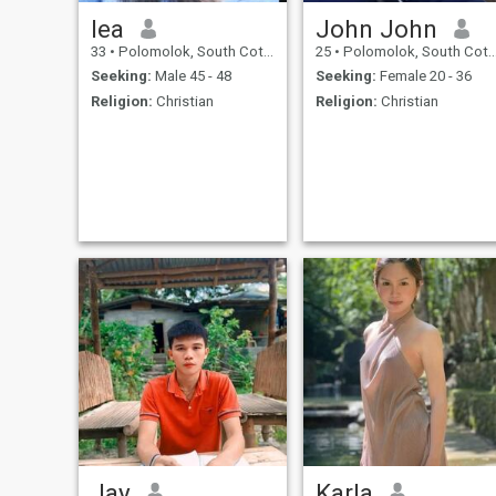
lea
John John
33
•
Polomolok, South Cotabato, Philippines
25
•
Polomolok, South Cotabato, Philippines
Seeking:
Male 45 - 48
Seeking:
Female 20 - 36
Religion:
Christian
Religion:
Christian
Jay
Karla