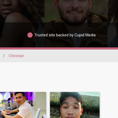
Trusted site backed by Cupid Media
/
Christian