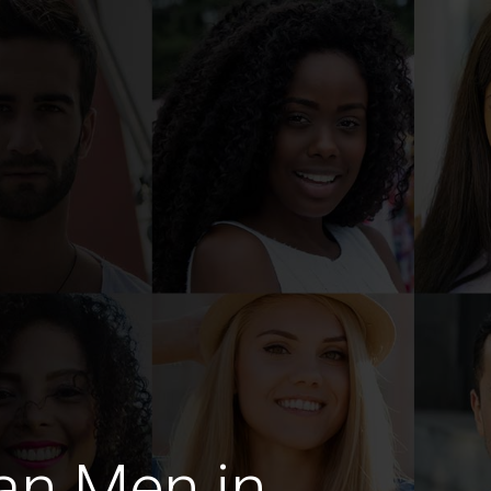
an Men in