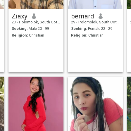
Ziaxy
bernard
23
•
Polomolok, South Cotabato, Philippines
29
•
Polomolok, South Cotabato, Philippines
Seeking:
Male 20 - 99
Seeking:
Female 22 - 29
Religion:
Christian
Religion:
Christian