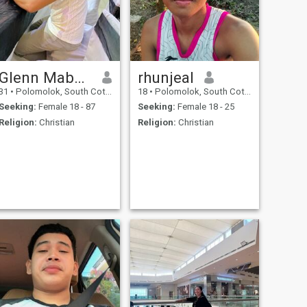
Glenn Mabasok
rhunjeal
31
•
Polomolok, South Cotabato, Philippines
18
•
Polomolok, South Cotabato, Philippines
Seeking:
Female 18 - 87
Seeking:
Female 18 - 25
Religion:
Christian
Religion:
Christian