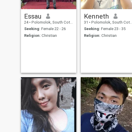
Essau
Kenneth
24
•
Polomolok, South Cotabato, Philippines
31
•
Polomolok, South Cotabato, Philippines
Seeking:
Female 22 - 26
Seeking:
Female 23 - 35
Religion:
Christian
Religion:
Christian