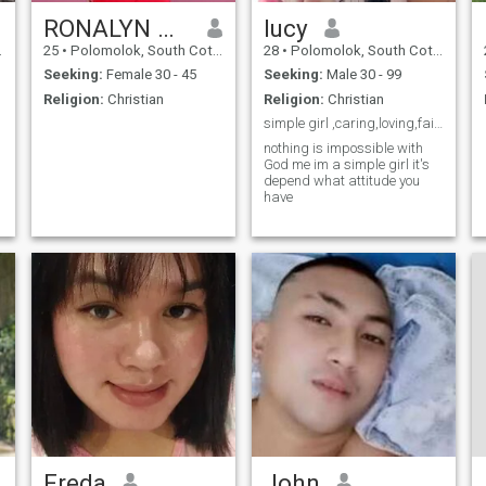
RONALYN MAE
lucy
25
•
Polomolok, South Cotabato, Philippines
28
•
Polomolok, South Cotabato, Philippines
Seeking:
Female 30 - 45
Seeking:
Male 30 - 99
Religion:
Christian
Religion:
Christian
simple girl ,caring,loving,faitful,helpful
nothing is impossible with
God me im a simple girl it's
depend what attitude you
have
Freda
John