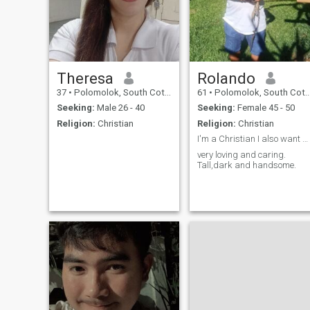
Theresa
Rolando
37
•
Polomolok, South Cotabato, Philippines
61
•
Polomolok, South Cotabato, Philippines
Seeking:
Male 26 - 40
Seeking:
Female 45 - 50
Religion:
Christian
Religion:
Christian
I'm a Christian I also want a Christian woman.
very loving and caring.
Tall,dark and handsome.