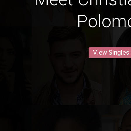
Polom
View Singles