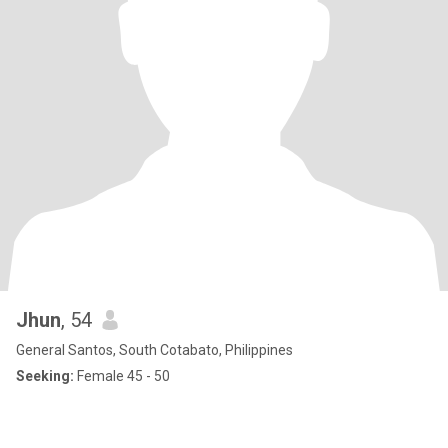
Jhun
, 54
General Santos, South Cotabato, Philippines
Seeking:
Female 45 - 50