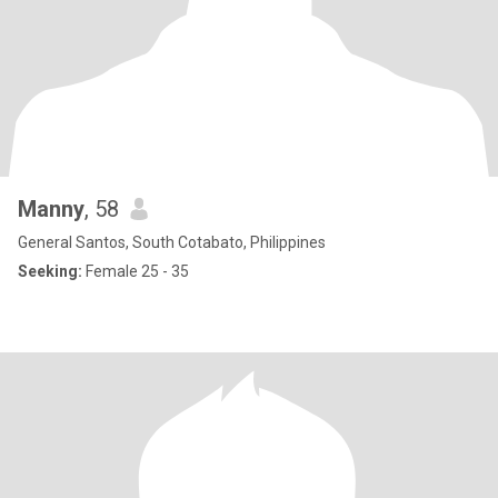
Manny
, 58
General Santos, South Cotabato, Philippines
Seeking:
Female 25 - 35