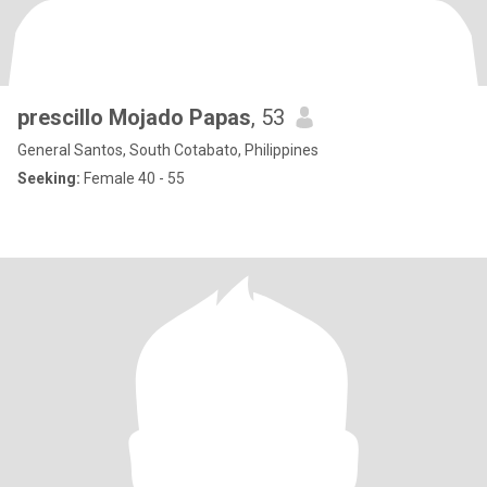
prescillo Mojado Papas
, 53
General Santos, South Cotabato, Philippines
Seeking:
Female 40 - 55