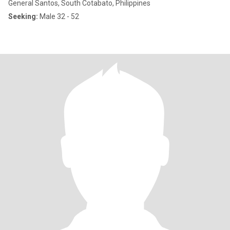
General Santos, South Cotabato, Philippines
Seeking:
Male 32 - 52