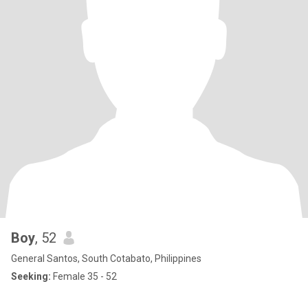
Boy
, 52
General Santos, South Cotabato, Philippines
Seeking:
Female 35 - 52