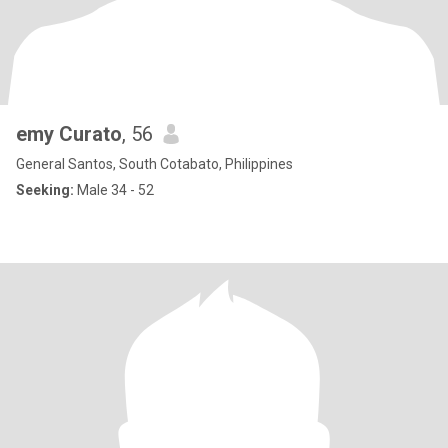
emy Curato
, 56
General Santos, South Cotabato, Philippines
Seeking:
Male 34 - 52