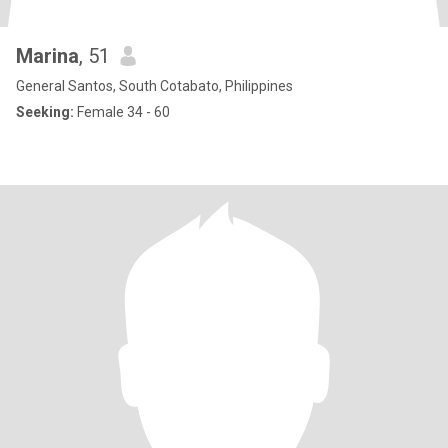
Marina
, 51
General Santos, South Cotabato, Philippines
Seeking:
Female 34 - 60