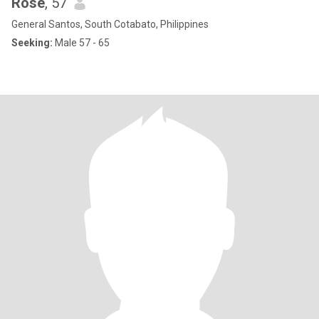
Rose
, 57
General Santos, South Cotabato, Philippines
Seeking:
Male 57 - 65