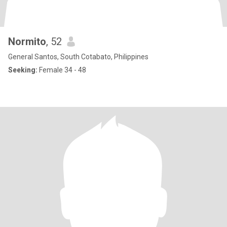
Normito
, 52
General Santos, South Cotabato, Philippines
Seeking:
Female 34 - 48