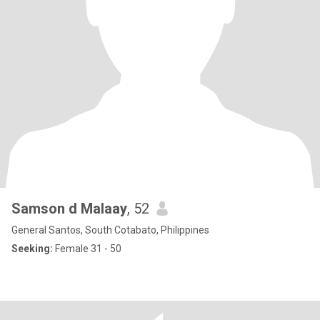
Samson d Malaay
, 52
General Santos, South Cotabato, Philippines
Seeking:
Female 31 - 50