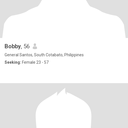
Bobby
, 56
General Santos, South Cotabato, Philippines
Seeking:
Female 23 - 57