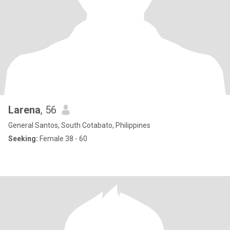
Larena
, 56
General Santos, South Cotabato, Philippines
Seeking:
Female 38 - 60