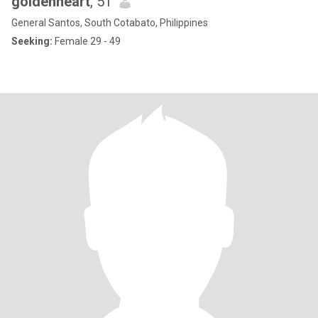
goldenheart
, 51
General Santos, South Cotabato, Philippines
Seeking:
Female 29 - 49