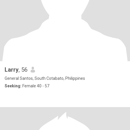
Larry
, 56
General Santos, South Cotabato, Philippines
Seeking:
Female 40 - 57