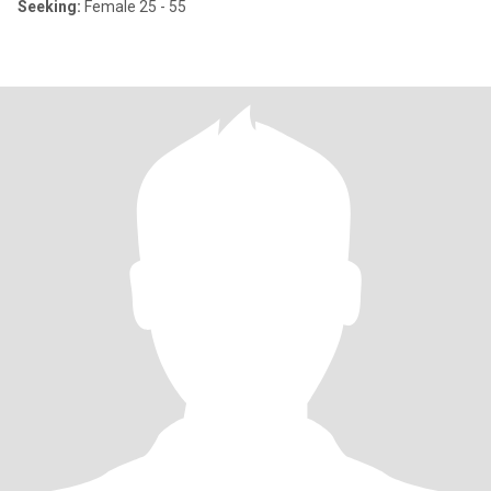
Seeking:
Female 25 - 55