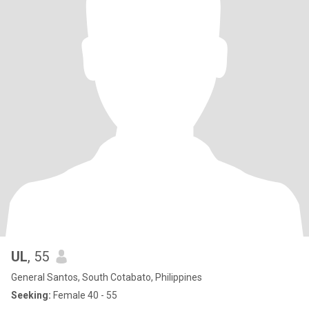
UL
, 55
General Santos, South Cotabato, Philippines
Seeking:
Female 40 - 55