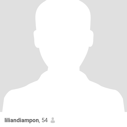
liliandiampon
, 54