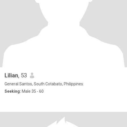
Lilian
, 53
General Santos, South Cotabato, Philippines
Seeking:
Male 35 - 60