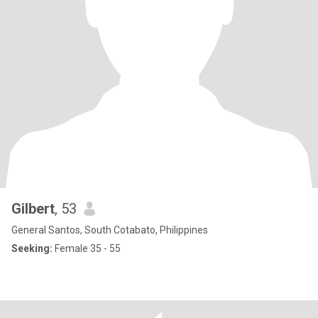
Gilbert
, 53
General Santos, South Cotabato, Philippines
Seeking:
Female 35 - 55