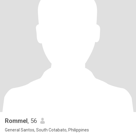
Rommel
, 56
General Santos, South Cotabato, Philippines