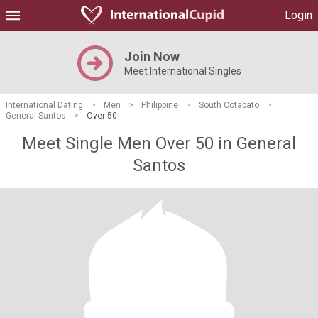
Login
Join Now
Meet International Singles
International Dating
>
Men
>
Philippine
>
South Cotabato
>
General Santos
>
Over 50
Meet Single Men Over 50 in General
Santos