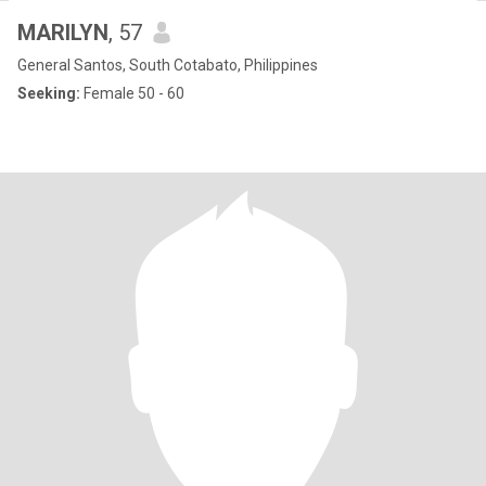
MARILYN
, 57
General Santos, South Cotabato, Philippines
Seeking:
Female 50 - 60