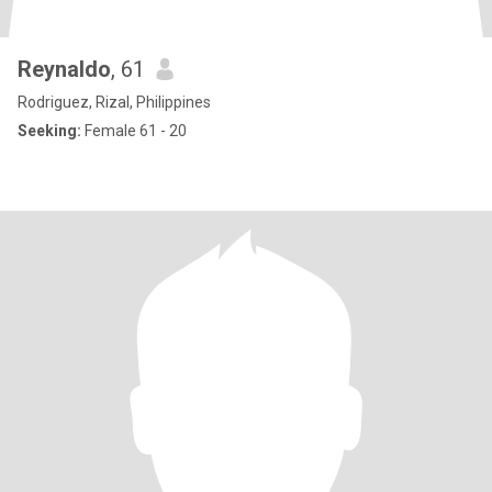
Reynaldo
, 61
Rodriguez, Rizal, Philippines
Seeking:
Female 61 - 20