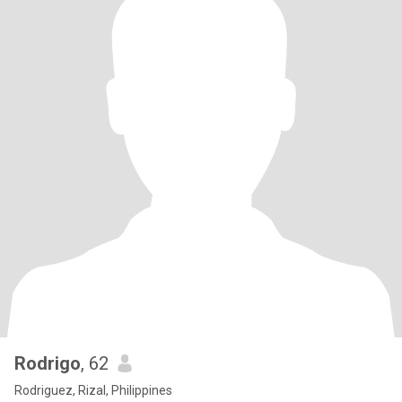
Rodrigo
, 62
Rodriguez, Rizal, Philippines