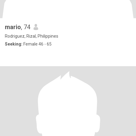
mario
, 74
Rodriguez, Rizal, Philippines
Seeking:
Female 46 - 65