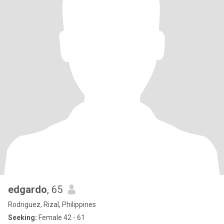
edgardo
, 65
Rodriguez, Rizal, Philippines
Seeking:
Female 42 - 61