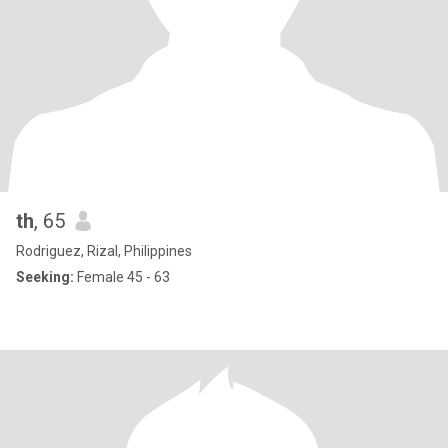
th
, 65
Rodriguez, Rizal, Philippines
Seeking:
Female 45 - 63