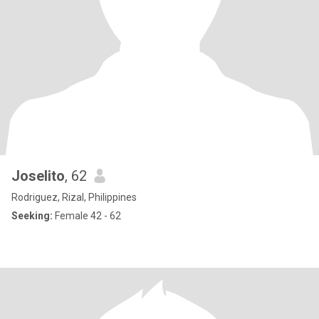
Joselito
, 62
Rodriguez, Rizal, Philippines
Seeking:
Female 42 - 62