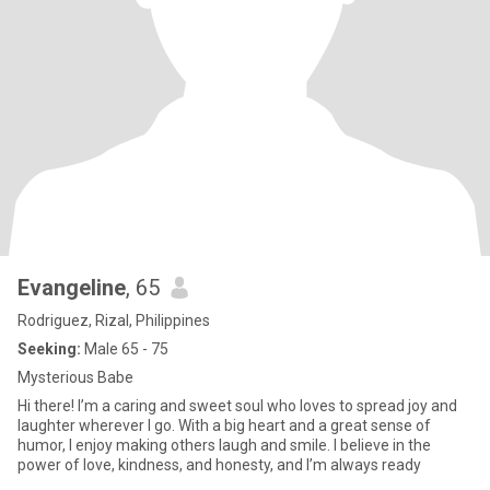
Evangeline
, 65
Rodriguez, Rizal, Philippines
Seeking:
Male 65 - 75
Mysterious Babe
Hi there! I’m a caring and sweet soul who loves to spread joy and
laughter wherever I go. With a big heart and a great sense of
humor, I enjoy making others laugh and smile. I believe in the
power of love, kindness, and honesty, and I’m always ready