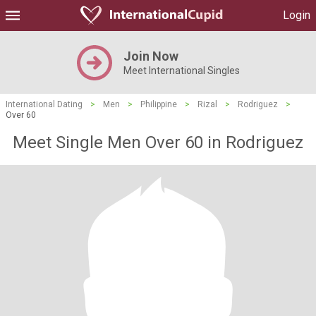
Login
Join Now
Meet International Singles
International Dating
>
Men
>
Philippine
>
Rizal
>
Rodriguez
>
Over 60
Meet Single Men Over 60 in Rodriguez