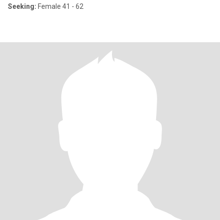
Seeking:
Female 41 - 62