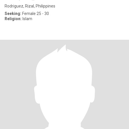
Rodriguez, Rizal, Philippines
Seeking:
Female 25 - 30
Religion:
Islam