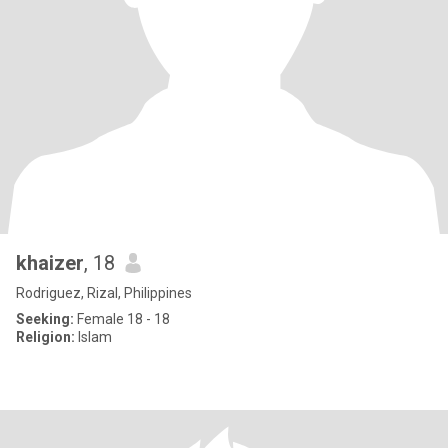
khaizer
, 18
Rodriguez, Rizal, Philippines
Seeking:
Female 18 - 18
Religion:
Islam