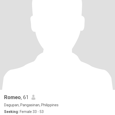
Romeo
, 61
Dagupan, Pangasinan, Philippines
Seeking:
Female 33 - 53