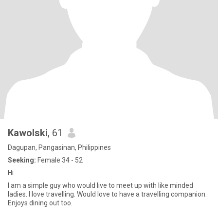
Kawolski
, 61
Dagupan, Pangasinan, Philippines
Seeking:
Female 34 - 52
Hi
I am a simple guy who would live to meet up with like minded
ladies. I love travelling. Would love to have a travelling companion.
Enjoys dining out too.