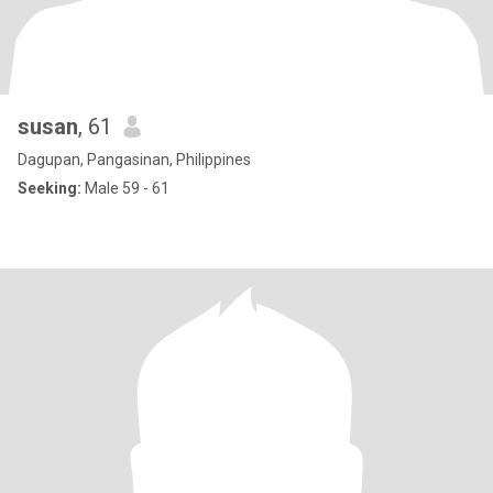
susan
, 61
Dagupan, Pangasinan, Philippines
Seeking:
Male 59 - 61