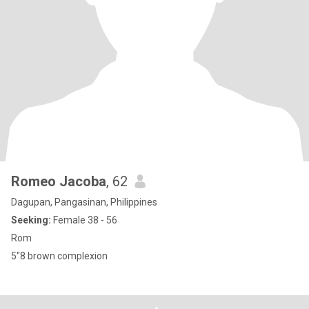
Romeo Jacoba
, 62
Dagupan, Pangasinan, Philippines
Seeking:
Female 38 - 56
Rom
5"8 brown complexion