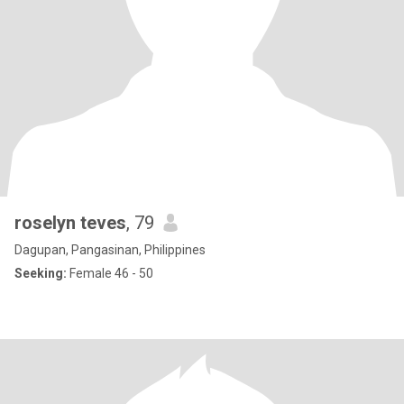
roselyn teves
, 79
Dagupan, Pangasinan, Philippines
Seeking:
Female 46 - 50