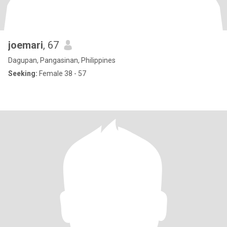
joemari
, 67
Dagupan, Pangasinan, Philippines
Seeking:
Female 38 - 57