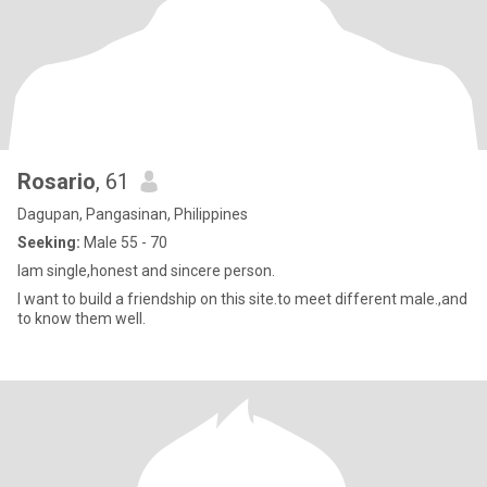
Rosario
, 61
Dagupan, Pangasinan, Philippines
Seeking:
Male 55 - 70
Iam single,honest and sincere person.
I want to build a friendship on this site.to meet different male.,and
to know them well.