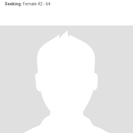
Seeking:
Female 42 - 64