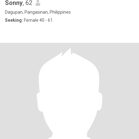
Sonny
, 62
Dagupan, Pangasinan, Philippines
Seeking:
Female 40 - 61