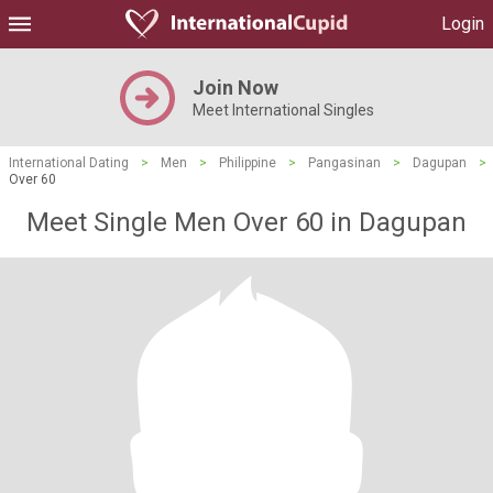
Login
Join Now
Meet International Singles
International Dating
>
Men
>
Philippine
>
Pangasinan
>
Dagupan
>
Over 60
Meet Single Men Over 60 in Dagupan