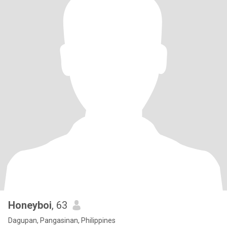
Honeyboi
, 63
Dagupan, Pangasinan, Philippines