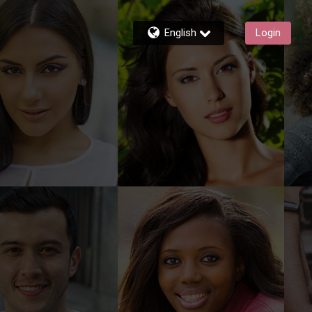
English
Login