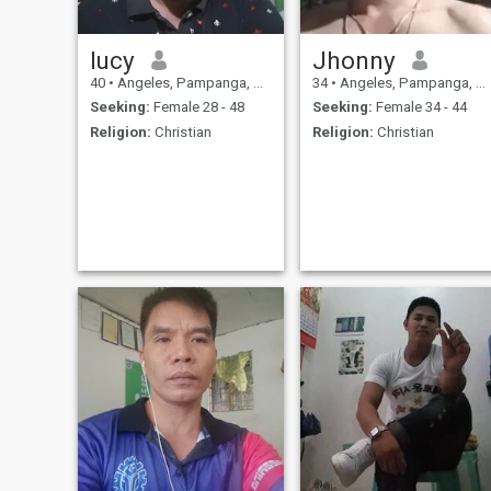
lucy
Jhonny
40
•
Angeles, Pampanga, Philippines
34
•
Angeles, Pampanga, Philippines
Seeking:
Female 28 - 48
Seeking:
Female 34 - 44
Religion:
Christian
Religion:
Christian