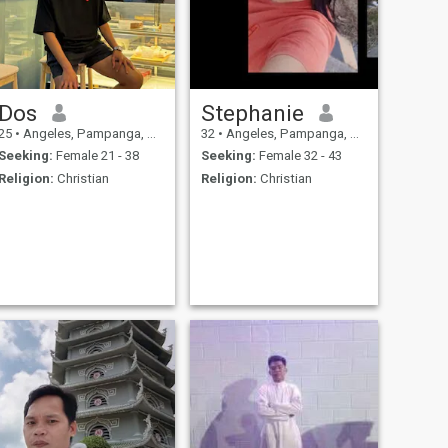
Dos
Stephanie
25
•
Angeles, Pampanga, Philippines
32
•
Angeles, Pampanga, Philippines
Seeking:
Female 21 - 38
Seeking:
Female 32 - 43
Religion:
Christian
Religion:
Christian