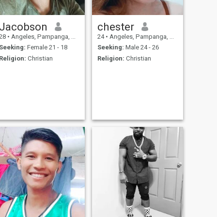
Jacobson
chester
28
•
Angeles, Pampanga, Philippines
24
•
Angeles, Pampanga, Philippines
Seeking:
Female 21 - 18
Seeking:
Male 24 - 26
Religion:
Christian
Religion:
Christian