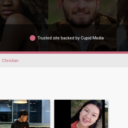
Trusted site backed by Cupid Media
Christian