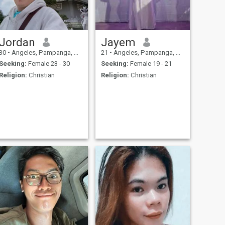
Jordan
Jayem
30
•
Angeles, Pampanga, Philippines
21
•
Angeles, Pampanga, Philippines
Seeking:
Female 23 - 30
Seeking:
Female 19 - 21
Religion:
Christian
Religion:
Christian