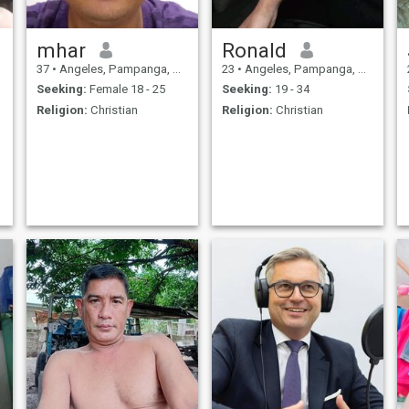
mhar
Ronald
37
•
Angeles, Pampanga, Philippines
23
•
Angeles, Pampanga, Philippines
Seeking:
Female 18 - 25
Seeking:
19 - 34
Religion:
Christian
Religion:
Christian