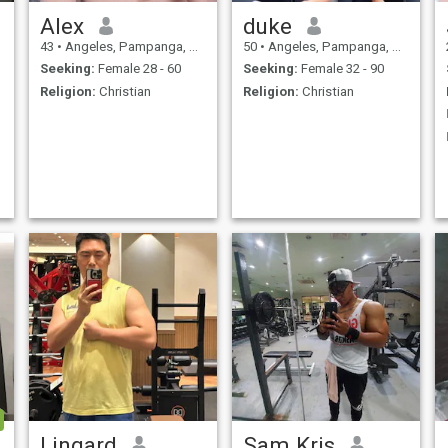
Alex
duke
43
•
Angeles, Pampanga, Philippines
50
•
Angeles, Pampanga, Philippines
Seeking:
Female 28 - 60
Seeking:
Female 32 - 90
Religion:
Christian
Religion:
Christian
Lingard
Sam Kris