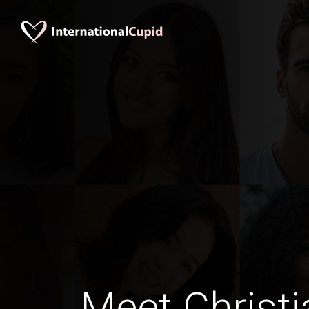
Meet Christi