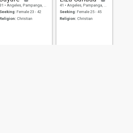
31
•
Angeles, Pampanga, Philippines
41
•
Angeles, Pampanga, Philippines
Seeking:
Female 23 - 42
Seeking:
Female 25 - 45
Religion:
Christian
Religion:
Christian
NEXT
Tantan
22
•
Angeles, Pampanga, Philippines