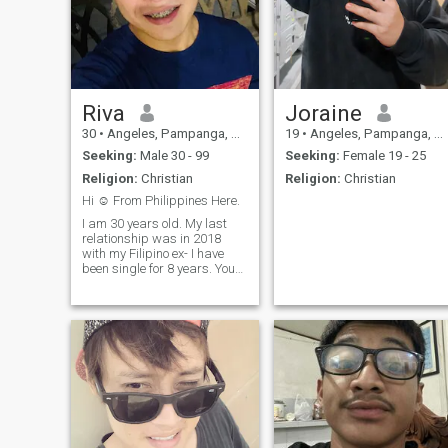
Riva
Joraine
30
•
Angeles, Pampanga, Philippines
19
•
Angeles, Pampanga, Philippines
Seeking:
Male 30 - 99
Seeking:
Female 19 - 25
Religion:
Christian
Religion:
Christian
Hi ☺️ From Philippines Here.
I am 30 years old. My last
relationship was in 2018
with my Filipino ex- I have
been single for 8 years. You
can check my favorite book
and movie—maybe we can
connect through shared
interests. I truly value
respect, honesty, and
sincerity, and when it comes
to relationships, I take them
seriously. I believe that
meaningful connections are
built on trust, understanding,
and genuine intentions. I am