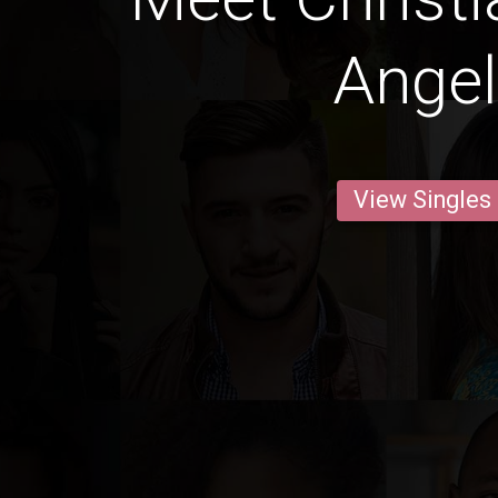
Ange
View Singles