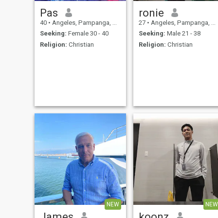
Pas
ronie
40
•
Angeles, Pampanga, Philippines
27
•
Angeles, Pampanga, Philippines
Seeking:
Female 30 - 40
Seeking:
Male 21 - 38
Religion:
Christian
Religion:
Christian
NEW
NEW
James
koonz