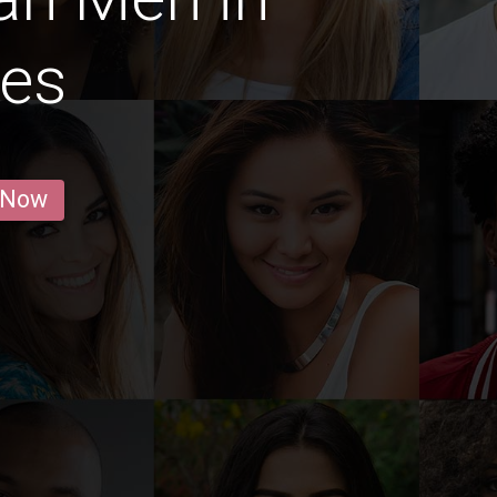
les
 Now