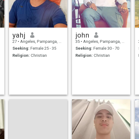
yahj
john
27
•
Angeles, Pampanga, Philippines
35
•
Angeles, Pampanga, Philippines
Seeking:
Female 25 - 35
Seeking:
Female 30 - 70
Religion:
Christian
Religion:
Christian