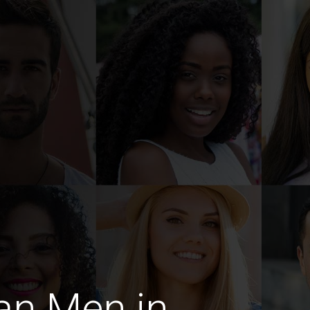
an Men in