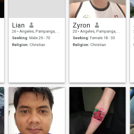
Lian
Zyron
26
•
Angeles, Pampanga, Philippines
20
•
Angeles, Pampanga, Philippines
Seeking:
Male 29 - 70
Seeking:
Female 18 - 33
Religion:
Christian
Religion:
Christian