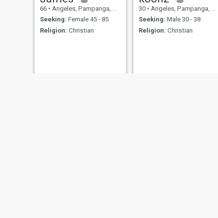
66
•
Angeles, Pampanga, Philippines
30
•
Angeles, Pampanga, Philippines
Seeking:
Female 45 - 85
Seeking:
Male 30 - 38
Religion:
Christian
Religion:
Christian
ray
Rolando Montero
22
•
Angeles, Pampanga, Philippines
35
•
Angeles, Pampanga, Philippines