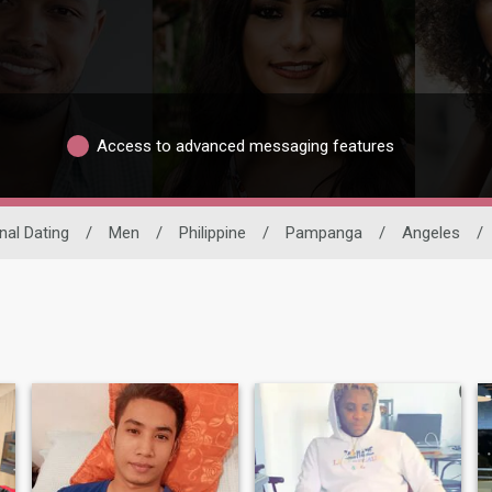
Access to advanced messaging features
nal Dating
/
Men
/
Philippine
/
Pampanga
/
Angeles
/