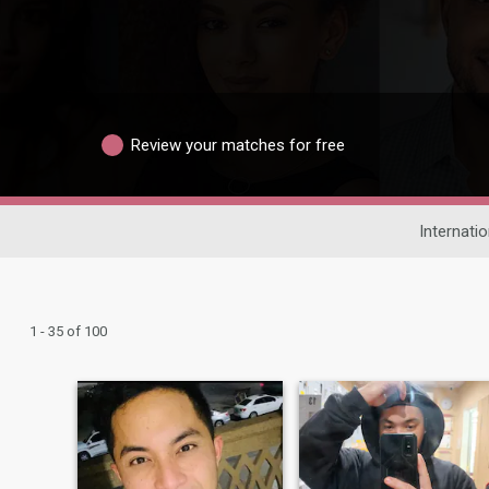
Review your matches for free
Internatio
1 - 35 of 100