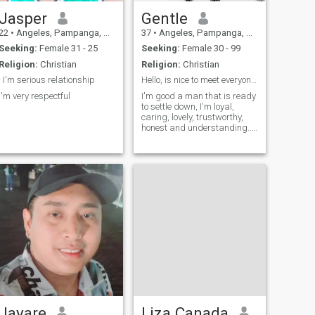
Jasper
Gentle
22
•
Angeles, Pampanga, Philippines
37
•
Angeles, Pampanga, Philippines
Seeking:
Female 31 - 25
Seeking:
Female 30 - 99
Religion:
Christian
Religion:
Christian
I I'm serious relationship
Hello, is nice to meet everyone here.
I'm very respectful
I'm good a man that is ready
to settle down, I'm loyal,
caring, lovely, trustworthy,
honest and understanding..
A very dedicated man who is
looking forward towards his
dream to be a great man in
future.
Jayare
Liza Canada