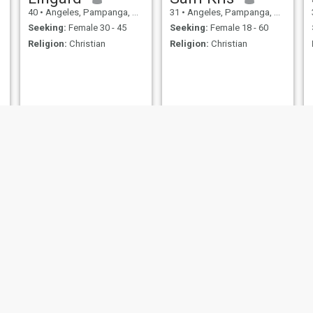
40
•
Angeles, Pampanga, Philippines
31
•
Angeles, Pampanga, Philippines
Seeking:
Female 30 - 45
Seeking:
Female 18 - 60
Religion:
Christian
Religion:
Christian
Vin
raymond
28
•
Angeles, Pampanga, Philippines
34
•
Angeles, Pampanga, Philippines